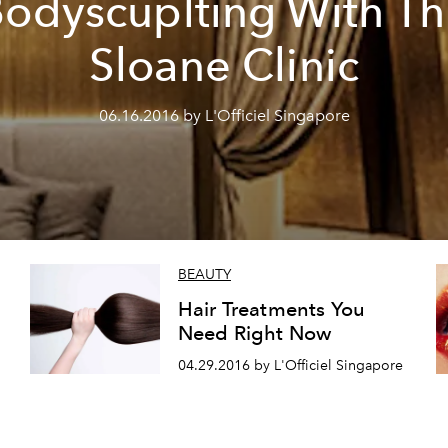
odyscuplting With T
Sloane Clinic
06.16.2016 by L'Officiel Singapore
BEAUTY
Hair Treatments You
Need Right Now
04.29.2016 by L'Officiel Singapore