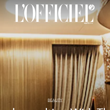
BEAUTY