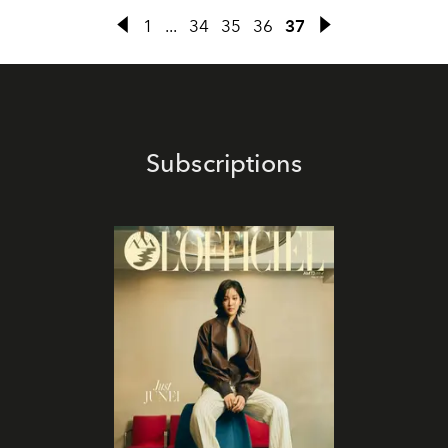
1
...
34
35
36
37
Subscriptions