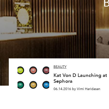
B
BEAUTY
Kat Von D Launching at
Sephora
06.14.2016 by Vimi Haridasan