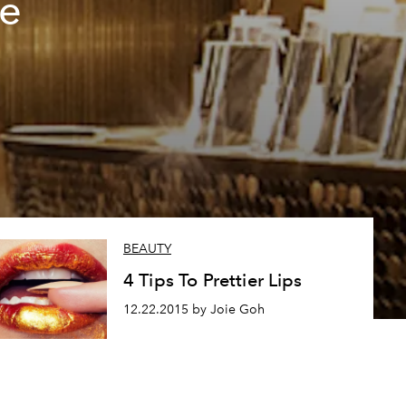
he
BEAUTY
4 Tips To Prettier Lips
12.22.2015 by Joie Goh