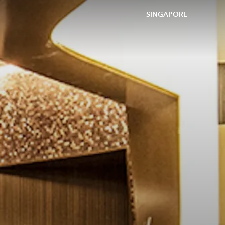
SINGAPORE