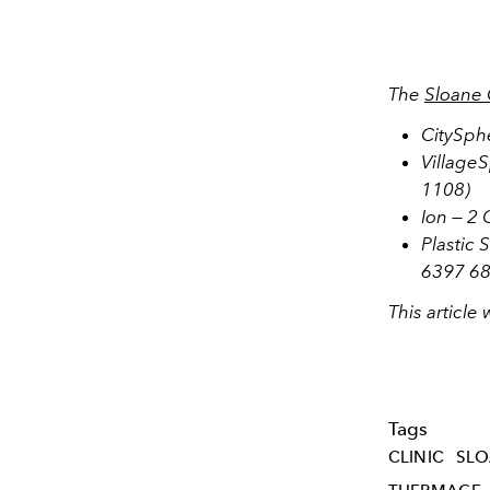
The
Sloane 
CitySph
Village
1108)
Ion — 2
Plastic 
6397 68
This article
Tags
CLINIC
SL