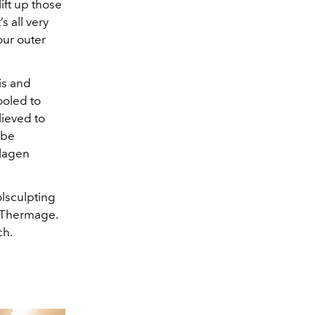
ift up those
s all very
our outer
is and
ooled to
lieved to
 be
llagen
lsculpting
y Thermage.
ch.