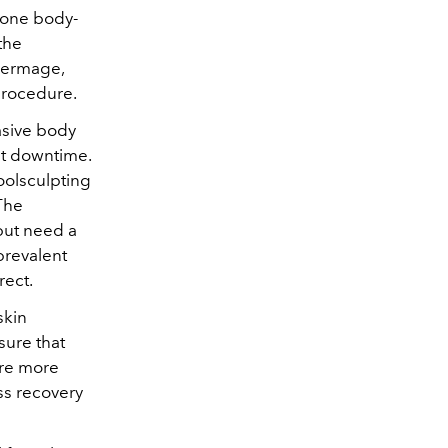
 one body-
the
Thermage,
procedure.
asive body
ut downtime.
Coolsculpting
 The
but need a
prevalent
rect.
skin
sure that
are more
ss recovery