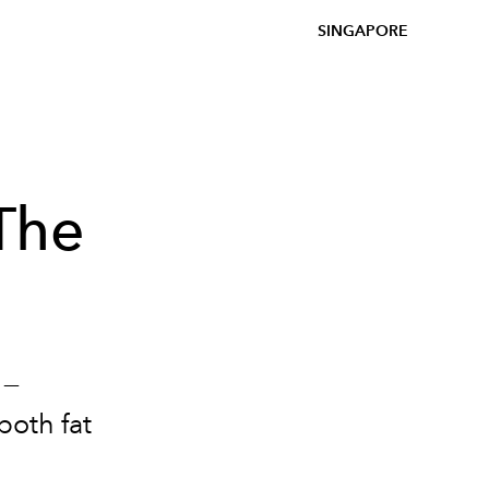
SINGAPORE
The
 —
both fat