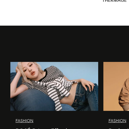
THERMAGE
FASHION
FASHION