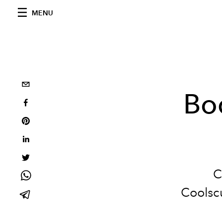
MENU
Bo
C
Coolscu