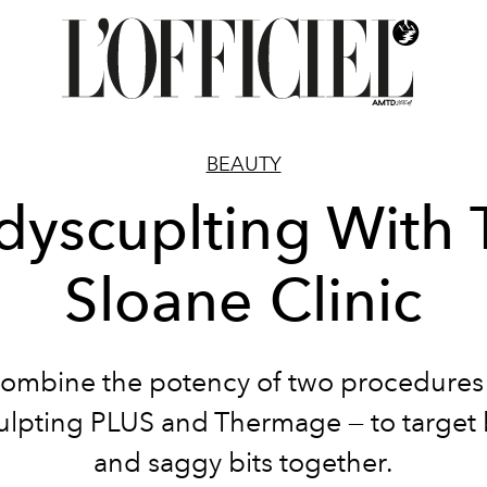
BEAUTY
dyscuplting With 
Sloane Clinic
ombine the potency of two procedures
lpting PLUS and Thermage — to target 
and saggy bits together.