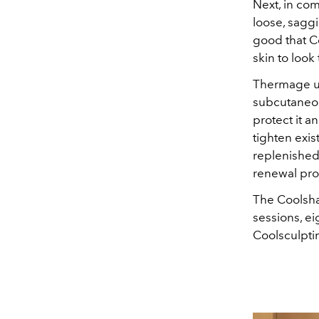
Next, in co
loose, saggi
good that C
skin to look 
Thermage us
subcutaneou
protect it a
tighten exi
replenished 
renewal pro
The Coolsha
sessions, e
Coolsculptin