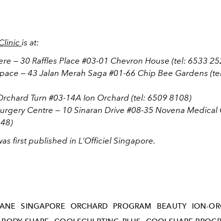
Clinic
is at:
ere — 30 Raffles Place #03-01 Chevron House (tel: 6533 25
Space — 43 Jalan Merah Saga #01-66 Chip Bee Gardens (te
 Orchard Turn #03-14A Ion Orchard (tel: 6509 8108)
Surgery Centre — 10 Sinaran Drive #08-35 Novena Medical C
48)
 was first published in L’Officiel Singapore.
OANE
SINGAPORE
ORCHARD
PROGRAM
BEAUTY
ION-O