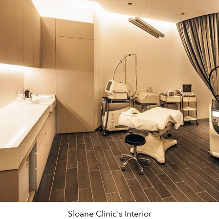
Sloane Clinic's Interior