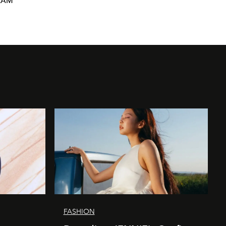
RAM
FASHION