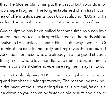
 that
The Sloane Clinic
has put the best of both worlds into
Coolshape Program. The long-established chain has hit on 
dea of offering its patients both Coolsculpting PLUS and 
s a lot of sense when you delve into the workings of each 
, Coolsculpting has been hailed for some time as a non-inv
tment that reduces fat in specific areas of the body witho
rnative to liposuction, its name hints at the way it works — 
 diminish fat cells in the body and improves the contours.
orks best for those who are already in quite good shape 
in tricky areas where love handles and muffin tops are most 
ven a consistent diet-and-exercise regimen may fail to cor
Clinic’s Coolsculpting PLUS version is supplemented with 
g and lymphatic drainage therapy. The reason: by making 
c drainage of the surrounding tissues is optimal, fat cells 
en down so you can enjoy faster visible results and also le