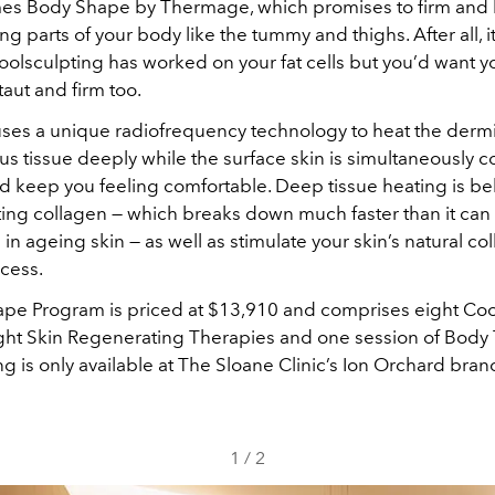
mes Body Shape by Thermage, which promises to firm and l
ng parts of your body like the tummy and thighs. After all, it’
oolsculpting has worked on your fat cells but you’d want y
taut and firm too.
es a unique radiofrequency technology to heat the derm
s tissue deeply while the surface skin is simultaneously c
nd keep you feeling comfortable. Deep tissue heating is be
sting collagen — which breaks down much faster than it can
in ageing skin — as well as stimulate your skin’s natural co
cess.
pe Program is priced at $13,910 and comprises eight Coo
ight Skin Regenerating Therapies and one session of Bod
g is only available at The Sloane Clinic’s Ion Orchard bran
1
/
2