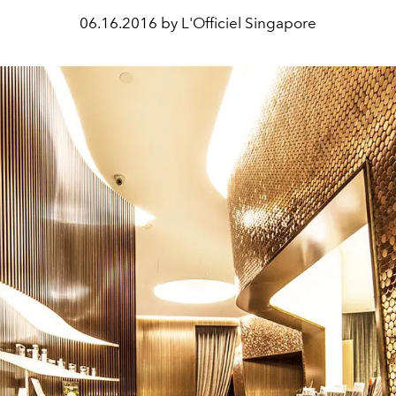
06.16.2016 by L'Officiel Singapore