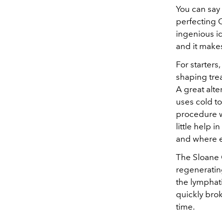
You can say
perfecting 
ingenious i
and it make
For starters
shaping trea
A great alte
uses cold to
procedure w
little help 
and where e
The Sloane 
regeneratin
the lymphati
quickly brok
time.