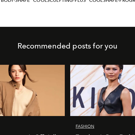
BODY-SHAPE
COOLSCULPTING-PLUS
COOLSHAPE-PROG
Recommended posts for you
FASHION