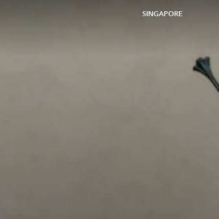
SINGAPORE