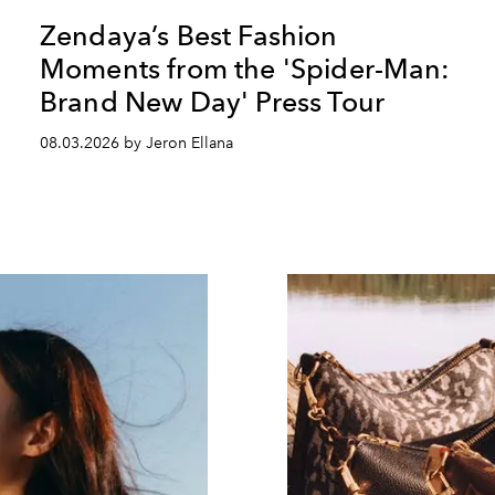
Zendaya’s Best Fashion
Moments from the 'Spider-Man:
Brand New Day' Press Tour
08.03.2026 by Jeron Ellana