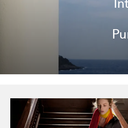
In
Pu