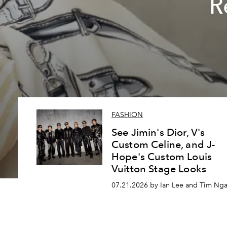
R
FASHION
See Jimin's Dior, V's
Custom Celine, and J-
Hope's Custom Louis
Vuitton Stage Looks
07.21.2026 by Ian Lee and Tim Ng