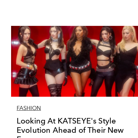
FASHION
Looking At KATSEYE's Style
Evolution Ahead of Their New