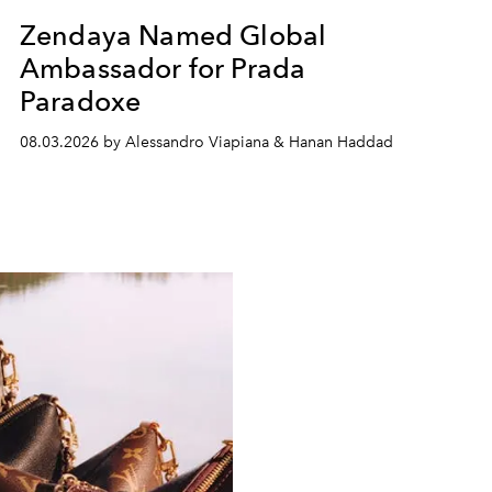
Zendaya Named Global
Ambassador for Prada
Paradoxe
08.03.2026 by Alessandro Viapiana & Hanan Haddad