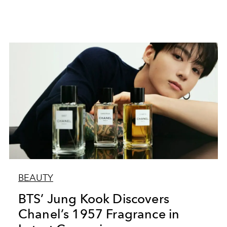
BEAUTY
BTS’ Jung Kook Discovers
Chanel’s 1957 Fragrance in