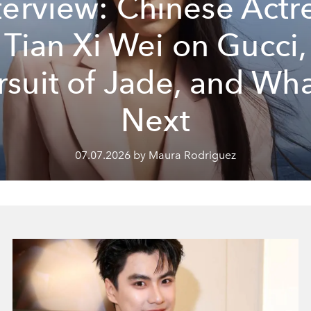
terview: Chinese Actr
Tian Xi Wei on Gucci,
rsuit of Jade, and Wha
Next
07.07.2026 by Maura Rodriguez