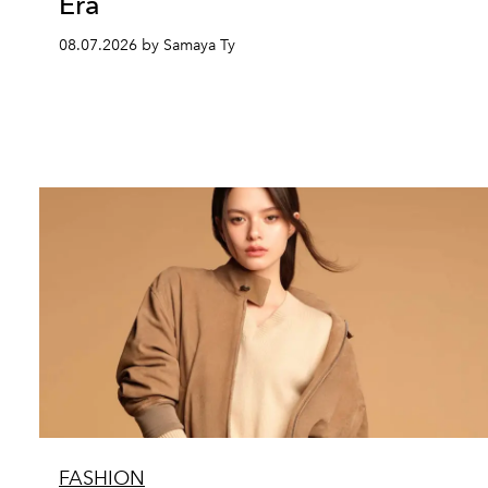
Era
08.07.2026 by Samaya Ty
FASHION