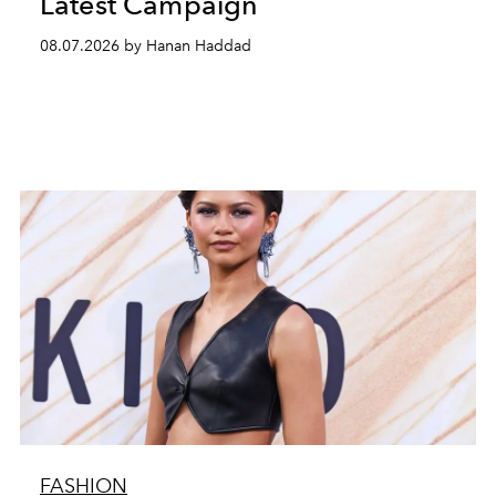
Latest Campaign
08.07.2026 by Hanan Haddad
FASHION