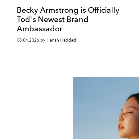
Becky Armstrong is Officially
Tod's Newest Brand
Ambassador
08.04.2026 by Hanan Haddad