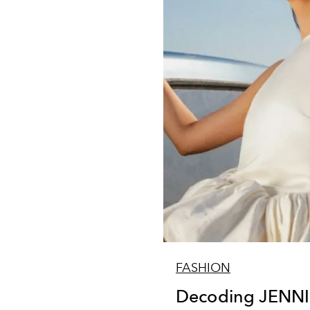
FASHION
Decoding JENNIE'