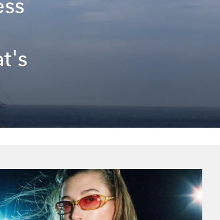
ess
t's