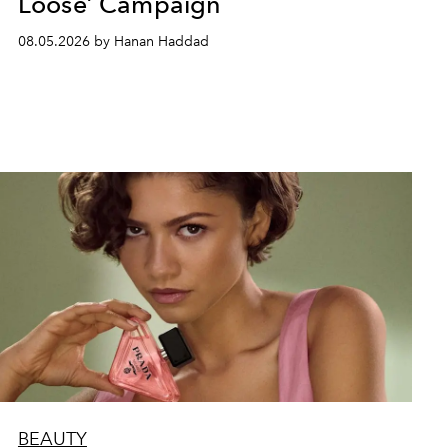
Loose’ Campaign
08.05.2026 by Hanan Haddad
BEAUTY