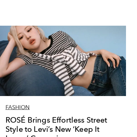
FASHION
ROSÉ Brings Effortless Street
Style to Levi’s New ‘Keep It