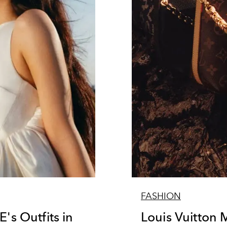
FASHION
s Outfits in
Louis Vuitton 