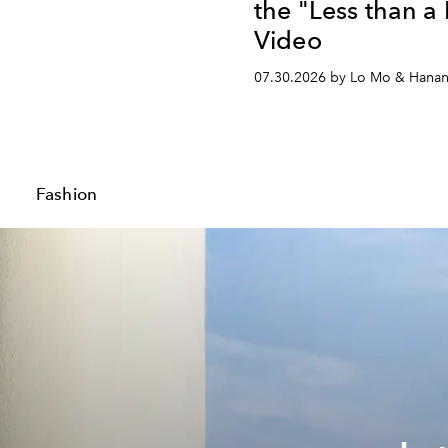
the "Less than a
Video
07.30.2026 by Lo Mo & Hana
Fashion