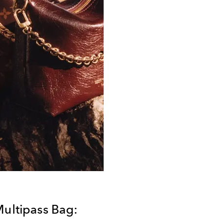
Multipass Bag: