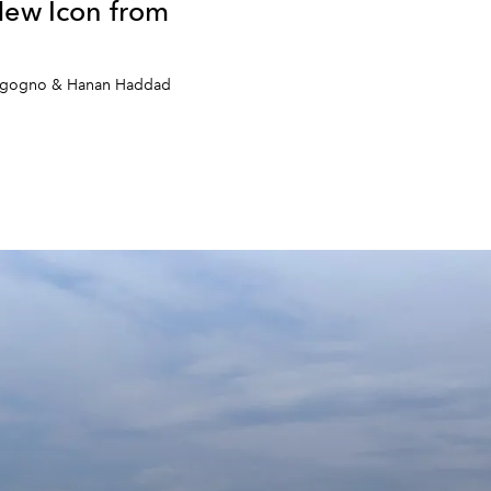
New Icon from
orgogno & Hanan Haddad