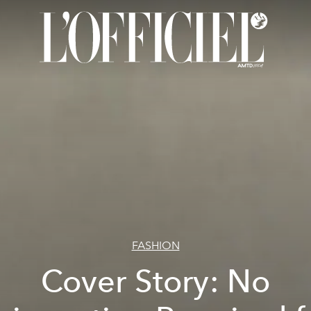
FASHION
Cover Story: No