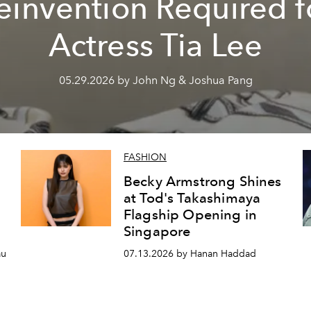
einvention Required f
Actress Tia Lee
05.29.2026 by John Ng & Joshua Pang
FASHION
Becky Armstrong Shines
at Tod's Takashimaya
Flagship Opening in
Singapore
au
07.13.2026 by Hanan Haddad