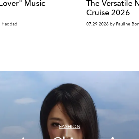
 Lover" Music
The Versatile 
Cruise 2026
n Haddad
07.29.2026 by Pauline B
FASHION