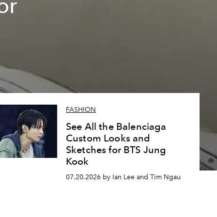
or
FASHION
See All the Balenciaga
Custom Looks and
Sketches for BTS Jung
Kook
07.20.2026 by Ian Lee and Tim Ngau