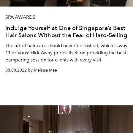
SPA AWARDS
Indulge Yourself at One of Singapore’s Best
Hair Salons Without the Fear of Hard-Selling
The art of hair care should never be rushed, which is why
Chez Vous: HideAway prides itself on providing the best
pampering session for clients with every visit.
08.08.2022 by Melissa Mae