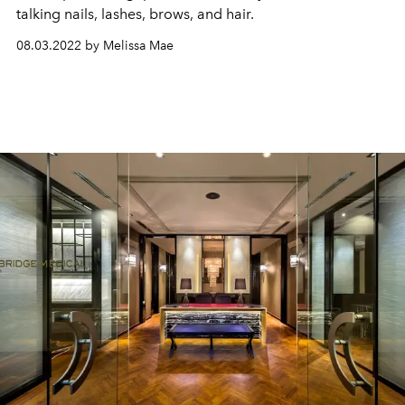
talking nails, lashes, brows, and hair.
08.03.2022 by Melissa Mae