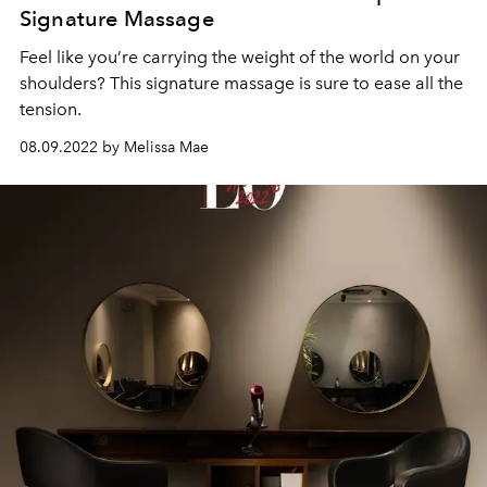
Signature Massage
Feel like you’re carrying the weight of the world on your
shoulders? This signature massage is sure to ease all the
tension.
08.09.2022 by Melissa Mae