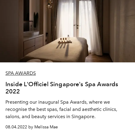
SPA AWARDS
Inside L'Officiel Singapore's Spa Awards
2022
Presenting our inaugural Spa Awards, where we
recognise the best spas, facial and aesthetic clinics,
salons, and beauty services in Singapore.
08.04.2022 by Melissa Mae