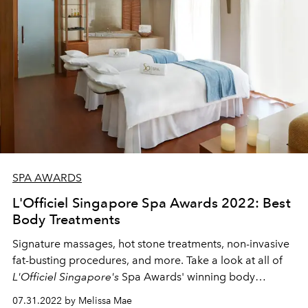
SPA AWARDS
L'Officiel Singapore Spa Awards 2022: Best
Body Treatments
Signature massages, hot stone treatments, non-invasive
fat-busting procedures, and more. Take a look at all of
L'Officiel Singapore's
Spa Awards' winning body
treatments here.
07.31.2022 by Melissa Mae