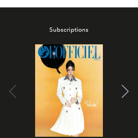
Subscriptions