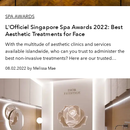
SPA AWARDS
L'Officiel Singapore Spa Awards 2022: Best
Aesthetic Treatments for Face
With the multitude of aesthetic clinics and services
available islandwide, who can you trust to administer the
best non-invasive treatments? Here are our trusted
picks.
08.02.2022 by Melissa Mae