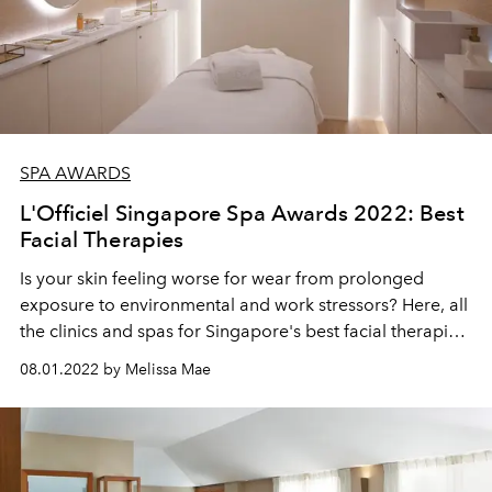
SPA AWARDS
L'Officiel Singapore Spa Awards 2022: Best
Facial Therapies
Is your skin feeling worse for wear from prolonged
exposure to environmental and work stressors? Here, all
the clinics and spas for Singapore's best facial therapies
to help you get your skin to tip-top shape once again.
08.01.2022 by Melissa Mae