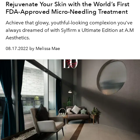
Rejuvenate Your Skin with the World’s First
FDA-Approved Micro-Needling Treatment
Achieve that glowy, youthful-looking complexion you’ve
always dreamed of with Sylfirm x Ultimate Edition at A.M
Aesthetics.
08.17.2022 by Melissa Mae