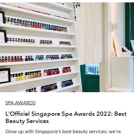
SPA AWARDS
L'Officiel Singapore Spa Awards 2022: Best
Beauty Services
Glow up with Singapore's best beauty services; we're