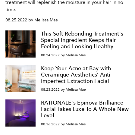
treatment will replenish the moisture in your hair in no
time.
08.25.2022 by Melissa Mae
This Soft Rebonding Treatment's
Special Ingredient Keeps Hair
Feeling and Looking Healthy
08.24.2022 by Melissa Mae
Keep Your Acne at Bay with
Ceramique Aesthetics’ Anti-
Imperfect Extraction Facial
08.23.2022 by Melissa Mae
RATIONALE's Epinova Brilliance
Facial Takes Luxe To A Whole New
Level
08.16.2022 by Melissa Mae