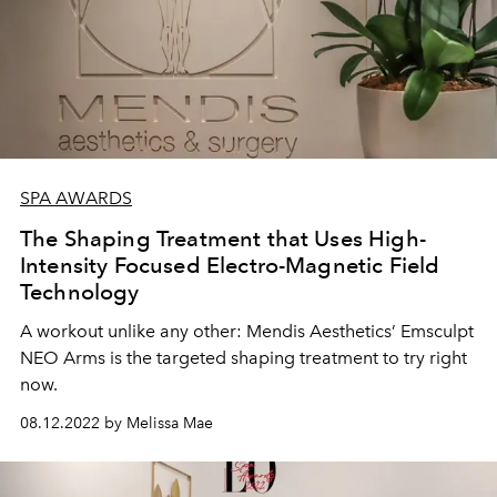
SPA AWARDS
The Shaping Treatment that Uses High-
Intensity Focused Electro-Magnetic Field
Technology
A workout unlike any other: Mendis Aesthetics’ Emsculpt
NEO Arms is the targeted shaping treatment to try right
now.
08.12.2022 by Melissa Mae