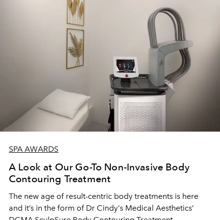
SPA AWARDS
A Look at Our Go-To Non-Invasive Body
Contouring Treatment
The new age of result-centric body treatments is here
and it’s in the form of Dr Cindy's Medical Aesthetics’
DCMA SculpSure Body Contouring Treatment.