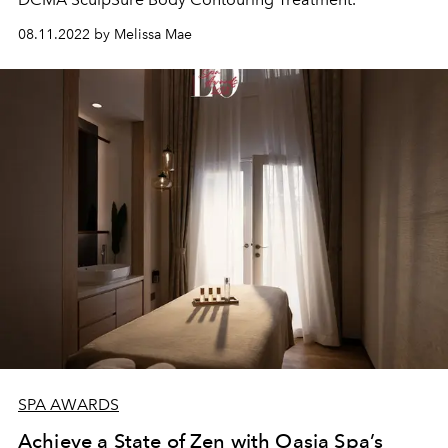
08.11.2022 by Melissa Mae
SPA AWARDS
Achieve a State of Zen with Oasia Spa’s