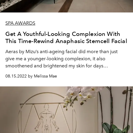
SPA AWARDS
Get A Youthful-Looking Complexion With
This Time-Rewind Anaphasic Stemcell Facial
Aeras by Mizu’s anti-ageing facial did more than just
give me a younger-looking complexion, it also
smoothened and brightened my skin for days
afterwards.
08.15.2022 by Melissa Mae