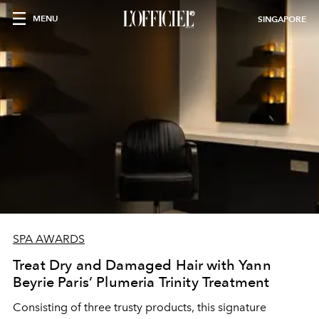
MENU
SINGAPORE
SPA AWARDS
Treat Dry and Damaged Hair with Yann
Beyrie Paris’ Plumeria Trinity Treatment
Consisting of three trusty products, this signature