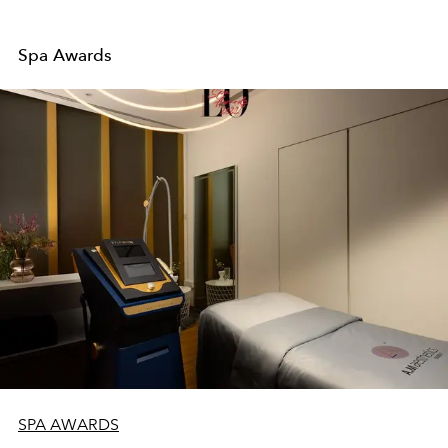
Spa Awards
SPA AWARDS