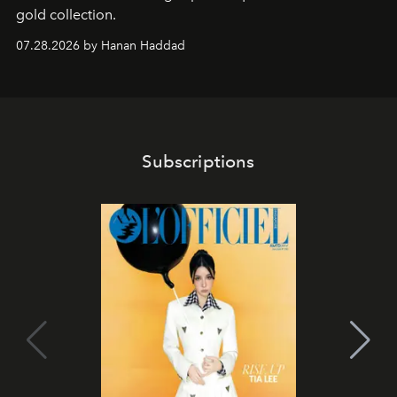
gold collection.
07.28.2026 by Hanan Haddad
Subscriptions