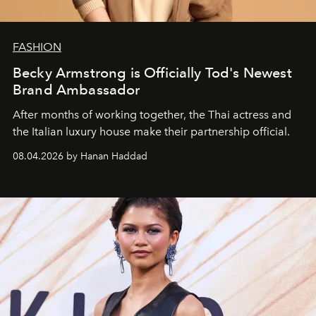
FASHION
Becky Armstrong is Officially Tod's Newest
Brand Ambassador
After months of working together, the Thai actress and
the Italian luxury house make their partnership official.
08.04.2026 by Hanan Haddad