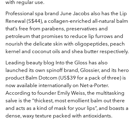
with regular use.
Professional spa brand June Jacobs also has the Lip
Renewal (S$44), a collagen-enriched all-natural balm
that’s free from parabens, preservatives and
petroleum that promises to reduce lip furrows and
nourish the delicate skin with oligopeptides, peach
kernel and coconut oils and shea butter respectively.
Leading beauty blog Into the Gloss has also
launched its own spinoff brand, Glossier, and its hero
product Balm Dotcom (US$39 for a pack of three) is
now available internationally on Net-a-Porter.
According to founder Emily Weiss, the multitasking
salve is the “thickest, most emollient balm out there
and acts as a kind of mask for your lips”, and boasts a
dense, waxy texture packed with antioxidants.