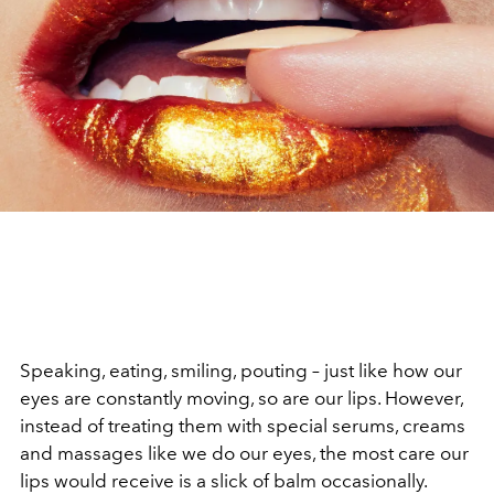
Speaking, eating, smiling, pouting – just like how our
eyes are constantly moving, so are our lips. However,
instead of treating them with special serums, creams
and massages like we do our eyes, the most care our
lips would receive is a slick of balm occasionally.