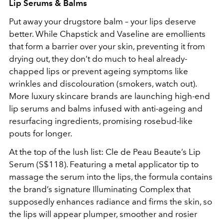
Lip Serums & Balms
Put away your drugstore balm – your lips deserve
better. While Chapstick and Vaseline are emollients
that form a barrier over your skin, preventing it from
drying out, they don’t do much to heal already-
chapped lips or prevent ageing symptoms like
wrinkles and discolouration (smokers, watch out).
More luxury skincare brands are launching high-end
lip serums and balms infused with anti-ageing and
resurfacing ingredients, promising rosebud-like
pouts for longer.
At the top of the lush list: Cle de Peau Beaute’s Lip
Serum (S$118). Featuring a metal applicator tip to
massage the serum into the lips, the formula contains
the brand’s signature Illuminating Complex that
supposedly enhances radiance and firms the skin, so
the lips will appear plumper, smoother and rosier