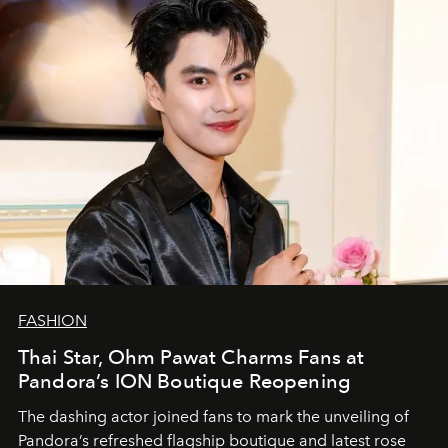
FASHION
Thai Star, Ohm Pawat Charms Fans at
Pandora’s ION Boutique Reopening
The dashing actor joined fans to mark the unveiling of
Pandora’s refreshed flagship boutique and latest rose