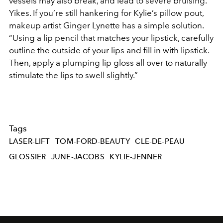
vessels may also break, and lead to severe bruising.”
Yikes. If you’re still hankering for Kylie’s pillow pout,
makeup artist Ginger Lynette has a simple solution.
“Using a lip pencil that matches your lipstick, carefully
outline the outside of your lips and fill in with lipstick.
Then, apply a plumping lip gloss all over to naturally
stimulate the lips to swell slightly.”
Tags
LASER-LIFT
TOM-FORD-BEAUTY
CLE-DE-PEAU
GLOSSIER
JUNE-JACOBS
KYLIE-JENNER