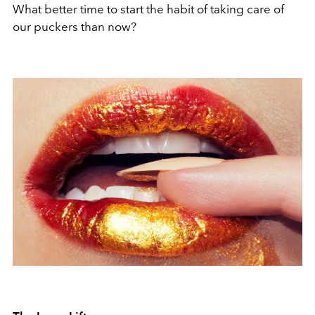
What better time to start the habit of taking care of
our puckers than now?