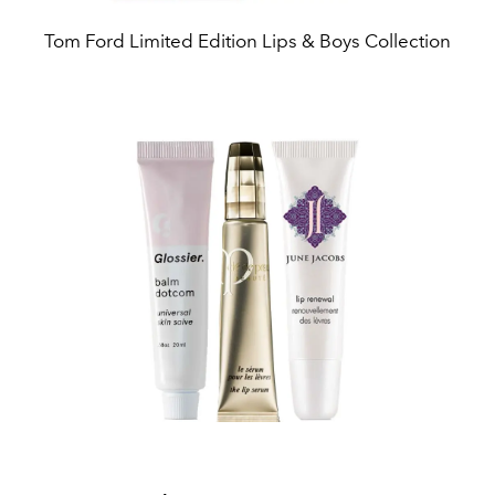
Tom Ford Limited Edition Lips & Boys Collection