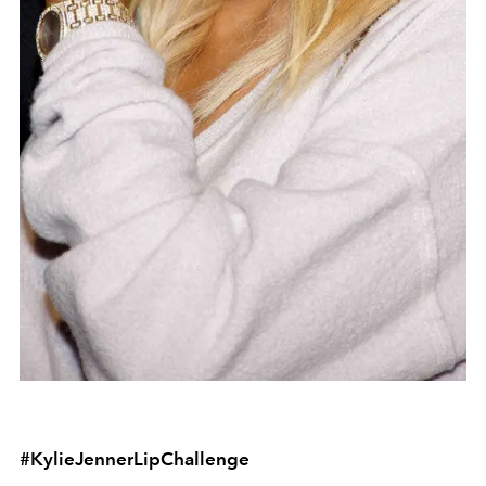
#KylieJennerLipChallenge