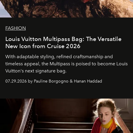
FASHION
Louis Vuitton Multipass Bag: The Versatile
New Icon from Cruise 2026
With adaptable styling, refined craftsmanship and
timeless appeal, the Multipass is poised to become Louis
Vuitton's next signature bag.
07.29.2026 by Pauline Borgogno & Hanan Haddad