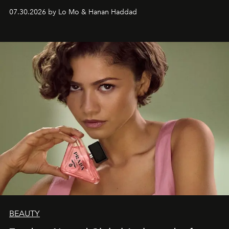
07.30.2026 by Lo Mo & Hanan Haddad
BEAUTY