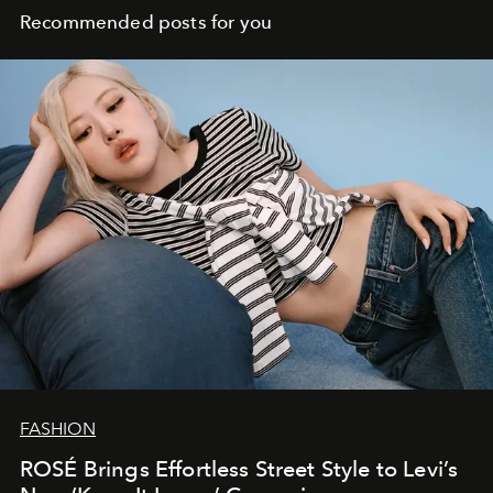
Recommended posts for you
FASHION
ROSÉ Brings Effortless Street Style to Levi’s