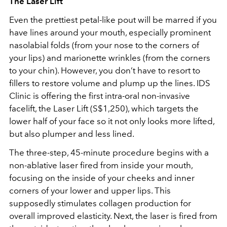
The Laser Lift
Even the prettiest petal-like pout will be marred if you
have lines around your mouth, especially prominent
nasolabial folds (from your nose to the corners of
your lips) and marionette wrinkles (from the corners
to your chin). However, you don’t have to resort to
fillers to restore volume and plump up the lines. IDS
Clinic is offering the first intra-oral non-invasive
facelift, the Laser Lift (S$1,250), which targets the
lower half of your face so it not only looks more lifted,
but also plumper and less lined.
The three-step, 45-minute procedure begins with a
non-ablative laser fired from inside your mouth,
focusing on the inside of your cheeks and inner
corners of your lower and upper lips. This
supposedly stimulates collagen production for
overall improved elasticity. Next, the laser is fired from