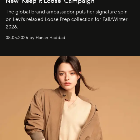
New ‘Keep It Loose’ Campaign
The global brand ambassador puts her signature spin
on Levi’s relaxed Loose Prep collection for Fall/Winter
2026.
08.05.2026 by Hanan Haddad