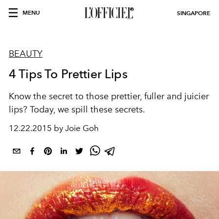
MENU
SINGAPORE
BEAUTY
4 Tips To Prettier Lips
Know the secret to those prettier, fuller and juicier
lips? Today, we spill these secrets.
12.22.2015 by Joie Goh