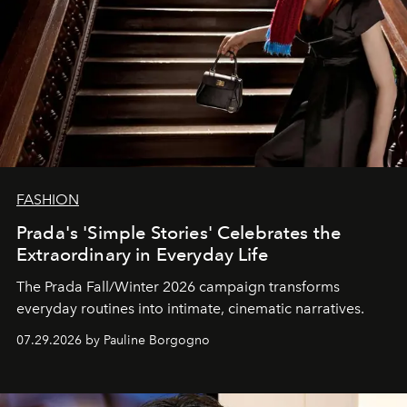
FASHION
Prada's 'Simple Stories' Celebrates the
Extraordinary in Everyday Life
The Prada Fall/Winter 2026 campaign transforms
everyday routines into intimate, cinematic narratives.
07.29.2026 by Pauline Borgogno