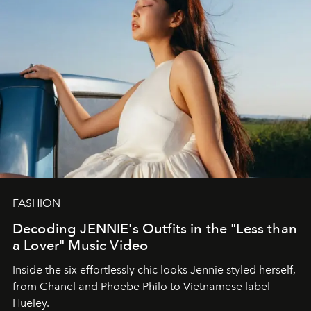
FASHION
Decoding JENNIE's Outfits in the "Less than
a Lover" Music Video
Inside the six effortlessly chic looks Jennie styled herself,
from Chanel and Phoebe Philo to Vietnamese label
Hueley.