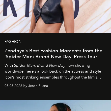
FASHION
Zendaya’s Best Fashion Moments from the
'Spider-Man: Brand New Day' Press Tour
With
Spider-Man: Brand New Day
now showing
worldwide, here’s a look back on the actress and style
icon’s most striking ensembles throughout the film’s
global promo tour.
08.03.2026 by Jeron Ellana