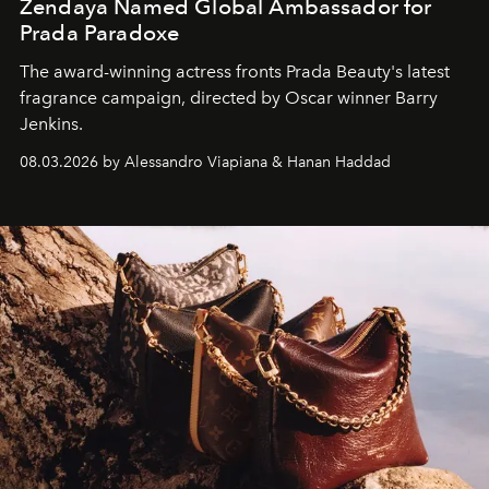
Zendaya Named Global Ambassador for
Prada Paradoxe
The award-winning actress fronts Prada Beauty's latest
fragrance campaign, directed by Oscar winner Barry
Jenkins.
08.03.2026 by Alessandro Viapiana & Hanan Haddad