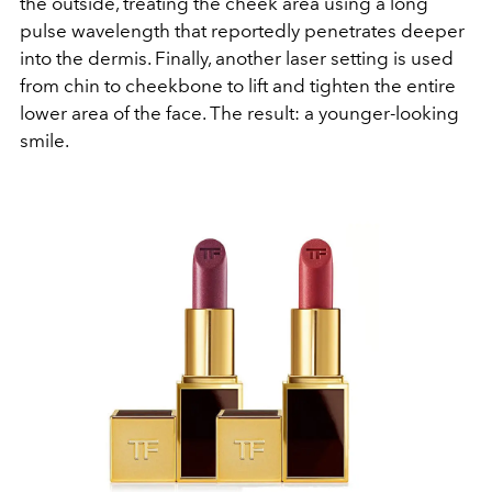
the outside, treating the cheek area using a long
pulse wavelength that reportedly penetrates deeper
into the dermis. Finally, another laser setting is used
from chin to cheekbone to lift and tighten the entire
lower area of the face. The result: a younger-looking
smile.