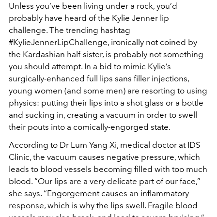
Unless you’ve been living under a rock, you’d
probably have heard of the Kylie Jenner lip
challenge. The trending hashtag
#KylieJennerLipChallenge, ironically not coined by
the Kardashian half-sister, is probably not something
you should attempt. In a bid to mimic Kylie’s
surgically-enhanced full lips sans filler injections,
young women (and some men) are resorting to using
physics: putting their lips into a shot glass or a bottle
and sucking in, creating a vacuum in order to swell
their pouts into a comically-engorged state.
According to Dr Lum Yang Xi, medical doctor at IDS
Clinic, the vacuum causes negative pressure, which
leads to blood vessels becoming filled with too much
blood. “Our lips are a very delicate part of our face,”
she says. “Engorgement causes an inflammatory
response, which is why the lips swell. Fragile blood