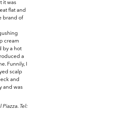
 it was
eat flat and
e brand of
 gushing
lp cream
 by a hot
 produced a
. Funnily, I
ayed scalp
 neck and
ay and was
Piazza. Tel: