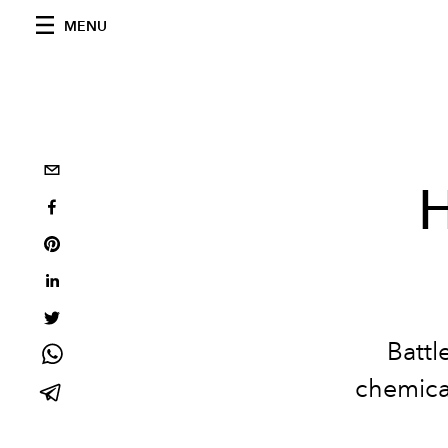
MENU
H
Battl
chemica