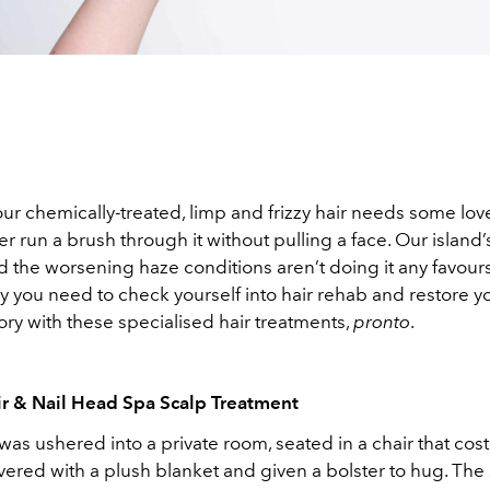
ur chemically-treated, limp and frizzy hair needs some lo
r run a brush through it without pulling a face. Our island
 the worsening haze conditions aren’t doing it any favours
y you need to check yourself into hair rehab and restore y
ry with these specialised hair treatments,
pronto
.
r & Nail Head Spa Scalp Treatment
 was ushered into a private room, seated in a chair that cos
ered with a plush blanket and given a bolster to hug. The sty