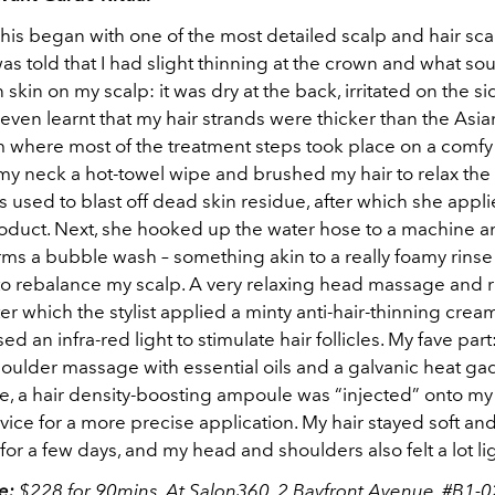
his began with one of the most detailed scalp and hair scan
was told that I had slight thinning at the crown and what so
skin on my scalp: it was dry at the back, irritated on the si
I even learnt that my hair strands were thicker than the Asia
m where most of the treatment steps took place on a comfy
 my neck a hot-towel wipe and brushed my hair to relax the 
s used to blast off dead skin residue, after which she appli
roduct. Next, she hooked up the water hose to a machine 
rms a bubble wash – something akin to a really foamy rinse
o rebalance my scalp. A very relaxing head massage and r
ter which the stylist applied a minty anti-hair-thinning cre
ed an infra-red light to stimulate hair follicles. My fave part
oulder massage with essential oils and a galvanic heat gad
se, a hair density-boosting ampoule was “injected” onto my
vice for a more precise application. My hair stayed soft an
or a few days, and my head and shoulders also felt a lot lig
ce:
$228 for 90mins. At Salon360, 2 Bayfront Avenue, #B1-