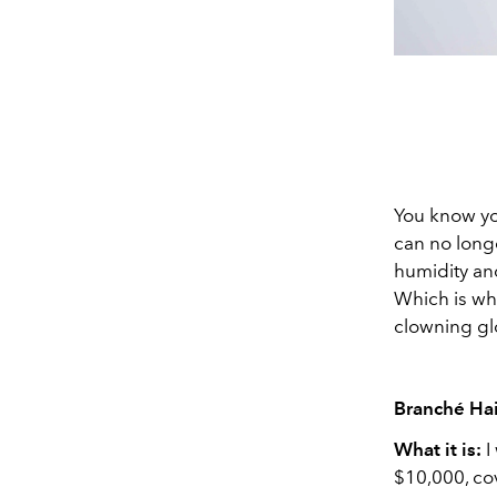
You know yo
can no longe
humidity and
Which is wh
clowning glo
Branché Hai
What it is:
I
$10,000, cov