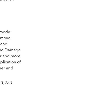
Remedy
remove
hand
 the Damage
er and more
lication of
sher and
 3, 260