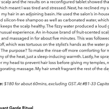
scalp and the results on a reconfigured tablet showed that
hich meant I was tired and stressed. Next, he reclined my s
y hair in an adjoining basin. He used the salon’s in-hous
d silicon-free shampoo as well as carbonated water, which
keeps the scalp healthy. The fizzy water produced a loud
unusual experience. An in-house brand of fruit-scented sca
 and massaged in for about five minutes. This was followed
off, which was tortuous on the stylist’s hands as the water
. The purpose? To make the rinse-off more comforting for me
any of the heat, just a sleep-inducing warmth. Lastly, he spr
er my head to prevent hair loss before giving my temples,
gorating massage. My hair smelt fragrant the rest of the d
ce:
$180 for about 60mins, excluding GST. At #B1-33 Capitol 
vant Garde Ritual