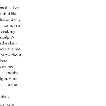
s that I’ve
unded like
des and oily
n norm. In a
 seat, my
scalp. A
ed a skin-
and gave me
 but without
inse
am on my
: a lengthy
get. After
 scalp from
d
hter.
02/03/04