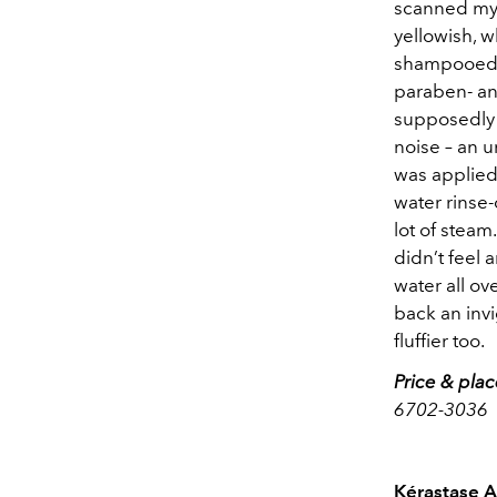
scanned my 
yellowish, w
shampooed m
paraben- an
supposedly 
noise – an 
was applied
water rinse-
lot of steam
didn’t feel 
water all ov
back an invi
fluffier too.
Price & pla
6702-3036
Kérastase A