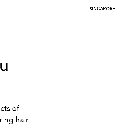
SINGAPORE
ou
cts of
ing hair