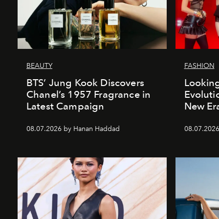
BEAUTY
FASHION
BTS’ Jung Kook Discovers
Looking
Chanel’s 1957 Fragrance in
Evoluti
Latest Campaign
New Er
08.07.2026 by Hanan Haddad
08.07.2026