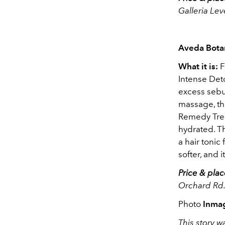
Galleria Le
Aveda Bota
What it is:
F
Intense Deto
excess sebu
massage, t
Remedy Trea
hydrated. T
a hair tonic
softer, and 
Price & plac
Orchard Rd.
Photo
Inma
This story wa