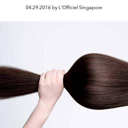
04.29.2016 by L'Officiel Singapore