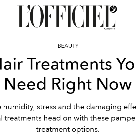
BEAUTY
air Treatments Y
Need Right Now
e humidity, stress and the damaging effe
l treatments head on with these pamper
treatment options.