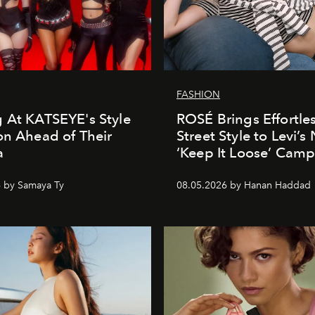
FASHION
 At KATSEYE's Style
ROSÉ Brings Effortle
on Ahead of Their
Street Style to Levi’s
a
‘Keep It Loose’ Cam
 by Samaya Ty
08.05.2026 by Hanan Haddad