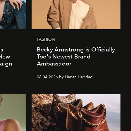
FASHION
ss
Becky Armstrong is Officially
 New
Tod's Newest Brand
paign
Ambassador
08.04.2026 by Hanan Haddad