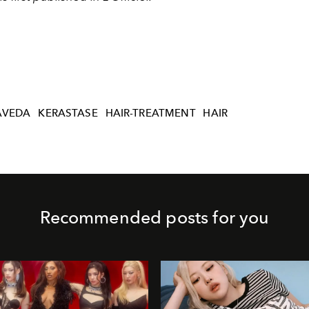
AVEDA
KERASTASE
HAIR-TREATMENT
HAIR
Recommended posts for you