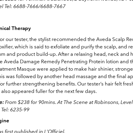
vel Tel: 6688-7666/6688-7667
nical Therapy
or our tester, the stylist recommended the Aveda Scalp 
xifier, which is said to exfoliate and purify the scalp, and 
m and product build-up. After a relaxing head, neck and 
he Aveda Damage Remedy Penetrating Protein lotion and
tment Masque were applied to make hair shinier, strong
his was followed by another head massage and the final app
 for further strengthening benefits. Our tester’s hair felt fre
it also appeared fuller for the next few days.
e:
From $238 for 90mins. At The Scene at Robinsons, Level
 Tel: 6235-99
gine
s first published in L’Officiel.