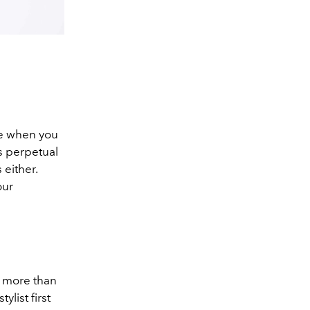
ve when you
’s perpetual
 either.
our
t more than
list first