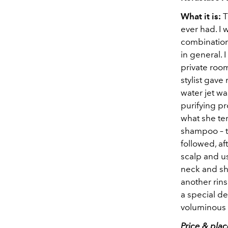
What it is:
T
ever had. I 
combination 
in general. 
private roo
stylist gave
water jet wa
purifying p
what she te
shampoo – t
followed, af
scalp and us
neck and sh
another rin
a special de
voluminous f
Price & pla