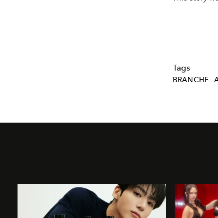
Tags
BRANCHE