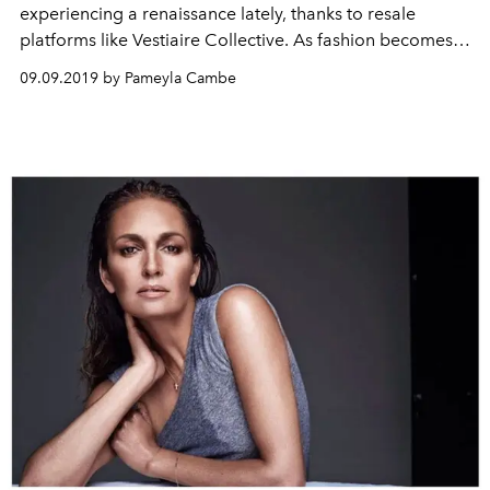
experiencing a renaissance lately, thanks to resale
platforms like Vestiaire Collective. As fashion becomes
circular, Vestiaire Collective’s President and Co-Founder,
09.09.2019 by Pameyla Cambe
Fanny Moizant, keeps us in the loop.