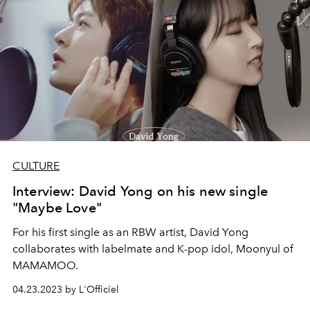
CULTURE
Interview: David Yong on his new single
"Maybe Love"
For his first single as an RBW artist, David Yong
collaborates with labelmate and K-pop idol, Moonyul of
MAMAMOO.
04.23.2023 by L'Officiel