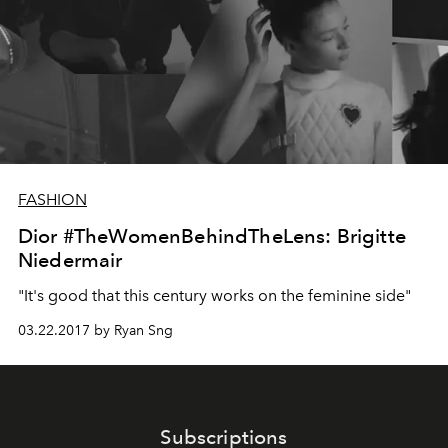
FASHION
Dior #TheWomenBehindTheLens: Brigitte
Niedermair
"It's good that this century works on the feminine side"
03.22.2017 by Ryan Sng
Subscriptions