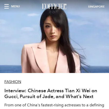
MENU
SINGAPORE
FASHION
Interview: Chinese Actress Tian Xi Wei on
Gucci, Pursuit of Jade, and What's Next
From one of China's fastest-rising actresses to a defining