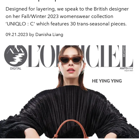
Designed for layering, we speak to the British designer
on her Fall/Winter 2023 womenswear collection
‘UNIQLO : C’ which features 30 trans-seasonal pieces.
09.21.2023 by Danisha Liang