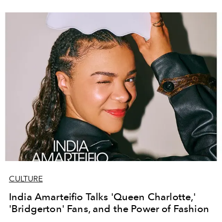
CULTURE
India Amarteifio Talks 'Queen Charlotte,'
'Bridgerton' Fans, and the Power of Fashion