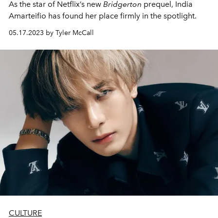
As the star of Netflix’s new
Bridgerton
prequel, India
Amarteifio has found her place firmly in the spotlight.
05.17.2023 by Tyler McCall
CULTURE