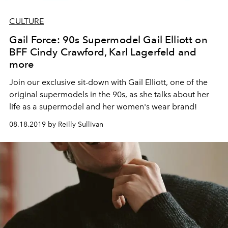
CULTURE
Gail Force: 90s Supermodel Gail Elliott on
BFF Cindy Crawford, Karl Lagerfeld and
more
Join our exclusive sit-down with Gail Elliott, one of the
original supermodels in the 90s, as she talks about her
life as a supermodel and her women's wear brand!
08.18.2019 by Reilly Sullivan