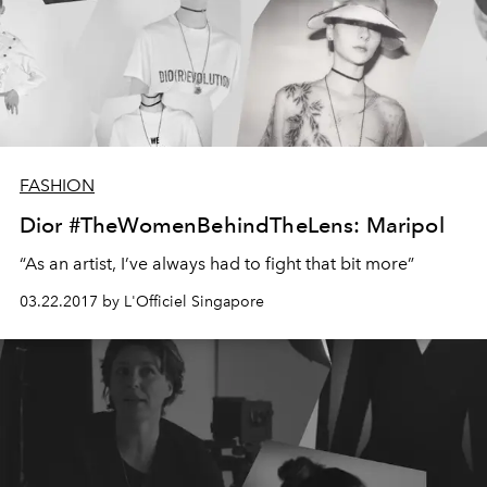
FASHION
Dior #TheWomenBehindTheLens: Maripol
“As an artist, I’ve always had to fight that bit more”
03.22.2017 by L'Officiel Singapore