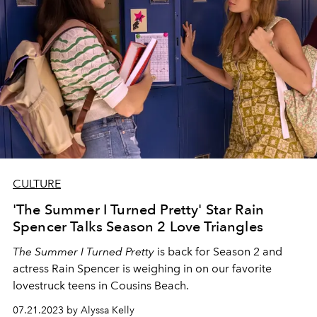
CULTURE
'The Summer I Turned Pretty' Star Rain
Spencer Talks Season 2 Love Triangles
The Summer I Turned Pretty
is back for Season 2 and
actress Rain Spencer is weighing in on our favorite
lovestruck teens in Cousins Beach.
07.21.2023 by Alyssa Kelly