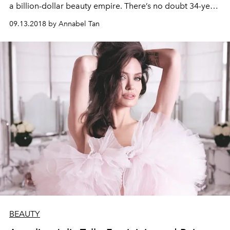
a billion-dollar beauty empire. There’s no doubt 34-year-
old Huda Kattan has made it big, and as she tells us in
09.13.2018 by Annabel Tan
this exclusive interview, she’s not about to slow down
anytime soon
BEAUTY