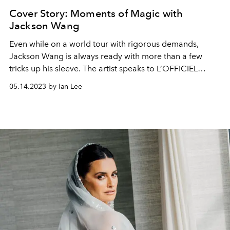
Cover Story: Moments of Magic with
Jackson Wang
Even while on a world tour with rigorous demands,
Jackson Wang is always ready with more than a few
tricks up his sleeve. The artist speaks to L’OFFICIEL
SINGAPORE about his recent Coachella stages, his
05.14.2023 by Ian Lee
upcoming F1 Singapore Grand Prix 2023 appearance,
and what he’s going to completely captivate us with next