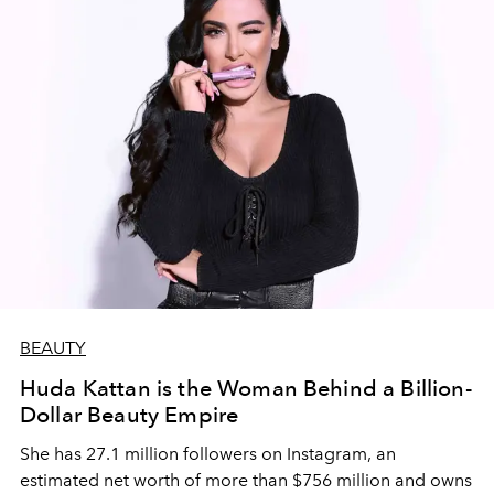
BEAUTY
Huda Kattan is the Woman Behind a Billion-
Dollar Beauty Empire
She has 27.1 million followers on Instagram, an
estimated net worth of more than $756 million and owns