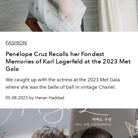
FASHION
Penélope Cruz Recalls her Fondest
Memories of Karl Lagerfeld at the 2023 Met
Gala
We caught up with the actress at the 2023 Met Gala
where she was the belle of ball in vintage Chanel.
05.08.2023 by Hanan Haddad