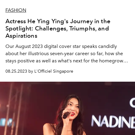
FASHION
Actress He Ying Ying's Journey in the
Spotlight: Challenges, Triumphs, and
Aspirations
Our August 2023 digital cover star speaks candidly
about her illustrious seven-year career so far, how she
stays positive as well as what's next for the homegrown
actress.
08.25.2023 by L'Officiel Singapore