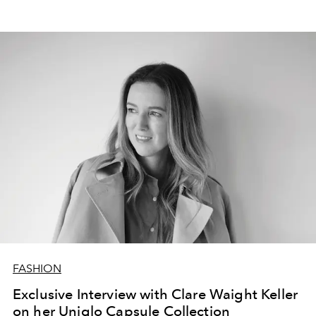
FASHION
Exclusive Interview with Clare Waight Keller
on her Uniqlo Capsule Collection