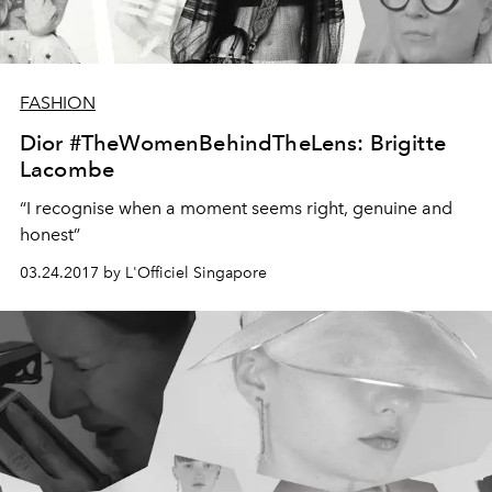
FASHION
Dior #TheWomenBehindTheLens: Brigitte
Lacombe
“I recognise when a moment seems right, genuine and
honest”
03.24.2017 by L'Officiel Singapore