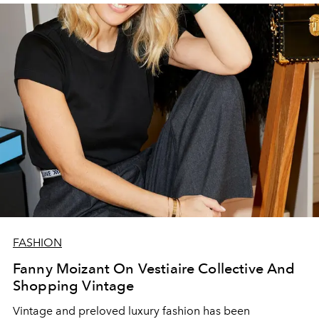
FASHION
Fanny Moizant On Vestiaire Collective And
Shopping Vintage
Vintage and preloved luxury fashion has been