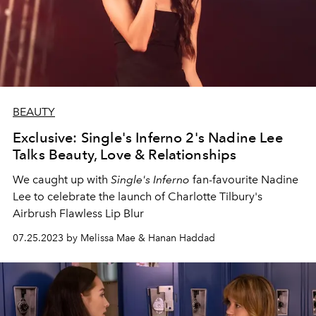
BEAUTY
Exclusive: Single's Inferno 2's Nadine Lee
Talks Beauty, Love & Relationships
We caught up with
Single's Inferno
fan-favourite Nadine
Lee to celebrate the launch of Charlotte Tilbury's
Airbrush Flawless Lip Blur
07.25.2023 by Melissa Mae & Hanan Haddad