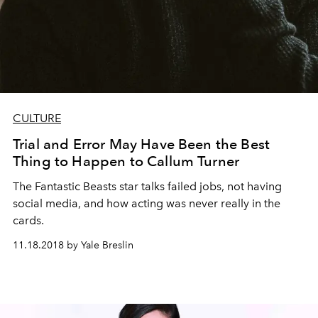
CULTURE
Trial and Error May Have Been the Best
Thing to Happen to Callum Turner
The Fantastic Beasts star talks failed jobs, not having
social media, and how acting was never really in the
cards.
11.18.2018 by Yale Breslin