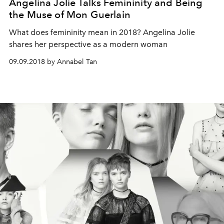
Angelina Jolie Talks Femininity and Being
the Muse of Mon Guerlain
What does femininity mean in 2018? Angelina Jolie
shares her perspective as a modern woman
09.09.2018 by Annabel Tan