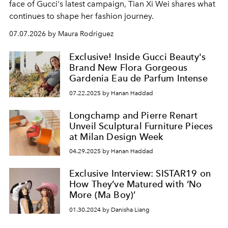
face of Gucci's latest campaign, Tian Xi Wei shares what
continues to shape her fashion journey.
07.07.2026 by Maura Rodriguez
Exclusive! Inside Gucci Beauty's
Brand New Flora Gorgeous
Gardenia Eau de Parfum Intense
07.22.2025 by Hanan Haddad
Longchamp and Pierre Renart
Unveil Sculptural Furniture Pieces
at Milan Design Week
04.29.2025 by Hanan Haddad
Exclusive Interview: SISTAR19 on
How They’ve Matured with ‘No
More (Ma Boy)’
01.30.2024 by Danisha Liang