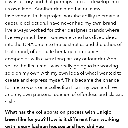
it was a story, and that perhaps it could develop into
its own label. Another deciding factor in my
involvement in this project was the ability to create a
capsule collection
. I have never had my own brand.
I've always worked for other designer brands where
I've very much been someone who has dived deep
into the DNA and into the aesthetics and the ethos of
that brand, often quite heritage companies or
companies with a very long history or founder. And
so, for the first time, I was really going to be working
solo on my own with my own idea of what I wanted to
create and express myself. This became the chance
for me to work on a collection from my own archive
and my own personal opinion of effortless and classic
style.
What has the collaboration process with Uniqlo
been like for you? How is it different from working
with luxury fashion houses and how did you