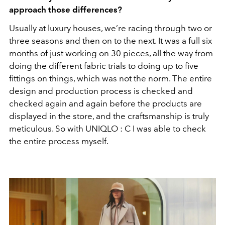
approach those differences?
Usually at luxury houses, we’re racing through two or
three seasons and then on to the next. It was a full six
months of just working on 30 pieces, all the way from
doing the different fabric trials to doing up to five
fittings on things, which was not the norm. The entire
design and production process is checked and
checked again and again before the products are
displayed in the store, and the craftsmanship is truly
meticulous. So with UNIQLO : C I was able to check
the entire process myself.