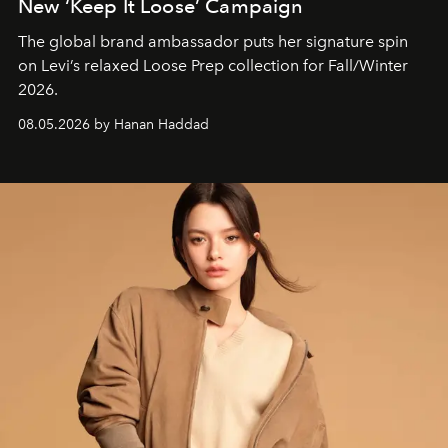
New ‘Keep It Loose’ Campaign
The global brand ambassador puts her signature spin
on Levi’s relaxed Loose Prep collection for Fall/Winter
2026.
08.05.2026 by Hanan Haddad