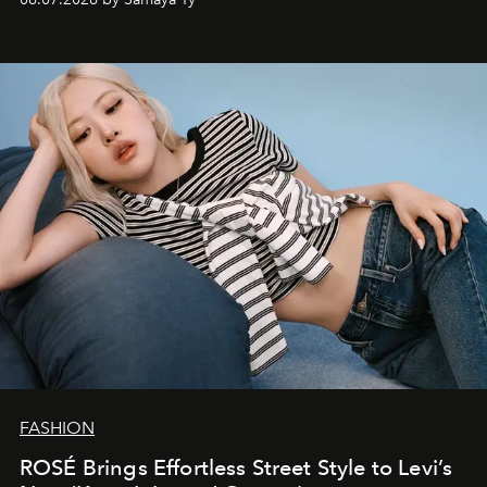
FASHION
ROSÉ Brings Effortless Street Style to Levi’s