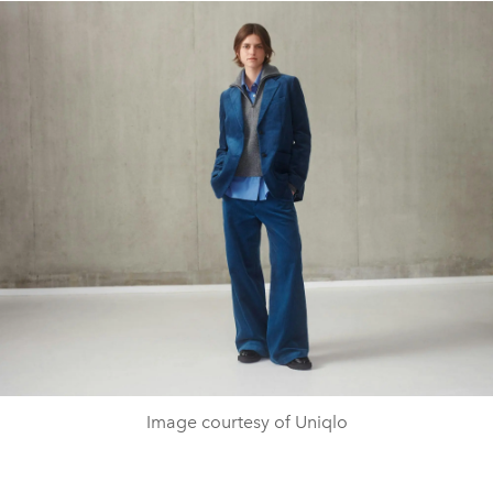
Image courtesy of Uniqlo