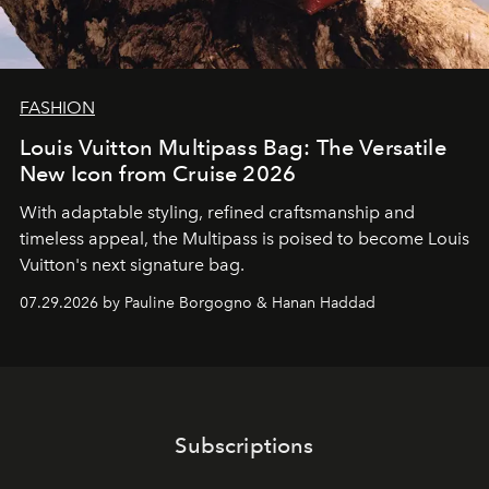
FASHION
Louis Vuitton Multipass Bag: The Versatile
New Icon from Cruise 2026
With adaptable styling, refined craftsmanship and
timeless appeal, the Multipass is poised to become Louis
Vuitton's next signature bag.
07.29.2026 by Pauline Borgogno & Hanan Haddad
Subscriptions