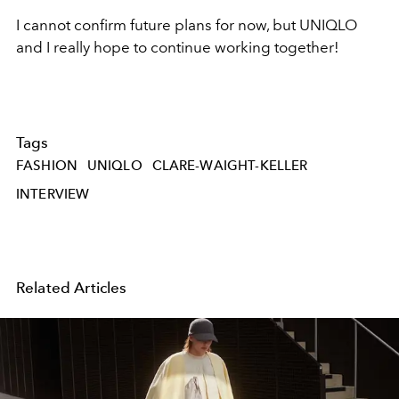
I cannot confirm future plans for now, but UNIQLO
and I really hope to continue working together!
Tags
FASHION
UNIQLO
CLARE-WAIGHT-KELLER
INTERVIEW
Related Articles