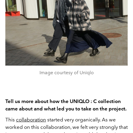
Image courtesy of Uniqlo
Tell us more about how the UNIQLO : C collection
came about and what led you to take on the project.
This
collaboration
started very organically. As we
worked on this collaboration, we felt very strongly that