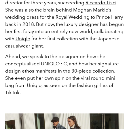
director for three years, succeeding
Riccardo Tisci
.
She was also the brain behind
Meghan Markle
’s
wedding dress for the
Royal Wedding
to
Prince Harry
back in 2018. But now, the luxury designer has begun
her first foray into an entirely new world, collaborating
with
Uniqlo
for her first collection with the Japanese
casualwear giant.
Ahead, we speak to the designer on how she
conceptualised
UNIQLO : C
, and how her signature
design ethos manifests in the 30-piece collection.
She even put her own spin on the viral round mini
bag from Uniqlo, as seen on the fashion girlies of
TikTok.