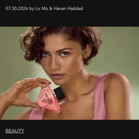
07.30.2026 by Lo Mo & Hanan Haddad
BEAUTY