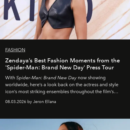
FASHION
Zendaya’s Best Fashion Moments from the
'Spider-Man: Brand New Day' Press Tour
With
Spider-Man: Brand New Day
now showing
worldwide, here’s a look back on the actress and style
icon’s most striking ensembles throughout the film’s
global promo tour.
08.03.2026 by Jeron Ellana