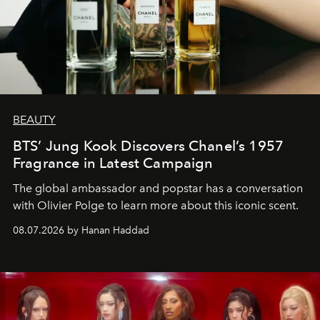
BEAUTY
BTS’ Jung Kook Discovers Chanel’s 1957
Fragrance in Latest Campaign
The global ambassador and popstar has a conversation
with Olivier Polge to learn more about this iconic scent.
08.07.2026 by Hanan Haddad