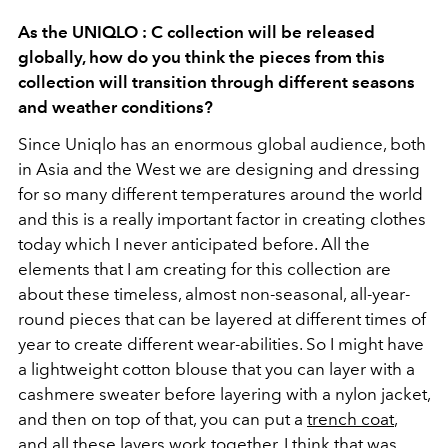
As the UNIQLO : C collection will be released
globally, how do you think the pieces from this
collection will transition through different seasons
and weather conditions?
Since Uniqlo has an enormous global audience, both
in Asia and the West we are designing and dressing
for so many different temperatures around the world
and this is a really important factor in creating clothes
today which I never anticipated before. All the
elements that I am creating for this collection are
about these timeless, almost non-seasonal, all-year-
round pieces that can be layered at different times of
year to create different wear-abilities. So I might have
a lightweight cotton blouse that you can layer with a
cashmere sweater before layering with a nylon jacket,
and then on top of that, you can put a
trench coat
,
and all these layers work together. I think that was