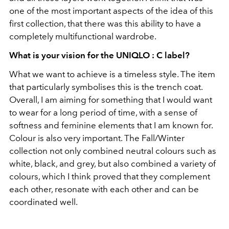
one of the most important aspects of the idea of this
first collection, that there was this ability to have a
completely multifunctional wardrobe.
What is your vision for the UNIQLO : C label?
What we want to achieve is a timeless style. The item
that particularly symbolises this is the trench coat.
Overall, I am aiming for something that I would want
to wear for a long period of time, with a sense of
softness and feminine elements that I am known for.
Colour is also very important. The Fall/Winter
collection not only combined neutral colours such as
white, black, and grey, but also combined a variety of
colours, which I think proved that they complement
each other, resonate with each other and can be
coordinated well.