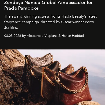
Zendaya Named Global Ambassador for
Prada Paradoxe
The award-winning actress fronts Prada Beauty's latest
fragrance campaign, directed by Oscar winner Barry
Jenkins.
08.03.2026 by Alessandro Viapiana & Hanan Haddad