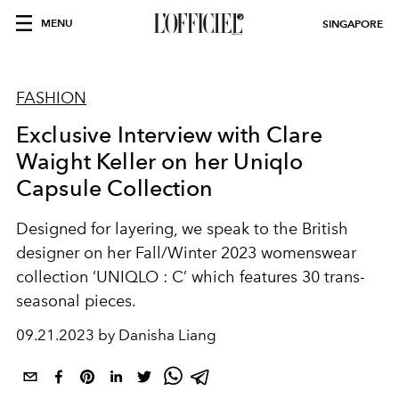
MENU
SINGAPORE
FASHION
Exclusive Interview with Clare
Waight Keller on her Uniqlo
Capsule Collection
Designed for layering, we speak to the British
designer on her Fall/Winter 2023 womenswear
collection ‘UNIQLO : C’ which features 30 trans-
seasonal pieces.
09.21.2023 by Danisha Liang