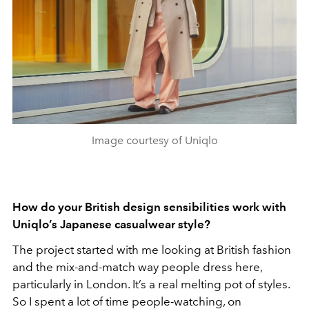
Image courtesy of Uniqlo
How do your British design sensibilities work with
Uniqlo’s Japanese casualwear style?
The project started with me looking at British fashion
and the mix-and-match way people dress here,
particularly in London. It’s a real melting pot of styles.
So I spent a lot of time people-watching, on