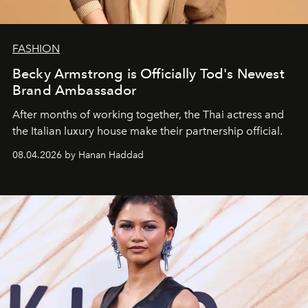
FASHION
Becky Armstrong is Officially Tod's Newest
Brand Ambassador
After months of working together, the Thai actress and
the Italian luxury house make their partnership official.
08.04.2026 by Hanan Haddad