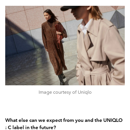
Image courtesy of Uniqlo
What else can we expect from you and the UNIQLO
: C label in the future?