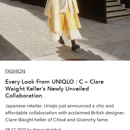
FASHION
Every Look From UNIQLO : C — Clare
Waight Keller's Newly Unveiled
Collaboration
Japanese retailer, Uniqlo just announced a chic and
affordable collaboration with
acclaimed British designer,
Clare Waight Keller of
Chloé and Givenchy fame.
08.17.2023 by Hanan Haddad