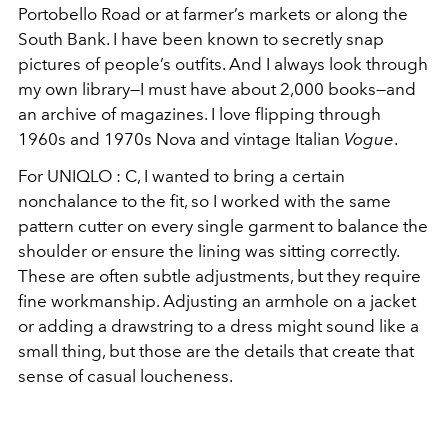
Portobello Road or at farmer’s markets or along the
South Bank. I have been known to secretly snap
pictures of people’s outfits. And I always look through
my own library—I must have about 2,000 books—and
an archive of magazines. I love flipping through
1960s and 1970s Nova and vintage Italian
Vogue
.
For UNIQLO : C, I wanted to bring a certain
nonchalance to the fit, so I worked with the
same
pattern cutter on every single garment to balance the
shoulder or ensure the
lining was sitting correctly.
These are often subtle adjustments, but they require
fine
workmanship. Adjusting an armhole on a jacket
or adding a drawstring to a dress might
sound like a
small thing, but those are the details that create that
sense of casual loucheness.