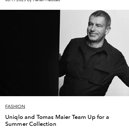
FASHION
Uniqlo and Tomas Maier Team Up for a
Summer Collection