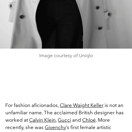
Image courtesy of Uniqlo
For fashion aficionados,
Clare Waight Keller
is not an
unfamiliar name. The acclaimed British designer has
worked at
Calvin Klein
,
Gucci
and
Chloé
. More
recently, she was
Givenchy
’s first female artistic