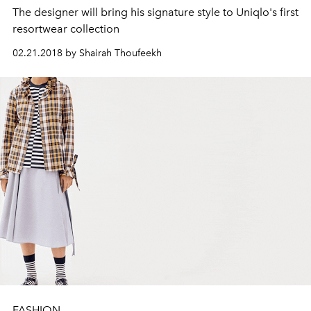
The designer will bring his signature style to Uniqlo's first
resortwear collection
02.21.2018 by Shairah Thoufeekh
FASHION