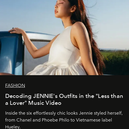
FASHION
Decoding JENNIE's Outfits in the "Less than
a Lover" Music Video
Inside the six effortlessly chic looks Jennie styled herself,
from Chanel and Phoebe Philo to Vietnamese label
Hueley.