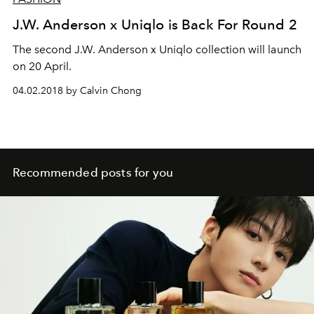
J.W. Anderson x Uniqlo is Back For Round 2
The second J.W. Anderson x Uniqlo collection will launch
on 20 April.
04.02.2018 by Calvin Chong
Recommended posts for you