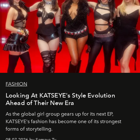
FASHION
Looking At KATSEYE's Style Evolution
Ahead of Their New Era
As the global girl group gears up for its next EP,
KATSEYE's fashion has become one of its strongest
forms of storytelling.
08.07.2026 by Samaya Ty