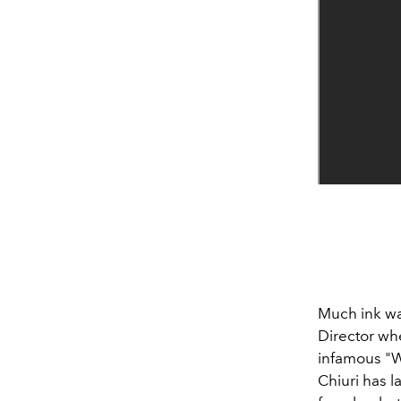
Much ink was
Director wh
infamous "W
Chiuri has 