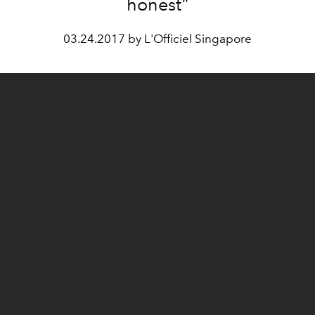
honest”
03.24.2017 by L'Officiel Singapore