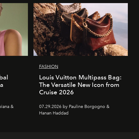
FASHION
bal
Louis Vuitton Multipass Bag:
da
The Versatile New Icon from
Cruise 2026
piana &
07.29.2026 by Pauline Borgogno &
Hanan Haddad