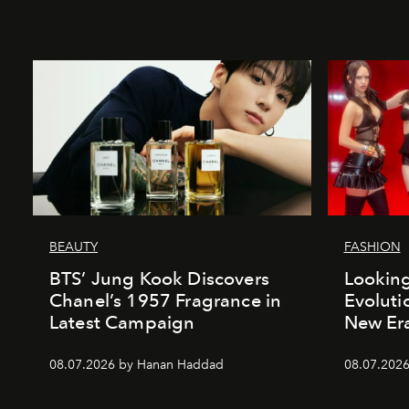
BEAUTY
FASHION
BTS’ Jung Kook Discovers
Looking
Chanel’s 1957 Fragrance in
Evoluti
Latest Campaign
New Er
08.07.2026 by Hanan Haddad
08.07.2026