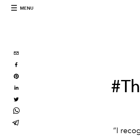
MENU
#T
“I reco