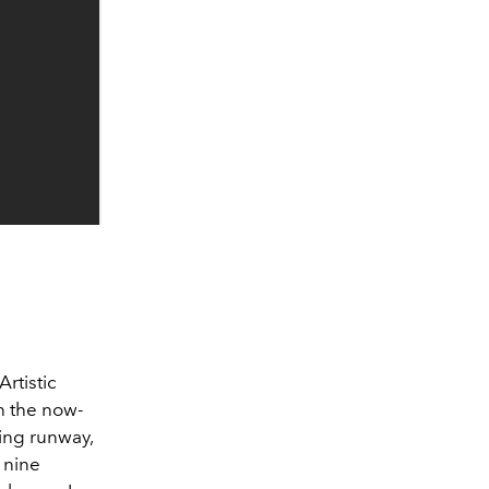
Artistic
n the now-
ing runway,
 nine