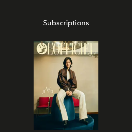
Subscriptions