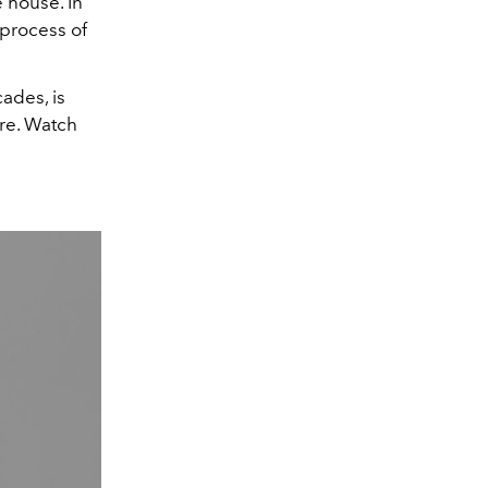
e house. In
 process of
ades, is
ure. Watch