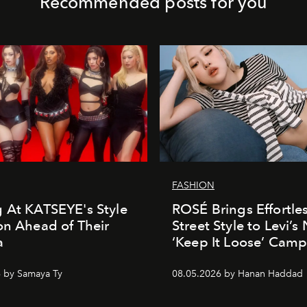
Recommended posts for you
FASHION
 At KATSEYE's Style
ROSÉ Brings Effortle
on Ahead of Their
Street Style to Levi’s
a
‘Keep It Loose’ Cam
 by Samaya Ty
08.05.2026 by Hanan Haddad