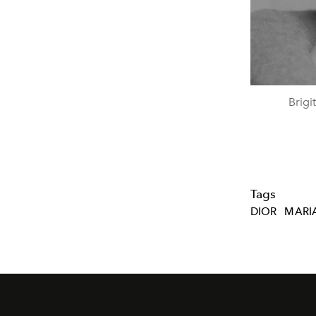
Brigi
Tags
DIOR
MARIA