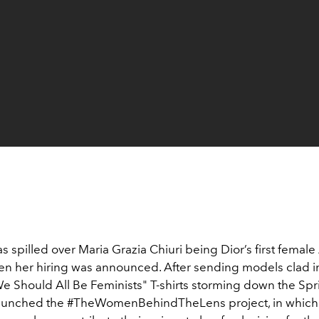
 spilled over Maria Grazia Chiuri being Dior’s first female 
en her hiring was announced. After sending models clad i
e Should All Be Feminists" T-shirts storming down the Spr
launched the #TheWomenBehindTheLens project, in which