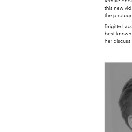
female photo
this new vid
the photogr
Brigitte La
best-known f
her discuss 