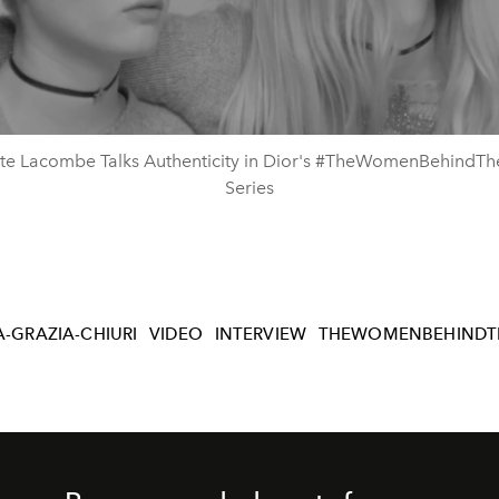
Video
tte Lacombe Talks Authenticity in Dior's #TheWomenBehindT
Series
-GRAZIA-CHIURI
VIDEO
INTERVIEW
THEWOMENBEHINDT