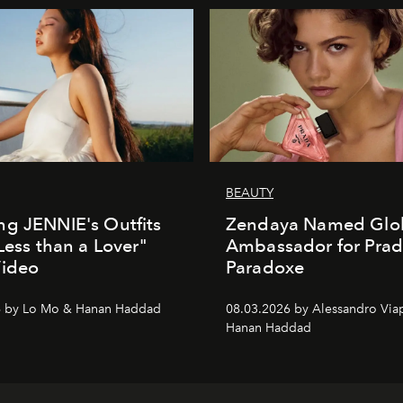
BEAUTY
g JENNIE's Outfits
Zendaya Named Glo
"Less than a Lover"
Ambassador for Pra
Video
Paradoxe
6 by Lo Mo & Hanan Haddad
08.03.2026 by Alessandro Via
Hanan Haddad