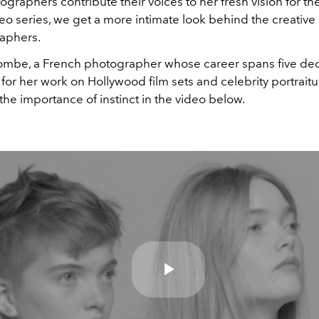
graphers contribute their voices to her fresh vision for th
eo series, we get a more intimate look behind the creative
aphers.
combe, a French photographer whose career spans five dec
or her work on Hollywood film sets and celebrity portrait
the importance of instinct in the video below.
Play