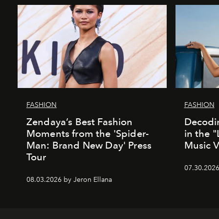
FASHION
FASHION
Zendaya’s Best Fashion
Decodin
Moments from the 'Spider-
in the 
Man: Brand New Day' Press
Music 
Tour
07.30.202
08.03.2026 by Jeron Ellana