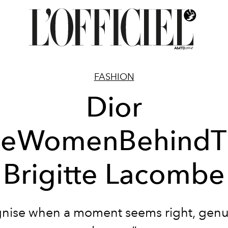
FASHION
Dior
heWomenBehindT
Brigitte Lacombe
gnise when a moment seems right, gen