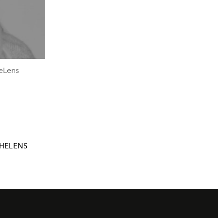
heLens
HELENS