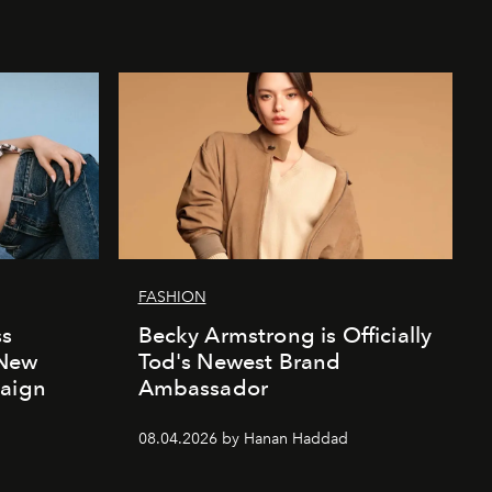
FASHION
ss
Becky Armstrong is Officially
 New
Tod's Newest Brand
paign
Ambassador
08.04.2026 by Hanan Haddad