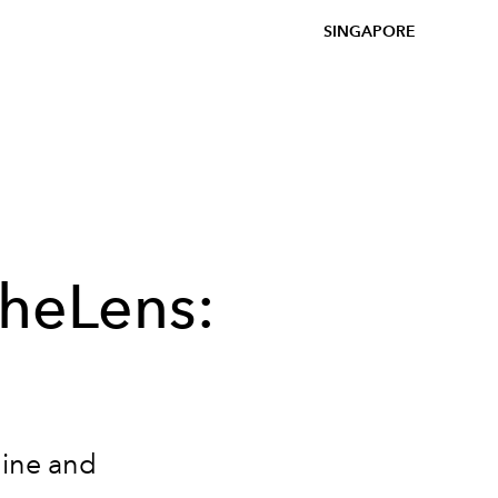
SINGAPORE
heLens:
uine and