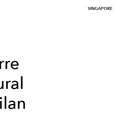
SINGAPORE
rre
ural
ilan