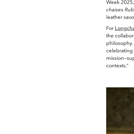
Week 2025,
chaises Ru
leather savo
For
Longch
the collabor
philosophy. 
celebrating 
mission—supp
contexts.”