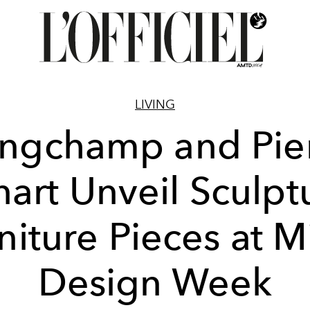
LIVING
ngchamp and Pie
art Unveil Sculpt
niture Pieces at M
Design Week