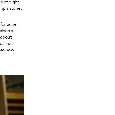
s of eight
mp’s storied
fontaine,
aison’s
s about
es that
into new