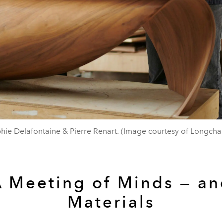
hie Delafontaine & Pierre Renart. (Image courtesy of Longch
 Meeting of Minds — a
Materials