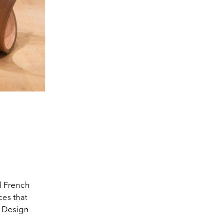
 French
ces that
n Design