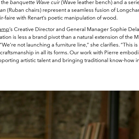
 the
banquette Wave cuir
(Wave leather bench) and a serie
ban
(Ruban chairs) represent a seamless fusion of Longcha
ir-faire with Renart’s poetic manipulation of wood.
amp
’s Creative Director and General Manager Sophie Dela
ation is less a brand pivot than a natural extension of the M
“We’re not launching a furniture line,” she clarifies. “This i
craftsmanship in all its forms. Our work with Pierre embodi
orting artistic talent and bringing traditional know-how 