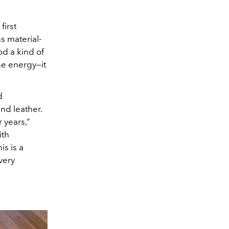
first
s material-
d a kind of
he energy—it
d
nd leather.
 years,”
ith
is is a
very