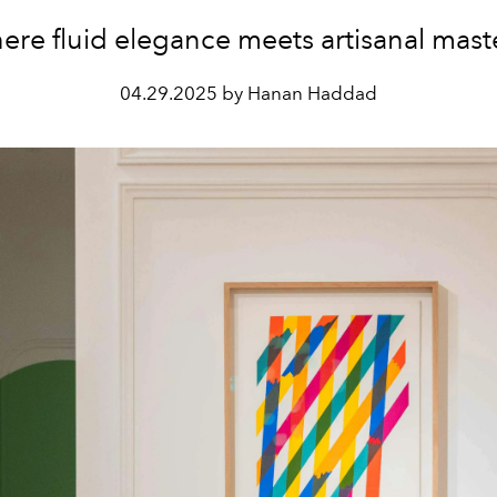
re fluid elegance meets artisanal mast
04.29.2025 by Hanan Haddad