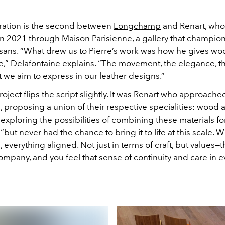
ration is the second between
Longchamp
and Renart, who 
n 2021 through Maison Parisienne, a gallery that champion
isans. “What drew us to Pierre’s work was how he gives woo
ce,” Delafontaine explains. “The movement, the elegance, t
 we aim to express in our leather designs.”
project flips the script slightly. It was Renart who approache
proposing a union of their respective specialities: wood a
exploring the possibilities of combining these materials for
 “but never had the chance to bring it to life at this scale. W
verything aligned. Not just in terms of craft, but values—th
ompany, and you feel that sense of continuity and care in e