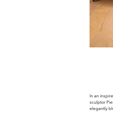
In an inspi
sculptor Pie
elegantly b