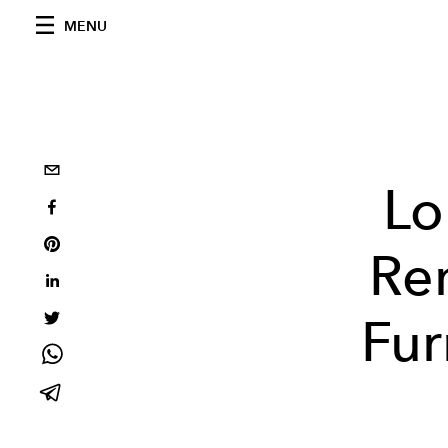
MENU
Lo
Ren
Fur