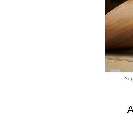
Sop
A