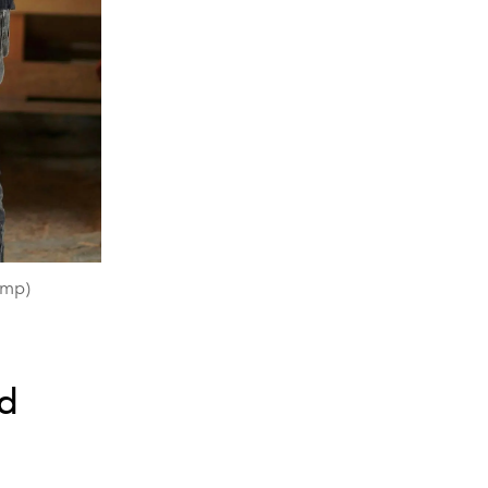
amp)
nd