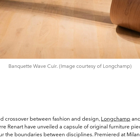
Banquette Wave Cuir. (Image courtesy of Longchamp)
red crossover between fashion and design,
Longchamp
and
rre Renart have unveiled a capsule of original furniture pie
lur the boundaries between disciplines. Premiered at Mila