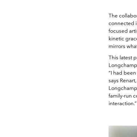
The collabo
connected i
focused art
kinetic gra
mirrors what
This latest 
Longchamp, 
“I had been 
says Renart,
Longchamp, e
family-run c
interaction.”