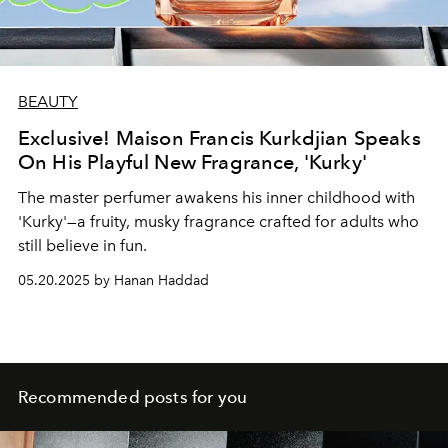
BEAUTY
Exclusive! Maison Francis Kurkdjian Speaks
On His Playful New Fragrance, 'Kurky'
The master perfumer awakens his inner childhood with
'Kurky'—a fruity, musky fragrance crafted for adults who
still believe in fun.
05.20.2025 by Hanan Haddad
Recommended posts for you