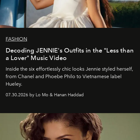
FASHION
Decoding JENNIE's Outfits in the "Less than
a Lover" Music Video
Inside the six effortlessly chic looks Jennie styled herself,
from Chanel and Phoebe Philo to Vietnamese label
Hueley.
07.30.2026 by Lo Mo & Hanan Haddad