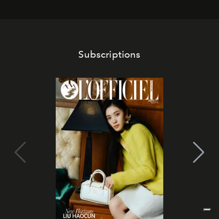
Subscriptions