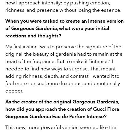
how I approach intensity: by pushing emotion,
richness, and presence without losing the essence.
When you were tasked to create an intense version
of Gorgeous Gardenia, what were your initial
reactions and thoughts?
My first instinct was to preserve the signature of the
original, the beauty of gardenia had to remain at the
heart of the fragrance. But to make it “intense,” I
needed to find new ways to surprise. That meant
adding richness, depth, and contrast. I wanted it to
feel more sensual, more luxurious, and emotionally
deeper.
As the creator of the original Gorgeous Gardenia,
how did you approach the creation of Gucci Flora
Gorgeous Gardenia Eau de Parfum Intense?
This new, more powerful version seemed like the