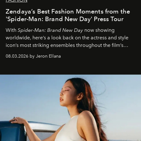
Zendaya’s Best Fashion Moments from the
'Spider-Man: Brand New Day' Press Tour
With
Spider-Man: Brand New Day
now showing
worldwide, here’s a look back on the actress and style
icon’s most striking ensembles throughout the film’s
global promo tour.
08.03.2026 by Jeron Ellana