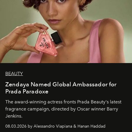
BEAUTY
Zendaya Named Global Ambassador for
Prada Paradoxe
The award-winning actress fronts Prada Beauty's latest
fragrance campaign, directed by Oscar winner Barry
Jenkins.
08.03.2026 by Alessandro Viapiana & Hanan Haddad