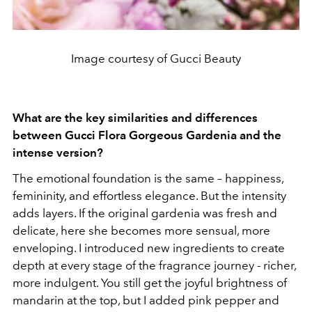
Image courtesy of Gucci Beauty
What are the key similarities and differences
between Gucci Flora Gorgeous Gardenia and the
intense version?
The emotional foundation is the same – happiness,
femininity, and effortless elegance. But the intensity
adds layers. If the original gardenia was fresh and
delicate, here she becomes more sensual, more
enveloping. I introduced new ingredients to create
depth at every stage of the fragrance journey - richer,
more indulgent. You still get the joyful brightness of
mandarin at the top, but I added pink pepper and