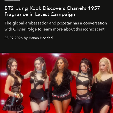
BTS’ Jung Kook Discovers Chanel’s 1957
Fragrance in Latest Campaign
The global ambassador and popstar has a conversation
with Olivier Polge to learn more about this iconic scent.
08.07.2026 by Hanan Haddad