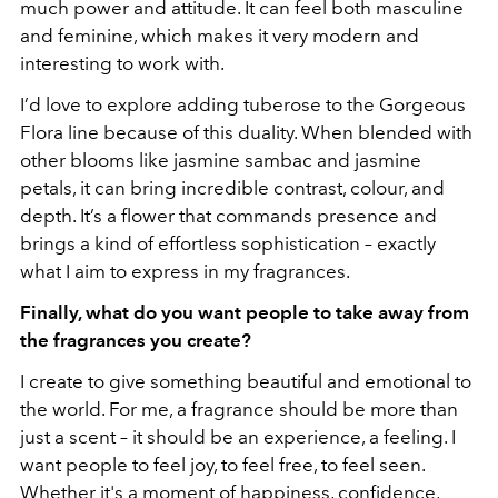
much power and attitude. It can feel both masculine
and feminine, which makes it very modern and
interesting to work with.
I’d love to explore adding tuberose to the Gorgeous
Flora line because of this duality. When blended with
other blooms like jasmine sambac and jasmine
petals, it can bring incredible contrast, colour, and
depth. It’s a flower that commands presence and
brings a kind of effortless sophistication – exactly
what I aim to express in my fragrances.
Finally, what do you want people to take away from
the fragrances you create?
I create to give something beautiful and emotional to
the world. For me, a fragrance should be more than
just a scent – it should be an experience, a feeling. I
want people to feel joy, to feel free, to feel seen.
Whether it's a moment of happiness, confidence,