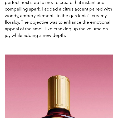
perfect next step to me. To create that instant and
compelling spark, I added a citrus accent paired with
woody, ambery elements to the gardenia’s creamy
floralcy. The objective was to enhance the emotional
appeal of the smell, like cranking up the volume on
joy while adding a new depth.