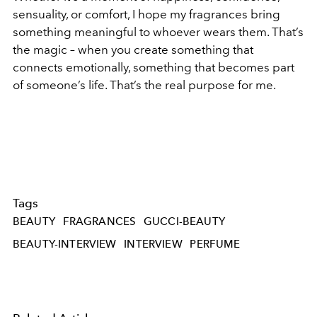
sensuality, or comfort, I hope my fragrances bring
something meaningful to whoever wears them. That’s
the magic – when you create something that
connects emotionally, something that becomes part
of someone’s life. That’s the real purpose for me.
Tags
BEAUTY
FRAGRANCES
GUCCI-BEAUTY
BEAUTY-INTERVIEW
INTERVIEW
PERFUME