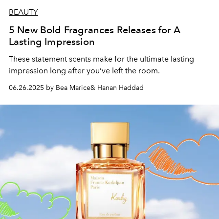
BEAUTY
5 New Bold Fragrances Releases for A
Lasting Impression
These statement scents make for the ultimate lasting
impression long after you’ve left the room.
06.26.2025 by Bea Marice& Hanan Haddad