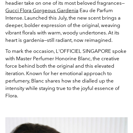
headier take on one of its most beloved fragrances—
Gucci
Flora Gorgeous Gardenia
Eau de Parfum
Intense. Launched this July, the new scent brings a
deeper, bolder expression of the original, weaving
vibrant florals with warm, woody undertones. At its
heart is gardenia—still radiant, now reimagined.
To mark the occasion, L'OFFICIEL SINGAPORE spoke
with Master Perfumer Honorine Blanc, the creative
force behind both the original and this elevated
iteration. Known for her emotional approach to
perfumery, Blanc shares how she dialled up the
intensity while staying true to the joyful essence of
Flora.