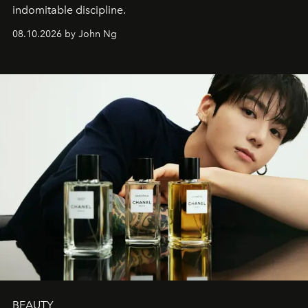
indomitable discipline.
08.10.2026 by John Ng
BEAUTY