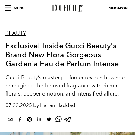
MENU
SINGAPORE
BEAUTY
Exclusive! Inside Gucci Beauty's
Brand New Flora Gorgeous
Gardenia Eau de Parfum Intense
Gucci Beauty’s master perfumer reveals how she
reimagined the beloved fragrance with richer
florals, deeper emotion, and intensified allure.
07.22.2025 by Hanan Haddad