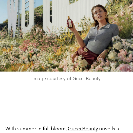
Image courtesy of Gucci Beauty
With summer in full bloom,
Gucci Beauty
unveils a