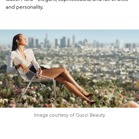
and personality.
Image courtesy of Gucci Beauty