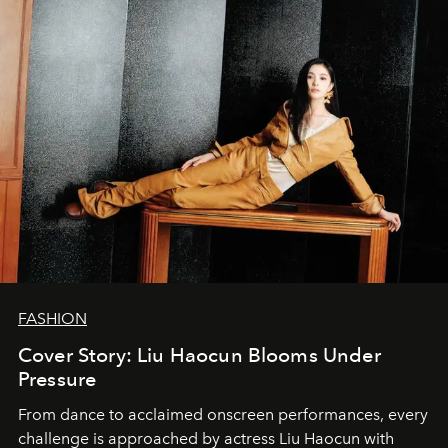
FASHION
Cover Story: Liu Haocun Blooms Under
Pressure
From dance to acclaimed onscreen performances, every
challenge is approached by actress Liu Haocun with