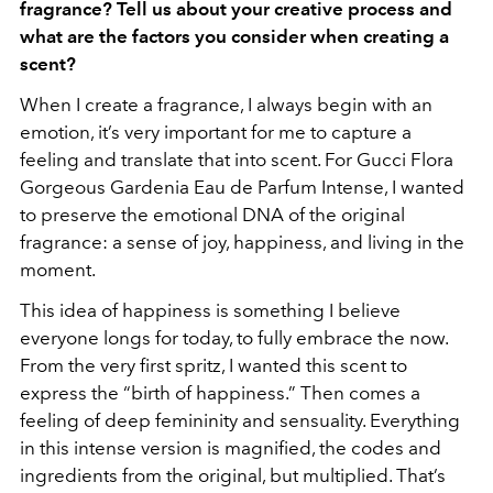
fragrance? Tell us about your creative process and
what are the factors you consider when creating a
scent?
When I create a fragrance, I always begin with an
emotion, it’s very important for me to capture a
feeling and translate that into scent. For Gucci Flora
Gorgeous Gardenia Eau de Parfum Intense, I wanted
to preserve the emotional DNA of the original
fragrance: a sense of joy, happiness, and living in the
moment.
This idea of happiness is something I believe
everyone longs for today, to fully embrace the now.
From the very first spritz, I wanted this scent to
express the “birth of happiness.” Then comes a
feeling of deep femininity and sensuality. Everything
in this intense version is magnified, the codes and
ingredients from the original, but multiplied. That’s