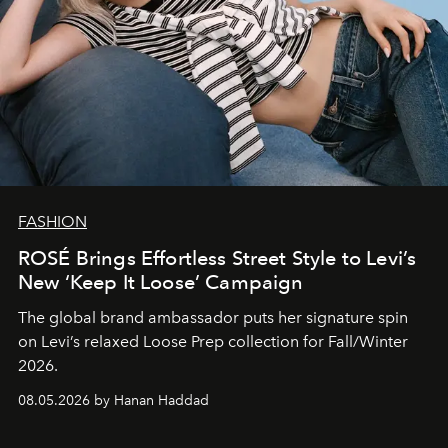
FASHION
ROSÉ Brings Effortless Street Style to Levi’s
New ‘Keep It Loose’ Campaign
The global brand ambassador puts her signature spin
on Levi’s relaxed Loose Prep collection for Fall/Winter
2026.
08.05.2026 by Hanan Haddad