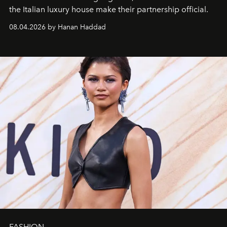
the Italian luxury house make their partnership official.
08.04.2026 by Hanan Haddad
FASHION