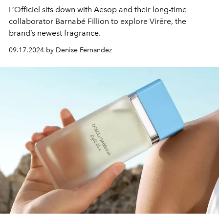
L’Officiel sits down with Aesop and their long-time
collaborator Barnabé Fillion to explore Virēre, the
brand’s newest fragrance.
09.17.2024 by Denise Fernandez