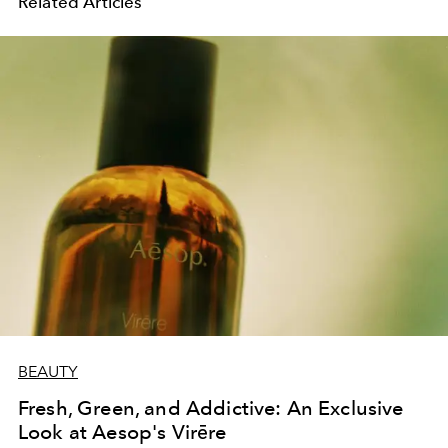
Related Articles
BEAUTY
Fresh, Green, and Addictive: An Exclusive
Look at Aesop's Virēre