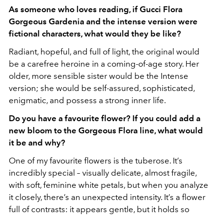
As someone who loves reading, if Gucci Flora
Gorgeous Gardenia and the intense version were
fictional characters, what would they be like?
Radiant, hopeful, and full of light, the original would
be a carefree heroine in a coming-of-age story. Her
older, more sensible sister would be the Intense
version; she would be self-assured, sophisticated,
enigmatic, and possess a strong inner life.
Do you have a favourite flower? If you could add a
new bloom to the Gorgeous Flora line, what would
it be and why?
One of my favourite flowers is the tuberose. It’s
incredibly special – visually delicate, almost fragile,
with soft, feminine white petals, but when you analyze
it closely, there’s an unexpected intensity. It’s a flower
full of contrasts: it appears gentle, but it holds so