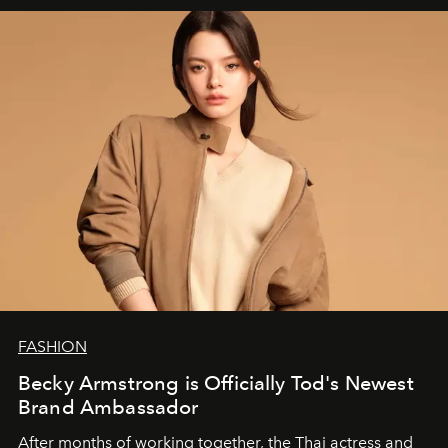
FASHION
Becky Armstrong is Officially Tod's Newest
Brand Ambassador
After months of working together, the Thai actress and