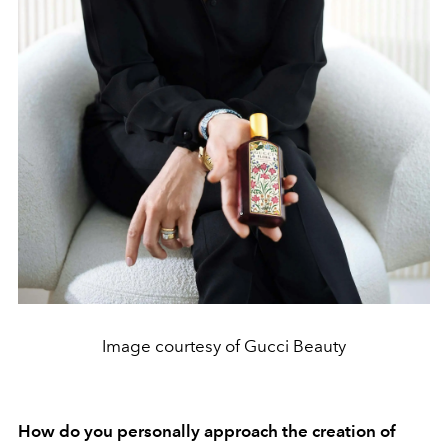
Image courtesy of Gucci Beauty
How do you personally approach the creation of