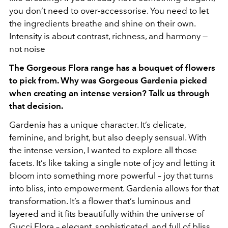
you don’t need to over-accessorise. You need to let
the ingredients breathe and shine on their own.
Intensity is about contrast, richness, and harmony —
not noise
The Gorgeous Flora range has a bouquet of flowers
to pick from. Why was Gorgeous Gardenia picked
when creating an intense version? Talk us through
that decision.
Gardenia has a unique character. It’s delicate,
feminine, and bright, but also deeply sensual. With
the intense version, I wanted to explore all those
facets. It’s like taking a single note of joy and letting it
bloom into something more powerful – joy that turns
into bliss, into empowerment. Gardenia allows for that
transformation. It’s a flower that’s luminous and
layered and it fits beautifully within the universe of
Gucci Flora – elegant, sophisticated, and full of bliss