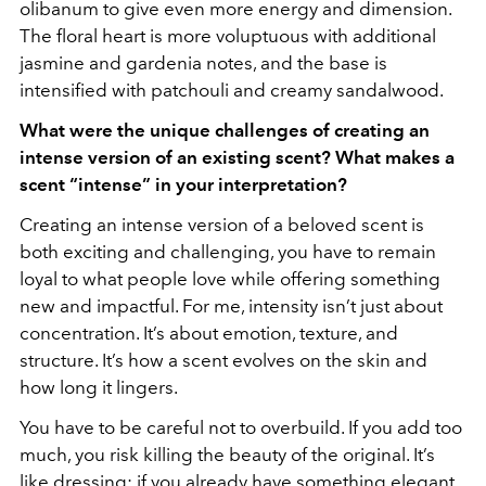
olibanum to give even more energy and dimension.
The floral heart is more voluptuous with additional
jasmine and gardenia notes, and the base is
intensified with patchouli and creamy sandalwood.
What were the unique challenges of creating an
intense version of an existing scent? What makes a
scent “intense” in your interpretation?
Creating an intense version of a beloved scent is
both exciting and challenging, you have to remain
loyal to what people love while offering something
new and impactful. For me, intensity isn’t just about
concentration. It’s about emotion, texture, and
structure. It’s how a scent evolves on the skin and
how long it lingers.
You have to be careful not to overbuild. If you add too
much, you risk killing the beauty of the original. It’s
like dressing: if you already have something elegant,