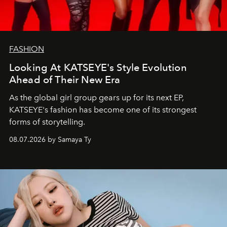
FASHION
Looking At KATSEYE's Style Evolution
Ahead of Their New Era
As the global girl group gears up for its next EP,
KATSEYE's fashion has become one of its strongest
forms of storytelling.
08.07.2026 by Samaya Ty