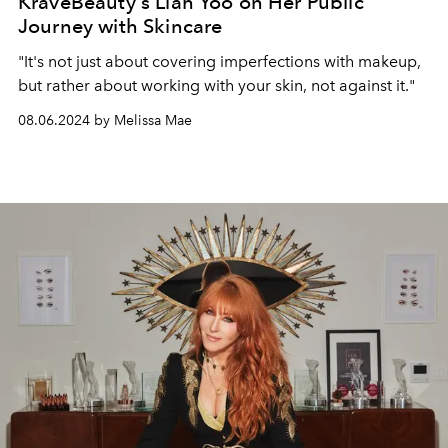
KraveBeauty's Liah Yoo on Her Public
Journey with Skincare
"It's not just about covering imperfections with makeup,
but rather about working with your skin, not against it."
08.06.2024 by Melissa Mae