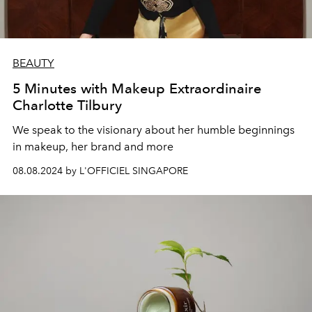
BEAUTY
5 Minutes with Makeup Extraordinaire
Charlotte Tilbury
We speak to the visionary about her humble beginnings
in makeup, her brand and more
08.08.2024 by L'OFFICIEL SINGAPORE