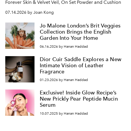
Forever Skin & Velvet Veil, On Set Powder and Cushion
07.14.2026 by Joan Kong
Jo Malone London’s Brit Veggies
Collection Brings the English
Garden Into Your Home
06.16.2026 by Hanan Haddad
Dior Cuir Saddle Explores a New
Intimate Vision of Leather
Fragrance
01.23.2026 by Hanan Haddad
Exclusive! Inside Glow Recipe’s
New Prickly Pear Peptide Mucin
Serum
10.07.2025 by Hanan Haddad