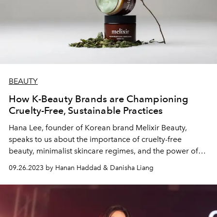
BEAUTY
How K-Beauty Brands are Championing
Cruelty-Free, Sustainable Practices
Hana Lee, founder of Korean brand Melixir Beauty,
speaks to us about the importance of cruelty-free
beauty, minimalist skincare regimes, and the power of
robust natural ingredients.
09.26.2023 by Hanan Haddad & Danisha Liang