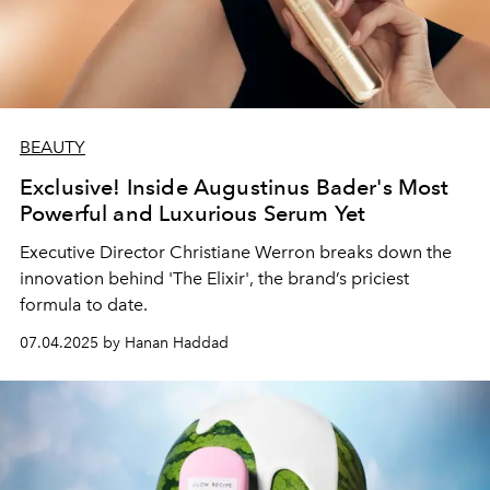
BEAUTY
Exclusive! Inside Augustinus Bader's Most
Powerful and Luxurious Serum Yet
Executive Director Christiane Werron breaks down the
innovation behind 'The Elixir', the brand’s priciest
formula to date.
07.04.2025 by Hanan Haddad