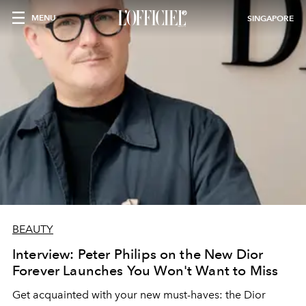
MENU
SINGAPORE
BEAUTY
Interview: Peter Philips on the New Dior
Forever Launches You Won't Want to Miss
Get acquainted with your new must-haves: the Dior