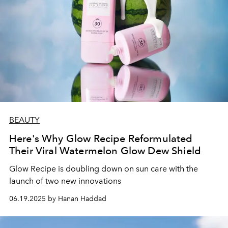
BEAUTY
Here's Why Glow Recipe Reformulated
Their Viral Watermelon Glow Dew Shield
Glow Recipe is doubling down on sun care with the
launch of two new innovations
06.19.2025 by Hanan Haddad