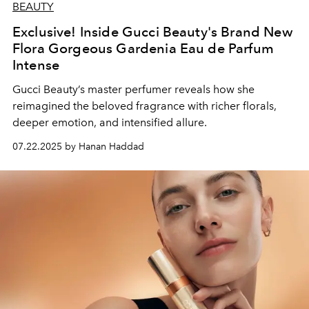
BEAUTY
Exclusive! Inside Gucci Beauty's Brand New
Flora Gorgeous Gardenia Eau de Parfum
Intense
Gucci Beauty’s master perfumer reveals how she
reimagined the beloved fragrance with richer florals,
deeper emotion, and intensified allure.
07.22.2025 by Hanan Haddad