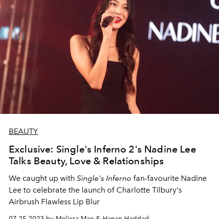
BEAUTY
Exclusive: Single's Inferno 2's Nadine Lee
Talks Beauty, Love & Relationships
We caught up with
Single's Inferno
fan-favourite Nadine
Lee to celebrate the launch of Charlotte Tilbury's
Airbrush Flawless Lip Blur
07.25.2023 by Melissa Mae & Hanan Haddad