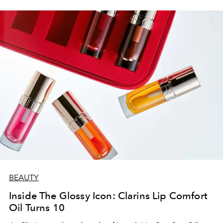
BEAUTY
Inside The Glossy Icon: Clarins Lip Comfort
Oil Turns 10