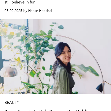
still believe in fun.
05.20.2025 by Hanan Haddad
BEAUTY