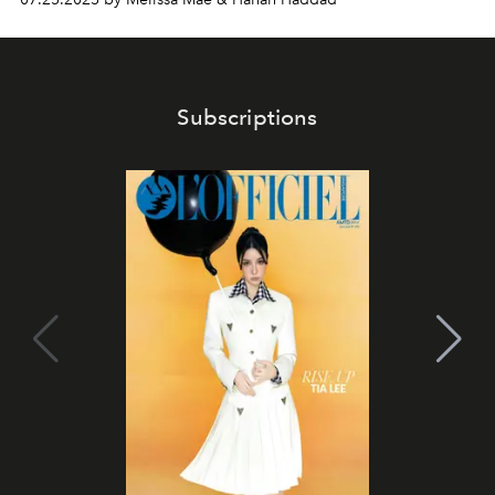
Subscriptions