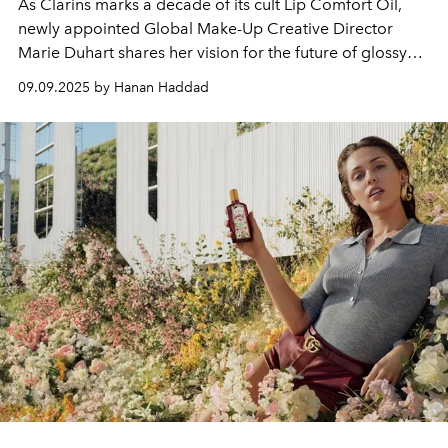
As Clarins marks a decade of its cult Lip Comfort Oil,
newly appointed Global Make-Up Creative Director
Marie Duhart shares her vision for the future of glossy
lips, hybrid beauty, and the next generation of colour-
09.09.2025 by Hanan Haddad
care innovation.