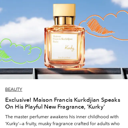
BEAUTY
Exclusive! Maison Francis Kurkdjian Speaks
On His Playful New Fragrance, 'Kurky'
The master perfumer awakens his inner childhood with
'Kurky'—a fruity, musky fragrance crafted for adults who