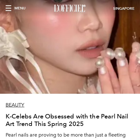
MENU
SINGAPORE
BEAUTY
K-Celebs Are Obsessed with the Pearl Nail
Art Trend This Spring 2025
Pearl nails are proving to be more than just a fleeting