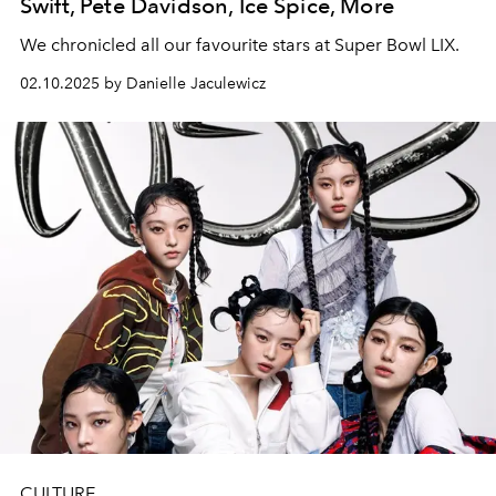
Swift, Pete Davidson, Ice Spice, More
We chronicled all our favourite stars at Super Bowl LIX.
02.10.2025 by Danielle Jaculewicz
CULTURE