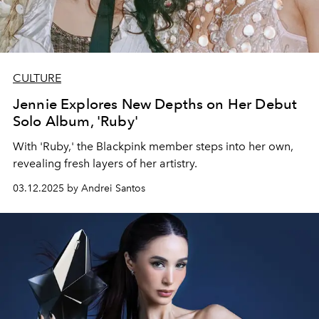
CULTURE
Jennie Explores New Depths on Her Debut
Solo Album, 'Ruby'
With 'Ruby,' the Blackpink member steps into her own,
revealing fresh layers of her artistry.
03.12.2025 by Andrei Santos