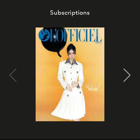
Subscriptions