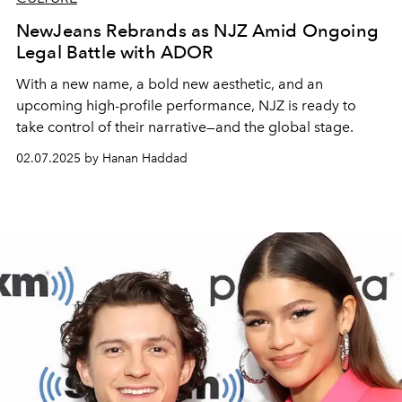
NewJeans Rebrands as NJZ Amid Ongoing
Legal Battle with ADOR
With a new name, a bold new aesthetic, and an
upcoming high-profile performance, NJZ is ready to
take control of their narrative—and the global stage.
02.07.2025 by Hanan Haddad