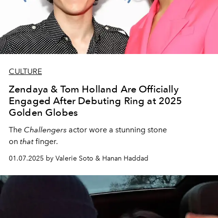
CULTURE
Zendaya & Tom Holland Are Officially
Engaged After Debuting Ring at 2025
Golden Globes
The
Challengers
actor wore a stunning stone
on
that
finger.
01.07.2025 by Valerie Soto & Hanan Haddad