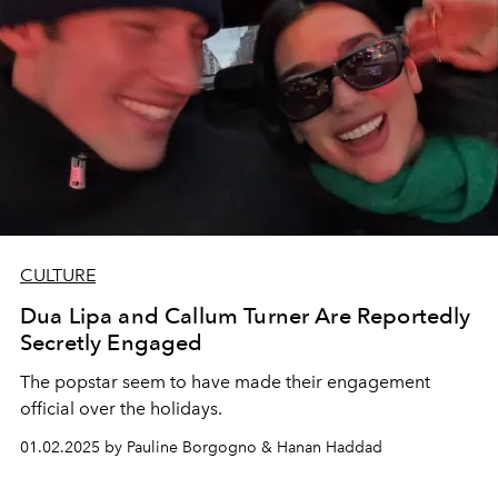
CULTURE
Dua Lipa and Callum Turner Are Reportedly
Secretly Engaged
The popstar seem to have made their engagement
official over the holidays.
01.02.2025 by Pauline Borgogno & Hanan Haddad