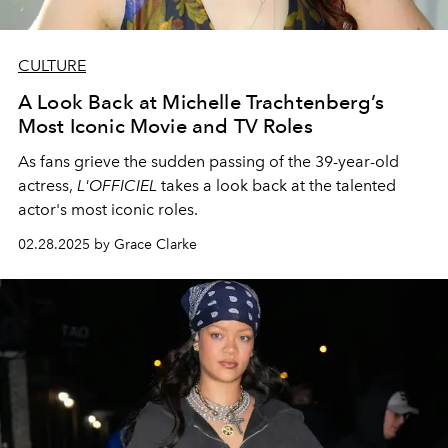
CULTURE
A Look Back at Michelle Trachtenberg’s
Most Iconic Movie and TV Roles
As fans grieve the sudden passing of the 39-year-old
actress,
L'OFFICIEL
takes a look back at the talented
actor's most iconic roles.
02.28.2025 by Grace Clarke