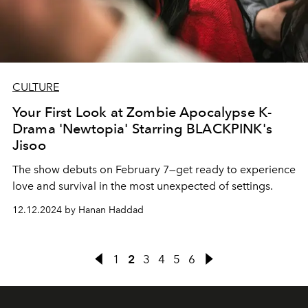
CULTURE
Your First Look at Zombie Apocalypse K-
Drama 'Newtopia' Starring BLACKPINK's
Jisoo
The show debuts on February 7—get ready to experience
love and survival in the most unexpected of settings.
12.12.2024 by Hanan Haddad
1
2
3
4
5
6