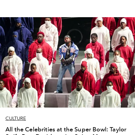
CULTURE
All the Celebrities at the Super Bowl: Taylor