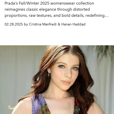
Prada’s Fall/Winter 2025 womenswear collection
reimagines classic elegance through distorted
proportions, raw textures, and bold details, redefining
sensuality with a rebellious edge.
02.28.2025 by Cristina Manfredi & Hanan Haddad