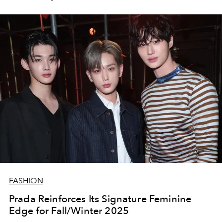
FASHION
Prada Reinforces Its Signature Feminine
Edge for Fall/Winter 2025