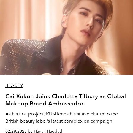
BEAUTY
Cai Xukun Joins Charlotte Tilbury as Global
Makeup Brand Ambassador
As his first project, KUN lends his suave charm to the
British beauty label's latest complexion campaign.
02.28.2025 by Hanan Haddad