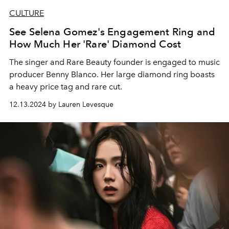
CULTURE
See Selena Gomez's Engagement Ring and
How Much Her 'Rare' Diamond Cost
The singer and Rare Beauty founder is engaged to music
producer Benny Blanco. Her large diamond ring boasts
a heavy price tag and rare cut.
12.13.2024 by Lauren Levesque