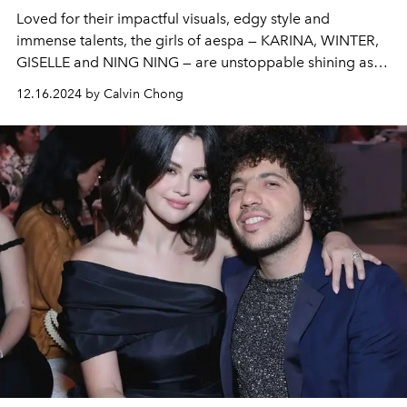
Loved for their impactful visuals, edgy style and
immense talents, the girls of aespa — KARINA, WINTER,
GISELLE and NING NING — are unstoppable shining as
the global ambassadors for Chopard.
12.16.2024 by Calvin Chong