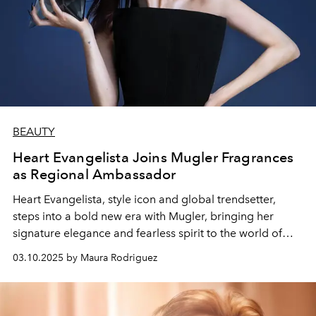
BEAUTY
Heart Evangelista Joins Mugler Fragrances
as Regional Ambassador
Heart Evangelista, style icon and global trendsetter,
steps into a bold new era with Mugler, bringing her
signature elegance and fearless spirit to the world of
fragrance.
03.10.2025 by Maura Rodriguez