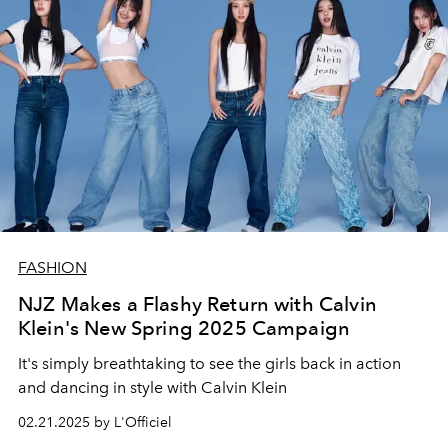
FASHION
NJZ Makes a Flashy Return with Calvin
Klein's New Spring 2025 Campaign
It's simply breathtaking to see the girls back in action
and dancing in style with Calvin Klein
02.21.2025 by L'Officiel