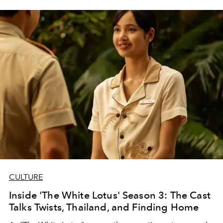
CULTURE
Inside 'The White Lotus' Season 3: The Cast
Talks Twists, Thailand, and Finding Home