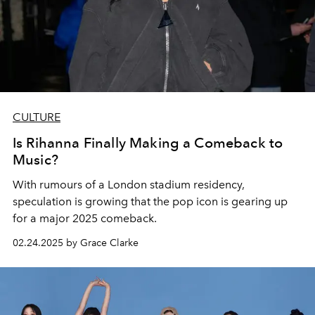
CULTURE
Is Rihanna Finally Making a Comeback to
Music?
With rumours of a London stadium residency,
speculation is growing that the pop icon is gearing up
for a major 2025 comeback.
02.24.2025 by Grace Clarke