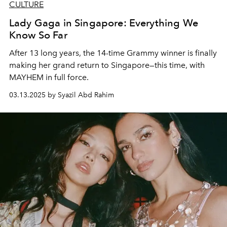
CULTURE
Lady Gaga in Singapore: Everything We
Know So Far
After 13 long years, the 14-time Grammy winner is finally
making her grand return to Singapore—this time, with
MAYHEM in full force.
03.13.2025 by Syazil Abd Rahim