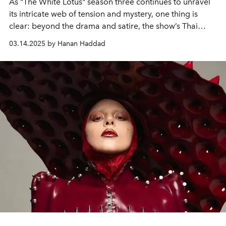
As "The White Lotus" season three continues to unravel
its intricate web of tension and mystery, one thing is
clear: beyond the drama and satire, the show’s Thai
setting has left an indelible mark on its cast.
03.14.2025 by Hanan Haddad