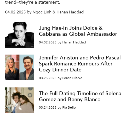
trend—they’re a statement.
04.02.2025 by Ngọc Linh & Hanan Haddad
Jung Hae-in Joins Dolce &
Gabbana as Global Ambassador
04.02.2025 by Hanan Haddad
Jennifer Aniston and Pedro Pascal
Spark Romance Rumours After
Cozy Dinner Date
03.25.2025 by Grace Clarke
The Full Dating Timeline of Selena
Gomez and Benny Blanco
03.24.2025 by Pia Bello