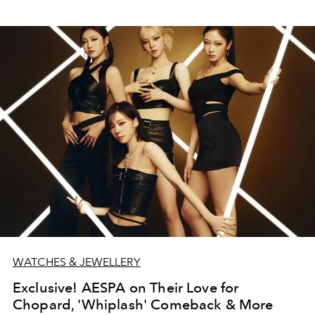
WATCHES & JEWELLERY
Exclusive! AESPA on Their Love for
Chopard, 'Whiplash' Comeback & More