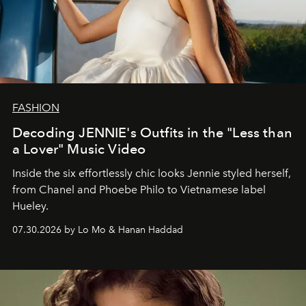
FASHION
Decoding JENNIE's Outfits in the "Less than
a Lover" Music Video
Inside the six effortlessly chic looks Jennie styled herself,
from Chanel and Phoebe Philo to Vietnamese label
Hueley.
07.30.2026 by Lo Mo & Hanan Haddad