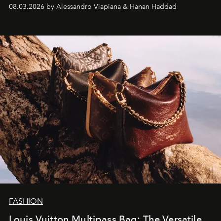
08.03.2026 by Alessandro Viapiana & Hanan Haddad
FASHION
Louis Vuitton Multipass Bag: The Versatile