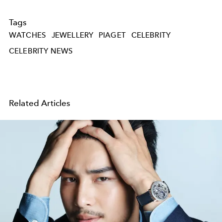
Tags
WATCHES
JEWELLERY
PIAGET
CELEBRITY
CELEBRITY NEWS
Related Articles