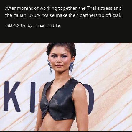
After months of working together, the Thai actress and
the Italian luxury house make their partnership official.
08.04.2026 by Hanan Haddad