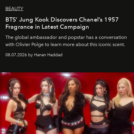
BEAUTY
BTS’ Jung Kook Discovers Chanel’s 1957
Fragrance in Latest Campaign
The global ambassador and popstar has a conversation
with Olivier Polge to learn more about this iconic scent.
08.07.2026 by Hanan Haddad