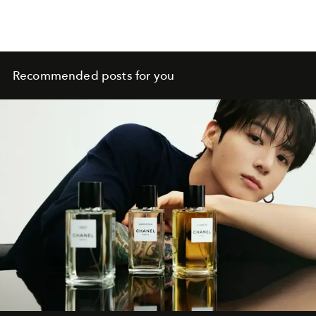
Recommended posts for you