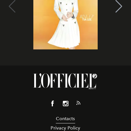
Contacts
Privacy Policy