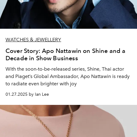
WATCHES & JEWELLERY
Cover Story: Apo Nattawin on Shine and a
Decade in Show Business
With the soon-to-be-released series, Shine, Thai actor
and Piaget’s Global Ambassador, Apo Nattawin is ready
to radiate even brighter with joy
01.27.2025 by Ian Lee