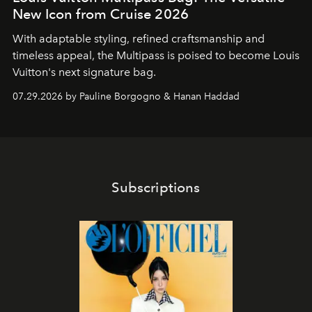
New Icon from Cruise 2026
With adaptable styling, refined craftsmanship and
timeless appeal, the Multipass is poised to become Louis
Vuitton's next signature bag.
07.29.2026 by Pauline Borgogno & Hanan Haddad
Subscriptions