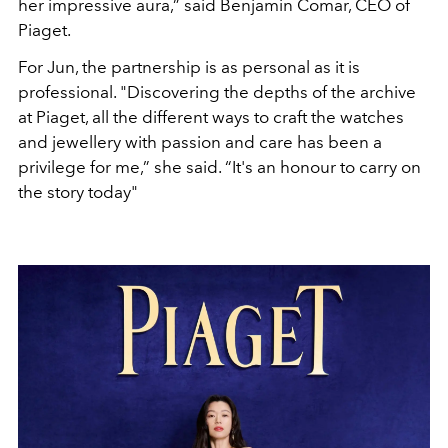
her impressive aura,” said Benjamin Comar, CEO of
Piaget.
For Jun, the partnership is as personal as it is
professional. "Discovering the depths of the archive
at Piaget, all the different ways to craft the watches
and jewellery with passion and care has been a
privilege for me,” she said. “It's an honour to carry on
the story today"