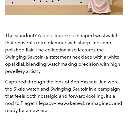
The standout? A bold, trapezoid-shaped wristwatch
that reinvents retro glamour with sharp lines and
polished flair. The collection also features the
Swinging Sautoir—a statement necklace with a white
opal dial, blending watchmaking precision with high
jewellery artistry.
Captured through the lens of Ben Hassett, Jun wore
the Sixtie watch and Swinging Sautoir in a campaign
that feels both nostalgic and forward-looking. It’s a
nod to Piaget’s legacy—reawakened, reimagined, and
ready for a new era.