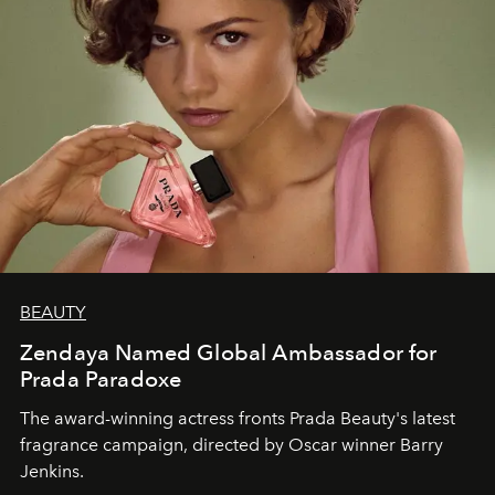
BEAUTY
Zendaya Named Global Ambassador for
Prada Paradoxe
The award-winning actress fronts Prada Beauty's latest
fragrance campaign, directed by Oscar winner Barry
Jenkins.