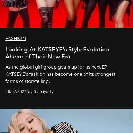
FASHION
Looking At KATSEYE's Style Evolution
Ahead of Their New Era
As the global girl group gears up for its next EP,
KATSEYE's fashion has become one of its strongest
forms of storytelling.
08.07.2026 by Samaya Ty