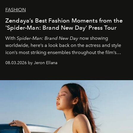
FASHION
Zendaya’s Best Fashion Moments from the
'Spider-Man: Brand New Day' Press Tour
With
Spider-Man: Brand New Day
now showing
worldwide, here’s a look back on the actress and style
icon’s most striking ensembles throughout the film’s
global promo tour.
08.03.2026 by Jeron Ellana