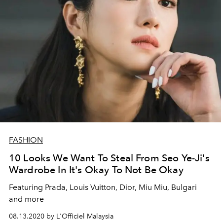
FASHION
10 Looks We Want To Steal From Seo Ye-Ji's
Wardrobe In It's Okay To Not Be Okay
Featuring Prada, Louis Vuitton, Dior, Miu Miu, Bulgari
and more
08.13.2020 by L'Officiel Malaysia