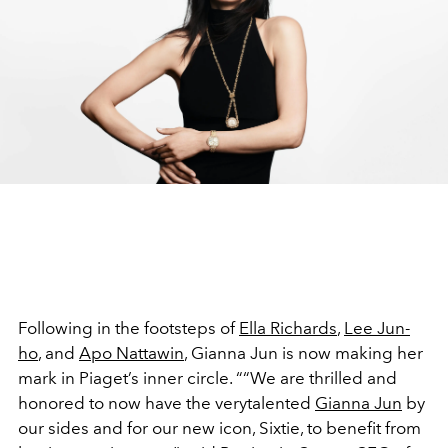
Following in the footsteps of
Ella Richards
,
Lee Jun-
ho
, and
Apo Nattawin
, Gianna Jun is now making her
mark in Piaget’s inner circle. ““We are thrilled and
honored to now have the verytalented
Gianna Jun
by
our sides and for our new icon, Sixtie, to benefit from