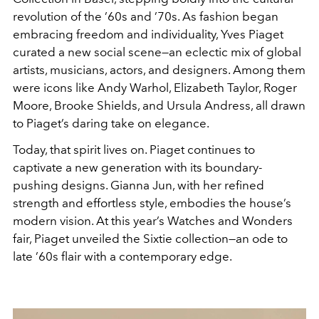
revolution of the ’60s and ’70s. As fashion began
embracing freedom and individuality, Yves Piaget
curated a new social scene—an eclectic mix of global
artists, musicians, actors, and designers. Among them
were icons like Andy Warhol, Elizabeth Taylor, Roger
Moore, Brooke Shields, and Ursula Andress, all drawn
to Piaget’s daring take on elegance.
Today, that spirit lives on. Piaget continues to
captivate a new generation with its boundary-
pushing designs. Gianna Jun, with her refined
strength and effortless style, embodies the house’s
modern vision. At this year’s Watches and Wonders
fair, Piaget unveiled the Sixtie collection—an ode to
late ’60s flair with a contemporary edge.