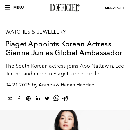
MENU
SINGAPORE
WATCHES & JEWELLERY
Piaget Appoints Korean Actress
Gianna Jun as Global Ambassador
The South Korean actress joins Apo Nattawin, Lee
Jun-ho and more in Piaget’s inner circle.
04.21.2025 by Anthea & Hanan Haddad