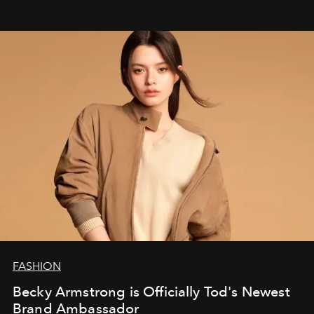
FASHION
Becky Armstrong is Officially Tod's Newest
Brand Ambassador