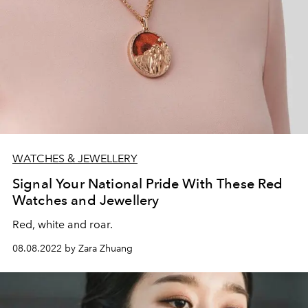
WATCHES & JEWELLERY
Signal Your National Pride With These Red
Watches and Jewellery
Red, white and roar.
08.08.2022 by Zara Zhuang