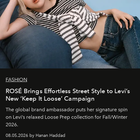
FASHION
ROSÉ Brings Effortless Street Style to Levi’s
New ‘Keep It Loose’ Campaign
The global brand ambassador puts her signature spin
on Levi’s relaxed Loose Prep collection for Fall/Winter
2026.
08.05.2026 by Hanan Haddad