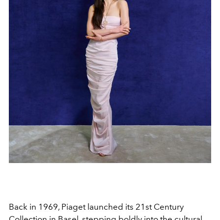
Back in 1969, Piaget launched its 21st Century
Collection in Basel, stepping boldly into the cultural