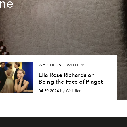
ine
w
WATCHES & JEWELLERY
Ella Rose Richards on
Being the Face of Piaget
04.30.2024 by Wei Jian