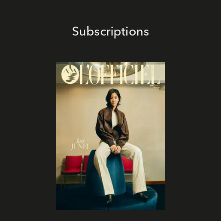
Subscriptions