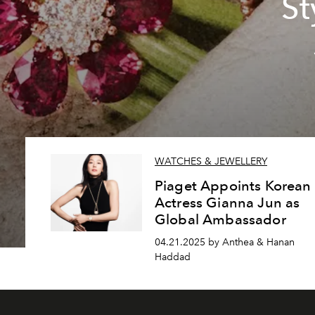
St
WATCHES & JEWELLERY
Piaget Appoints Korean
Actress Gianna Jun as
Global Ambassador
04.21.2025 by Anthea & Hanan
Haddad