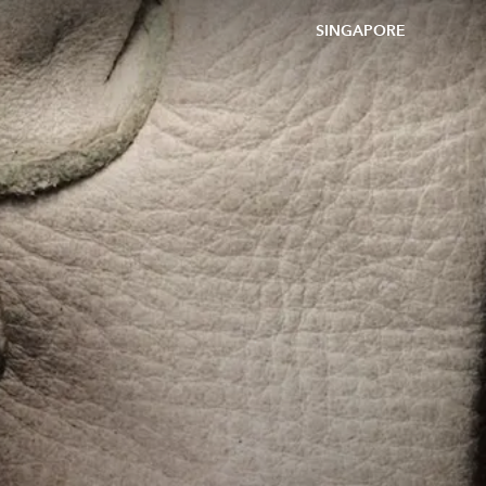
SINGAPORE