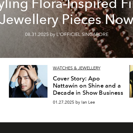
yling Flora-Inspired F
Jewellery Pieces No
08.31.2025 by L'OFFICIEL SINGAPORE
WATCHES & JEWELLERY
Cover Story: Apo
Nattawin on Shine and a
Decade in Show Business
01.27.2025 by Ian Lee