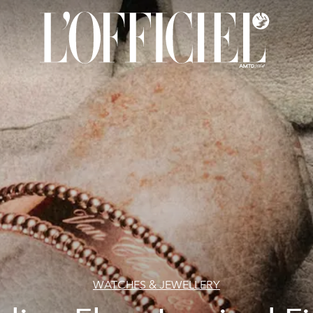
WATCHES & JEWELLERY