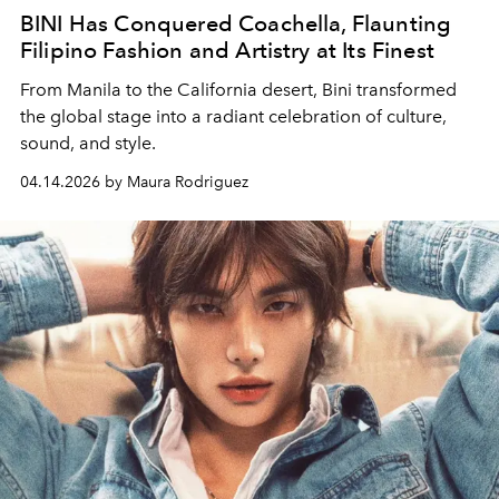
BINI Has Conquered Coachella, Flaunting
Filipino Fashion and Artistry at Its Finest
From Manila to the California desert, Bini transformed
the global stage into a radiant celebration of culture,
sound, and style.
04.14.2026 by Maura Rodriguez