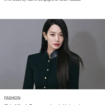
FASHION