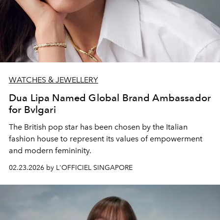
WATCHES & JEWELLERY
Dua Lipa Named Global Brand Ambassador
for Bvlgari
The British pop star has been chosen by the Italian
fashion house to represent its values of empowerment
and modern femininity.
02.23.2026 by L'OFFICIEL SINGAPORE