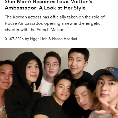
Shin Min-A Becomes Louis Vuitton’s
Ambassador: A Look at Her Style
The Korean actress has officially taken on the role of
House Ambassador, opening a new and energetic
chapter with the French Maison.
01.07.2026 by Ngọc Linh & Hanan Haddad