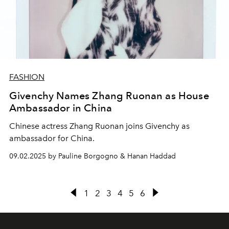
FASHION
Givenchy Names Zhang Ruonan as House
Ambassador in China
Chinese actress Zhang Ruonan joins Givenchy as
ambassador for China.
09.02.2025 by Pauline Borgogno & Hanan Haddad
1
2
3
4
5
6