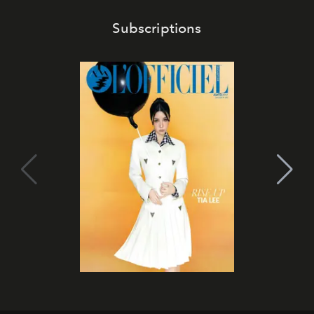
Subscriptions