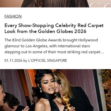
FASHION
Every Show-Stopping Celebrity Red Carpet
Look from the Golden Globes 2026
The 83rd Golden Globe Awards brought Hollywood
glamour to Los Angeles, with international stars
stepping out in some of their most striking red carpet
looks to celebrate the best of film and television.
01.11.2026 by L'OFFICIEL SINGAPORE