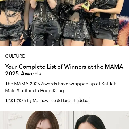
CULTURE
Your Complete List of Winners at the MAMA
2025 Awards
The MAMA 2025 Awards have wrapped up at Kai Tak
Main Stadium in Hong Kong.
12.01.2025 by Matthew Lee & Hanan Haddad