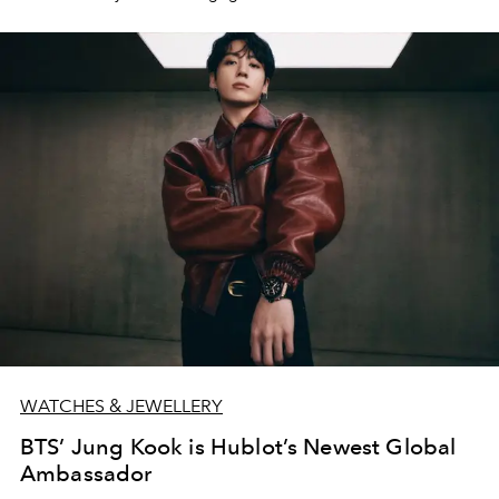
WATCHES & JEWELLERY
BTS’ Jung Kook is Hublot’s Newest Global
Ambassador