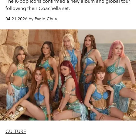
The K-pop icons confirmed a new album and global tour
following their Coachella set.
04.21.2026 by Paolo Chua
CULTURE