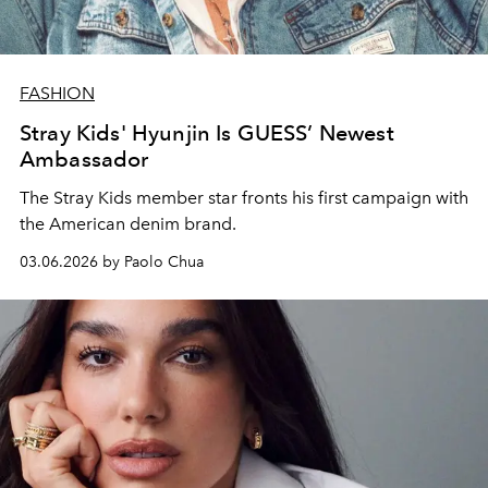
FASHION
Stray Kids' Hyunjin Is GUESS’ Newest
Ambassador
The Stray Kids member star fronts his first campaign with
the American denim brand.
03.06.2026 by Paolo Chua