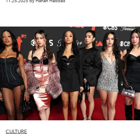
11.25.2025 by Hanan Haddad
CULTURE