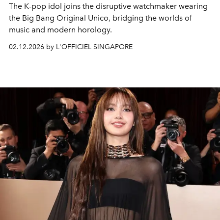
The K-pop idol joins the disruptive watchmaker wearing
the Big Bang Original Unico, bridging the worlds of
music and modern horology.
02.12.2026 by L'OFFICIEL SINGAPORE