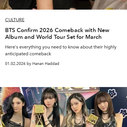
CULTURE
BTS Confirm 2026 Comeback with New
Album and World Tour Set for March
Here's everything you need to know about their highly
anticipated comeback
01.02.2026 by Hanan Haddad