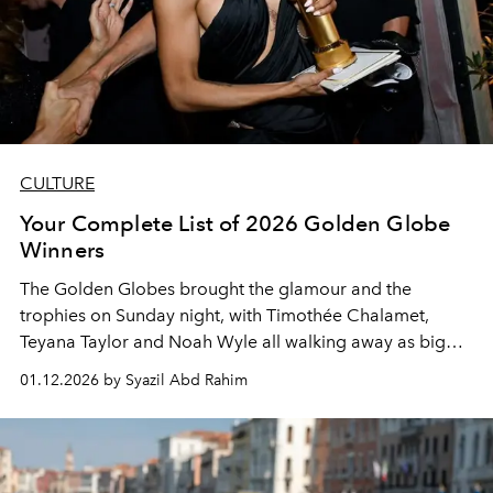
CULTURE
Your Complete List of 2026 Golden Globe
Winners
The Golden Globes brought the glamour and the
trophies on Sunday night, with Timothée Chalamet,
Teyana Taylor and Noah Wyle all walking away as big
winners.
01.12.2026 by Syazil Abd Rahim