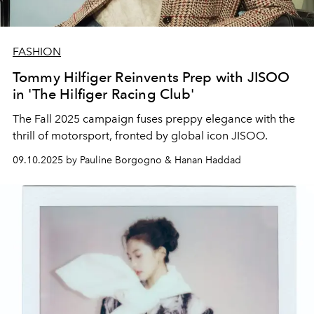
FASHION
Tommy Hilfiger Reinvents Prep with JISOO
in 'The Hilfiger Racing Club'
The Fall 2025 campaign fuses preppy elegance with the
thrill of motorsport, fronted by global icon JISOO.
09.10.2025 by Pauline Borgogno & Hanan Haddad