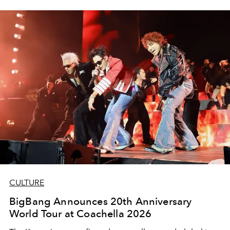
CULTURE
BigBang Announces 20th Anniversary
World Tour at Coachella 2026