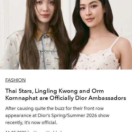
FASHION
Thai Stars, Lingling Kwong and Orm
Kornnaphat are Officially Dior Ambassadors
After causing quite the buzz for their front row
appearance at Dior’s Spring/Summer 2026 show
recently, it’s now official.