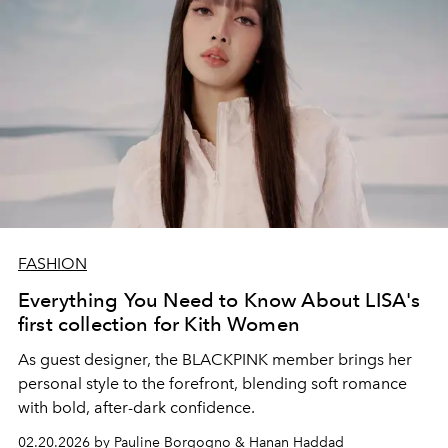
FASHION
Everything You Need to Know About LISA's
first collection for Kith Women
As guest designer, the BLACKPINK member brings her
personal style to the forefront, blending soft romance
with bold, after-dark confidence.
02.20.2026 by Pauline Borgogno & Hanan Haddad