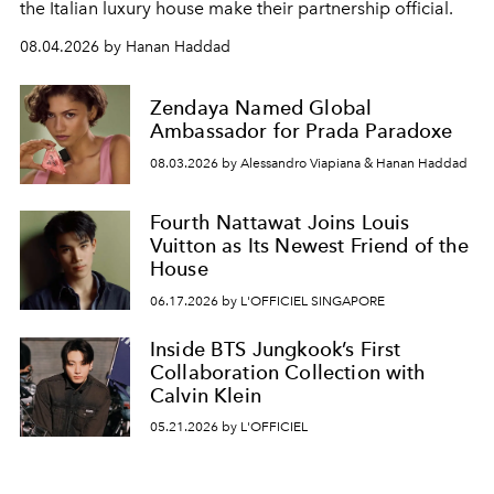
the Italian luxury house make their partnership official.
08.04.2026 by Hanan Haddad
Zendaya Named Global
Ambassador for Prada Paradoxe
08.03.2026 by Alessandro Viapiana & Hanan Haddad
Fourth Nattawat Joins Louis
Vuitton as Its Newest Friend of the
House
06.17.2026 by L'OFFICIEL SINGAPORE
Inside BTS Jungkook’s First
Collaboration Collection with
Calvin Klein
05.21.2026 by L'OFFICIEL