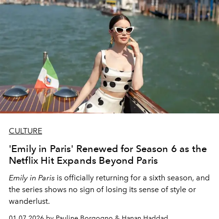
CULTURE
'Emily in Paris' Renewed for Season 6 as the
Netflix Hit Expands Beyond Paris
Emily in Paris
is officially returning for a sixth season, and
the series shows no sign of losing its sense of style or
wanderlust.
01.07.2026 by Pauline Borgogno & Hanan Haddad