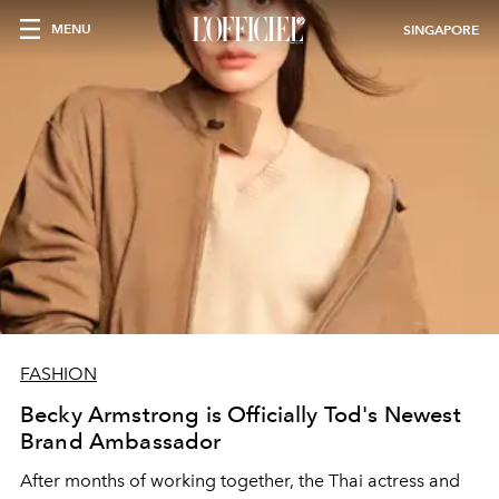
MENU
SINGAPORE
FASHION
Becky Armstrong is Officially Tod's Newest
Brand Ambassador
After months of working together, the Thai actress and