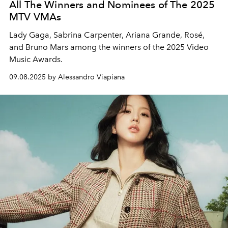
All The Winners and Nominees of The 2025
MTV VMAs
Lady Gaga, Sabrina Carpenter, Ariana Grande, Rosé,
and Bruno Mars among the winners of the 2025 Video
Music Awards.
09.08.2025 by Alessandro Viapiana