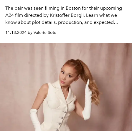
The pair was seen filming in Boston for their upcoming
A24 film directed by Kristoffer Borgli. Learn what we
know about plot details, production, and expected
release dates.
11.13.2024 by Valerie Soto