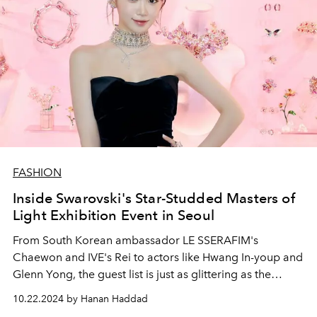
FASHION
Inside Swarovski's Star-Studded Masters of
Light Exhibition Event in Seoul
From South Korean ambassador LE SSERAFIM's
Chaewon and IVE's Rei to actors like Hwang In-youp and
Glenn Yong, the guest list is just as glittering as the
exhibition.
10.22.2024 by Hanan Haddad