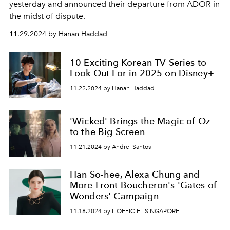
yesterday and announced their departure from ADOR in
the midst of dispute.
11.29.2024 by Hanan Haddad
10 Exciting Korean TV Series to
Look Out For in 2025 on Disney+
11.22.2024 by Hanan Haddad
'Wicked' Brings the Magic of Oz
to the Big Screen
11.21.2024 by Andrei Santos
Han So-hee, Alexa Chung and
More Front Boucheron's 'Gates of
Wonders' Campaign
11.18.2024 by L'OFFICIEL SINGAPORE