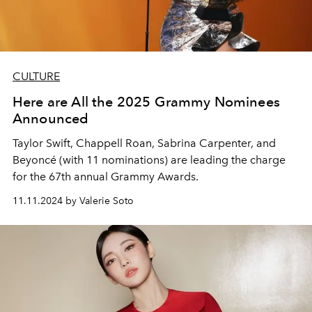
CULTURE
Here are All the 2025 Grammy Nominees
Announced
Taylor Swift, Chappell Roan, Sabrina Carpenter, and
Beyoncé (with 11 nominations) are leading the charge
for the 67th annual Grammy Awards.
11.11.2024 by Valerie Soto