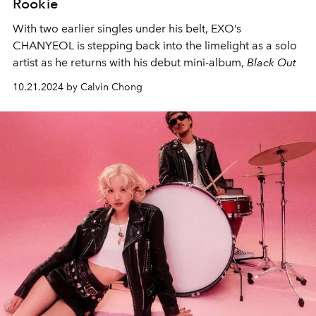
Rookie
With two earlier singles under his belt, EXO’s
CHANYEOL is stepping back into the limelight as a solo
artist as he returns with his debut mini-album,
Black Out
10.21.2024 by Calvin Chong