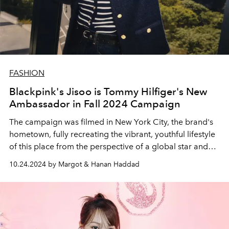
FASHION
Blackpink's Jisoo is Tommy Hilfiger's New
Ambassador in Fall 2024 Campaign
The campaign was filmed in New York City, the brand's
hometown, fully recreating the vibrant, youthful lifestyle
of this place from the perspective of a global star and
fashion icon.
10.24.2024 by Margot & Hanan Haddad