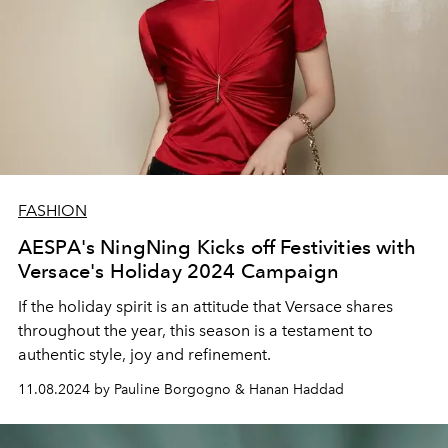
FASHION
AESPA's NingNing Kicks off Festivities with
Versace's Holiday 2024 Campaign
If the holiday spirit is an attitude that Versace shares
throughout the year, this season is a testament to
authentic style, joy and refinement.
11.08.2024 by Pauline Borgogno & Hanan Haddad