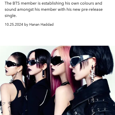
The BTS member is establishing his own colours and
sound amongst his member with his new pre-release
single.
10.25.2024 by Hanan Haddad