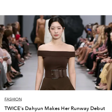
FASHION
TWICE's Dahyun Makes Her Runway Debut