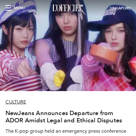
MENU
SINGAPORE
CULTURE
NewJeans Announces Departure from
ADOR Amidst Legal and Ethical Disputes
The K-pop group held an emergency press conference