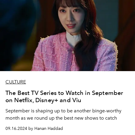
CULTURE
The Best TV Series to Watch in September
on Netflix, Disney+ and Viu
September is shaping up to be another binge-worthy
month as we round up the best new shows to catch
09.16.2024 by Hanan Haddad