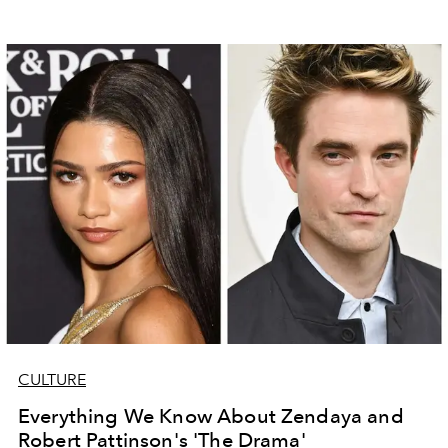
CULTURE
Everything We Know About Zendaya and
Robert Pattinson's 'The Drama'