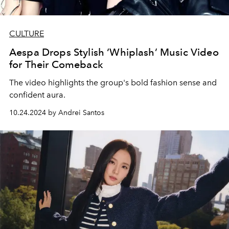
CULTURE
Aespa Drops Stylish ‘Whiplash’ Music Video
for Their Comeback
The video highlights the group's bold fashion sense and
confident aura.
10.24.2024 by Andrei Santos