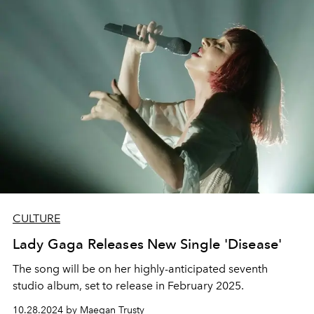
CULTURE
Lady Gaga Releases New Single 'Disease'
The song will be on her highly-anticipated seventh
studio album, set to release in February 2025.
10.28.2024 by Maegan Trusty