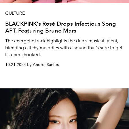
CULTURE
BLACKPINK’s Rosé Drops Infectious Song
APT. Featuring Bruno Mars
The energetic track highlights the duo’s musical talent,
blending catchy melodies with a sound that’s sure to get
listeners hooked.
10.21.2024 by Andrei Santos