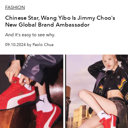
FASHION
Chinese Star, Wang Yibo Is Jimmy Choo's
New Global Brand Ambassador
And it's easy to see why.
09.10.2024 by Paolo Chua