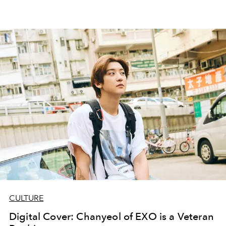
CULTURE
Digital Cover: Chanyeol of EXO is a Veteran