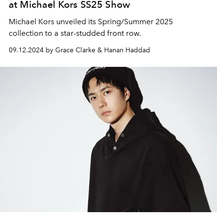
at Michael Kors SS25 Show
Michael Kors unveiled its Spring/Summer 2025
collection to a star-studded front row.
09.12.2024 by Grace Clarke & Hanan Haddad