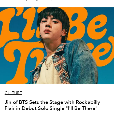
CULTURE
Jin of BTS Sets the Stage with Rockabilly
Flair in Debut Solo Single "I'll Be There"