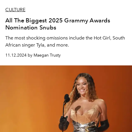
CULTURE
All The Biggest 2025 Grammy Awards
Nomination Snubs
The most shocking omissions include the Hot Girl, South
African singer Tyla, and more.
11.12.2024 by Maegan Trusty