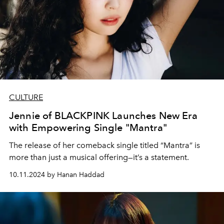
CULTURE
Jennie of BLACKPINK Launches New Era
with Empowering Single "Mantra"
The release of her comeback single titled “Mantra” is
more than just a musical offering—it’s a statement.
10.11.2024 by Hanan Haddad