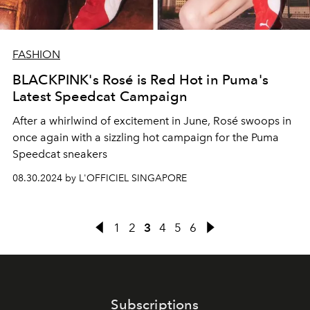
FASHION
BLACKPINK's Rosé is Red Hot in Puma's
Latest Speedcat Campaign
After a whirlwind of excitement in June, Rosé swoops in
once again with a sizzling hot campaign for the Puma
Speedcat sneakers
08.30.2024 by L'OFFICIEL SINGAPORE
1
2
3
4
5
6
Subscriptions