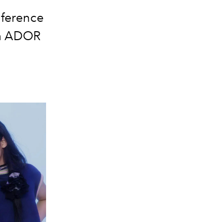
nference
om ADOR