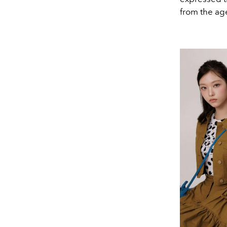
from the ag