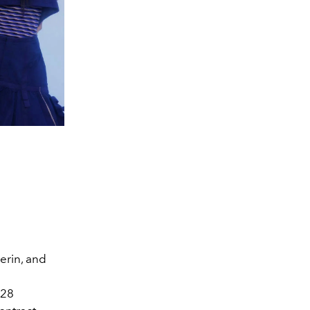
erin, and
 28