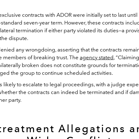
clusive contracts with ADOR were initially set to last unti
y-standard seven-year term. However, these contracts inclu
lateral termination if either party violated its duties—a prov
 the dispute.
nied any wrongdoing, asserting that the contracts remain
e members of breaking trust. The
agency stated
, “Claiming
laterally broken does not constitute grounds for terminati
ged the group to continue scheduled activities.
s likely to escalate to legal proceedings, with a judge exp
hether the contracts can indeed be terminated and if da
er party.
treatment Allegations a