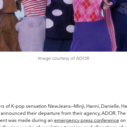
Image courtesy of ADOR
 of K-pop sensation NewJeans—Minji, Hanni, Danielle, Ha
announced their departure from their agency, ADOR. The
nt was made during an
emergency press conference
on