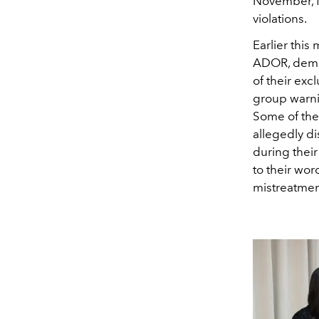
November, f
violations.
Earlier this
ADOR, deman
of their exc
group warni
Some of the
allegedly d
during their
to their wo
mistreatment