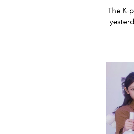
The K-p
yester