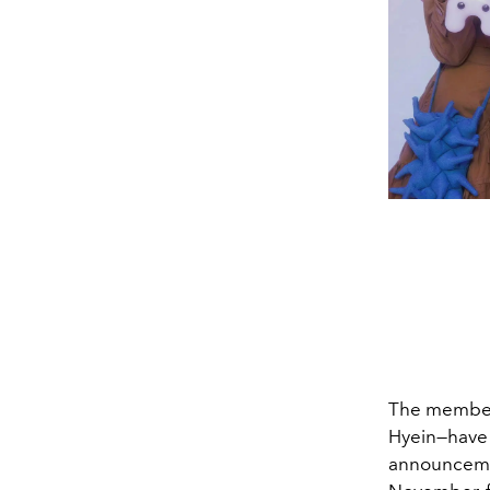
The members
Hyein—have 
announceme