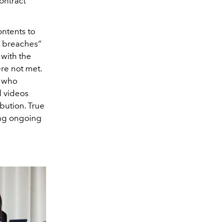
ontract
ontents to
t breaches”
 with the
re not met.
r who
d videos
ibution. True
ing ongoing