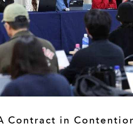
A Contract in Contentio