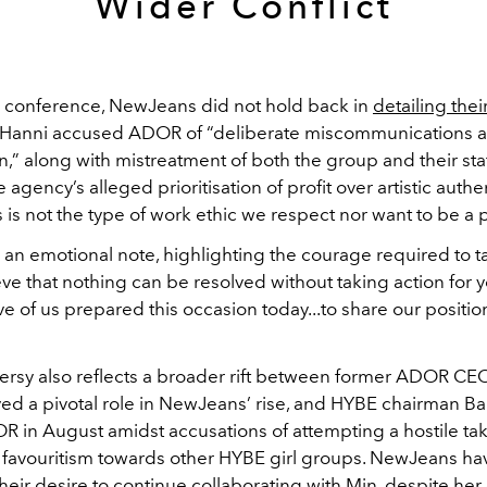
Wider Conflict
s conference, NewJeans did not hold back in
detailing thei
. Hanni accused ADOR of “deliberate miscommunications 
,” along with mistreatment of both the group and their sta
e agency’s alleged prioritisation of profit over artistic authen
s is not the type of work ethic we respect nor want to be a p
 an emotional note, highlighting the courage required to t
ieve that nothing can be resolved without taking action for y
ive of us prepared this occasion today...to share our positio
ersy also reflects a broader rift between former ADOR CE
yed a pivotal role in NewJeans’ rise, and HYBE chairman Ba
R in August amidst accusations of attempting a hostile ta
favouritism towards other HYBE girl groups. NewJeans ha
eir desire to continue collaborating with Min, despite her