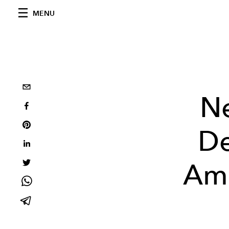
MENU
N
De
Ami