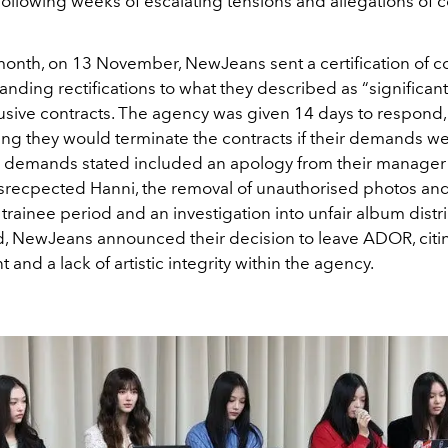
ollowing weeks of escalating tensions and allegations of c
 month, on 13 November, NewJeans sent a certification of c
ding rectifications to what they described as “significan
lusive contracts. The agency was given 14 days to respond,
ng they would terminate the contracts if their demands we
 demands stated included an apology from their manage
isrecpected Hanni, the removal of unauthorised photos an
 trainee period and an investigation into unfair album distr
rd, NewJeans announced their decision to leave ADOR, cit
 and a lack of artistic integrity within the agency.