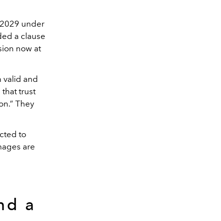
l 2029 under
ded a clause
ision now at
 valid and
 that trust
on.” They
ected to
mages are
nd a