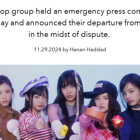
op group held an emergency press co
day and announced their departure fr
in the midst of dispute.
11.29.2024 by Hanan Haddad