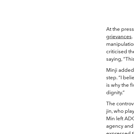
At the pres
grievances
manipulation
criticised th
saying, “Thi
Minji added
step. “I bel
is why the f
dignity.”
The controv
jin, who pla
Min left ADO
agency and 
expressed th