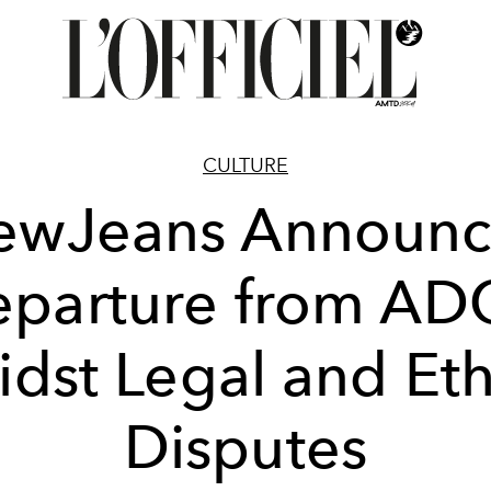
CULTURE
ewJeans Announc
parture from A
dst Legal and Eth
Disputes