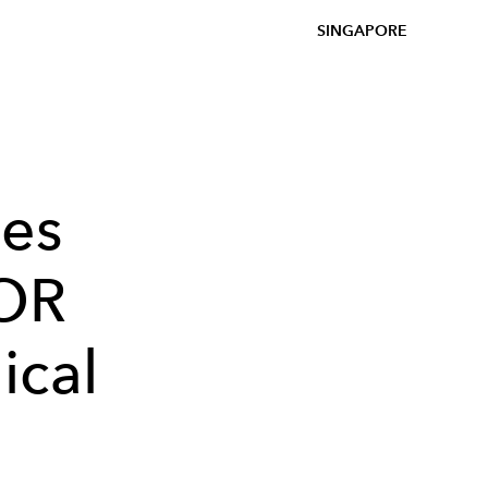
SINGAPORE
es
DOR
ical