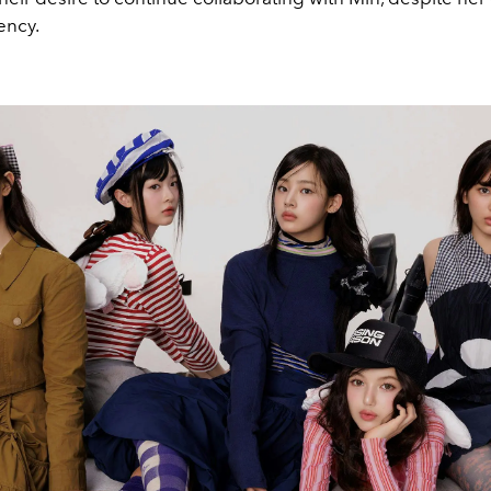
ency.