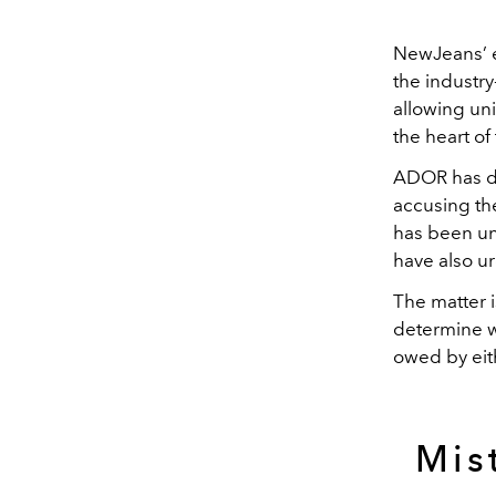
NewJeans’ ex
the industr
allowing uni
the heart of
ADOR has de
accusing th
has been uni
have also ur
The matter i
determine w
owed by eith
Mis