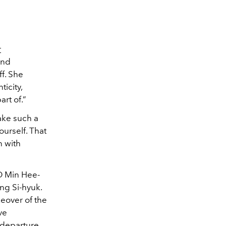
r
and
ff. She
ticity,
art of.”
ake such a
ourself. That
n with
O Min Hee-
ng Si-hyuk.
keover of the
ve
 departure