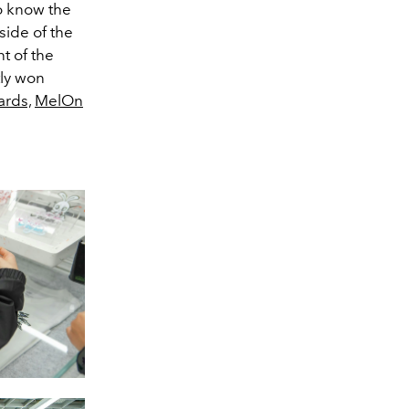
to know the
side of the
nt of the
tly won
ards,
MelOn