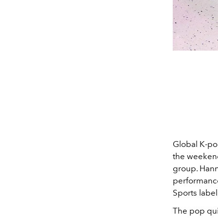
Global K-po
the weekend 
group. Hanni
performance 
Sports label
The pop qui