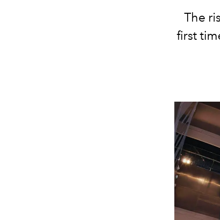
The ri
first ti