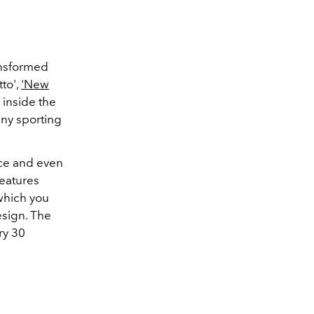
ansformed
tto',
'New
 inside the
any sporting
ce and even
features
which you
esign. The
ry 30