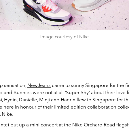
Image courtesy of Nike
p sensation,
NewJeans
came to sunny Singapore for the fir
and Bunnies were not at all 'Super Shy' about their love fo
, Hyein, Danielle, Minji and Haerin flew to Singapore for the
here in honour of their limited edition collaboration colle
,
Nike
.
ntet put up a mini concert at the
Nike
Orchard Road flagshi