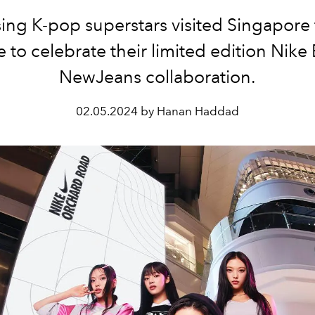
sing K-pop superstars visited Singapore 
me to celebrate their limited edition Nike
NewJeans collaboration.
02.05.2024 by Hanan Haddad