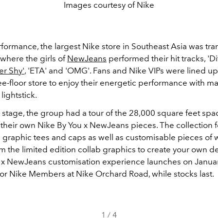
Images courtesy of Nike
rformance, the largest Nike store in Southeast Asia was tr
 where the girls of
NewJeans
performed their hit tracks, 'Di
er Shy'
, 'ETA' and 'OMG'. Fans and Nike VIPs were lined up
ee-floor store to enjoy their energetic performance with m
lightstick.
ir stage, the group had a tour of the
28,000 square feet spa
their own Nike By You x NewJeans pieces. The collection 
graphic tees and caps as well as customisable pieces of 
m the limited edition collab graphics to create your own d
 x NewJeans customisation experience launches on Janua
 for Nike Members at Nike Orchard Road, while stocks last.
1
/
4