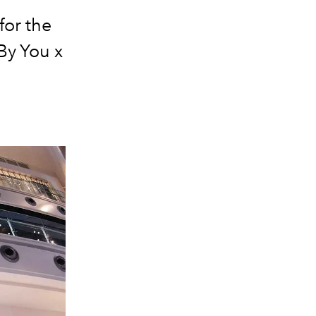
for the
 By You x