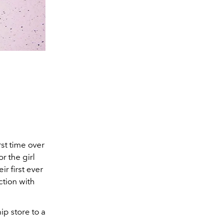
st time over
r the girl
ir first ever
ction with
p store to a