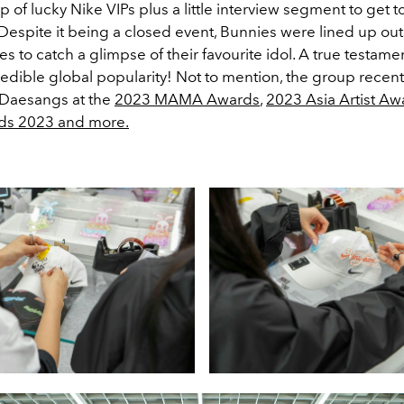
 of lucky Nike VIPs plus a little interview segment to get 
. Despite it being a closed event, Bunnies were lined up out
es to catch a glimpse of their favourite idol. A true testame
redible global popularity! Not to mention, the group recen
 Daesangs at the
2023 MAMA Awards
,
2023 Asia Artist Aw
ds 2023 and more.