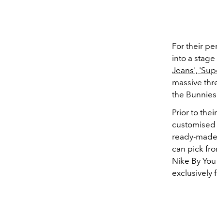
For their pe
into a stage
Jeans', 'Sup
massive thr
the Bunnies 
Prior to the
customised 
ready-made 
can pick fro
Nike By You
exclusively