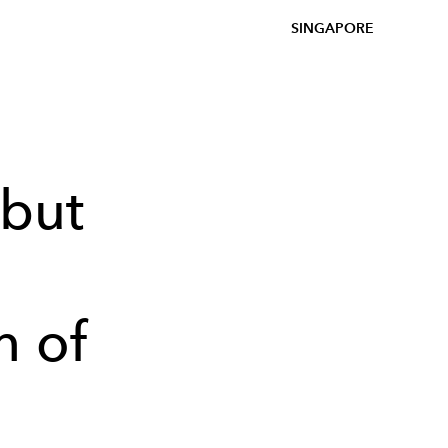
SINGAPORE
but
h of