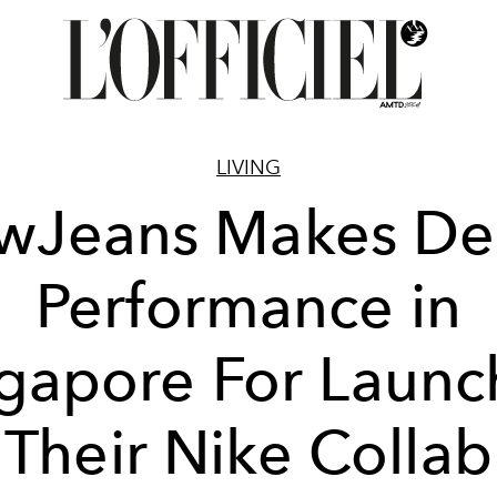
LIVING
wJeans Makes De
Performance in
gapore For Launc
Their Nike Collab