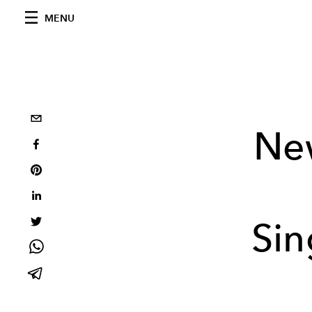
MENU
Ne
Sin