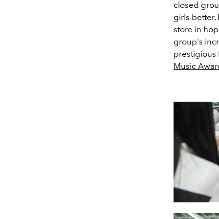
closed group
girls better
store in hop
group's inc
prestigious
Music Awar