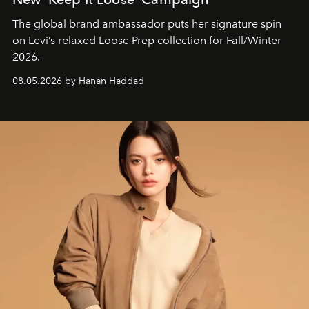
The global brand ambassador puts her signature spin
on Levi’s relaxed Loose Prep collection for Fall/Winter
2026.
08.05.2026 by Hanan Haddad