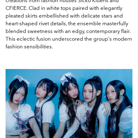
creations from fashion houses Sicko Kittens and
CFIERCE. Clad in white tops paired with elegantly
pleated skirts embellished with delicate stars and
heart-shaped rivet details, the ensemble masterfully
blended sweetness with an edgy, contemporary flair.
This eclectic fusion underscored the group's modern
fashion sensibilities.