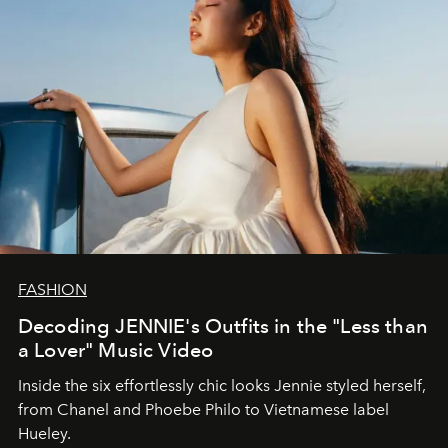
FASHION
Decoding JENNIE's Outfits in the "Less than
a Lover" Music Video
Inside the six effortlessly chic looks Jennie styled herself,
from Chanel and Phoebe Philo to Vietnamese label
Hueley.