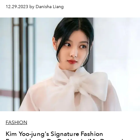
12.29.2023 by Danisha Liang
FASHION
Kim Yoo-jung's Signature Fashion