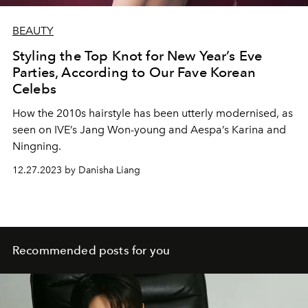
BEAUTY
Styling the Top Knot for New Year’s Eve
Parties, According to Our Fave Korean
Celebs
How the 2010s hairstyle has been utterly modernised, as
seen on IVE’s Jang Won-young and Aespa’s Karina and
Ningning.
12.27.2023 by Danisha Liang
Recommended posts for you