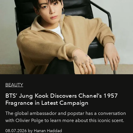
BEAUTY
BTS’ Jung Kook Discovers Chanel’s 1957
Fragrance in Latest Campaign
The global ambassador and popstar has a conversation
with Olivier Polge to learn more about this iconic scent.
08.07.2026 by Hanan Haddad