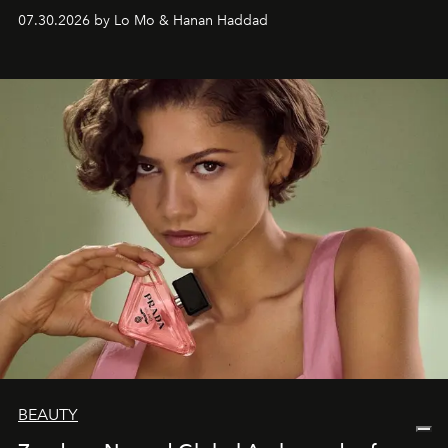
07.30.2026 by Lo Mo & Hanan Haddad
BEAUTY