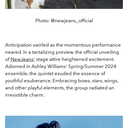
Photo: @newjeans_official
Anticipation swirled as the momentous performance
neared. In a tantalizing preview, the official unveiling
of
NewJeans'
stage attire heightened excitement.
Adorned in Ashley Williams' Spring/Summer 2024
ensemble, the quintet exuded the essence of
youthful exuberance. Embracing bows, stars, wings,
and other playful elements, the group radiated an
irresistible charm.