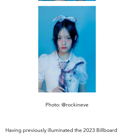
Photo: @rockineve
Having previously illuminated the 2023 Billboard