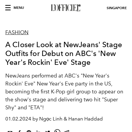
MENU
SINGAPORE
FASHION
A Closer Look at NewJeans' Stage
Outfits for Debut on ABC's 'New
Year's Rockin' Eve' Stage
NewJeans performed at ABC's "New Year's
Rockin' Eve" New Year's Eve party in the US,
becoming the first K-Pop girl group to appear on
the show's stage and delivering two hit "Super
Shy" and "ETA"!
01.02.2024 by Ngọc Linh & Hanan Haddad