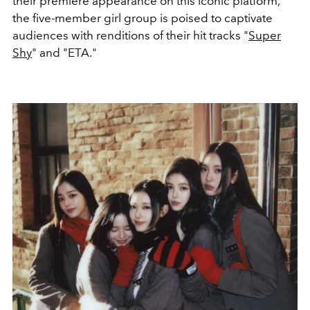
their premiere appearance on this iconic platform,
the five-member girl group is poised to captivate
audiences with renditions of their hit tracks "
Super
Shy
" and "ETA."