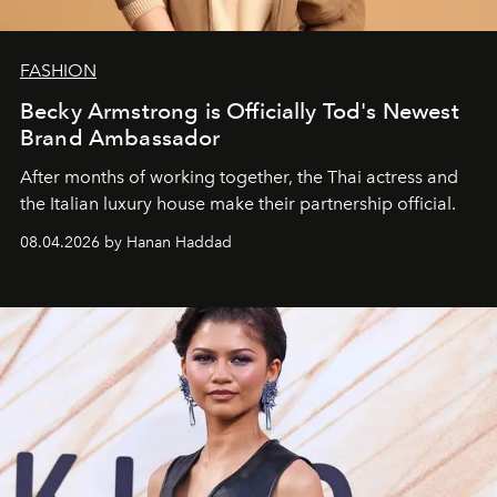
FASHION
Becky Armstrong is Officially Tod's Newest
Brand Ambassador
After months of working together, the Thai actress and
the Italian luxury house make their partnership official.
08.04.2026 by Hanan Haddad