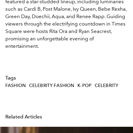
featured a star-studded lineup, including luminaries
such as Cardi B, Post Malone, Ivy Queen, Bebe Rexha,
Green Day, Doechii, Aqua, and Renee Rapp. Guiding
viewers through the electrifying countdown in Times
Square were hosts Rita Ora and Ryan Seacrest,
promising an unforgettable evening of
entertainment.
Tags
FASHION
CELEBRITY FASHION
K-POP
CELEBRITY
Related Articles