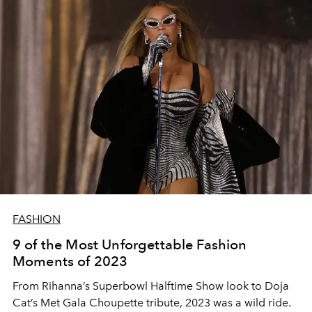
FASHION
9 of the Most Unforgettable Fashion
Moments of 2023
From Rihanna’s Superbowl Halftime Show look to Doja
Cat’s Met Gala Choupette tribute, 2023 was a wild ride.