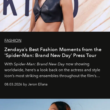
FASHION
Zendaya’s Best Fashion Moments from the
'Spider-Man: Brand New Day' Press Tour
With
Spider-Man: Brand New Day
now showing
worldwide, here’s a look back on the actress and style
icon’s most striking ensembles throughout the film’s
global promo tour.
08.03.2026 by Jeron Ellana