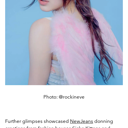
Photo: @rockineve
Further glimpses showcased
NewJeans
donning