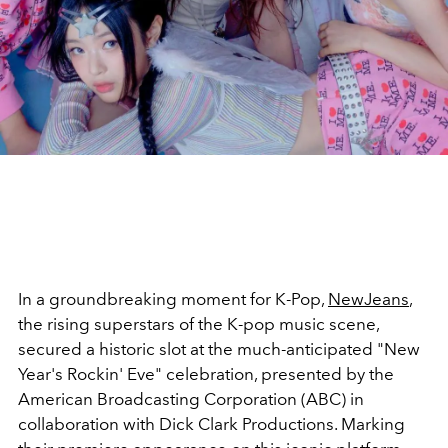
In a groundbreaking moment for K-Pop,
NewJeans
,
the rising superstars of the K-pop music scene,
secured a historic slot at the much-anticipated "New
Year's Rockin' Eve" celebration, presented by the
American Broadcasting Corporation (ABC) in
collaboration with Dick Clark Productions. Marking