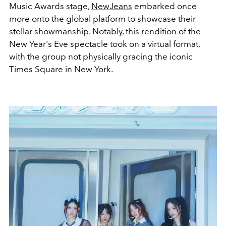
Music Awards stage,
NewJeans
embarked once
more onto the global platform to showcase their
stellar showmanship. Notably, this rendition of the
New Year's Eve spectacle took on a virtual format,
with the group not physically gracing the iconic
Times Square in New York.