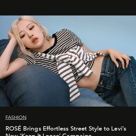
FASHION
ROSÉ Brings Effortless Street Style to Levi’s
New ‘Keep It Loose’ Campaign