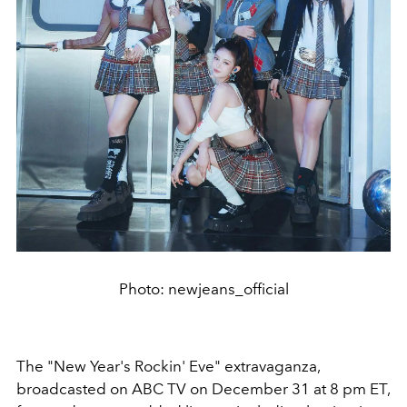
Photo: newjeans_official
The "New Year's Rockin' Eve" extravaganza,
broadcasted on ABC TV on December 31 at 8 pm ET,