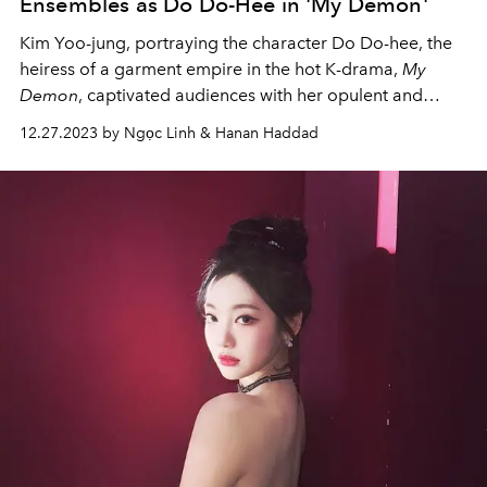
Ensembles as Do Do-Hee in 'My Demon'
Kim Yoo-jung, portraying the character Do Do-hee, the
heiress of a garment empire in the hot K-drama,
My
Demon
, captivated audiences with her opulent and
refined fashion choices.
12.27.2023 by Ngọc Linh & Hanan Haddad