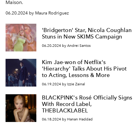
Maison.
06.20.2024 by Maura Rodriguez
'Bridgerton' Star, Nicola Coughlan
Stuns in New SKIMS Campaign
06.20.2024 by Andrei Santos
Kim Jae-won of Netflix's
'Hierarchy' Talks About His Pivot
to Acting, Lessons & More
06.19.2024 by Izzie Zainal
BLACKPINK's Rosé Officially Signs
With Record Label,
THEBLACKLABEL
06.18.2024 by Hanan Haddad