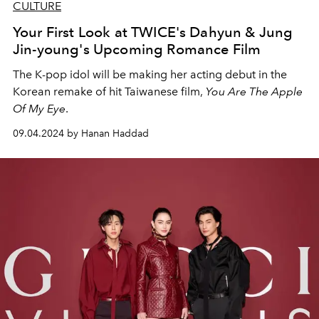
CULTURE
Your First Look at TWICE's Dahyun & Jung
Jin-young's Upcoming Romance Film
The K-pop idol will be making her acting debut in the
Korean remake of hit Taiwanese film,
You Are The Apple
Of My Eye
.
09.04.2024 by Hanan Haddad