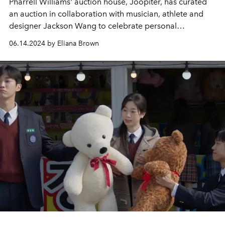
Pharrell Williams' auction house, Joopiter, has curated
an auction in collaboration with musician, athlete and
designer Jackson Wang to celebrate personal
reinvention and creativity.
06.14.2024 by Eliana Brown