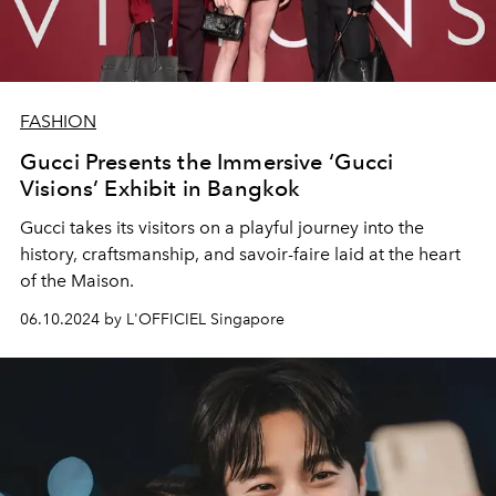
FASHION
Gucci Presents the Immersive ‘Gucci
Visions’ Exhibit in Bangkok
Gucci takes its visitors on a playful journey into the
history, craftsmanship, and savoir-faire laid at the heart
of the Maison.
06.10.2024 by L'OFFICIEL Singapore