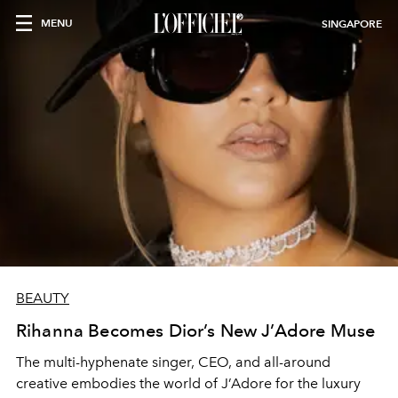
MENU
SINGAPORE
BEAUTY
Rihanna Becomes Dior’s New J’Adore Muse
The multi-hyphenate singer, CEO, and all-around
creative embodies the world of J’Adore for the luxury