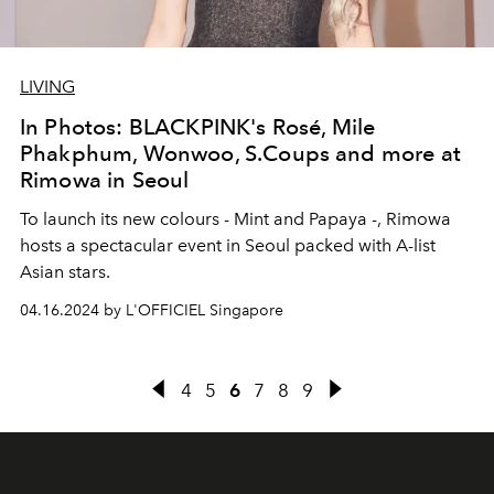
LIVING
In Photos: BLACKPINK's Rosé, Mile
Phakphum, Wonwoo, S.Coups and more at
Rimowa in Seoul
To launch its new colours - Mint and Papaya -, Rimowa
hosts a spectacular event in Seoul packed with A-list
Asian stars.
04.16.2024 by L'OFFICIEL Singapore
4
5
6
7
8
9