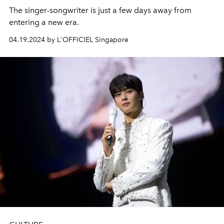
The singer-songwriter is just a few days away from
entering a new era.
04.19.2024 by L'OFFICIEL Singapore