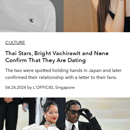
CULTURE
Thai Stars, Bright Vachirawit and Nene
Confirm That They Are Dating
The two were spotted holding hands in Japan and later
confirmed their relationship with a letter to their fans.
04.24.2024 by L'OFFICIEL Singapore