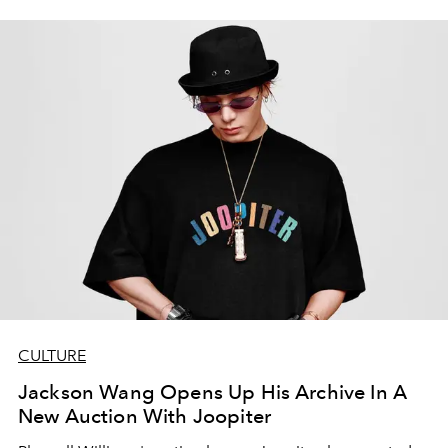
CULTURE
Jackson Wang Opens Up His Archive In A
New Auction With Joopiter