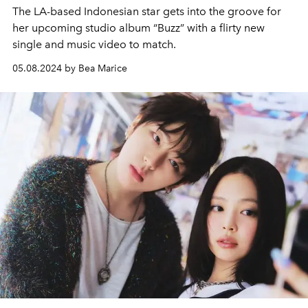
The LA-based Indonesian star gets into the groove for
her upcoming studio album “Buzz” with a flirty new
single and music video to match.
05.08.2024 by Bea Marice