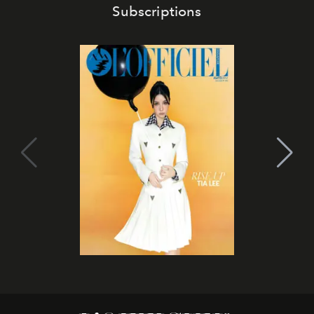
Subscriptions