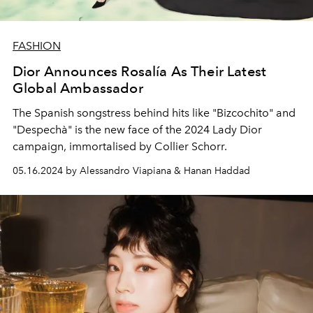
FASHION
Dior Announces Rosalía As Their Latest
Global Ambassador
The Spanish songstress behind hits like "Bizcochito" and
"Despechà" is the new face of the 2024 Lady Dior
campaign, immortalised by Collier Schorr.
05.16.2024 by Alessandro Viapiana & Hanan Haddad