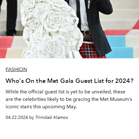
FASHION
Who's On the Met Gala Guest List for 2024?
While the official guest list is yet to be unveiled, these
are the celebrities likely to be gracing the Met Museum’s
iconic stairs this upcoming May.
04.22.2024 by Trinidad Alamos