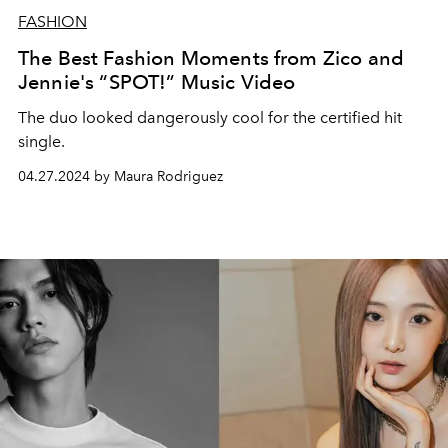
FASHION
The Best Fashion Moments from Zico and
Jennie's “SPOT!” Music Video
The duo looked dangerously cool for the certified hit
single.
04.27.2024 by Maura Rodriguez