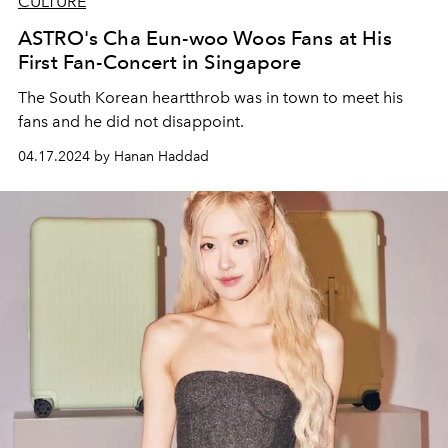
CULTURE
ASTRO's Cha Eun-woo Woos Fans at His
First Fan-Concert in Singapore
The South Korean heartthrob was in town to meet his
fans and he did not disappoint.
04.17.2024 by Hanan Haddad