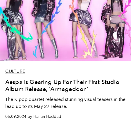
CULTURE
Aespa Is Gearing Up For Their First Studio
Album Release, 'Armageddon'
The K-pop quartet released stunning visual teasers in the
lead up to its May 27 release.
05.09.2024 by Hanan Haddad