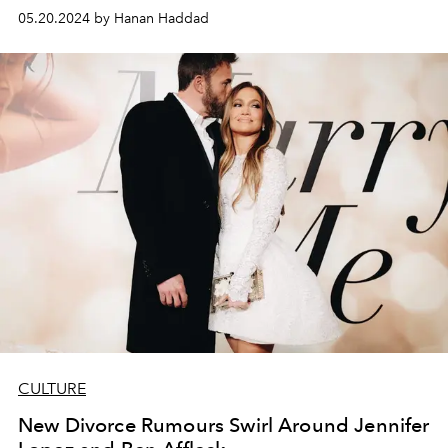
05.20.2024 by Hanan Haddad
CULTURE
New Divorce Rumours Swirl Around Jennifer