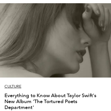
CULTURE
Everything to Know About Taylor Swift's
New Album 'The Tortured Poets
Department'