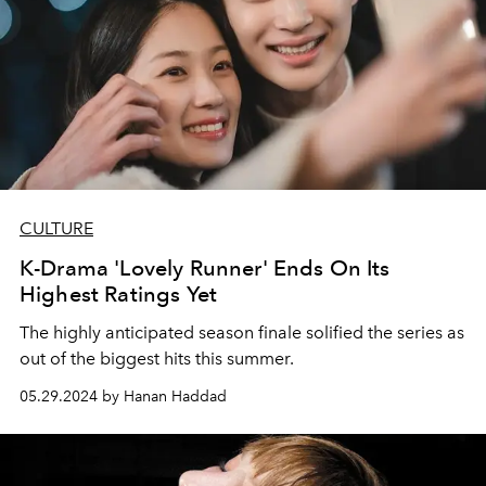
CULTURE
K-Drama 'Lovely Runner' Ends On Its
Highest Ratings Yet
The highly anticipated season finale solified the series as
out of the biggest hits this summer.
05.29.2024 by Hanan Haddad