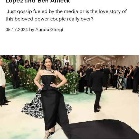
Lopez and Ben Affleck
Just gossip fueled by the media or is the love story of
this beloved power couple really over?
05.17.2024 by Aurora Giorgi