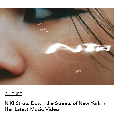
CULTURE
NIKI Struts Down the Streets of New York in
Her Latest Music Video