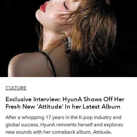
CULTURE
Exclusive Interview: HyunA Shows Off Her
Fresh New 'Attitude' In her Latest Album
After a whopping 17 years in the K-pop industry and
global success, HyunA reinvents herself and explores
new sounds with her comeback album,
Attitude
.