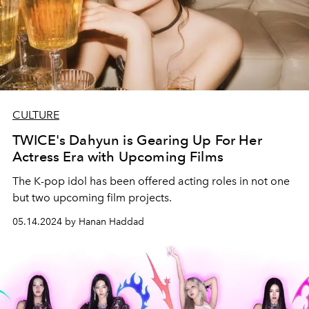
CULTURE
TWICE's Dahyun is Gearing Up For Her
Actress Era with Upcoming Films
The K-pop idol has been offered acting roles in not one
but two upcoming film projects.
05.14.2024 by Hanan Haddad