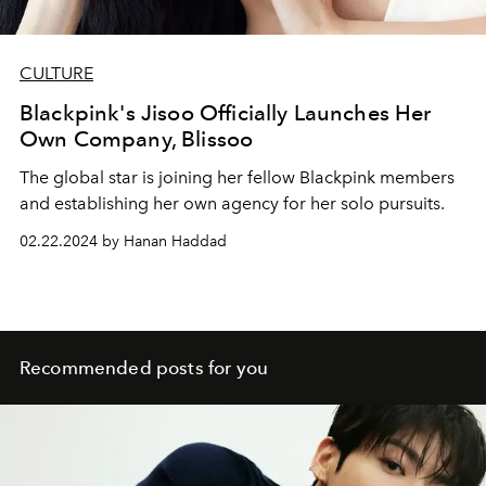
CULTURE
Blackpink's Jisoo Officially Launches Her
Own Company, Blissoo
The global star is joining her fellow Blackpink members
and establishing her own agency for her solo pursuits.
02.22.2024 by Hanan Haddad
Recommended posts for you