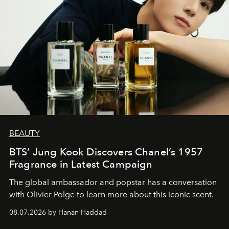
BEAUTY
BTS’ Jung Kook Discovers Chanel’s 1957
Fragrance in Latest Campaign
The global ambassador and popstar has a conversation
with Olivier Polge to learn more about this iconic scent.
08.07.2026 by Hanan Haddad