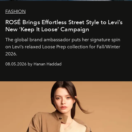
FASHION
ROSÉ Brings Effortless Street Style to Levi’s
New ‘Keep It Loose’ Campaign
The global brand ambassador puts her signature spin
on Levi’s relaxed Loose Prep collection for Fall/Winter
2026.
08.05.2026 by Hanan Haddad