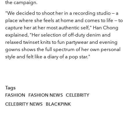
the campaign.
"We decided to shoot her in a recording studio — a
place where she feels at home and comes to life — to
capture her at her most authentic self," Han Chong
explained, "Her selection of off-duty denim and
relaxed twinset knits to fun partywear and evening
gowns shows the full spectrum of her own personal
style and felt like a diary of a pop star."
Tags
FASHION
FASHION NEWS
CELEBRITY
CELEBRITY NEWS
BLACKPINK