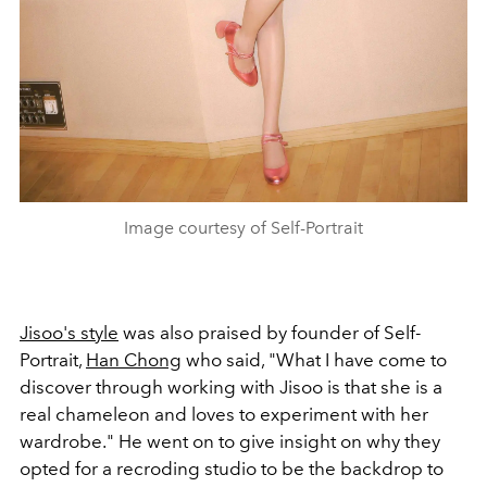
Image courtesy of Self-Portrait
Jisoo's style
was also praised by founder of Self-
Portrait,
Han Chong
who said, "
What I have come to
discover through working with Jisoo is that she is a
real chameleon and loves to experiment with her
wardrobe." He went on to give insight on why they
opted for a recroding studio to be the backdrop to