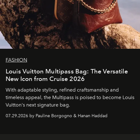
FASHION
Louis Vuitton Multipass Bag: The Versatile
New Icon from Cruise 2026
With adaptable styling, refined craftsmanship and
timeless appeal, the Multipass is poised to become Louis
Vuitton's next signature bag.
07.29.2026 by Pauline Borgogno & Hanan Haddad