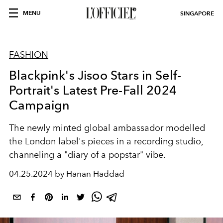
MENU
SINGAPORE
FASHION
Blackpink's Jisoo Stars in Self-
Portrait's Latest Pre-Fall 2024
Campaign
The newly minted global ambassador modelled
the London label's pieces in a recording studio,
channeling a "diary of a popstar" vibe.
04.25.2024 by Hanan Haddad