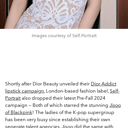
Images courtesy of Self-Portrait
Shortly after Dior Beauty unveiled their
Dior Addict
lipstick campaign
, London-based fashion label,
Self-
Portrait
also dropped their latest Pre-Fall 2024
campaign
— Both of which starred the stunning
Jisoo
of Blackpink
! The ladies of the K-pop supergroup
has been very busy since establishing their own
seperate talent agencies. Jisoo did the same with