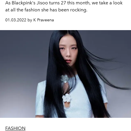
As Blackpink's Jisoo turns 27 this month, we take a look
at all the fashion she has been rocking.
01.03.2022 by K Praveena
FASHION