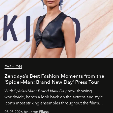
FASHION
Zendaya’s Best Fashion Moments from the
'Spider-Man: Brand New Day' Press Tour
With
Spider-Man: Brand New Day
now showing
worldwide, here’s a look back on the actress and style
icon’s most striking ensembles throughout the film’s
global promo tour.
08.03.2026 by Jeron Ellana