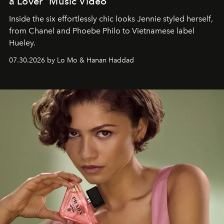
a Lover" Music Video
Inside the six effortlessly chic looks Jennie styled herself,
from Chanel and Phoebe Philo to Vietnamese label
Hueley.
07.30.2026 by Lo Mo & Hanan Haddad