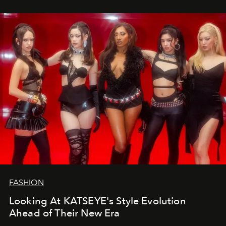
FASHION
Looking At KATSEYE's Style Evolution
Ahead of Their New Era