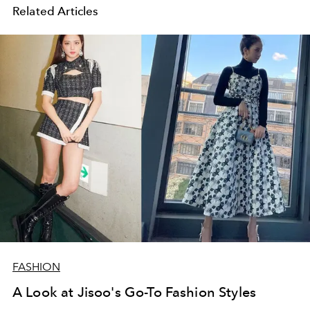
Related Articles
FASHION
A Look at Jisoo's Go-To Fashion Styles