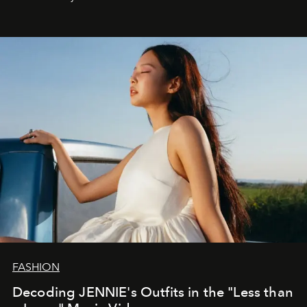
FASHION
Decoding JENNIE's Outfits in the "Less than