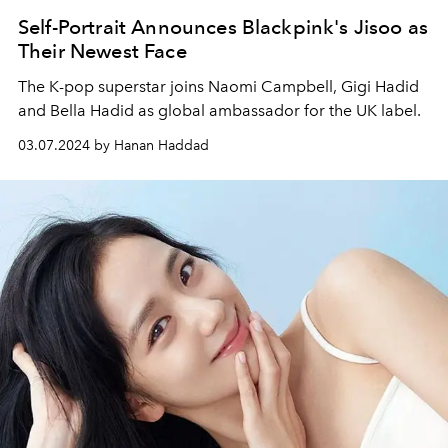
Self-Portrait Announces Blackpink's Jisoo as
Their Newest Face
The K-pop superstar joins Naomi Campbell, Gigi Hadid
and Bella Hadid as global ambassador for the UK label.
03.07.2024 by Hanan Haddad