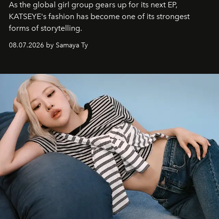
As the global girl group gears up for its next EP,
KATSEYE's fashion has become one of its strongest
forms of storytelling.
08.07.2026 by Samaya Ty