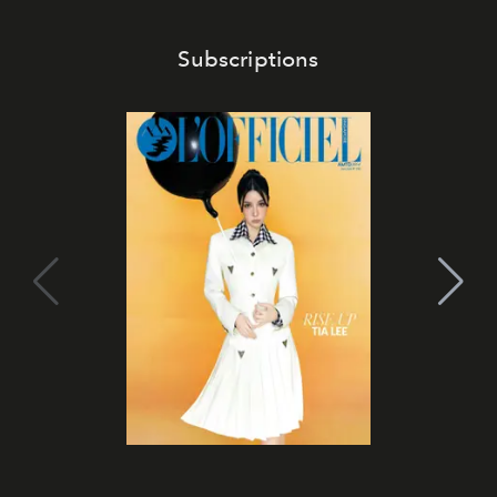
Subscriptions