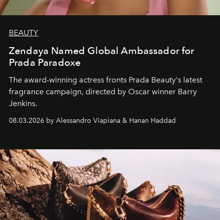
BEAUTY
Zendaya Named Global Ambassador for
Prada Paradoxe
The award-winning actress fronts Prada Beauty's latest
fragrance campaign, directed by Oscar winner Barry
Jenkins.
08.03.2026 by Alessandro Viapiana & Hanan Haddad