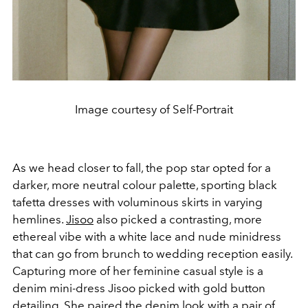
Image courtesy of Self-Portrait
As we head closer to fall, the pop star opted for a
darker, more neutral colour palette, sporting black
tafetta dresses with voluminous skirts in varying
hemlines.
Jisoo
also picked a contrasting, more
ethereal vibe with a white lace and nude minidress
that can go from brunch to wedding reception easily.
Capturing more of her feminine casual style is a
denim mini-dress Jisoo picked with gold button
detailing. She paired the denim look with a pair of