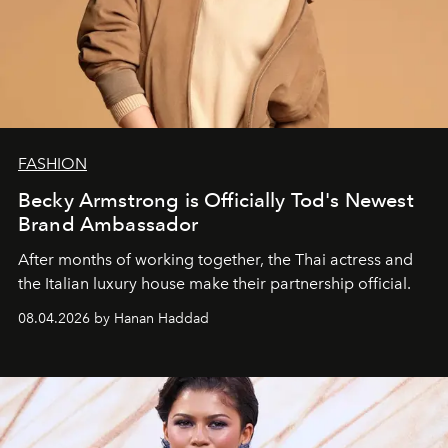
FASHION
Becky Armstrong is Officially Tod's Newest
Brand Ambassador
After months of working together, the Thai actress and
the Italian luxury house make their partnership official.
08.04.2026 by Hanan Haddad