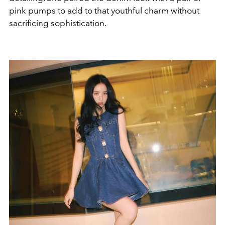
pink pumps to add to that youthful charm without
sacrificing sophistication.