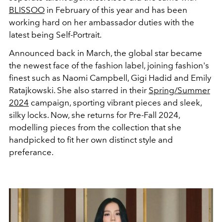
BLISSOO
in February of this year and has been
working hard on her ambassador duties with the
latest being Self-Portrait.
Announced back in March, the global star became
the newest face of the fashion label, joining fashion's
finest such as Naomi Campbell, Gigi Hadid and Emily
Ratajkowski. She also starred in their
Spring/Summer
2024
campaign, sporting vibrant pieces and sleek,
silky locks. Now, she returns for Pre-Fall 2024,
modelling pieces from the collection that she
handpicked to fit her own distinct style and
preferance.