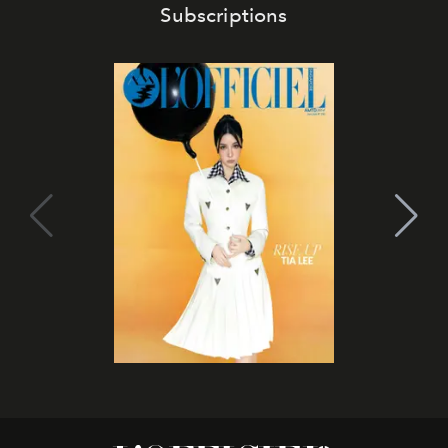
Subscriptions