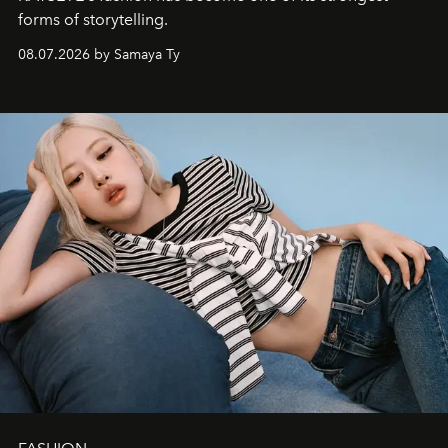
forms of storytelling.
08.07.2026 by Samaya Ty