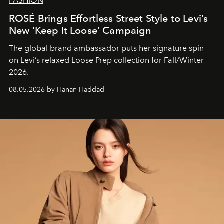
FASHION
ROSÉ Brings Effortless Street Style to Levi’s
New ‘Keep It Loose’ Campaign
The global brand ambassador puts her signature spin
on Levi’s relaxed Loose Prep collection for Fall/Winter
2026.
08.05.2026 by Hanan Haddad