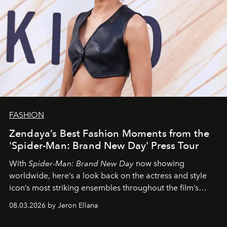
FASHION
Zendaya’s Best Fashion Moments from the
'Spider-Man: Brand New Day' Press Tour
With
Spider-Man: Brand New Day
now showing
worldwide, here’s a look back on the actress and style
icon’s most striking ensembles throughout the film’s
global promo tour.
08.03.2026 by Jeron Ellana