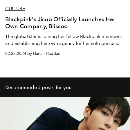
CULTURE
Blackpink's Jisoo Officially Launches Her
Own Company, Blissoo
The global star is joining her fellow Blackpink members
and establishing her own agency for her solo pursuits.
02.22.2024 by Hanan Haddad
Recommended posts for you