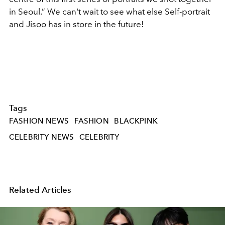
in Seoul.” We can't wait to see what else Self-portrait
and Jisoo has in store in the future!
Tags
FASHION NEWS
FASHION
BLACKPINK
CELEBRITY NEWS
CELEBRITY
Related Articles