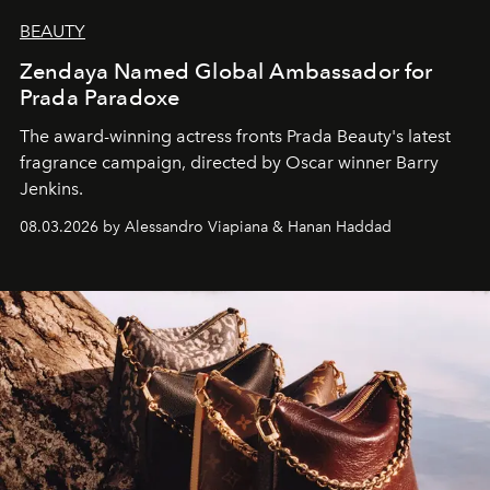
BEAUTY
Zendaya Named Global Ambassador for
Prada Paradoxe
The award-winning actress fronts Prada Beauty's latest
fragrance campaign, directed by Oscar winner Barry
Jenkins.
08.03.2026 by Alessandro Viapiana & Hanan Haddad