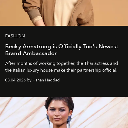
FASHION
Becky Armstrong is Officially Tod's Newest
Brand Ambassador
After months of working together, the Thai actress and
the Italian luxury house make their partnership official.
08.04.2026 by Hanan Haddad