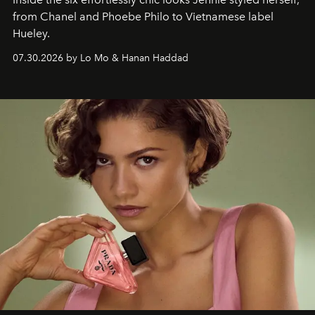
from Chanel and Phoebe Philo to Vietnamese label
Hueley.
07.30.2026 by Lo Mo & Hanan Haddad