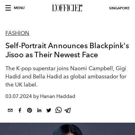
MENU
SINGAPORE
FASHION
Self-Portrait Announces Blackpink's
Jisoo as Their Newest Face
The K-pop superstar joins Naomi Campbell, Gigi
Hadid and Bella Hadid as global ambassador for
the UK label.
03.07.2024 by Hanan Haddad