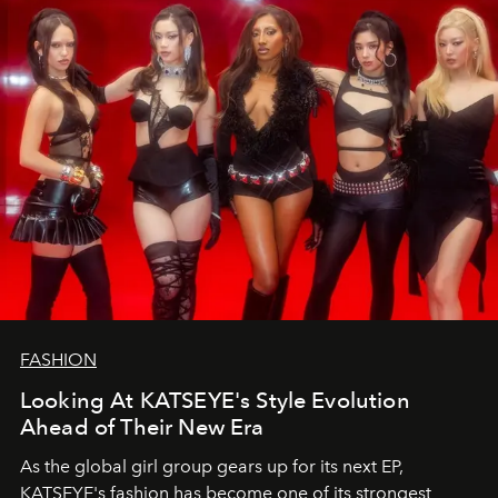
FASHION
Looking At KATSEYE's Style Evolution
Ahead of Their New Era
As the global girl group gears up for its next EP,
KATSEYE's fashion has become one of its strongest