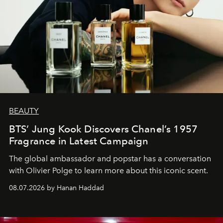
BEAUTY
BTS’ Jung Kook Discovers Chanel’s 1957
Fragrance in Latest Campaign
The global ambassador and popstar has a conversation
with Olivier Polge to learn more about this iconic scent.
08.07.2026 by Hanan Haddad