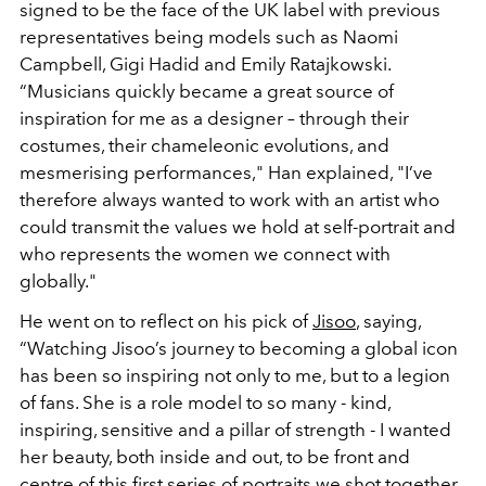
signed to be the face of the UK label with previous
representatives being models such as Naomi
Campbell, Gigi Hadid and
Emily Ratajkowski
.
“Musicians quickly became a great source of
inspiration for me as a designer – through their
costumes, their chameleonic evolutions, and
mesmerising performances," Han explained, "I’ve
therefore always wanted to work with an artist who
could transmit the values we hold at self-portrait and
who represents the women we connect with
globally."
He went on to reflect on his pick of
Jisoo
, saying,
“Watching Jisoo’s journey to becoming a global icon
has been so inspiring not only to me, but to a legion
of fans. She is a role model to so many - kind,
inspiring, sensitive and a pillar of strength - I wanted
her beauty, both inside and out, to be front and
centre of this first series of portraits we shot together