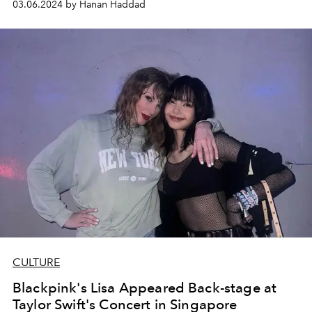
03.06.2024 by Hanan Haddad
CULTURE
Blackpink's Lisa Appeared Back-stage at
Taylor Swift's Concert in Singapore