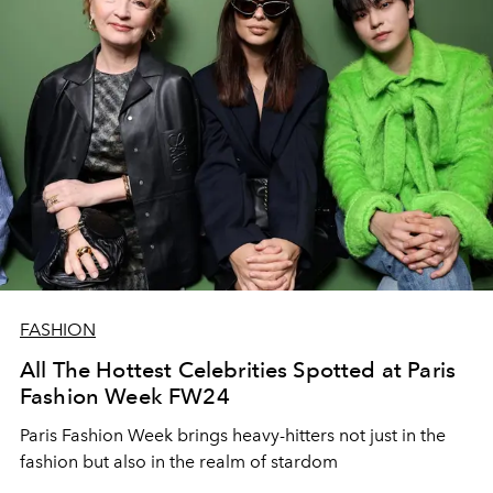
FASHION
All The Hottest Celebrities Spotted at Paris
Fashion Week FW24
Paris Fashion Week brings heavy-hitters not just in the
fashion but also in the realm of stardom