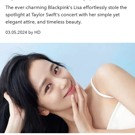
The ever-charming Blackpink's Lisa effortlessly stole the
spotlight at Taylor Swift's concert with her simple yet
elegant attire, and timeless beauty.
03.05.2024 by HD