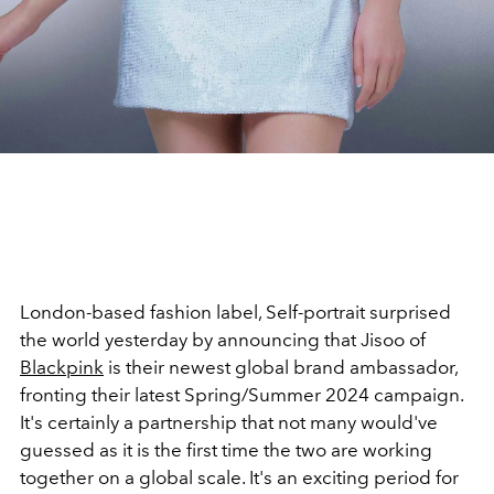
London-based fashion label, Self-portrait surprised
the world yesterday by announcing that Jisoo of
Blackpink
is their newest global brand ambassador,
fronting their latest Spring/Summer 2024 campaign.
It's certainly a partnership that not many would've
guessed as it is the first time the two are working
together on a global scale. It's an exciting period for