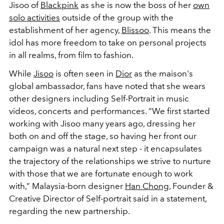
Jisoo of
Blackpink
as she is now the boss of her
own
solo activities
outside of the group with the
establishment of her agency,
Blissoo
. This means the
idol has more freedom to take on personal projects
in all realms, from film to fashion.
While
Jisoo
is often seen in
Dior
as the maison's
global ambassador, fans have noted that she wears
other designers including Self-Portrait in music
videos, concerts and performances. “We first started
working with Jisoo many years ago, dressing her
both on and off the stage, so having her front our
campaign was a natural next step - it encapsulates
the trajectory of the relationships we strive to nurture
with those that we are fortunate enough to work
with,” Malaysia-born designer
Han Chong
, Founder &
Creative Director of Self-portrait said in a statement,
regarding the new partnership.