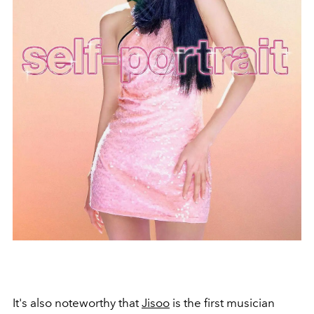
It's also noteworthy that
Jisoo
is the first musician