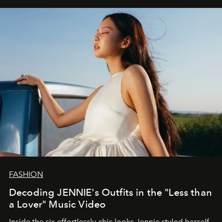
FASHION
Decoding JENNIE's Outfits in the "Less than
a Lover" Music Video
Inside the six effortlessly chic looks Jennie styled herself,