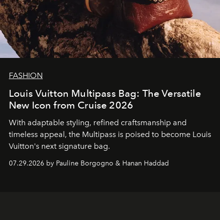
FASHION
Louis Vuitton Multipass Bag: The Versatile
New Icon from Cruise 2026
With adaptable styling, refined craftsmanship and
timeless appeal, the Multipass is poised to become Louis
Vuitton's next signature bag.
07.29.2026 by Pauline Borgogno & Hanan Haddad