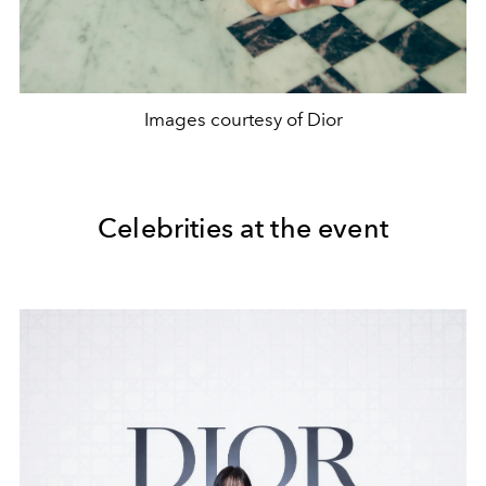
Images courtesy of Dior
Celebrities at the event