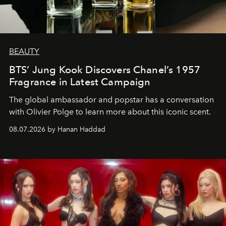
BEAUTY
BTS’ Jung Kook Discovers Chanel’s 1957
Fragrance in Latest Campaign
The global ambassador and popstar has a conversation
with Olivier Polge to learn more about this iconic scent.
08.07.2026 by Hanan Haddad