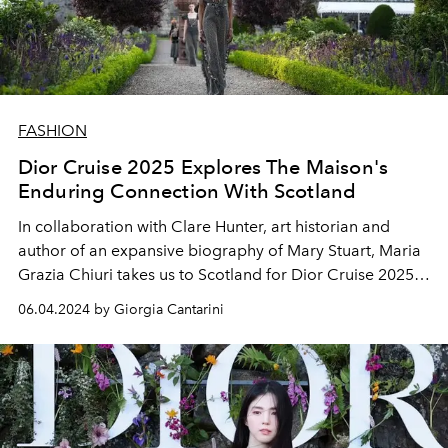
FASHION
Dior Cruise 2025 Explores The Maison's
Enduring Connection With Scotland
In collaboration with Clare Hunter, art historian and
author of an expansive biography of Mary Stuart, Maria
Grazia Chiuri takes us to Scotland for Dior Cruise 2025,
illuminating the links between Monsieur Dior, the
06.04.2024 by Giorgia Cantarini
highlands, and the charm of Tudor style.