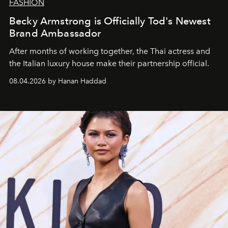
FASHION
Becky Armstrong is Officially Tod's Newest
Brand Ambassador
After months of working together, the Thai actress and
the Italian luxury house make their partnership official.
08.04.2026 by Hanan Haddad