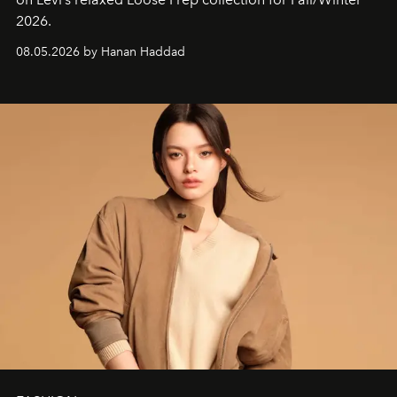
2026.
08.05.2026 by Hanan Haddad