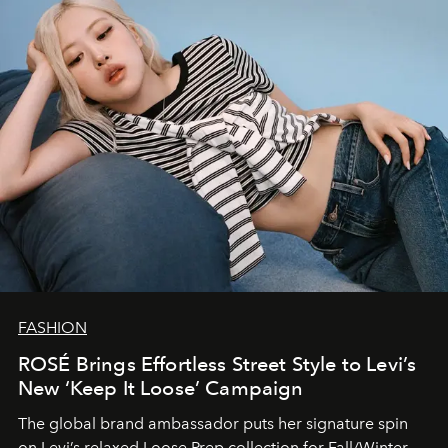
FASHION
ROSÉ Brings Effortless Street Style to Levi’s
New ‘Keep It Loose’ Campaign
The global brand ambassador puts her signature spin
on Levi’s relaxed Loose Prep collection for Fall/Winter