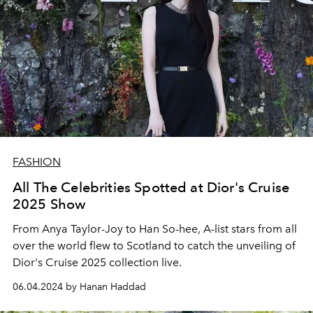
FASHION
All The Celebrities Spotted at Dior's Cruise
2025 Show
From Anya Taylor-Joy to Han So-hee, A-list stars from all
over the world flew to Scotland to catch the unveiling of
Dior's Cruise 2025 collection live.
06.04.2024 by Hanan Haddad