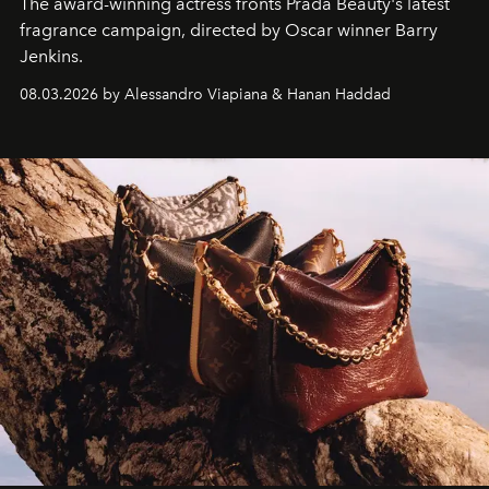
The award-winning actress fronts Prada Beauty's latest
fragrance campaign, directed by Oscar winner Barry
Jenkins.
08.03.2026 by Alessandro Viapiana & Hanan Haddad