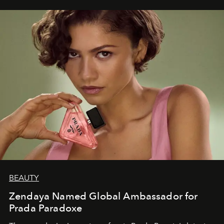
BEAUTY
Zendaya Named Global Ambassador for
Prada Paradoxe