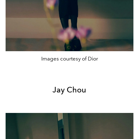
Images courtesy of Dior
Jay Chou