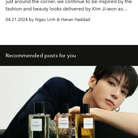
just around the corner, we continue to be inspired by the
fashion and beauty looks delivered by Kim Ji-won as
Hong Hae-in.
04.21.2024 by Ngọc Linh & Hanan Haddad
Recommended posts for you