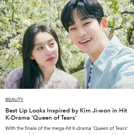
BEAUTY
Best Lip Looks Inspired by Kim Ji-won in Hit
K-Drama 'Queen of Tears'
With the finale of the mega-hit K-drama 'Queen of Tears'