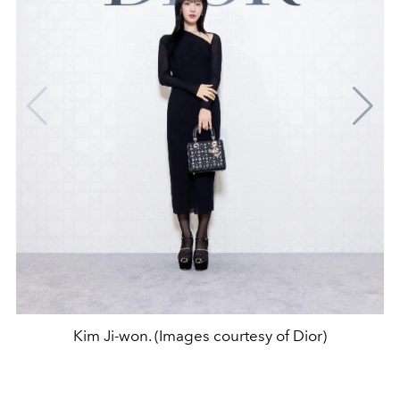
Kim Ji-won. (Images courtesy of Dior)