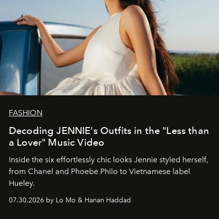
FASHION
Decoding JENNIE's Outfits in the "Less than
a Lover" Music Video
Inside the six effortlessly chic looks Jennie styled herself,
from Chanel and Phoebe Philo to Vietnamese label
Hueley.
07.30.2026 by Lo Mo & Hanan Haddad