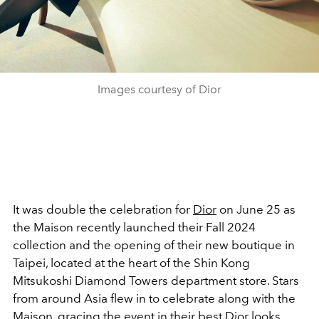
Images courtesy of Dior
It was double the celebration for
Dior
on June 25 as
the Maison recently launched their Fall 2024
collection and the opening of their new boutique in
Taipei, located at the heart of the Shin Kong
Mitsukoshi Diamond Towers department store. Stars
from around Asia flew in to celebrate along with the
Maison, gracing the event in their best
Dior
looks,