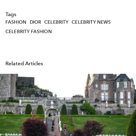
Tags
FASHION
DIOR
CELEBRITY
CELEBRITY NEWS
CELEBRITY FASHION
Related Articles