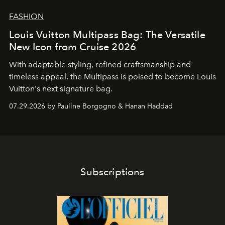
FASHION
Louis Vuitton Multipass Bag: The Versatile
New Icon from Cruise 2026
With adaptable styling, refined craftsmanship and
timeless appeal, the Multipass is poised to become Louis
Vuitton's next signature bag.
07.29.2026 by Pauline Borgogno & Hanan Haddad
Subscriptions