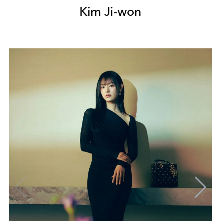
Kim Ji-won