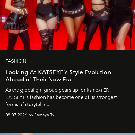
FASHION
Looking At KATSEYE's Style Evolution
Ahead of Their New Era
As the global girl group gears up for its next EP,
KATSEYE's fashion has become one of its strongest
forms of storytelling.
08.07.2026 by Samaya Ty