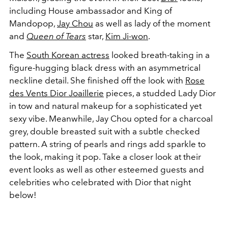
including House ambassador and King of
Mandopop,
Jay Chou
as well as lady of the moment
and
Queen of Tears
star,
Kim Ji-won
.
The
South Korean actress
looked breath-taking in a
figure-hugging black dress with an asymmetrical
neckline detail. She finished off the look with
Rose
des Vents
Dior
Joaillerie
pieces,
a studded Lady Dior
in tow and natural makeup for a sophisticated yet
sexy vibe. Meanwhile, Jay Chou opted for a charcoal
grey, double breasted suit with a subtle checked
pattern. A string of pearls and rings add sparkle to
the look, making it pop. Take a closer look at their
event looks as well as other esteemed guests and
celebrities who celebrated with Dior that night
below!