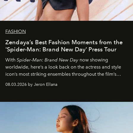
FASHION
Zendaya’s Best Fashion Moments from the
'Spider-Man: Brand New Day' Press Tour
With
Spider-Man: Brand New Day
now showing
worldwide, here’s a look back on the actress and style
icon’s most striking ensembles throughout the film’s
global promo tour.
08.03.2026 by Jeron Ellana