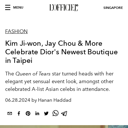
MENU
SINGAPORE
FASHION
Kim Ji-won, Jay Chou & More
Celebrate Dior's Newest Boutique
in Taipei
The
Queen of Tears
star turned heads with her
elegant yet sensual event look, amongst other
celebrated A-list Asian celebs in attendance.
06.28.2024 by Hanan Haddad