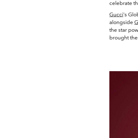
celebrate th
Gucci
's Glo
alongside
G
the star pow
brought thei