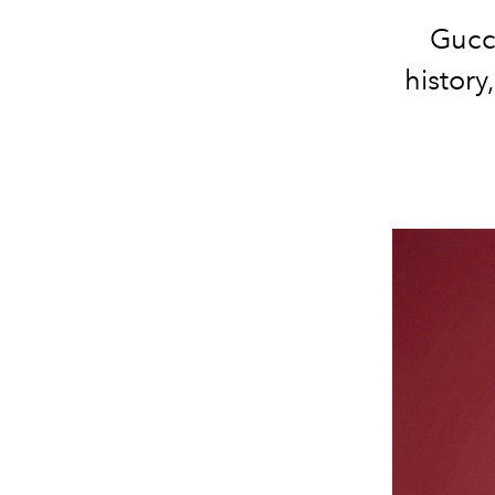
Gucci
history