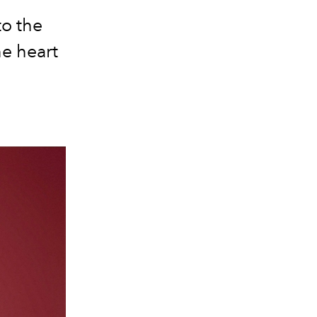
to the
he heart