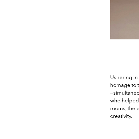
Ushering in 
homage to t
—simultaneou
who helped i
rooms, the e
creativity.