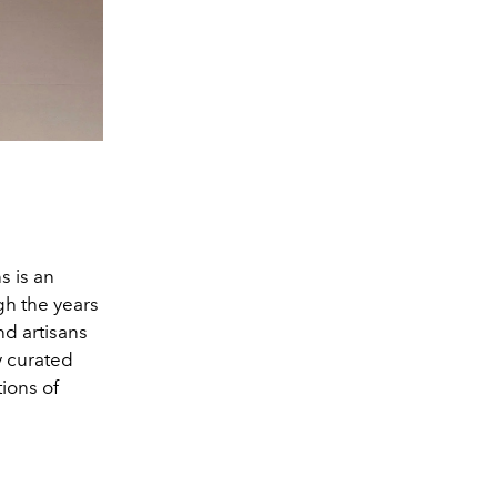
Davika Hoorne. (Image co
s is an
h the years
nd artisans
y curated
tions of