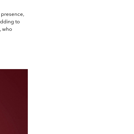
 presence,
Adding to
, who