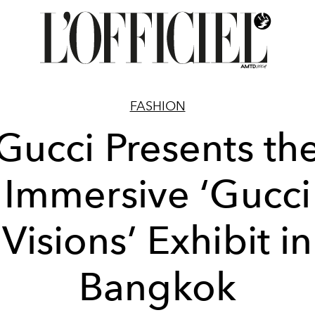
FASHION
Gucci Presents th
Immersive ‘Gucci
Visions’ Exhibit in
Bangkok