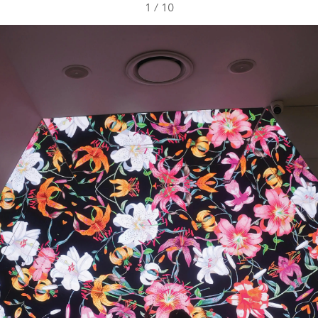
1
/
10