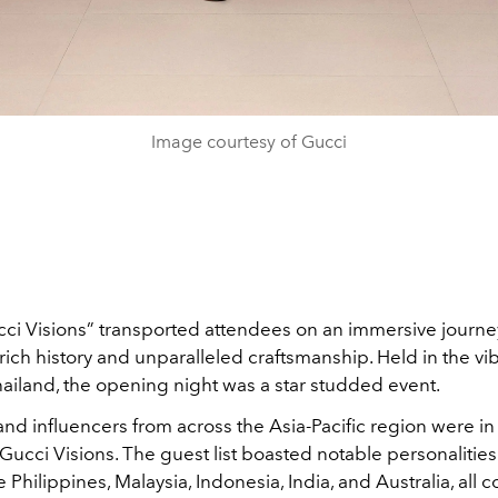
Image courtesy of Gucci
cci Visions” transported attendees on an immersive journ
rich history and unparalleled craftsmanship. Held in the vibr
ailand, the opening night was a star studded event.
and influencers from across the Asia-Pacific region were in
ucci Visions. The guest list boasted notable personalitie
e Philippines, Malaysia, Indonesia, India, and Australia, all 