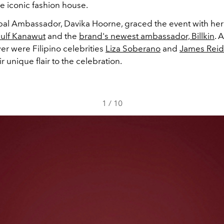
e iconic fashion house.
bal Ambassador, Davika Hoorne, graced the event with her
ulf Kanawut
and the
brand's newest ambassador, Billkin
. 
er were Filipino celebrities
Liza Soberano
and
James Reid
r unique flair to the celebration.
1
/
10