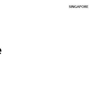
SINGAPORE
e