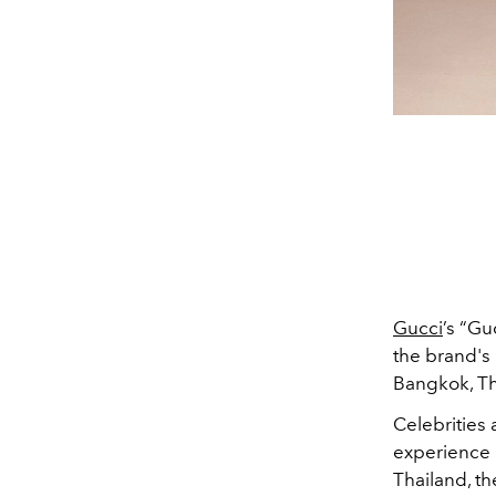
Gucci
’s “Gu
the brand's 
Bangkok, Th
Celebrities 
experience G
Thailand, th