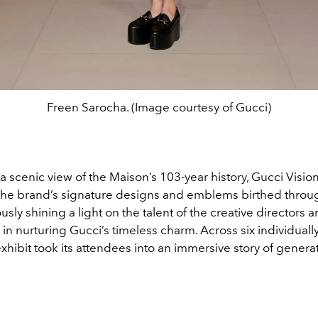
Freen Sarocha. (Image courtesy of Gucci)
a scenic view of the Maison’s 103-year history, Gucci Vision
he brand’s signature designs and emblems birthed throug
sly shining a light on the talent of the creative directors a
n nurturing Gucci’s timeless charm. Across six individuall
xhibit took its attendees into an immersive story of genera