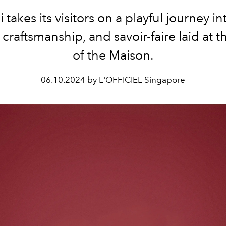
 takes its visitors on a playful journey in
, craftsmanship, and savoir-faire laid at t
of the Maison.
06.10.2024 by L'OFFICIEL Singapore