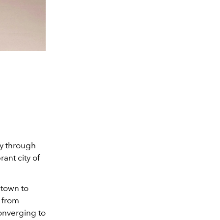
ey through
ant city of
 town to
s from
converging to