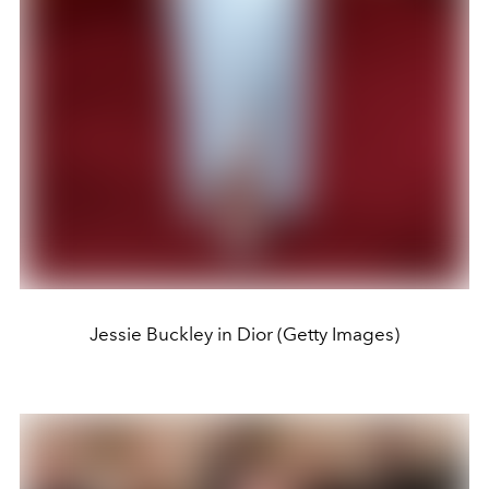
Jessie Buckley in Dior (Getty Images)