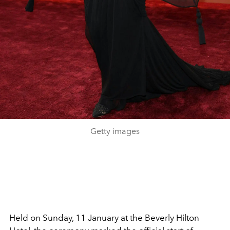
Getty images
Held on Sunday, 11 January at the Beverly Hilton