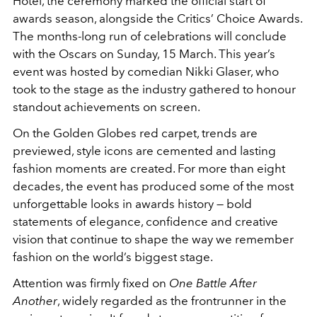
Hotel, the ceremony marked the official start of
awards season, alongside the Critics’ Choice Awards.
The months-long run of celebrations will conclude
with the Oscars on Sunday, 15 March. This year’s
event was hosted by comedian Nikki Glaser, who
took to the stage as the industry gathered to honour
standout achievements on screen.
On the Golden Globes red carpet, trends are
previewed, style icons are cemented and lasting
fashion moments are created. For more than eight
decades, the event has produced some of the most
unforgettable looks in awards history — bold
statements of elegance, confidence and creative
vision that continue to shape the way we remember
fashion on the world’s biggest stage.
Attention was firmly fixed on
One Battle After
Another
, widely regarded as the frontrunner in the