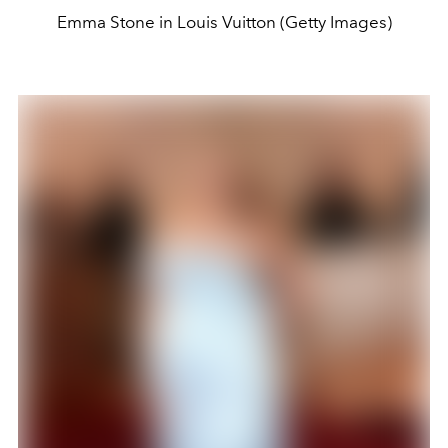
Emma Stone in Louis Vuitton (Getty Images)