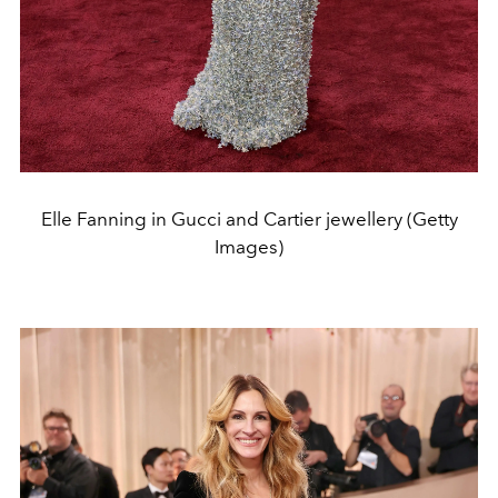
Elle Fanning in Gucci and Cartier jewellery (Getty
Images)