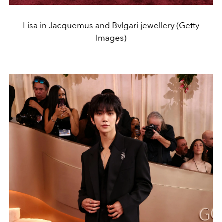
Lisa in Jacquemus and Bvlgari jewellery (Getty
Images)