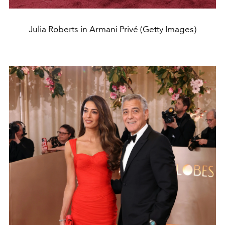
Julia Roberts in Armani Privé (Getty Images)