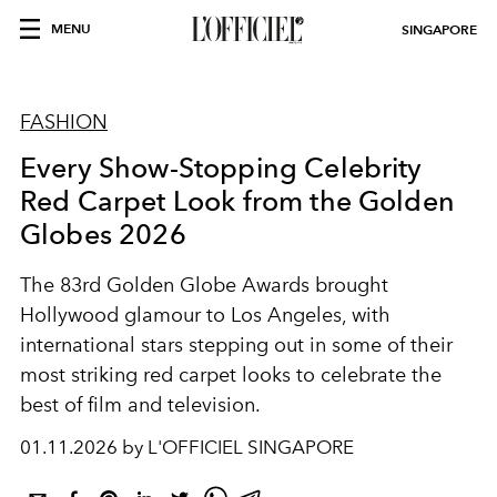
MENU
SINGAPORE
FASHION
Every Show-Stopping Celebrity
Red Carpet Look from the Golden
Globes 2026
The 83rd Golden Globe Awards brought
Hollywood glamour to Los Angeles, with
international stars stepping out in some of their
most striking red carpet looks to celebrate the
best of film and television.
01.11.2026 by L'OFFICIEL SINGAPORE