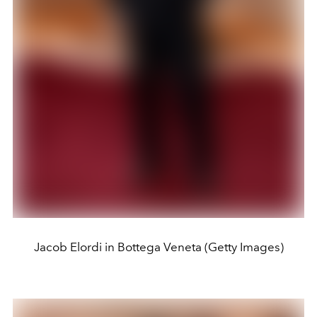
Jacob Elordi in Bottega Veneta (Getty Images)