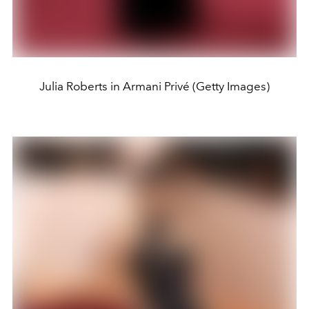
Julia Roberts in Armani Privé (Getty Images)