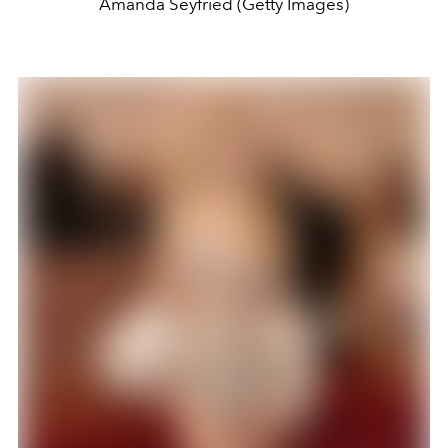
Amanda Seyfried (Getty Images)