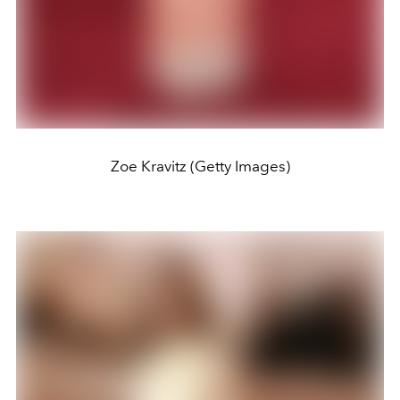
Zoe Kravitz (Getty Images)