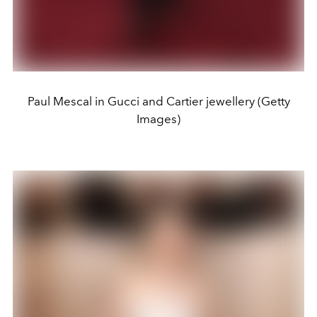
Paul Mescal in Gucci and Cartier jewellery (Getty
Images)