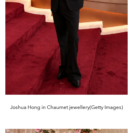
Joshua Hong in Chaumet jewellery(Getty Images)