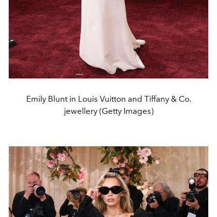
Emily Blunt in Louis Vuitton and Tiffany & Co.
jewellery (Getty Images)