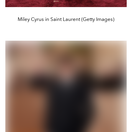
Miley Cyrus in Saint Laurent (Getty Images)