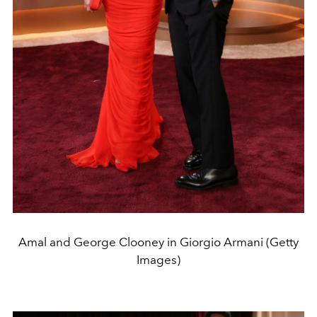
Amal and George Clooney in Giorgio Armani (Getty
Images)