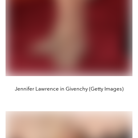
Jennifer Lawrence in Givenchy (Getty Images)