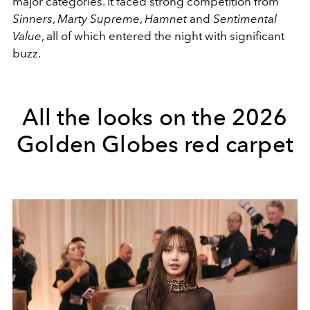
major categories. It faced strong competition from
Sinners
,
Marty Supreme
,
Hamnet
and
Sentimental
Value
, all of which entered the night with significant
buzz.
All the looks on the 2026
Golden Globes red carpet