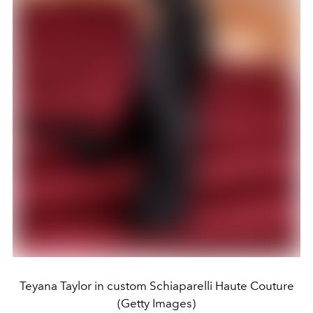
Teyana Taylor in custom Schiaparelli Haute Couture
(Getty Images)