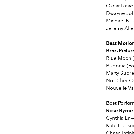
Oscar Isaac
Dwayne Joh
Michael B. J
Jeremy Alle
Best Motion
Bros. Pictur
Blue Moon (
Bugonia (Fo
Marty Supr
No Other C
Nouvelle Vag
Best Perfor
Rose Byrne (
Cynthia Eri
Kate Hudso
Chase Infini