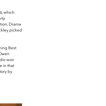
t, which
rty
ation. Drama
ckley picked
ning Best
 Owen
udio won
 in that
tory by