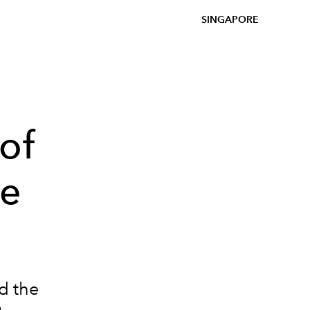
SINGAPORE
of
be
d the