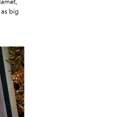
lamet,
 as big