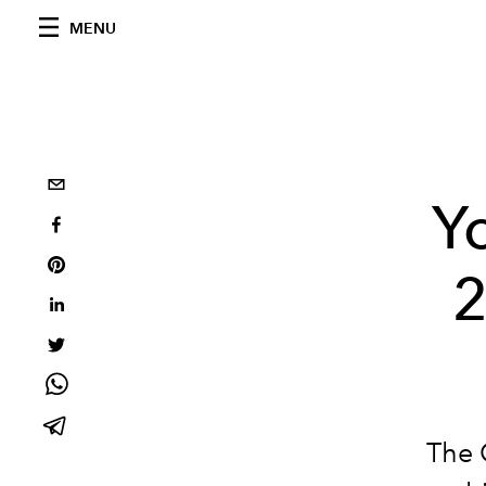
MENU
Y
2
The 