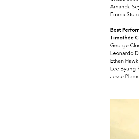
Amanda Seyf
Emma Stone
Best Perfor
Timothée C
George Cloo
Leonardo Di
Ethan Hawk
Lee Byung-
Jesse Plemo