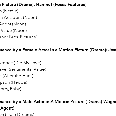
 Picture (Drama): Hamnet (Focus Features)
 (Netflix)
 an Accident (Neon)
Agent (Neon)
 Value (Neon)
ner Bros. Pictures)
mance by a Female Actor in a Motion Picture (Drama):
Jes
wrence (Die My Love)
sve (Sentimental Value)
s (After the Hunt)
pson (Hedda)
Sorry, Baby)
mance by a Male Actor in A Motion Picture (Drama)
Wagne
 Agent)
on (Train Dreams)