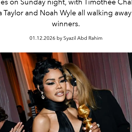
ies on Sunday night, with Timothée Cha
 Taylor and Noah Wyle all walking away
winners.
01.12.2026 by Syazil Abd Rahim