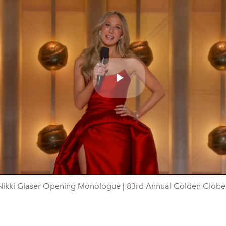
Play
Video
Nikki Glaser Opening Monologue | 83rd Annual Golden Globe