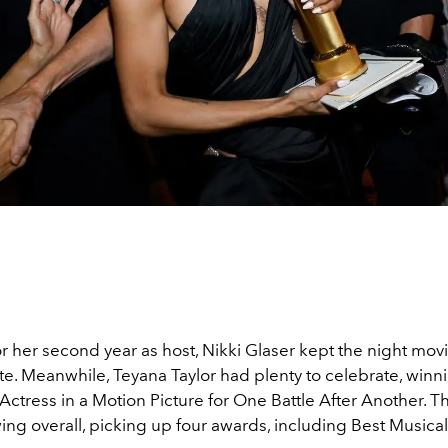
r her second year as host, Nikki Glaser kept the night mov
te. Meanwhile, Teyana Taylor had plenty to celebrate, winn
ctress in a Motion Picture for One Battle After Another. Th
ing overall, picking up four awards, including Best Music