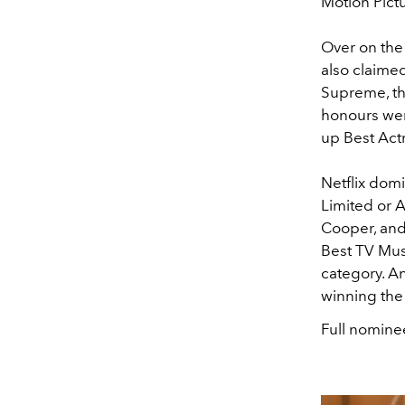
Motion Pictu
Over on the 
also claime
Supreme, th
honours wen
up Best Actr
Netflix dom
Limited or 
Cooper, and
Best TV Musi
category. A
winning the
Full nominee