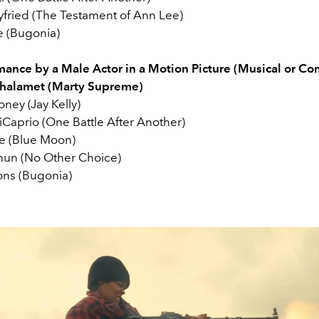
ried (The Testament of Ann Lee)
 (Bugonia)
mance by a Male Actor in a Motion Picture (Musical or C
halamet (Marty Supreme)
ney (Jay Kelly)
Caprio (One Battle After Another)
e (Blue Moon)
hun (No Other Choice)
ns (Bugonia)