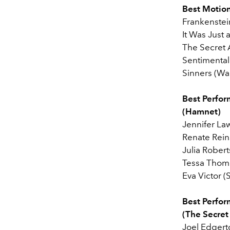
Best Motion
Frankenstein
It Was Just
The Secret 
Sentimental
Sinners (War
Best Perfor
(Hamnet)
Jennifer La
Renate Rein
Julia Robert
Tessa Thom
Eva Victor (
Best Perfor
(The Secret
Joel Edgert