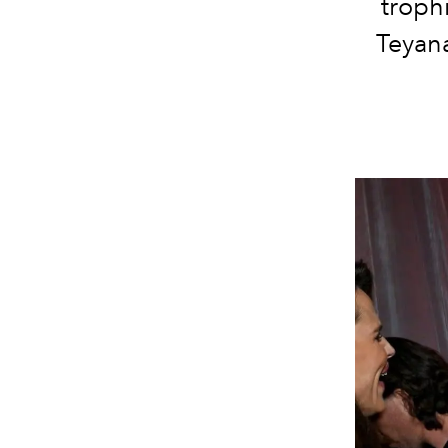
troph
Teyana