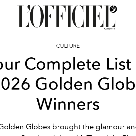
CULTURE
our Complete List 
026 Golden Glo
Winners
Golden Globes brought the glamour an