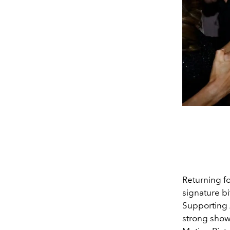
Returning fo
signature bi
Supporting A
strong show