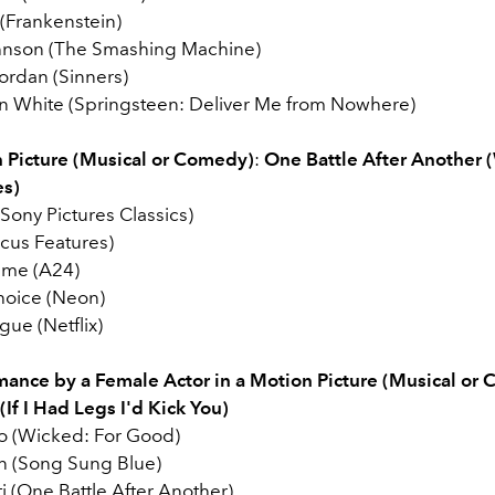
 (Frankenstein)
nson (The Smashing Machine)
ordan (Sinners)
n White (Springsteen: Deliver Me from Nowhere)
 Picture (Musical or Comedy)
:
One Battle After Another 
es)
Sony Pictures Classics)
cus Features)
eme (A24)
hoice (Neon)
ue (Netflix)
mance by a Female Actor in a Motion Picture (Musical or
If I Had Legs I'd Kick You)
vo (Wicked: For Good)
n (Song Sung Blue)
ti (One Battle After Another)