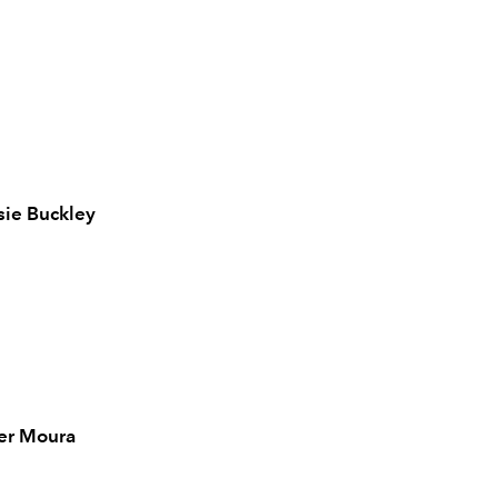
sie Buckley
r Moura