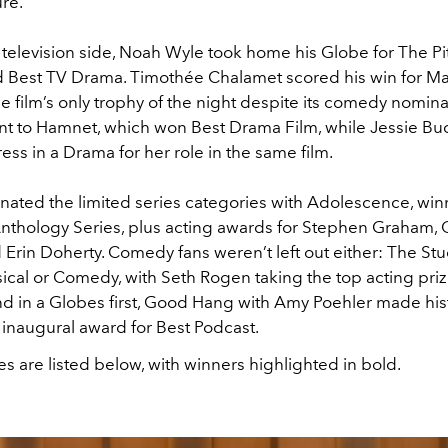
re.
television side, Noah Wyle took home his Globe for The Pit
d Best TV Drama. Timothée Chalamet scored his win for Ma
e film’s only trophy of the night despite its comedy nomin
t to Hamnet, which won Best Drama Film, while Jessie Bu
ess in a Drama for her role in the same film.
inated the limited series categories with Adolescence, win
Anthology Series, plus acting awards for Stephen Graham,
 Erin Doherty. Comedy fans weren’t left out either: The St
cal or Comedy, with Seth Rogen taking the top acting prize
nd in a Globes first, Good Hang with Amy Poehler made his
 inaugural award for Best Podcast.
s are listed below, with winners highlighted in bold.