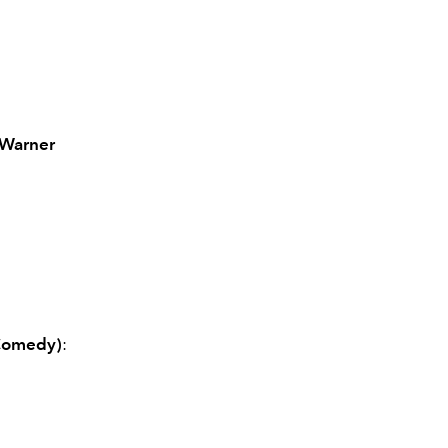
(Warner
 Comedy)
: