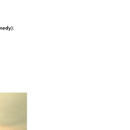
omedy)
: