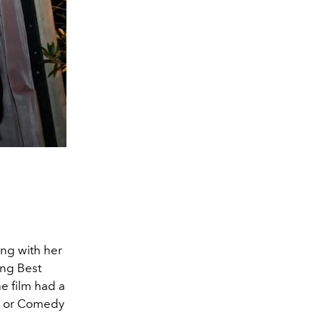
ing with her
ing Best
e film had a
al or Comedy