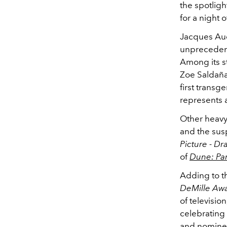
the spotligh
for a night o
Jacques Au
unprecedente
Among its s
Zoe Saldañ
first transg
represents 
Other heavy
and the su
Picture - D
of
Dune: Par
Adding to th
DeMille Aw
of televisi
celebrating 
and nominee