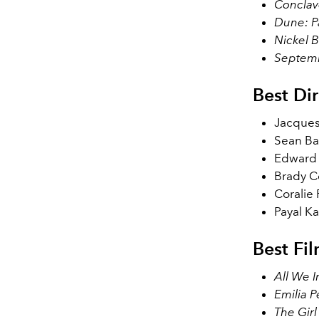
Conclav
Dune: P
Nickel 
Septem
Best Dir
Jacques
Sean Ba
Edward 
Brady C
Coralie 
Payal Ka
Best Fi
All We I
Emilia P
The Gir