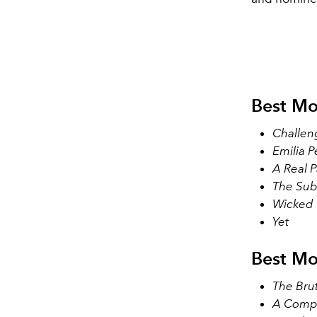
Best Mo
Challen
Emilia P
A Real P
The Sub
Wicked
Yet
Best Mo
The Brut
A Comp