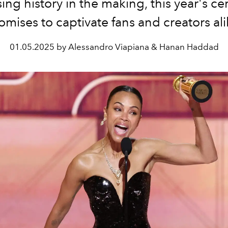
ing history in the making, this year's 
omises to captivate fans and creators ali
01.05.2025 by Alessandro Viapiana & Hanan Haddad