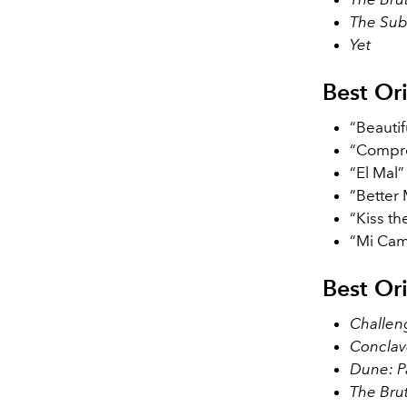
The Sub
Yet
Best Or
“Beauti
“Compre
“El Mal
“Better
“Kiss th
“Mi Cam
Best Or
Challen
Conclav
Dune: P
The Brut