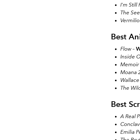
I'm Still
The See
Vermili
Best An
Flow
–
W
Inside O
Memoir o
Moana 
Wallace
The Wil
Best Sc
A Real P
Conclav
Emilia P
The Brut