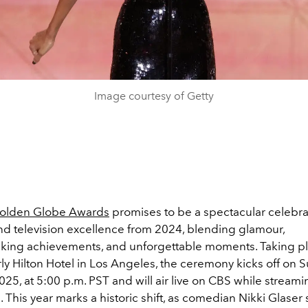
Image courtesy of Getty
olden Globe Awards
promises to be a spectacular celebra
nd television excellence from 2024, blending glamour,
ing achievements, and unforgettable moments. Taking pl
ly Hilton Hotel in Los Angeles, the ceremony kicks off on 
025, at 5:00 p.m. PST and will air live on CBS while stream
This year marks a historic shift, as comedian Nikki Glaser 