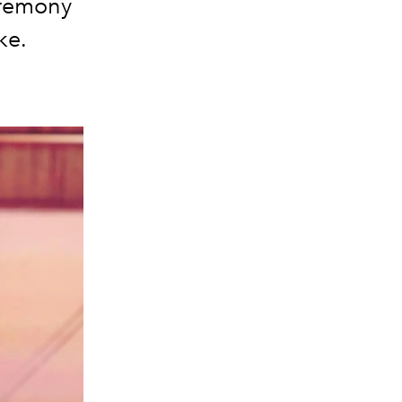
ceremony
ke.