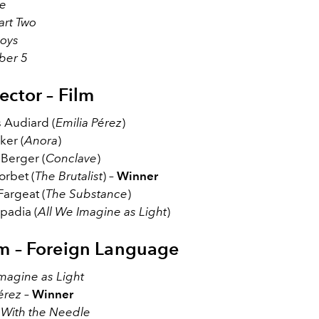
e
art Two
Boys
ber 5
ector – Film
 Audiard (
Emilia Pérez
)
ker (
Anora
)
Berger (
Conclave
)
orbet (
The Brutalist
) –
Winner
Fargeat (
The Substance
)
padia (
All We Imagine as Light
)
lm – Foreign Language
magine as Light
érez
–
Winner
l With the Needle