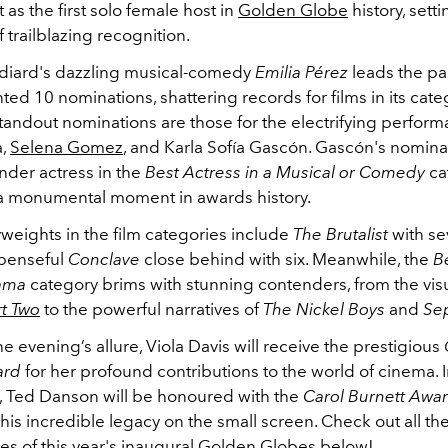
t as the first solo female host in
Golden Globe
history, sett
f trailblazing recognition.
diard's dazzling musical-comedy
Emilia Pérez
leads the pa
d 10 nominations, shattering records for films in its cate
tandout nominations are those for the electrifying perfor
a,
Selena Gomez
, and Karla Sofía Gascón. Gascón's nomina
ender actress in the
Best Actress in a Musical or Comedy
ca
a monumental moment in awards history.
weights in the film categories include
The Brutalist
with s
spenseful
Conclave
close behind with six. Meanwhile, the
B
rama
category brims with stunning contenders, from the vis
t Two
to the powerful narratives of
The Nickel Boys
and
Se
e evening’s allure, Viola Davis will receive the prestigious
ard
for her profound contributions to the world of cinema. 
on, Ted Danson will be honoured with the
Carol Burnett Awa
his incredible legacy on the small screen. Check out all th
s of this year's inaugural
Golden Globes
below!