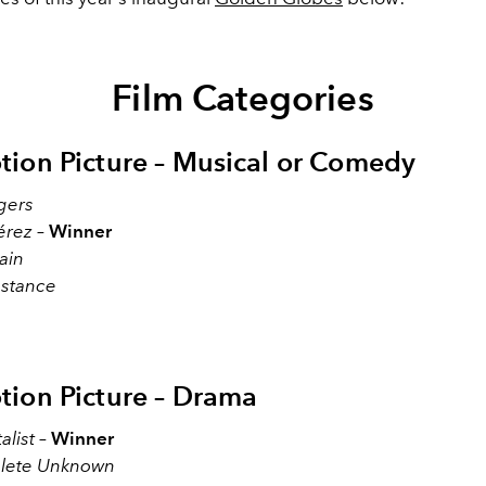
Film Categories
tion Picture – Musical or Comedy
gers
érez
–
Winner
ain
stance
tion Picture – Drama
alist
–
Winner
lete Unknown