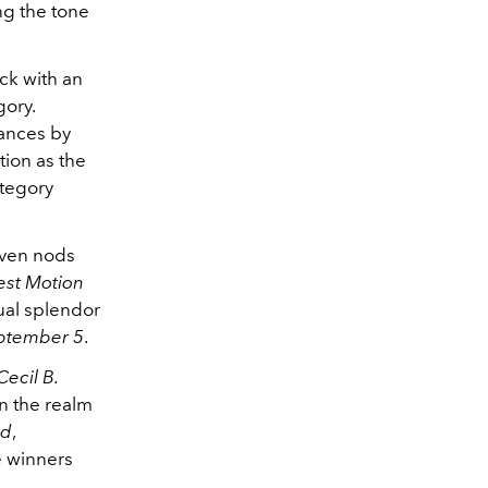
ing the tone
ck with an
gory.
mances by
tion as the
tegory
even nods
est Motion
ual splendor
ptember 5
.
Cecil B.
In the realm
rd
,
e winners