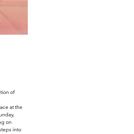
tion of
ace at the
Sunday,
ing on
steps into