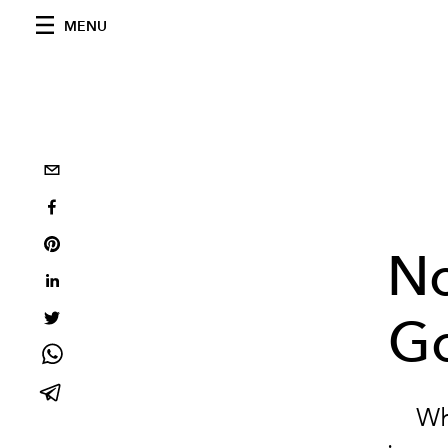
MENU
No
Go
Wh