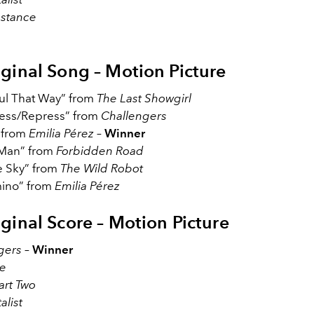
stance
iginal Song – Motion Picture
ful That Way” from
The Last Showgirl
ss/Repress” from
Challengers
” from
Emilia Pérez
–
Winner
 Man” from
Forbidden Road
e Sky” from
The Wild Robot
ino” from
Emilia Pérez
iginal Score – Motion Picture
gers
–
Winner
e
art Two
alist