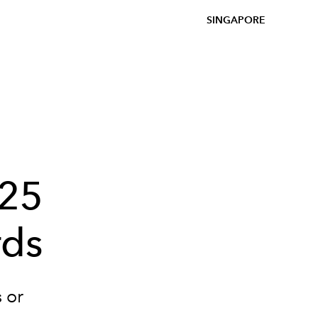
SINGAPORE
025
rds
 or