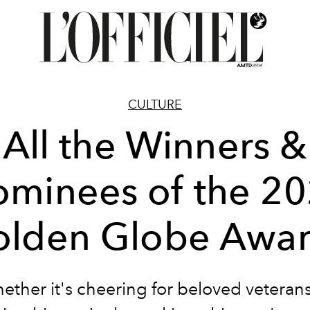
CULTURE
All the Winners &
minees of the 2
lden Globe Awa
ether it's cheering for beloved veterans