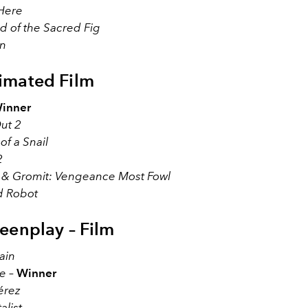
 Here
d of the Sacred Fig
on
imated Film
inner
ut 2
f a Snail
2
 & Gromit: Vengeance Most Fowl
d Robot
reenplay – Film
ain
e
–
Winner
érez
alist