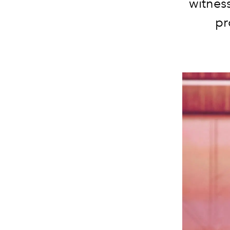
witness
pr