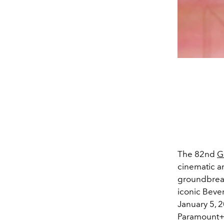
The 82nd
G
cinematic a
groundbreak
iconic Bever
January 5, 2
Paramount+. 