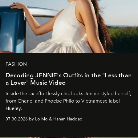
FASHION
Decoding JENNIE's Outfits in the "Less than
a Lover" Music Video
Inside the six effortlessly chic looks Jennie styled herself,
from Chanel and Phoebe Philo to Vietnamese label
Hueley.
07.30.2026 by Lo Mo & Hanan Haddad