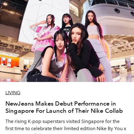
LIVING
NewJeans Makes Debut Performance in
Singapore For Launch of Their Nike Collab
The rising K-pop superstars visited Singapore for the
first time to celebrate their limited edition Nike By You x