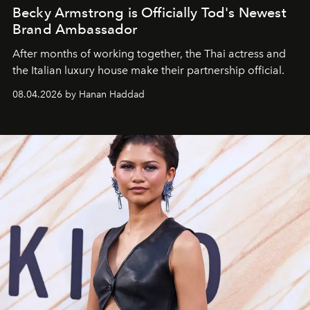
Becky Armstrong is Officially Tod's Newest
Brand Ambassador
After months of working together, the Thai actress and
the Italian luxury house make their partnership official.
08.04.2026 by Hanan Haddad