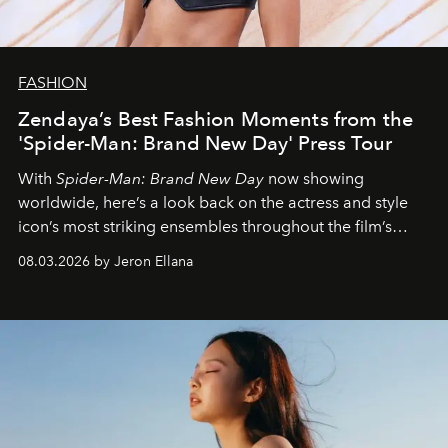
FASHION
Zendaya’s Best Fashion Moments from the
'Spider-Man: Brand New Day' Press Tour
With
Spider-Man: Brand New Day
now showing
worldwide, here’s a look back on the actress and style
icon’s most striking ensembles throughout the film’s
global promo tour.
08.03.2026 by Jeron Ellana