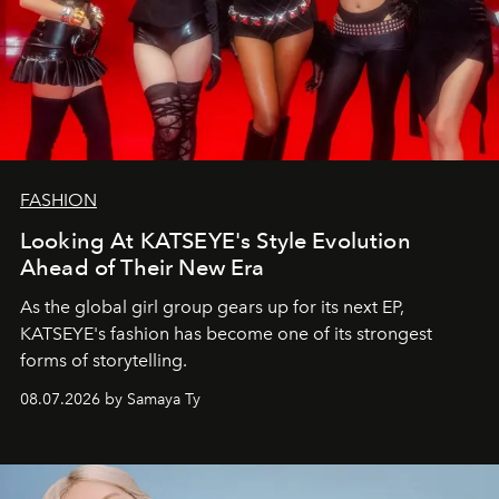
FASHION
Looking At KATSEYE's Style Evolution
Ahead of Their New Era
As the global girl group gears up for its next EP,
KATSEYE's fashion has become one of its strongest
forms of storytelling.
08.07.2026 by Samaya Ty