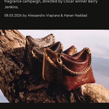
fragrance campaign, directed by Oscar winner Barry
Jenkins.
08.03.2026 by Alessandro Viapiana & Hanan Haddad