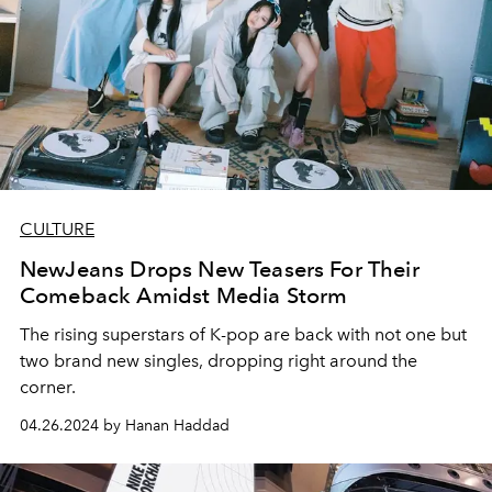
CULTURE
NewJeans Drops New Teasers For Their
Comeback Amidst Media Storm
The rising superstars of K-pop are back with not one but
two brand new singles, dropping right around the
corner.
04.26.2024 by Hanan Haddad