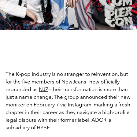
The K-pop industry is no stranger to reinvention, but
for the five members of
NewJeans
—now officially
rebranded as
NJZ
—their transformation is more than
just a name change. The group announced their new
moniker on February 7 via Instagram, marking a fresh
chapter in their career as they navigate a high-profile
legal dispute with their former label, ADOR
, a
subsidiary of HYBE.