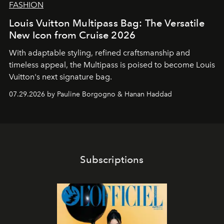
FASHION
Louis Vuitton Multipass Bag: The Versatile
New Icon from Cruise 2026
With adaptable styling, refined craftsmanship and
timeless appeal, the Multipass is poised to become Louis
Vuitton's next signature bag.
07.29.2026 by Pauline Borgogno & Hanan Haddad
Subscriptions