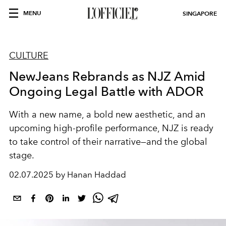
MENU
SINGAPORE
CULTURE
NewJeans Rebrands as NJZ Amid
Ongoing Legal Battle with ADOR
With a new name, a bold new aesthetic, and an
upcoming high-profile performance, NJZ is ready
to take control of their narrative—and the global
stage.
02.07.2025 by Hanan Haddad