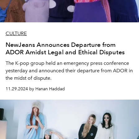
CULTURE
NewJeans Announces Departure from
ADOR Amidst Legal and Ethical Disputes
The K-pop group held an emergency press conference
yesterday and announced their departure from ADOR in
the midst of dispute.
11.29.2024 by Hanan Haddad