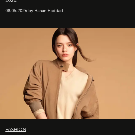
2026.
08.05.2026 by Hanan Haddad
FASHION