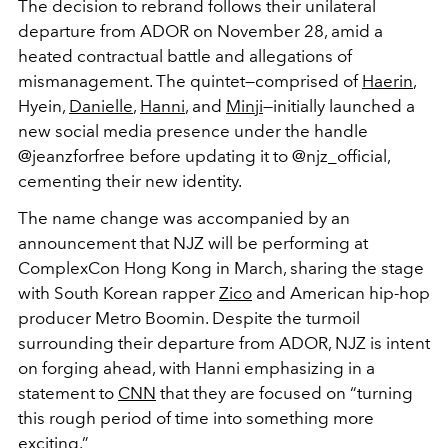
The decision to rebrand follows their unilateral
departure from ADOR on November 28, amid a
heated contractual battle and allegations of
mismanagement. The quintet—comprised of
Haerin
,
Hyein,
Danielle
,
Hanni
, and
Minji
—initially launched a
new social media presence under the handle
@jeanzforfree before updating it to @njz_official,
cementing their new identity.
The name change was accompanied by an
announcement that NJZ will be performing at
ComplexCon Hong Kong in March, sharing the stage
with South Korean rapper
Zico
and American hip-hop
producer Metro Boomin. Despite the turmoil
surrounding their departure from ADOR, NJZ is intent
on forging ahead, with Hanni emphasizing in a
statement to
CNN
that they are focused on “turning
this rough period of time into something more
exciting.”