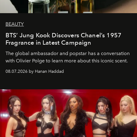
BEAUTY
BTS’ Jung Kook Discovers Chanel’s 1957
Fragrance in Latest Campaign
The global ambassador and popstar has a conversation
with Olivier Polge to learn more about this iconic scent.
08.07.2026 by Hanan Haddad