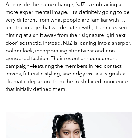
Alongside the name change, NJZ is embracing a
more experimental image. “It’s definitely going to be
very different from what people are familiar with …
and the image that we debuted with,” Hanni teased,
hinting at a shift away from their signature ‘girl next
door’ aesthetic. Instead, NJZ is leaning into a sharper,
bolder look, incorporating streetwear and non-
gendered fashion. Their recent announcement
campaign—featuring the members in red contact
lenses, futuristic styling, and edgy visuals—signals a
dramatic departure from the fresh-faced innocence
that initially defined them.