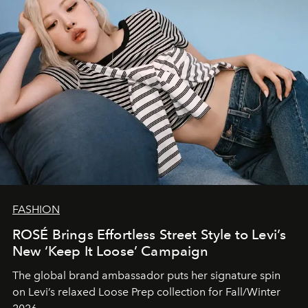
FASHION
ROSÉ Brings Effortless Street Style to Levi’s
New ‘Keep It Loose’ Campaign
The global brand ambassador puts her signature spin
on Levi’s relaxed Loose Prep collection for Fall/Winter