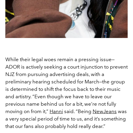
While their legal woes remain a pressing issue—
ADOR is actively seeking a court injunction to prevent
NJZ from pursuing advertising deals, with a
preliminary hearing scheduled for March—the group
is determined to shift the focus back to their music
and artistry. “Even though we have to leave our
previous name behind us for a bit, we’re not fully
moving on from it,”
Hanni
said. “Being
NewJeans
was
a very special period of time to us, and it’s something
that our fans also probably hold really dear.”