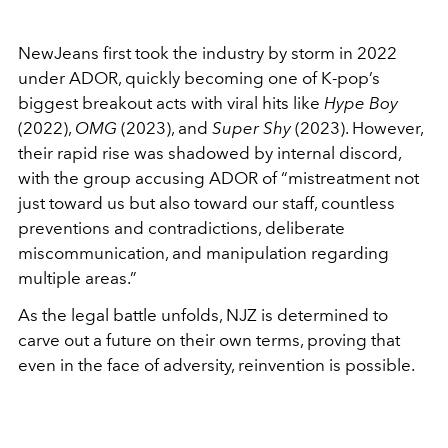
NewJeans first took the industry by storm in 2022
under ADOR, quickly becoming one of K-pop’s
biggest breakout acts with viral hits like
Hype Boy
(2022),
OMG
(2023), and
Super Shy
(2023). However,
their rapid rise was shadowed by internal discord,
with the group accusing ADOR of “mistreatment not
just toward us but also toward our staff, countless
preventions and contradictions, deliberate
miscommunication, and manipulation regarding
multiple areas.”
As the legal battle unfolds, NJZ is determined to
carve out a future on their own terms, proving that
even in the face of adversity, reinvention is possible.