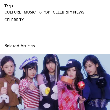
Tags
CULTURE
MUSIC
K-POP
CELEBRITY NEWS
CELEBRITY
Related Articles