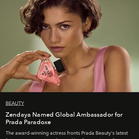
BEAUTY
Zendaya Named Global Ambassador for
Prada Paradoxe
The award-winning actress fronts Prada Beauty's latest