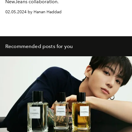
NewJeans collaboration.
02.05.2024 by Hanan Haddad
Recommended posts for you