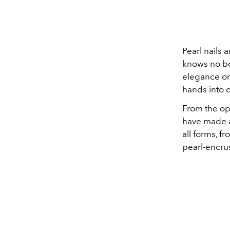
Pearl nails a
knows no bo
elegance or
hands into d
From the op
have made a
all forms, f
pearl-encrus