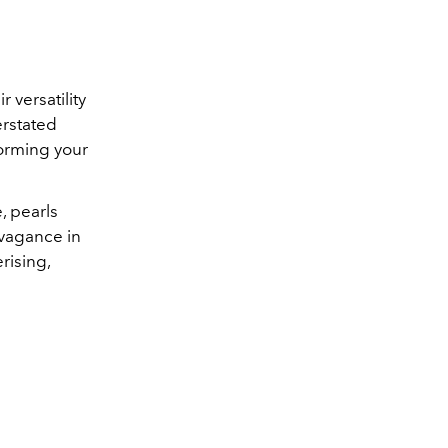
r versatility
erstated
forming your
, pearls
avagance in
rising,