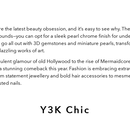
re the latest beauty obsession, and it’s easy to see why. Thei
unds—you can opt for a sleek pearl chrome finish for und
 go all out with 3D gemstones and miniature pearls, trans
azzling works of art.
ulent glamour of old Hollywood to the rise of Mermaidcore
 stunning comeback this year. Fashion is embracing extr
rom statement jewellery and bold hair accessories to mesme
ted nails.
Y3K Chic