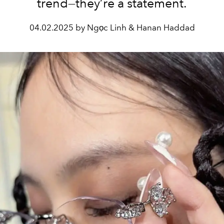
trend—they’re a statement.
04.02.2025 by Ngọc Linh & Hanan Haddad