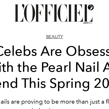
BEAUTY
Celebs Are Obses
th the Pearl Nail 
end This Spring 2
nails are proving to be more than just a f