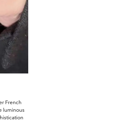
Her French
e luminous
histication