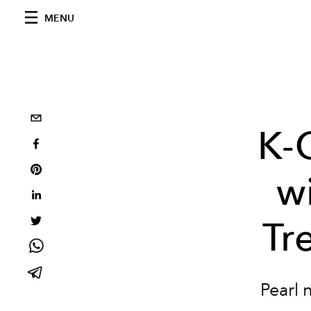
MENU
K-
wi
Tr
Pearl 