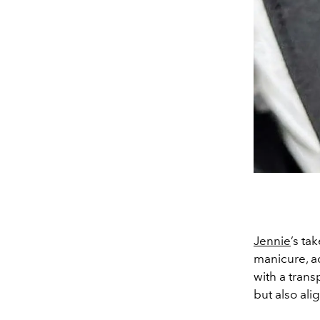
Jennie
’s ta
manicure, a
with a trans
but also ali