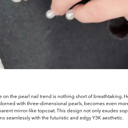
ke on the pearl nail trend is nothing short of breathtaking. 
dorned with three-dimensional pearls, becomes even mor
parent mirror-like topcoat. This design not only exudes sop
gns seamlessly with the futuristic and edgy Y3K aesthetic.