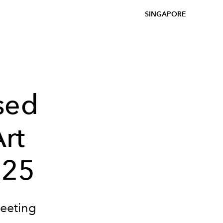
SINGAPORE
sed
Art
025
leeting