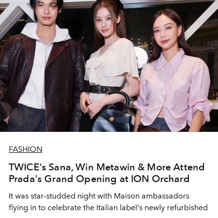
FASHION
TWICE's Sana, Win Metawin & More Attend
Prada's Grand Opening at ION Orchard
It was star-studded night with Maison ambassadors
flying in to celebrate the Italian label's newly refurbished