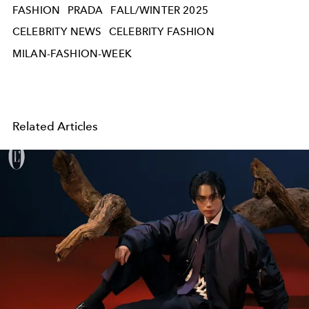
FASHION
PRADA
FALL/WINTER 2025
CELEBRITY NEWS
CELEBRITY FASHION
MILAN-FASHION-WEEK
Related Articles