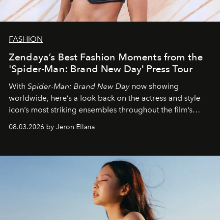
FASHION
Zendaya’s Best Fashion Moments from the
'Spider-Man: Brand New Day' Press Tour
With
Spider-Man: Brand New Day
now showing
worldwide, here’s a look back on the actress and style
icon’s most striking ensembles throughout the film’s
global promo tour.
08.03.2026 by Jeron Ellana