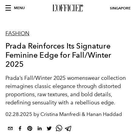
MENU
SINGAPORE
FASHION
Prada Reinforces Its Signature
Feminine Edge for Fall/Winter
2025
Prada’s Fall/Winter 2025 womenswear collection
reimagines classic elegance through distorted
proportions, raw textures, and bold details,
redefining sensuality with a rebellious edge.
02.28.2025 by Cristina Manfredi & Hanan Haddad