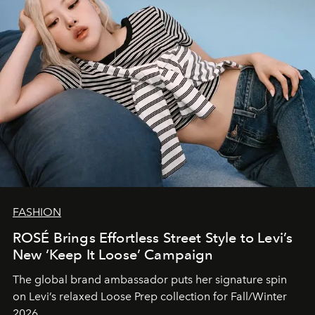
FASHION
ROSÉ Brings Effortless Street Style to Levi’s
New ‘Keep It Loose’ Campaign
The global brand ambassador puts her signature spin
on Levi’s relaxed Loose Prep collection for Fall/Winter
2026.