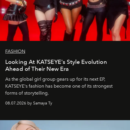
FASHION
Looking At KATSEYE's Style Evolution
Ahead of Their New Era
As the global girl group gears up for its next EP,
KATSEYE's fashion has become one of its strongest
forms of storytelling.
08.07.2026 by Samaya Ty