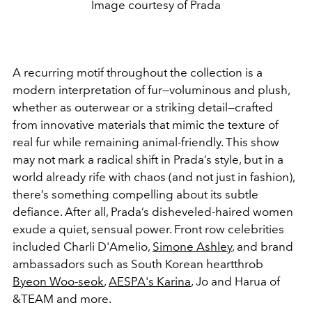
Image courtesy of Prada
A recurring motif throughout the collection is a
modern interpretation of fur—voluminous and plush,
whether as outerwear or a striking detail—crafted
from innovative materials that mimic the texture of
real fur while remaining animal-friendly. This show
may not mark a radical shift in Prada’s style, but in a
world already rife with chaos (and not just in fashion),
there’s something compelling about its subtle
defiance. After all, Prada’s disheveled-haired women
exude a quiet, sensual power. Front row celebrities
included
Charli D'Amelio,
Simone Ashley
, and brand
ambassadors such as South Korean heartthrob
Byeon Woo-seok
,
AESPA's Karina
, Jo and Harua of
&TEAM and more.