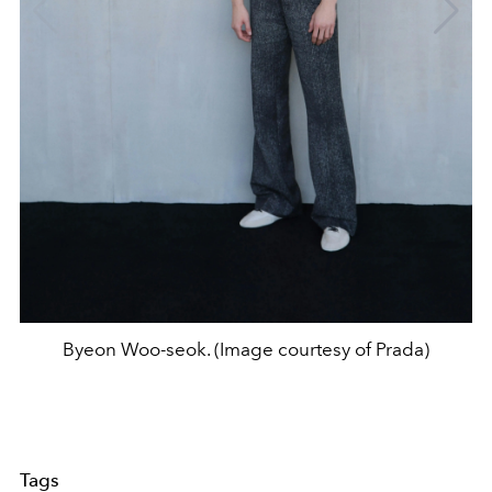
Byeon Woo-seok. (Image courtesy of Prada)
Tags