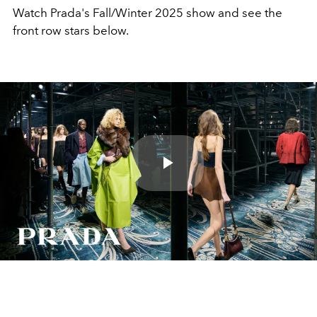
Watch Prada's Fall/Winter 2025 show and see the
front row stars below.
Play
Video