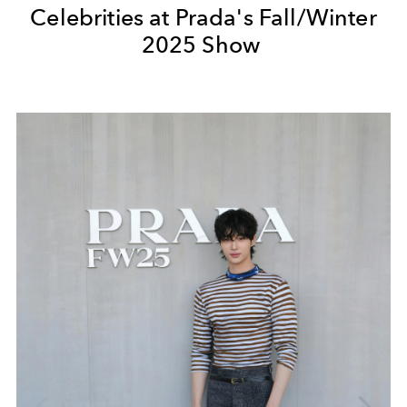
Celebrities at Prada's Fall/Winter
2025 Show