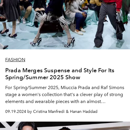
FASHION
Prada Merges Suspense and Style For Its
Spring/Summer 2025 Show
For Spring/Summer 2025, Miuccia Prada and Raf Simons
stage a women's collection that's a clever play of strong
elements and wearable pieces with an almost
Hitchcockian touch of suspense.
09.19.2024 by Cristina Manfredi & Hanan Haddad