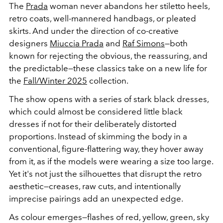
The
Prada
woman never abandons her stiletto heels,
retro coats, well-mannered handbags, or pleated
skirts. And under the direction of co-creative
designers
Miuccia Prada
and
Raf Simons
—both
known for rejecting the obvious, the reassuring, and
the predictable—these classics take on a new life for
the
Fall/Winter 2025
collection.
The show opens with a series of stark black dresses,
which could almost be considered little black
dresses if not for their deliberately distorted
proportions. Instead of skimming the body in a
conventional, figure-flattering way, they hover away
from it, as if the models were wearing a size too large.
Yet it's not just the silhouettes that disrupt the retro
aesthetic—creases, raw cuts, and intentionally
imprecise pairings add an unexpected edge.
As colour emerges—flashes of red, yellow, green, sky