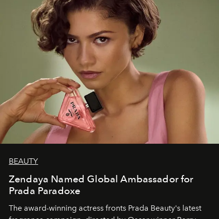
BEAUTY
Zendaya Named Global Ambassador for
Prada Paradoxe
The award-winning actress fronts Prada Beauty's latest