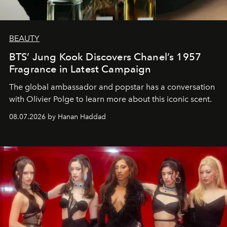
BEAUTY
BTS’ Jung Kook Discovers Chanel’s 1957
Fragrance in Latest Campaign
The global ambassador and popstar has a conversation
with Olivier Polge to learn more about this iconic scent.
08.07.2026 by Hanan Haddad