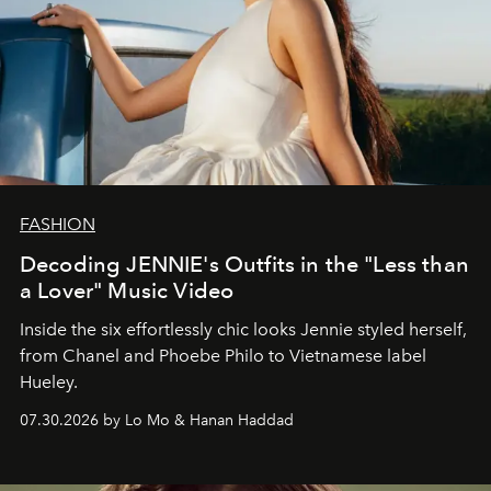
FASHION
Decoding JENNIE's Outfits in the "Less than
a Lover" Music Video
Inside the six effortlessly chic looks Jennie styled herself,
from Chanel and Phoebe Philo to Vietnamese label
Hueley.
07.30.2026 by Lo Mo & Hanan Haddad