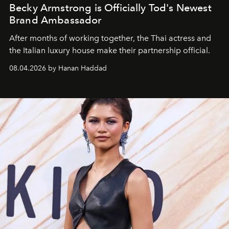
Becky Armstrong is Officially Tod's Newest
Brand Ambassador
After months of working together, the Thai actress and
the Italian luxury house make their partnership official.
08.04.2026 by Hanan Haddad