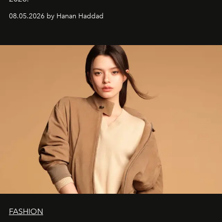
08.05.2026 by Hanan Haddad
FASHION