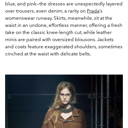
blue, and pink—the dresses are unexpectedly layered
over trousers, even denim, a rarity on
Prada
’s
womenswear runway. Skirts, meanwhile, sit at the
waist in an undone, effortless manner, offering a fresh
take on the classic knee-length cut, while leather
minis are paired with oversized blousons. Jackets
and coats feature exaggerated shoulders, sometimes
cinched at the waist with delicate belts.