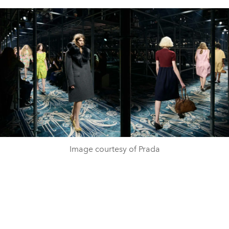
Image courtesy of Prada