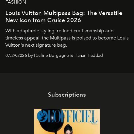
FASHION
Louis Vuitton Multipass Bag: The Versatile
New Icon from Cruise 2026
With adaptable styling, refined craftsmanship and
timeless appeal, the Multipass is poised to become Louis
Vuitton's next signature bag.
07.29.2026 by Pauline Borgogno & Hanan Haddad
Subscriptions