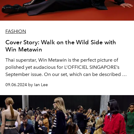
FASHION
Cover Story: Walk on the Wild Side with
Win Metawin
Thai superstar, Win Metawin is the perfect picture of
polished yet audacious for L’OFFICIEL SINGAPORE’s
September issue. On our set, which can be described as
“workplace gone wild”, the actor talks about his
09.06.2024 by Ian Lee
upcoming projects
Enigma 2
and
Scarlet Heart Thailand
and his serious love of gelato.