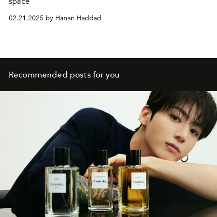
space
02.21.2025 by Hanan Haddad
Recommended posts for you