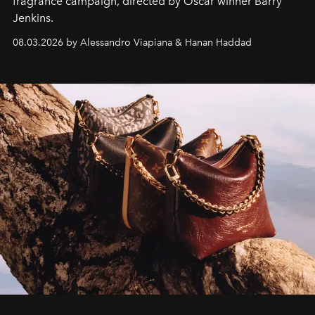
fragrance campaign, directed by Oscar winner Barry
Jenkins.
08.03.2026 by Alessandro Viapiana & Hanan Haddad