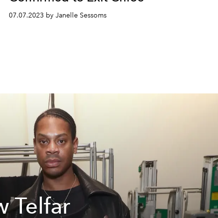
07.07.2023 by Janelle Sessoms
 Telfar