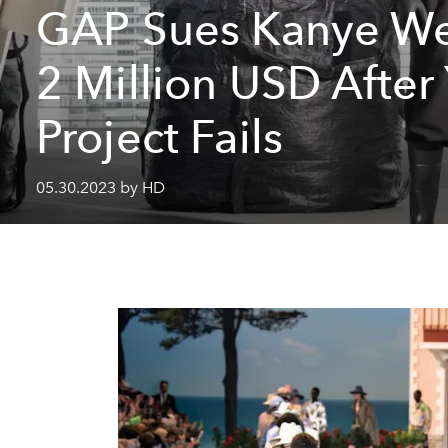
GAP Sues Kanye We
2 Million USD After
Project Fails
05.30.2023 by HD