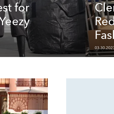
st for
Cle
 Yeezy
Red
Fas
03.30.202