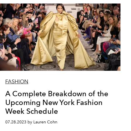
FASHION
A Complete Breakdown of the
Upcoming New York Fashion
Week Schedule
07.28.2023 by Lauren Cohn