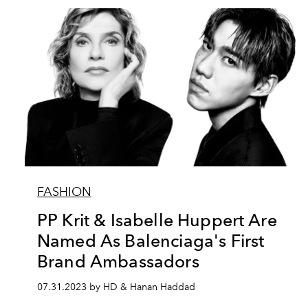
FASHION
PP Krit & Isabelle Huppert Are
Named As Balenciaga's First
Brand Ambassadors
07.31.2023 by HD & Hanan Haddad