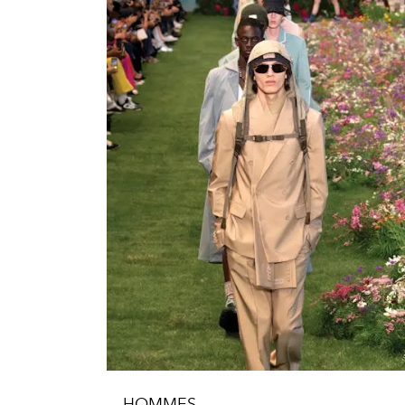
HOMMES