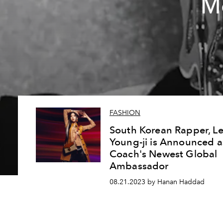
M
FASHION
South Korean Rapper, L
Young-ji is Announced a
Coach's Newest Global
Ambassador
08.21.2023 by Hanan Haddad