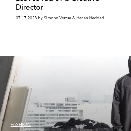
Director
07.17.2023 by Simone Vertua & Hanan Haddad
FASHION