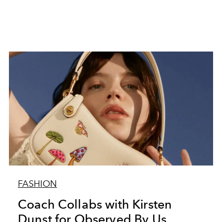
FASHION
Coach Collabs with Kirsten
Dunst for Observed By Us