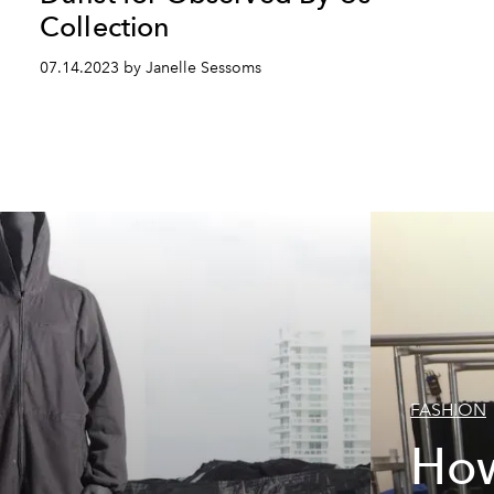
Collection
07.14.2023 by Janelle Sessoms
FASHION
How