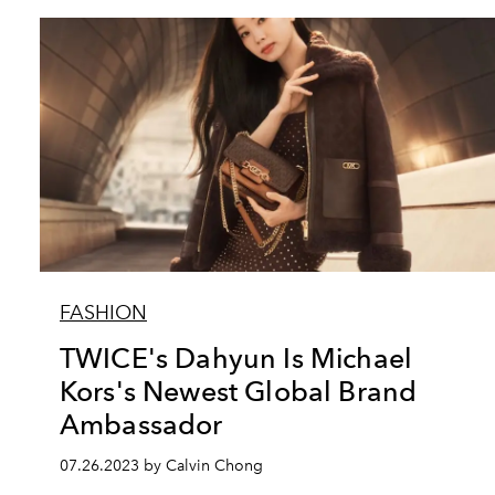
FASHION
TWICE's Dahyun Is Michael
Kors's Newest Global Brand
Ambassador
07.26.2023 by Calvin Chong