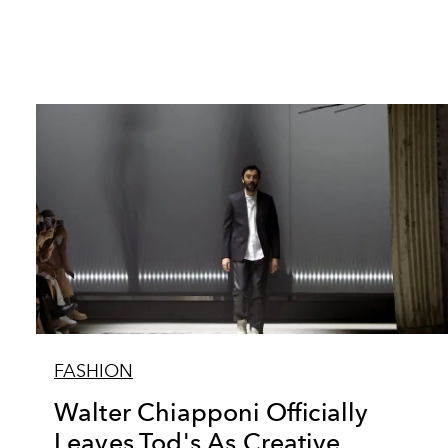
FASHION
Walter Chiapponi Officially
Leaves Tod's As Creative