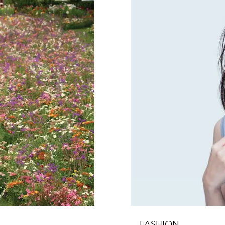
FASHION