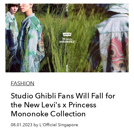
FASHION
Studio Ghibli Fans Will Fall for
the New Levi's x Princess
Mononoke Collection
08.01.2023 by L'Officiel Singapore