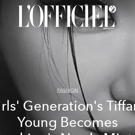
FASHION
rls' Generation's Tiff
Young Becomes