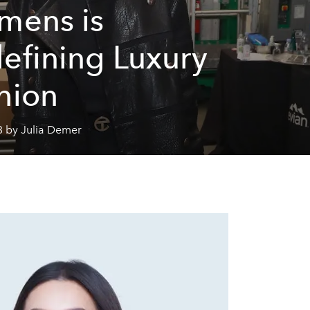
mens is
efining Luxury
hion
3 by Julia Demer