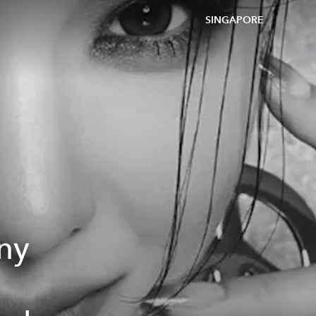
SINGAPORE
any