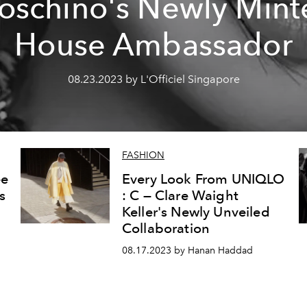
oschino's Newly Mint
House Ambassador
08.23.2023 by L'Officiel Singapore
FASHION
ee
Every Look From UNIQLO
s
: C — Clare Waight
Keller's Newly Unveiled
Collaboration
08.17.2023 by Hanan Haddad