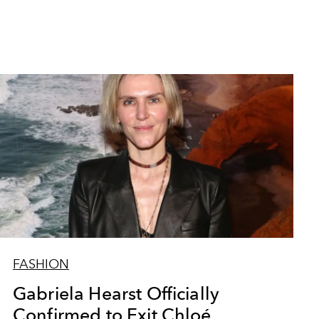
FASHION
Gabriela Hearst Officially
Confirmed to Exit Chloé