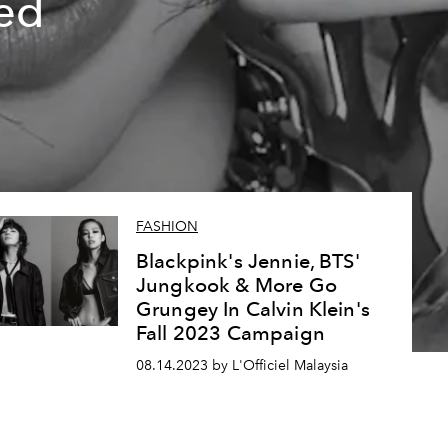
ed
FASHION
Blackpink's Jennie, BTS'
Jungkook & More Go
Grungey In Calvin Klein's
Fall 2023 Campaign
08.14.2023 by L'Officiel Malaysia