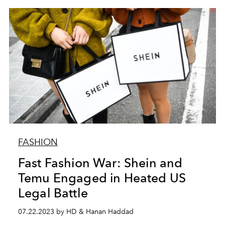
FASHION
Fast Fashion War: Shein and
Temu Engaged in Heated US
Legal Battle
07.22.2023 by HD & Hanan Haddad