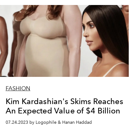
FASHION
Kim Kardashian's Skims Reaches
An Expected Value of $4 Billion
07.24.2023 by Logophile & Hanan Haddad