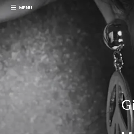
MENU
Gi