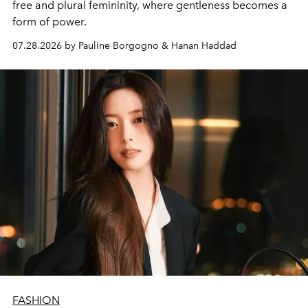
free and plural femininity, where gentleness becomes a
form of power.
07.28.2026 by Pauline Borgogno & Hanan Haddad
FASHION