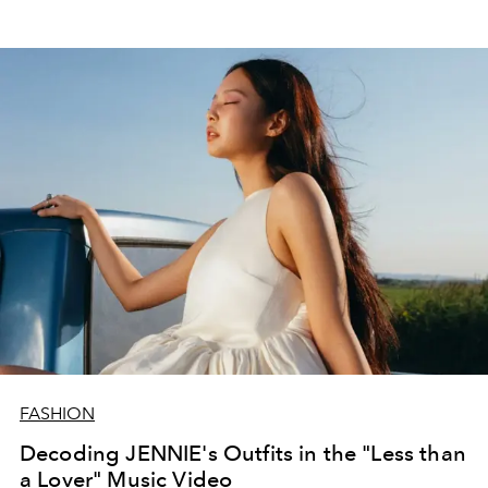
FASHION
Decoding JENNIE's Outfits in the "Less than
a Lover" Music Video