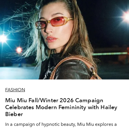
FASHION
Miu Miu Fall/Winter 2026 Campaign
Celebrates Modern Femininity with Hailey
Bieber
In a campaign of hypnotic beauty, Miu Miu explores a