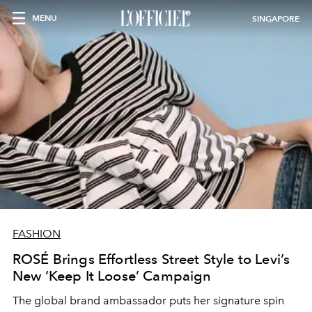
MENU
SINGAPORE
FASHION
ROSÉ Brings Effortless Street Style to Levi’s
New ‘Keep It Loose’ Campaign
The global brand ambassador puts her signature spin