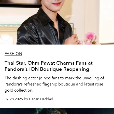
FASHION
Thai Star, Ohm Pawat Charms Fans at
Pandora’s ION Boutique Reopening
The dashing actor joined fans to mark the unveiling of
Pandora’s refreshed flagship boutique and latest rose
gold collection.
07.28.2026 by Hanan Haddad