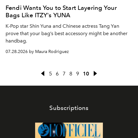
Fendi Wants You to Start Layering Your
Bags Like ITZY's YUNA
K-Pop star Shin Yuna and Chinese actress Tang Yan
prove that your bag’s best accessory might be another
handbag.
07.28.2026 by Maura Rodriguez
5
6
7
8
9
10
Subscriptions