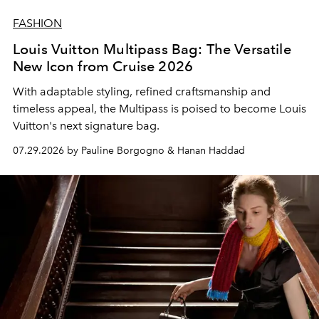
FASHION
Louis Vuitton Multipass Bag: The Versatile
New Icon from Cruise 2026
With adaptable styling, refined craftsmanship and
timeless appeal, the Multipass is poised to become Louis
Vuitton's next signature bag.
07.29.2026 by Pauline Borgogno & Hanan Haddad