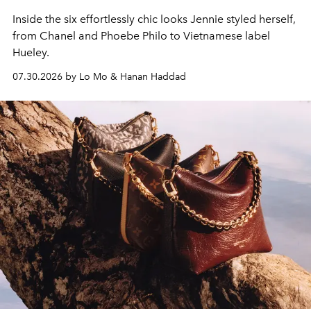
Inside the six effortlessly chic looks Jennie styled herself,
from Chanel and Phoebe Philo to Vietnamese label
Hueley.
07.30.2026 by Lo Mo & Hanan Haddad