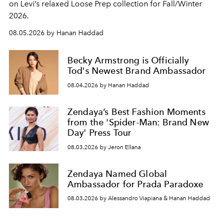
on Levi’s relaxed Loose Prep collection for Fall/Winter
2026.
08.05.2026 by Hanan Haddad
Becky Armstrong is Officially
Tod's Newest Brand Ambassador
08.04.2026 by Hanan Haddad
Zendaya’s Best Fashion Moments
from the 'Spider-Man: Brand New
Day' Press Tour
08.03.2026 by Jeron Ellana
Zendaya Named Global
Ambassador for Prada Paradoxe
08.03.2026 by Alessandro Viapiana & Hanan Haddad