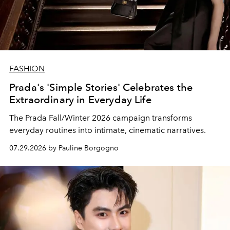
FASHION
Prada's 'Simple Stories' Celebrates the
Extraordinary in Everyday Life
The Prada Fall/Winter 2026 campaign transforms
everyday routines into intimate, cinematic narratives.
07.29.2026 by Pauline Borgogno