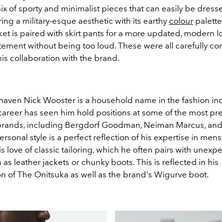
ix of sporty and minimalist pieces that can easily be dress
ing a military-esque aesthetic with its earthy
colour
palette
t is paired with skirt pants for a more updated, modern l
tement without being too loud. These were all carefully c
is collaboration with the brand.
ven Nick Wooster is a household name in the fashion indu
career has seen him hold positions at some of the most pre
rands, including Bergdorf Goodman, Neiman Marcus, and
rsonal style is a perfect reflection of his expertise in mens
s love of classic tailoring, which he often pairs with unexp
 as leather jackets or chunky boots. This is reflected in his
on of The Onitsuka as well as the brand's Wigurve boot.