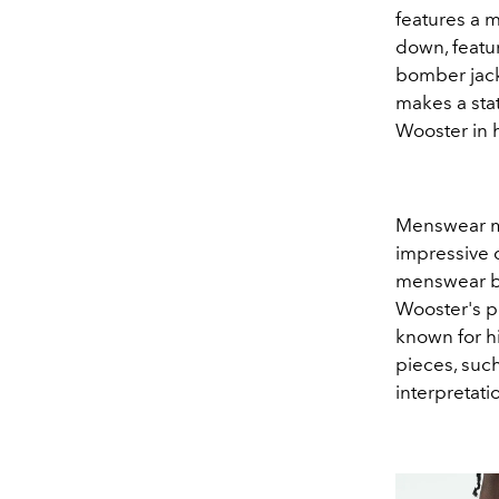
features a m
down, featur
bomber jacke
makes a sta
Wooster in h
Menswear ma
impressive 
menswear b
Wooster's pe
known for hi
pieces, such
interpretati