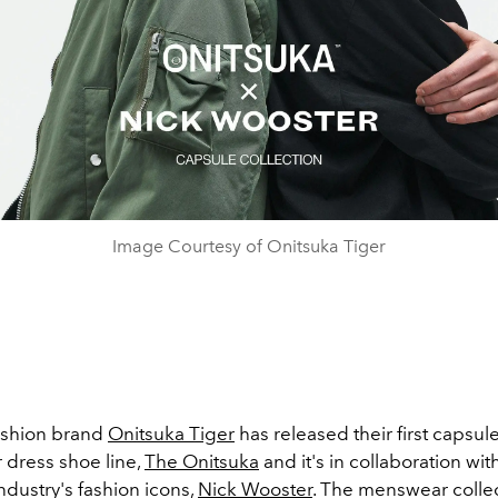
Image Courtesy of Onitsuka Tiger
ashion brand
Onitsuka Tiger
has released their first capsule
 dress shoe line,
The Onitsuka
and it's in collaboration wit
dustry's fashion icons,
Nick Wooster
. The menswear colle