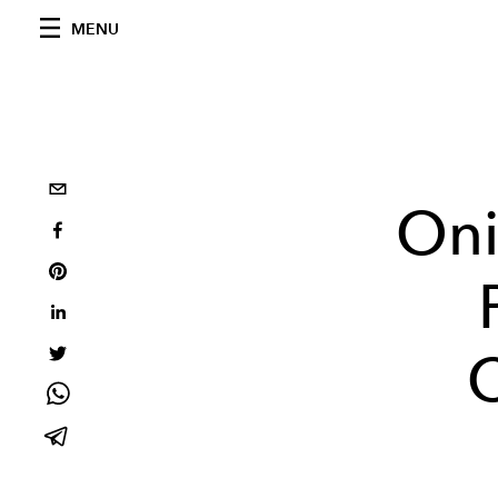
MENU
Oni
C