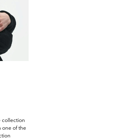
 collection
h one of the
ction