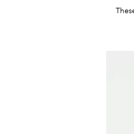
These