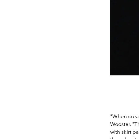
"When creat
Wooster.
"T
with skirt p