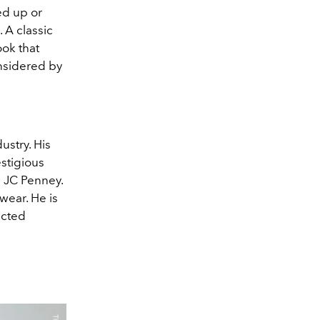
ed up or
. A classic
ook that
onsidered by
stry. His
stigious
 JC Penney.
wear. He is
ected