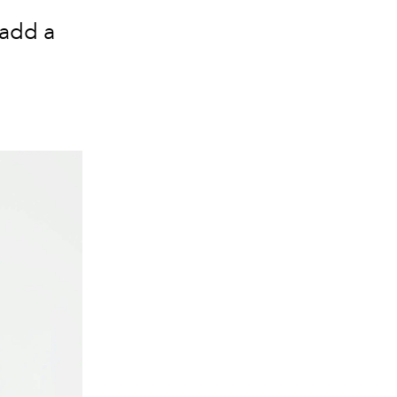
 add a