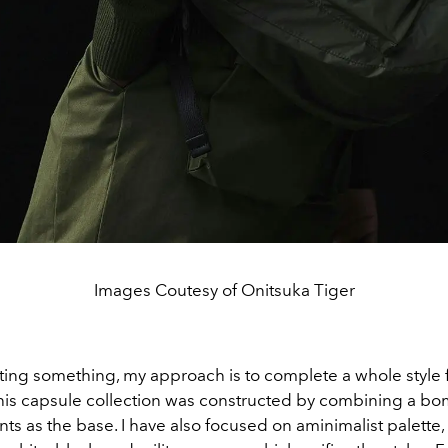
Images Coutesy of Onitsuka Tiger
ing something, my approach is to complete a whole style fi
his capsule collection was constructed by combining a bo
ants as the base. I have also focused on a
minimalist palette,