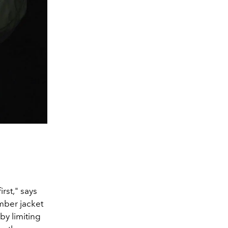
rst," says
mber jacket
 b
y limiting