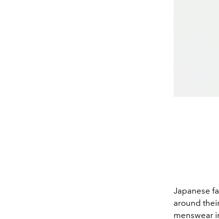
Japanese f
around their
menswear in