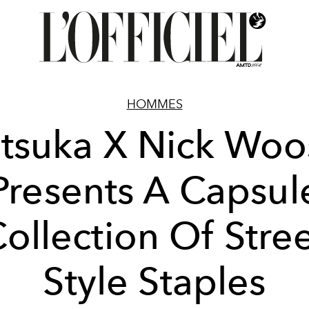
HOMMES
tsuka X Nick Woo
Presents A Capsul
ollection Of Stre
Style Staples