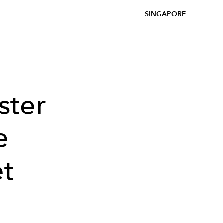
SINGAPORE
ster
e
et