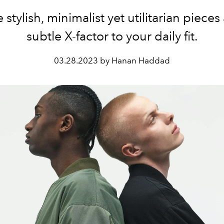
 stylish, minimalist yet utilitarian pieces
subtle X-factor to your daily fit.
03.28.2023 by Hanan Haddad