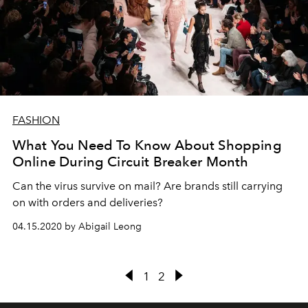
FASHION
What You Need To Know About Shopping
Online During Circuit Breaker Month
Can the virus survive on mail? Are brands still carrying
on with orders and deliveries?
04.15.2020 by Abigail Leong
1
2