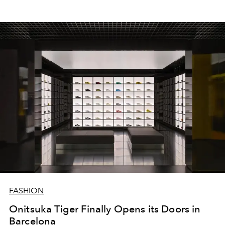
FASHION
Onitsuka Tiger Finally Opens its Doors in
Barcelona