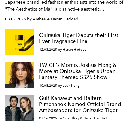
Japanese brand led fashion enthusiasts into the world of
"The Aesthetics of Ma"—a distinctive aesthetic
philosophy of Japan.
03.02.2026 by Anthea & Hanan Haddad
Onitsuka Tiger Debuts their First
Ever Fragrance Line
12.03.2025 by Hanan Haddad
TWICE's Momo, Joshua Hong &
More at Onitsuka Tiger's Urban
Fantasy Themed SS26 Show
10.08.2025 by Joan Kong
Gulf Kanawut and Baifern
Pimchanok Named Official Brand
Ambassadors for Onitsuka Tiger
07.16.2025 by Nga Hằng & Hanan Haddad