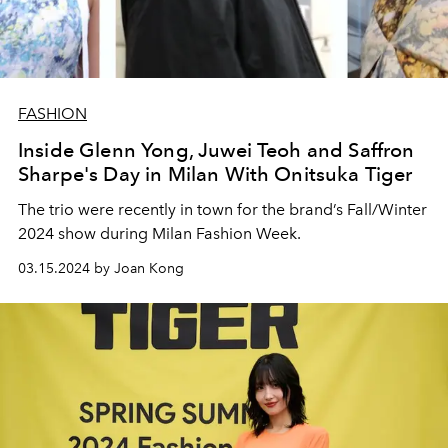
FASHION
Inside Glenn Yong, Juwei Teoh and Saffron
Sharpe's Day in Milan With Onitsuka Tiger
The trio were recently in town for the brand’s Fall/Winter
2024 show during Milan Fashion Week.
03.15.2024 by Joan Kong