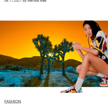
08.11.2021 by Melissa Mae
FASHION