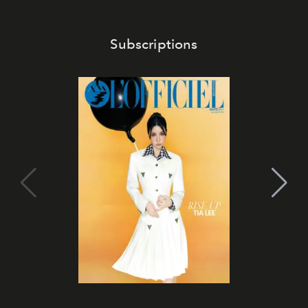
Subscriptions