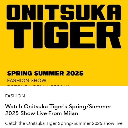
FASHION
Watch Onitsuka Tiger's Spring/Summer
2025 Show Live From Milan
Catch the Onitsuka Tiger Spring/Summer 2025 show live