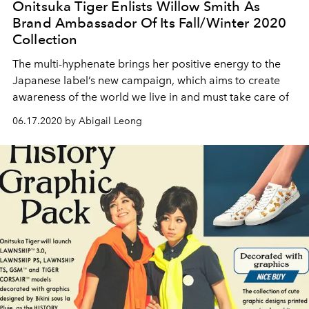
Onitsuka Tiger Enlists Willow Smith As
Brand Ambassador Of Its Fall/Winter 2020
Collection
The multi-hyphenate brings her positive energy to the
Japanese label’s new campaign, which aims to create
awareness of the world we live in and must take care of
06.17.2020 by Abigail Leong