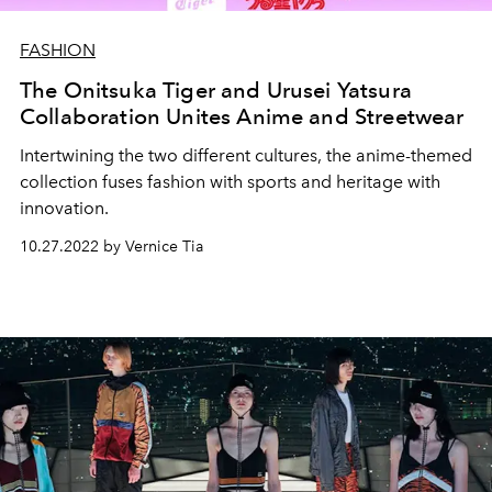
FASHION
The Onitsuka Tiger and Urusei Yatsura
Collaboration Unites Anime and Streetwear
Intertwining the two different cultures, the anime-themed
collection fuses fashion with sports and heritage with
innovation.
10.27.2022 by Vernice Tia