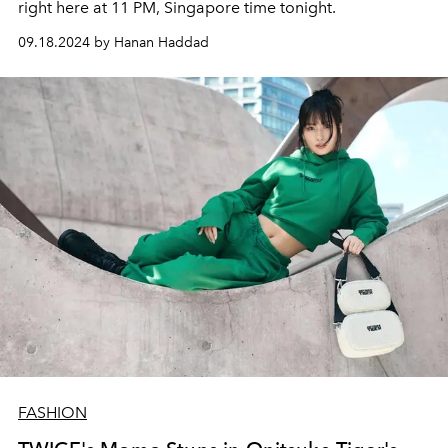
right here at 11 PM, Singapore time tonight.
09.18.2024 by Hanan Haddad
FASHION