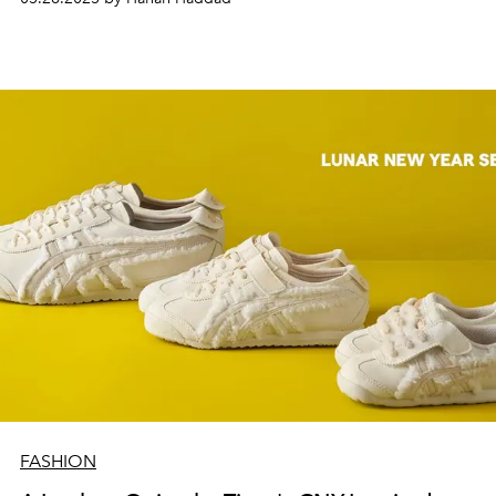
FASHION