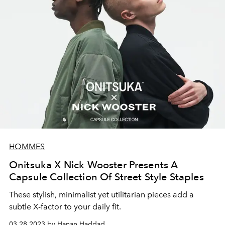
HOMMES
Onitsuka X Nick Wooster Presents A
Capsule Collection Of Street Style Staples
These stylish, minimalist yet utilitarian pieces add a
subtle X-factor to your daily fit.
03.28.2023 by Hanan Haddad