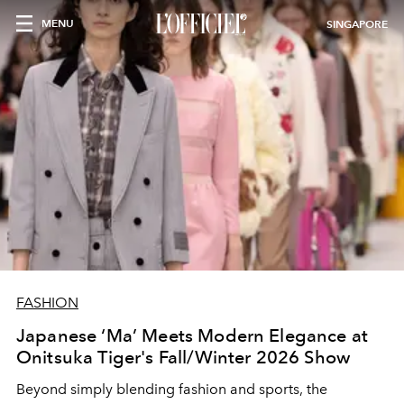
MENU
SINGAPORE
FASHION
Japanese ‘Ma’ Meets Modern Elegance at
Onitsuka Tiger's Fall/Winter 2026 Show
Beyond simply blending fashion and sports, the