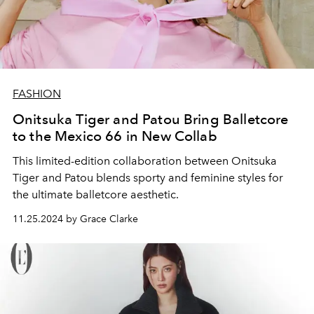
FASHION
Onitsuka Tiger and Patou Bring Balletcore
to the Mexico 66 in New Collab
This limited-edition collaboration between Onitsuka
Tiger and Patou blends sporty and feminine styles for
the ultimate balletcore aesthetic.
11.25.2024 by Grace Clarke