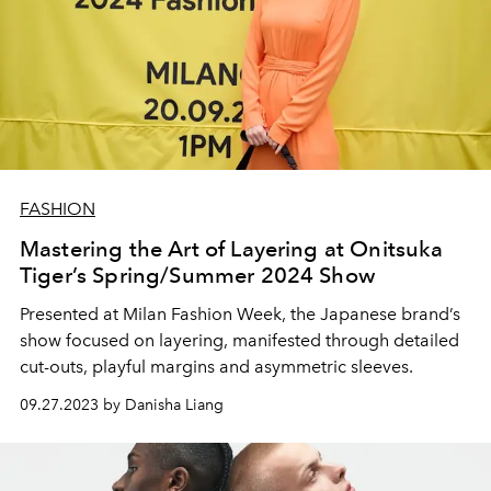
FASHION
Mastering the Art of Layering at Onitsuka
Tiger’s Spring/Summer 2024 Show
Presented at Milan Fashion Week, the Japanese brand’s
show focused on layering, manifested through detailed
cut-outs, playful margins and asymmetric sleeves.
09.27.2023 by Danisha Liang