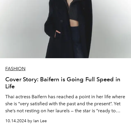
FASHION
Cover Story: Baifern is Going Full Speed in
Life
Thai actress Baifern has reached a point in her life where
she is “very satisfied with the past and the present”. Yet
she’s not resting on her laurels — the star is “ready to
continue to fight” and show her work to audiences.
10.14.2024 by Ian Lee