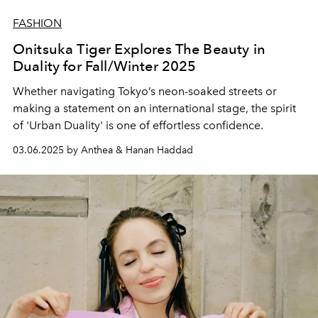
FASHION
Onitsuka Tiger Explores The Beauty in
Duality for Fall/Winter 2025
Whether navigating Tokyo’s neon-soaked streets or
making a statement on an international stage, the spirit
of 'Urban Duality' is one of effortless confidence.
03.06.2025 by Anthea & Hanan Haddad