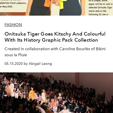
FASHION
Onitsuka Tiger Goes Kitschy And Colourful
With Its History Graphic Pack Collection
Created in collaboration with Caroline Bourlès of Bikini
sous la Pluie
05.15.2020 by Abigail Leong