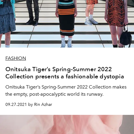
FASHION
Onitsuka Tiger’s Spring-Summer 2022
Collection presents a fashionable dystopia
Onitsuka Tiger’s Spring-Summer 2022 Collection makes
the empty, post-apocalyptic world its runway.
09.27.2021 by Rin Azhar