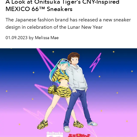
A Look at Onitsuka Tiger's CNY-Inspired
MEXICO 66™ Sneakers
The
Japanese fashion brand has released a new sneaker
design in celebration of the Lunar New Year
01.09.2023 by Melissa Mae