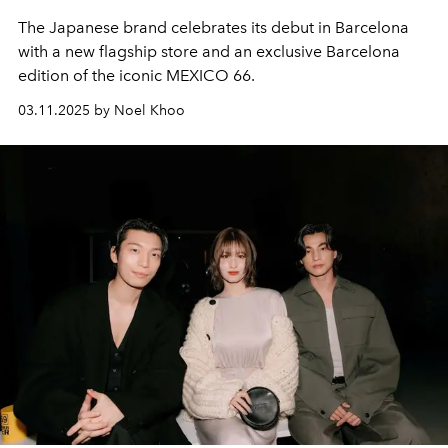
The Japanese brand celebrates its debut in Barcelona
with a new flagship store and an exclusive Barcelona
edition of the iconic MEXICO 66.
03.11.2025 by Noel Khoo