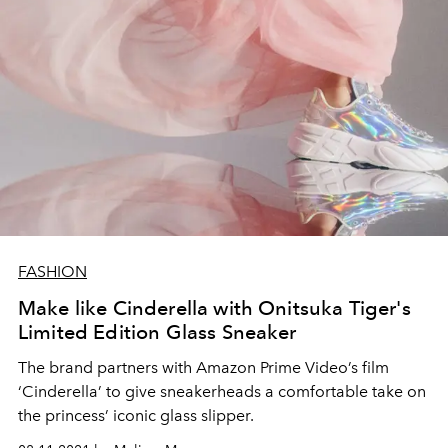
FASHION
Make like Cinderella with Onitsuka Tiger's
Limited Edition Glass Sneaker
The brand partners with Amazon Prime Video’s film
‘Cinderella’ to give sneakerheads a comfortable take on
the princess’ iconic glass slipper.