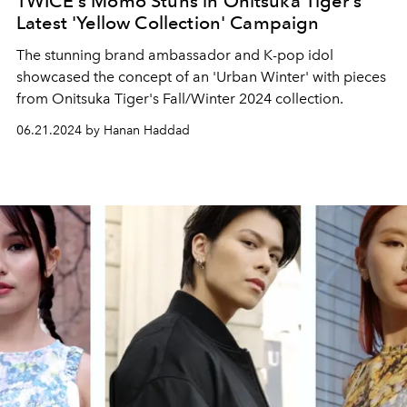
TWICE's Momo Stuns in Onitsuka Tiger's
Latest 'Yellow Collection' Campaign
The stunning brand ambassador and K-pop idol
showcased the concept of an 'Urban Winter' with pieces
from Onitsuka Tiger's Fall/Winter 2024 collection.
06.21.2024 by Hanan Haddad