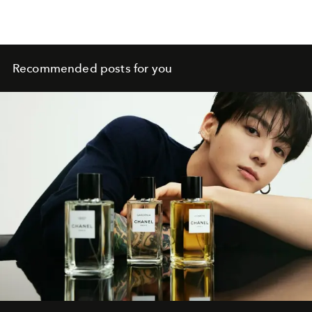
Recommended posts for you