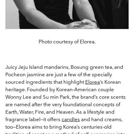
Photo courtesy of Elorea.
Juicy Jeju Island mandarins, Bosung green tea, and
Pocheon jasmine are just a few of the specially
sourced ingredients that highlight
Elorea
’s Korean
heritage. Founded by Korean-American couple
Wonny Lee and Su min Park, the brand’s core scents
are named after the very foundational concepts of
Earth, Water, Fire, and Heaven. As a lifestyle and
fragrance label—it offers
candles
and hand creams,
too—Elorea aims to bring Korea’s centuries-old