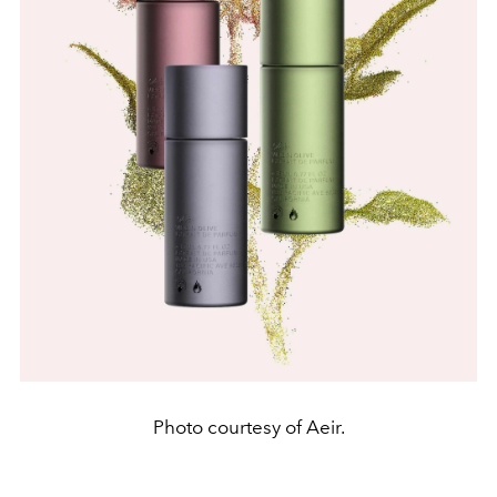
Photo courtesy of Aeir.