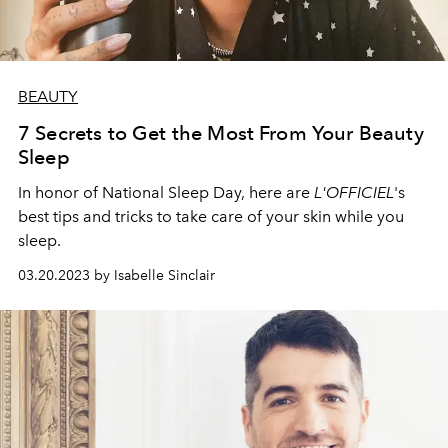
BEAUTY
7 Secrets to Get the Most From Your Beauty
Sleep
In honor of National Sleep Day, here are
L'OFFICIEL
's
best tips and tricks to take care of your skin while you
sleep.
03.20.2023 by Isabelle Sinclair