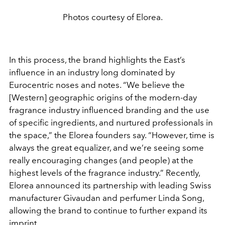
Photos courtesy of Elorea.
In this process, the brand highlights the East’s
influence in an industry long dominated by
Eurocentric noses and notes. “We believe the
[Western] geographic origins of the modern-day
fragrance industry influenced branding and the use
of specific ingredients, and nurtured professionals in
the space,” the Elorea founders say. “However, time is
always the great equalizer, and we’re seeing some
really encouraging changes (and people) at the
highest levels of the fragrance industry.” Recently,
Elorea announced its partnership with leading Swiss
manufacturer Givaudan and perfumer Linda Song,
allowing the brand to continue to further expand its
imprint.