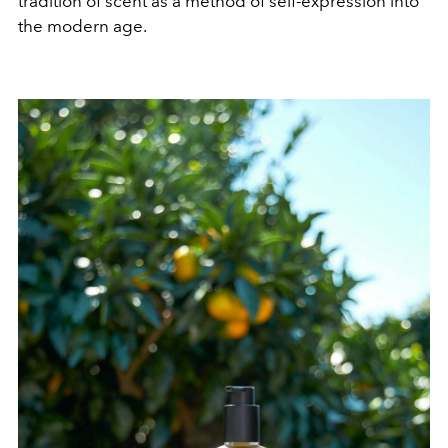
tradition of scent as a method of self-expression into
the modern age.