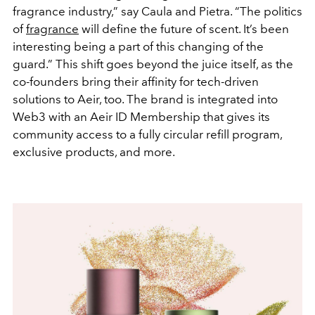
fragrance industry,” say Caula and Pietra. “The politics
of
fragrance
will define the future of scent. It’s been
interesting being a part of this changing of the
guard.” This shift goes beyond the juice itself, as the
co-founders bring their affinity for tech-driven
solutions to Aeir, too. The brand is integrated into
Web3 with an Aeir ID Membership that gives its
community access to a fully circular refill program,
exclusive products, and more.