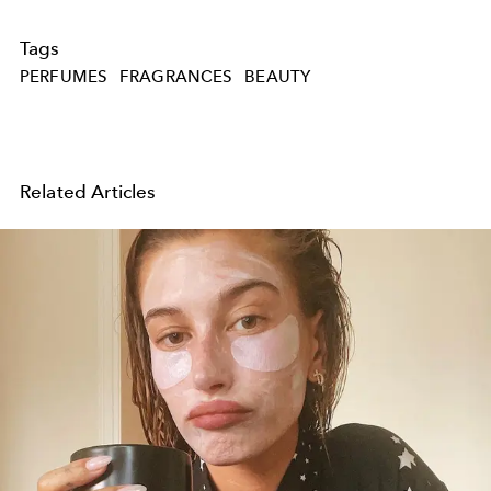
Tags
PERFUMES
FRAGRANCES
BEAUTY
Related Articles