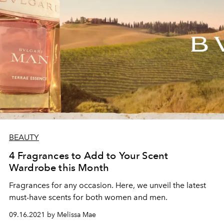
BEAUTY
4 Fragrances to Add to Your Scent
Wardrobe this Month
Fragrances for any occasion. Here, we unveil the latest
must-have scents for both women and men.
09.16.2021 by Melissa Mae