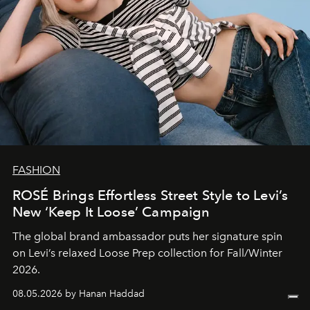
FASHION
ROSÉ Brings Effortless Street Style to Levi’s
New ‘Keep It Loose’ Campaign
The global brand ambassador puts her signature spin
on Levi’s relaxed Loose Prep collection for Fall/Winter
2026.
08.05.2026 by Hanan Haddad