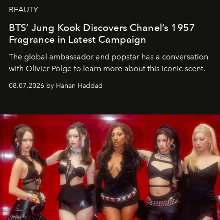
BEAUTY
BTS’ Jung Kook Discovers Chanel’s 1957
Fragrance in Latest Campaign
The global ambassador and popstar has a conversation
with Olivier Polge to learn more about this iconic scent.
08.07.2026 by Hanan Haddad