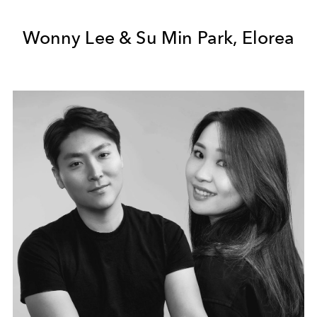
Wonny Lee & Su Min Park, Elorea