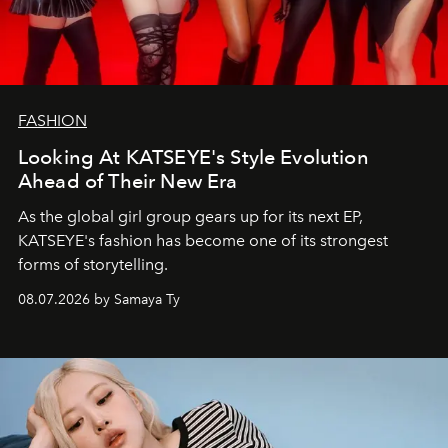
FASHION
Looking At KATSEYE's Style Evolution
Ahead of Their New Era
As the global girl group gears up for its next EP,
KATSEYE's fashion has become one of its strongest
forms of storytelling.
08.07.2026 by Samaya Ty