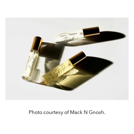
Photo courtesy of Mack N Gnosh.