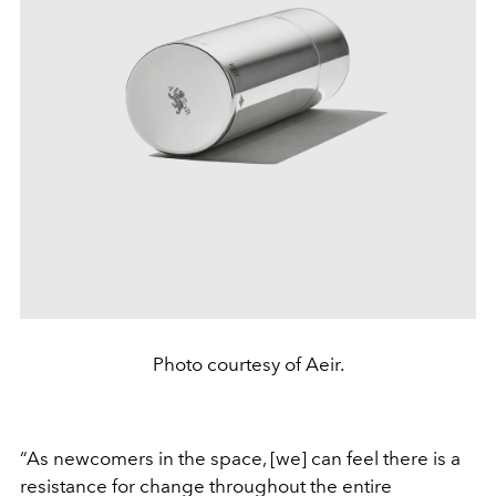
Photo courtesy of Aeir.
“As newcomers in the space, [we] can feel there is a
resistance for change throughout the entire