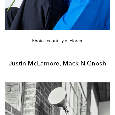
Photos courtesy of Elorea.
Justin McLamore, Mack N Gnosh