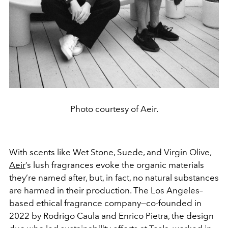
Photo courtesy of Aeir.
With scents like Wet Stone, Suede, and Virgin Olive,
Aeir
’s lush fragrances evoke the organic materials
they’re named after, but, in fact, no natural substances
are harmed in their production. The Los Angeles–
based ethical fragrance company—co-founded in
2022 by Rodrigo Caula and Enrico Pietra, the design