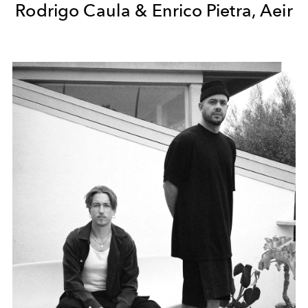
Rodrigo Caula & Enrico Pietra, Aeir