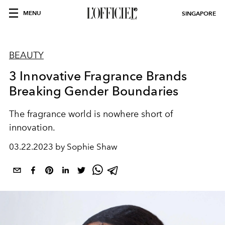
MENU
SINGAPORE
BEAUTY
3 Innovative Fragrance Brands
Breaking Gender Boundaries
The fragrance world is
nowhere short of
innovation.
03.22.2023 by Sophie Shaw