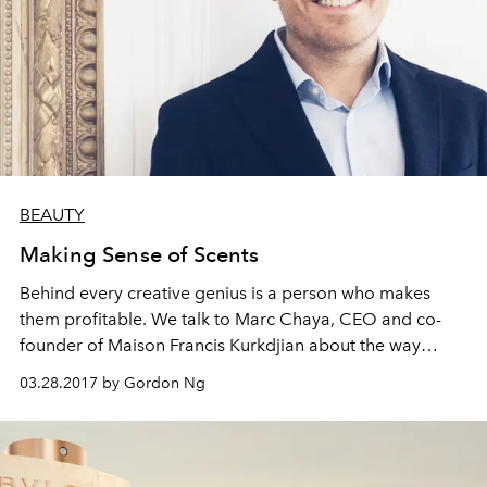
BEAUTY
Making Sense of Scents
Behind every creative genius is a person who makes
them profitable. We talk to Marc Chaya, CEO and co-
founder of Maison Francis Kurkdjian about the way
business and creation mingle in perfumery
03.28.2017 by Gordon Ng