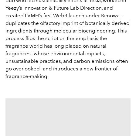
duo who led sustainability efforts at Tesla, worked in
Yeezy’s Innovation & Future Lab Direction, and
created LVMH’s first Web3 launch under Rimowa—
duplicates the olfactory imprint of botanically derived
ingredients through molecular bioengineering. This
process flips the script on the emphasis the
fragrance world has long placed on natural
fragrances—whose environmental impacts,
unsustainable practices, and carbon emissions often
go overlooked—and introduces a new frontier of
fragrance-making.