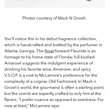
Photos courtesy of Mack N Gnosh.
You’ll notice this in his debut fragrance collection,
which is handcrafted and bottled by the perfumer in
Atlanta, Georgia. The
floral
-forward Fleuride is an
homage to his home state of Florida; full-bodied
Amarosé suggests the indulgent experience of
drinking his favorite wine, Amarone; and spicy
V.S.O.P. is a nod to McLamore’s preference for the
complexity of a cognac Old Fashioned. In Mack n
Gnosh’s world, the gourmand is often a starting point,
but the scents are expertly crafted to only hint at the
flavors. “I prefer nuance as opposed to overtness. For
now at least,” McLamore says.