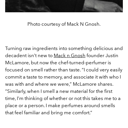
Photo courtesy of Mack N Gnosh.
Turning raw ingredients into something delicious and
decadent isn’t new to
Mack n Gnosh
founder Justin
McLamore, but now the chef-turned-perfumer is
focused on smell rather than taste. “I could very easily
commit a taste to memory, and associate it with who I
was with and where we were,” McLamore shares.
“Similarly, when I smell a new material for the first
time, I’m thinking of whether or not this takes me to a
place or a person. I make perfumes around smells
that feel familiar and bring me comfort.”