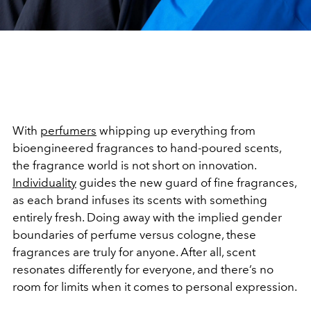
With
perfumers
whipping up everything from
bioengineered fragrances to hand-poured scents,
the fragrance world is not short on innovation.
Individuality
guides the new guard of fine fragrances,
as each brand infuses its scents with something
entirely fresh. Doing away with the implied gender
boundaries of perfume versus cologne, these
fragrances are truly for anyone. After all, scent
resonates differently for everyone, and there’s no
room for limits when it comes to personal expression.