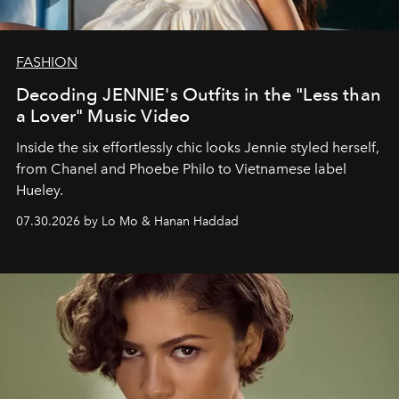
FASHION
Decoding JENNIE's Outfits in the "Less than
a Lover" Music Video
Inside the six effortlessly chic looks Jennie styled herself,
from Chanel and Phoebe Philo to Vietnamese label
Hueley.
07.30.2026 by Lo Mo & Hanan Haddad