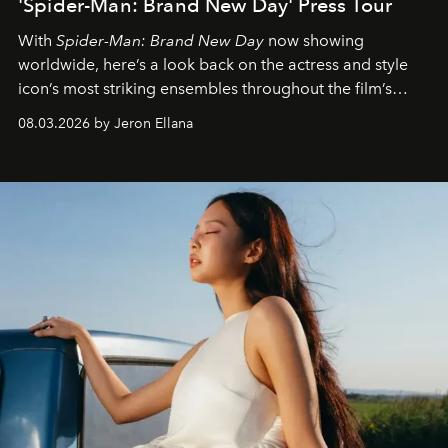
'Spider-Man: Brand New Day' Press Tour
With
Spider-Man: Brand New Day
now showing
worldwide, here’s a look back on the actress and style
icon’s most striking ensembles throughout the film’s
global promo tour.
08.03.2026 by Jeron Ellana