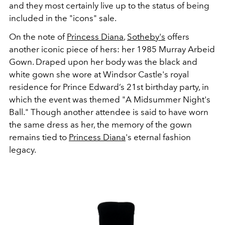
and they most certainly live up to the status of being
included in the "icons" sale.
On the note of
Princess Diana
,
Sotheby's
offers
another iconic piece of hers: her 1985 Murray Arbeid
Gown. Draped upon her body was the black and
white gown she wore at
Windsor Castle's royal
residence for Prince Edward’s 21st birthday party, in
which the event was themed "A Midsummer Night's
Ball." Though another attendee is said to have worn
the same dress as her, the memory of the gown
remains tied to
Princess Diana
's eternal fashion
legacy.