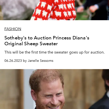
FASHION
Sotheby's to Auction Princess Diana's
Original Sheep Sweater
This will be the first time the sweater goes up for auction.
06.26.2023 by Janelle Sessoms