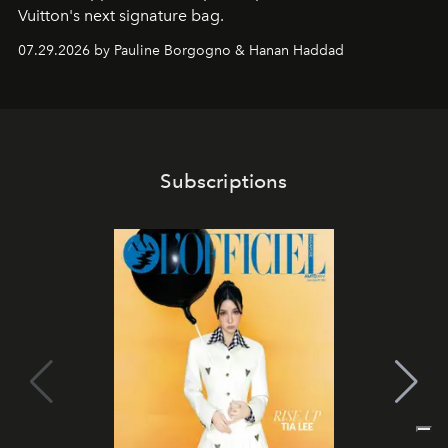
Vuitton's next signature bag.
07.29.2026 by Pauline Borgogno & Hanan Haddad
Subscriptions