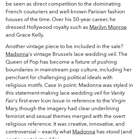
be seen as direct competition to the dominating
French couturiers and well-known Parisian fashion
houses of the time. Over his 50-year career, he
dressed Hollywood royalty such as
Marilyn Monroe
and Grace Kelly.
Another vintage piece to be included in the sale?
Madonna
's vintage Brussels lace wedding veil. The
Queen of Pop has become a fixture of pushing
boundaries in mainstream pop culture, including her
penchant for challenging political ideals with
religious motifs. Case in point: Madonna was styled in
this statement-making lace wedding veil for
Vanity
Fair
's first-ever Icon Issue in reference to the Virgin
Mary, though the imagery had clear underlining
feminist and sexual themes merged with the overt
religious reference. It was creative, innovative, and
controversial — exactly what
Madonna
has stood (and