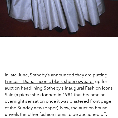
In late June, Sotheby's announced they are putting
Princess Diana's iconic black sheep sweater
up for
auction headlining Sotheby's inaugural Fashion Icons
Sale (a piece she donned in 1981 that became an
overnight sensation once it was plastered front page
of the Sunday newspaper). Now, the auction house
unveils the other fashion items to be auctioned off,