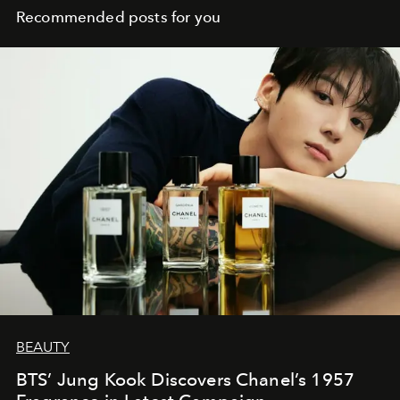
Recommended posts for you
BEAUTY
BTS’ Jung Kook Discovers Chanel’s 1957