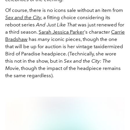
Of course, there is no icons sale without an item from
Sex and the City
, a fitting choice considering its
reboot series
And Just Like That
was just renewed for
a third season.
Sarah Jessica Parker
's character
Carrie
Bradshaw
has
many
iconic pieces, though the one
that will be up for auction is her vintage taxidermized
Bird of Paradise headpiece. (Technically, she wore
this not in the show, but in
Sex and the City: The
Movi
e, though the impact of the headpiece remains
the same regardless).