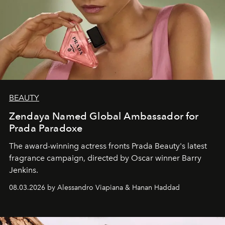
BEAUTY
Zendaya Named Global Ambassador for
Prada Paradoxe
The award-winning actress fronts Prada Beauty's latest
fragrance campaign, directed by Oscar winner Barry
Jenkins.
08.03.2026 by Alessandro Viapiana & Hanan Haddad