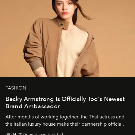
FASHION
Becky Armstrong is Officially Tod's Newest
Brand Ambassador
After months of working together, the Thai actress and
the Italian luxury house make their partnership official.
08.04.2026 by Hanan Haddad