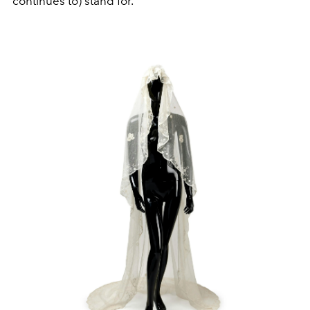
continues to) stand for.