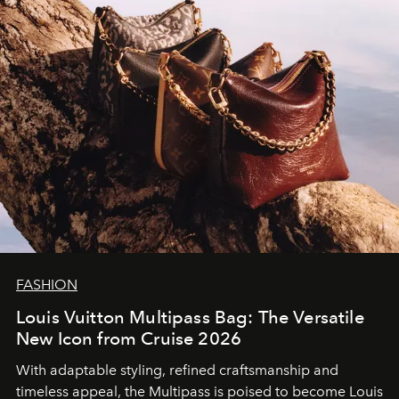
FASHION
Louis Vuitton Multipass Bag: The Versatile
New Icon from Cruise 2026
With adaptable styling, refined craftsmanship and
timeless appeal, the Multipass is poised to become Louis