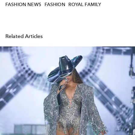
FASHION NEWS
FASHION
ROYAL FAMILY
Related Articles