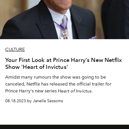
CULTURE
Your First Look at Prince Harry's New Netflix
Show 'Heart of Invictus'
Amidst many rumours the show was going to be
canceled, Netflix has released the official trailer for
Prince Harry's new series
Heart of Invictus
.
08.18.2023 by Janelle Sessoms