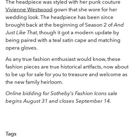
The headpiece was styled with her punk couture
Vivienne Westwood
gown that she wore for her
wedding look. The headpiece has been since
brought back at the beginning of Season 2 of
And
Just Like That
, though it got a modern update by
being paired with a teal satin cape and matching
opera gloves.
As any true fashion enthusiast would know, these
fashion pieces are true historical artifacts, now about
to be up for sale for you to treasure and welcome as
the new family heirloom.
Online bidding for Sotheby's Fashion Icons sale
begins August 31 and closes September 14.
Tags