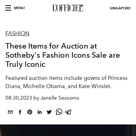
MENU
SINGAPORE
FASHION
These Items for Auction at
Sotheby's Fashion Icons Sale are
Truly Iconic
Featured auction items include gowns of Princess
Diana, Michelle Obama, and Kate Winslet.
08.30.2023 by Janelle Sessoms