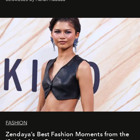
FASHION
Zendaya’s Best Fashion Moments from the