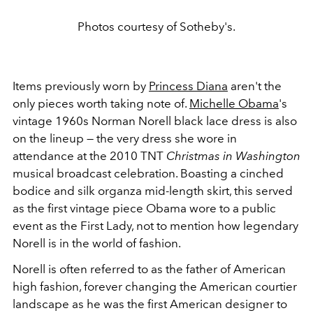
Photos courtesy of Sotheby's.
Items previously worn by
Princess Diana
aren't the
only pieces worth taking note of.
Michelle Obama
's
vintage 1960s Norman Norell black lace dress is also
on the lineup — the very dress she wore in
attendance at the 2010 TNT
Christmas in Washington
musical broadcast celebration. Boasting a cinched
bodice and silk organza mid-length skirt, this served
as the first vintage piece Obama wore to a public
event as the First Lady, not to mention how legendary
Norell is in the world of fashion.
Norell is often referred to as the father of American
high fashion, forever changing the American courtier
landscape as he was the first American designer to