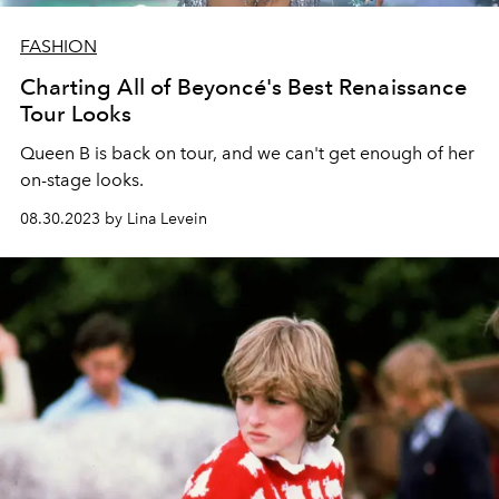
FASHION
Charting All of Beyoncé's Best Renaissance
Tour Looks
Queen B is back on tour, and we can't get enough of her
on-stage looks.
08.30.2023 by Lina Levein