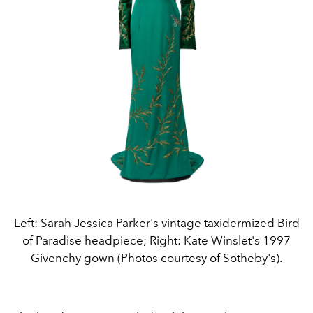
Left: Sarah Jessica Parker's vintage taxidermized Bird
of Paradise headpiece; Right: Kate Winslet's 1997
Givenchy gown (Photos courtesy of Sotheby's).