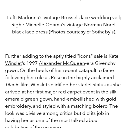
Left: Madonna's vintage Brussels lace wedding veil;
Right: Michelle Obama's vintage Norman Norell
black lace dress (Photos courtesy of Sotheby's).
Further adding to the aptly titled "Icons" sale is
Kate
Winslet
's 1997
Alexander McQueen
-era Givenchy
gown. On the heels of her recent catapult to fame
following her role as Rose in the highly-acclaimed
Titanic
film, Winslet solidified her starlet status as she
arrived at her first major red carpet event in the silk
emerald green gown, hand-embellished with gold
embroidery, and styled with a matching bolero. The
look was divisive among critics but did its job in
having her as one of the most talked about
celebrities of the evening.