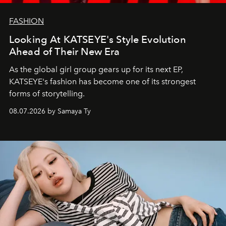
FASHION
Looking At KATSEYE's Style Evolution
Ahead of Their New Era
As the global girl group gears up for its next EP,
KATSEYE's fashion has become one of its strongest
forms of storytelling.
08.07.2026 by Samaya Ty