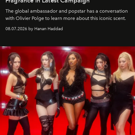
Fragrance in Latest Campaign
The global ambassador and popstar has a conversation
with Olivier Polge to learn more about this iconic scent.
08.07.2026 by Hanan Haddad