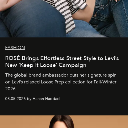
FASHION
ROSÉ Brings Effortless Street Style to Levi’s
New ‘Keep It Loose’ Campaign
The global brand ambassador puts her signature spin
on Levi’s relaxed Loose Prep collection for Fall/Winter
2026.
08.05.2026 by Hanan Haddad