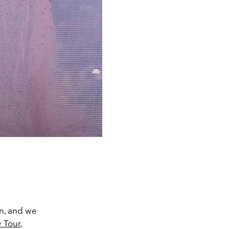
in, and we
e
Tour
,