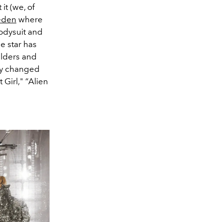
it (we, of
eden
where
odysuit and
e star has
ulders and
kly changed
 Girl," “Alien