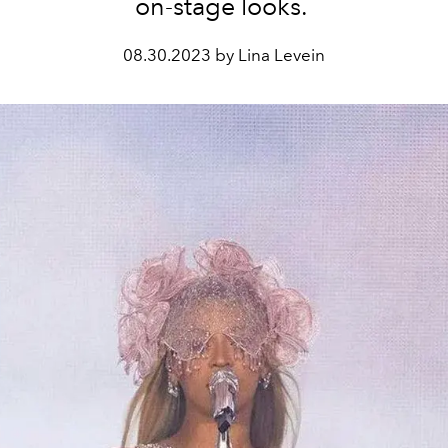
on-stage looks.
08.30.2023 by Lina Levein