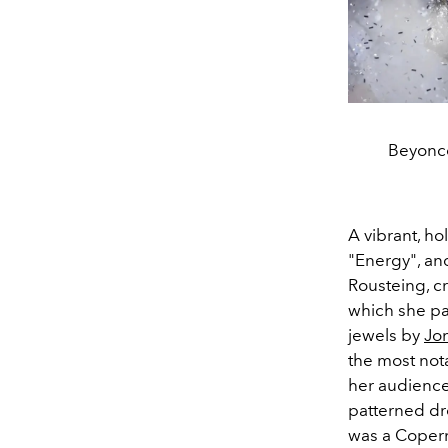
Beyoncé
A vibrant, ho
"Energy", and
Rousteing, cr
which she pa
jewels by
Jo
the most no
her audience 
patterned dr
was a Copern