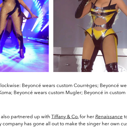
clockwise: Beyoncé wears custom Courrèges; Beyoncé we
Koma; Beyoncé wears custom Mugler; Beyoncé in custom
 also partnered up with
Tiffany & Co.
for her
Renaissance
t
ry company has gone all out to make the singer her own c