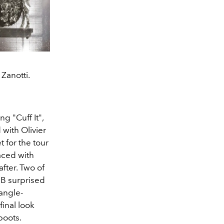
Zanotti.
g "Cuff It",
with Olivier
t for the tour
aced with
ter. Two of
B surprised
iangle-
inal look
boots.