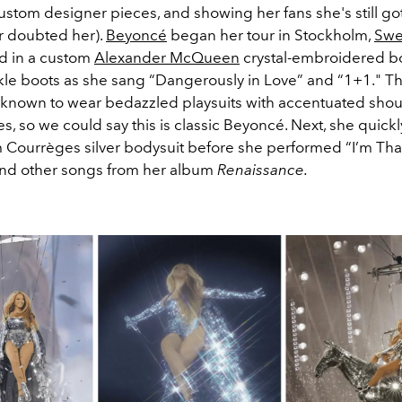
ustom designer pieces, and showing her fans she's still got 
r doubted her).
Beyoncé
began her tour in Stockholm,
Sw
d in a custom
Alexander McQueen
crystal-embroidered b
le boots as she sang
“Dangerously in Love” and “1+1."
Th
known to wear bedazzled playsuits with accentuated sho
nes, so we could say this is classic Beyoncé. Next, she quic
m Courrèges silver bodysuit before she performed
“I’m That
and other songs from her album
Renaissance.