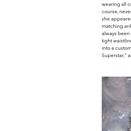
wearing all c
course, neve
she appeare
matching ank
always been 
tight waistli
into a custo
Superstar," 