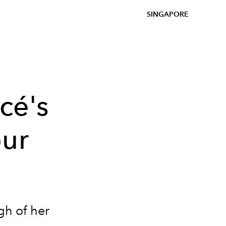
SINGAPORE
cé's
our
gh of her