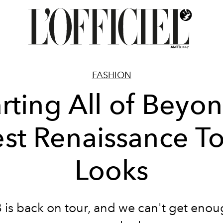
FASHION
rting All of Beyon
st Renaissance T
Looks
is back on tour, and we can't get enou