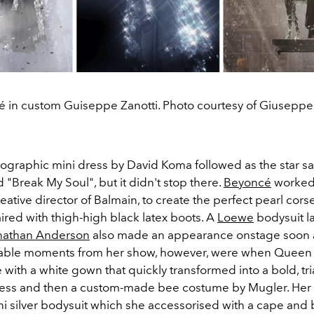
 in custom Guiseppe Zanotti. Photo courtesy of Giuseppe 
lographic mini dress by David Koma followed as the star san
 "Break My Soul", but it didn't stop there.
Beyoncé
worked 
eative director of Balmain, to create the perfect pearl corse
ired with thigh-high black latex boots. A
Loewe
bodysuit l
nathan Anderson
also made an appearance onstage soon af
table moments from her show, however, were when Queen 
with a white gown that quickly transformed into a bold, tr
ess and then a custom-made bee costume by Mugler. Her f
i silver bodysuit which she accessorised with a cape and 