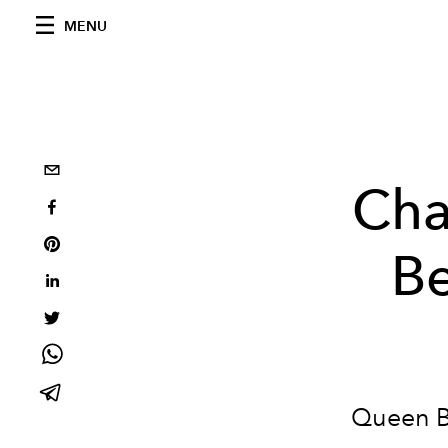
MENU
Cha
Be
Queen B 