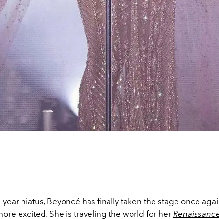
-year hiatus,
Beyoncé
has finally taken the stage once aga
ore excited. She is traveling the world for her
Renaissanc