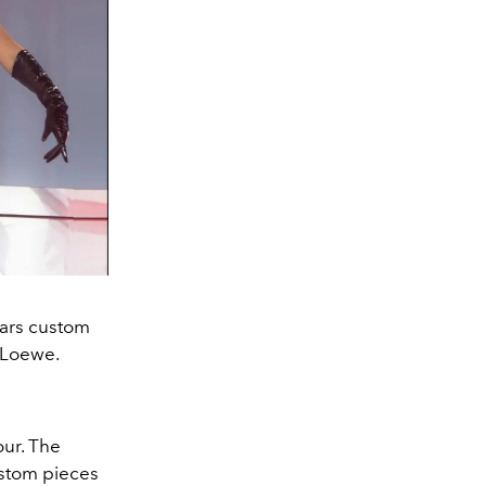
ars custom
 Loewe.
our. The
ustom pieces