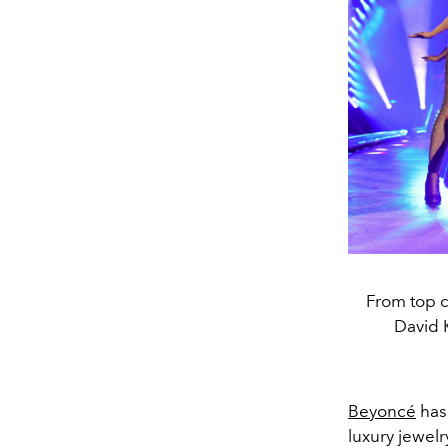
From top 
David 
Beyoncé
has
luxury jewel