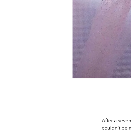
After a seven
couldn't be m