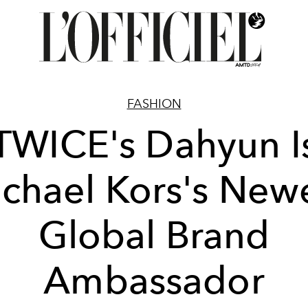
FASHION
TWICE's Dahyun I
chael Kors's New
Global Brand
Ambassador