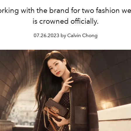
orking with the brand for two fashion we
is crowned officially.
07.26.2023 by Calvin Chong