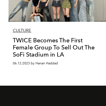
CULTURE
TWICE Becomes The First
Female Group To Sell Out The
SoFi Stadium in LA
06.12.2023 by Hanan Haddad