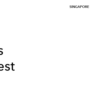
SINGAPORE
s
est