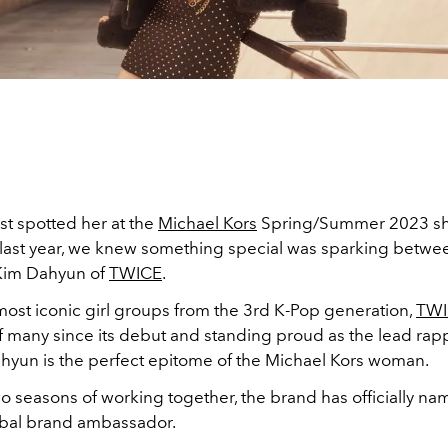
st spotted her at the
Michael Kors
Spring/Summer 2023 sh
ast year, we knew something special was sparking betwe
Kim Dahyun of
TWICE
.
most iconic girl groups from the 3rd K-Pop generation,
TWI
of many since its debut and standing proud as the lead ra
Dahyun is the perfect epitome of the Michael Kors woman.
wo seasons of working together, the brand has officially 
lobal brand ambassador.