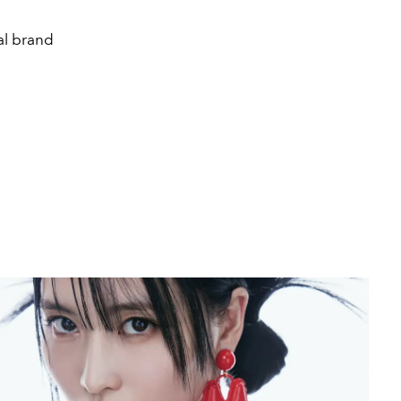
al brand