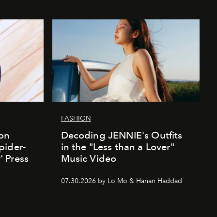
FASHION
ion
Decoding JENNIE's Outfits
pider-
in the "Less than a Lover"
 Press
Music Video
07.30.2026 by Lo Mo & Hanan Haddad