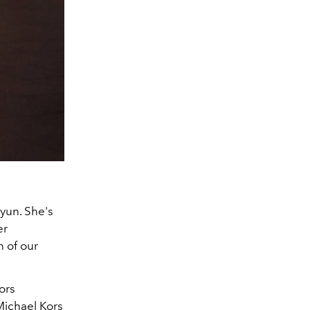
yun. She's
er
n of our
ors
Michael Kors