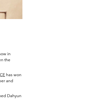
ow in
en the
CE
has won
pper and
named Dahyun