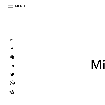
MENU
Mi