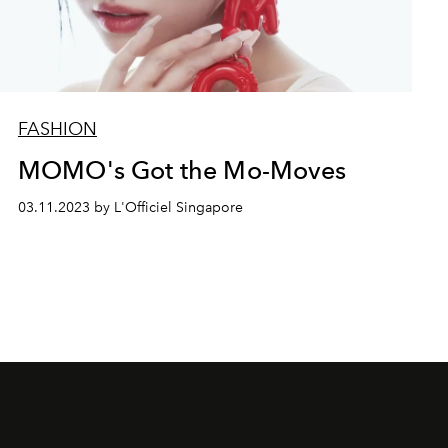
FASHION
MOMO's Got the Mo-Moves
03.11.2023 by L'Officiel Singapore