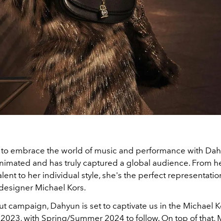
d to embrace the world of music and performance with Dah
animated and has truly captured a global audience. From h
alent to her individual style, she's the perfect representatio
 designer Michael Kors.
t campaign, Dahyun is set to captivate us in the Michael K
 2023, with Spring/Summer 2024 to follow. On top of that, 