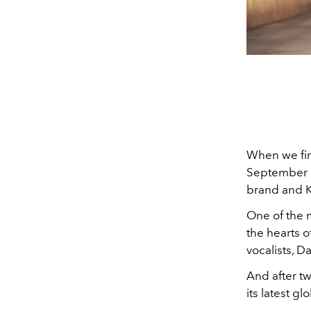
When we fir
September l
brand and 
One of the 
the hearts 
vocalists, 
And after t
its latest g