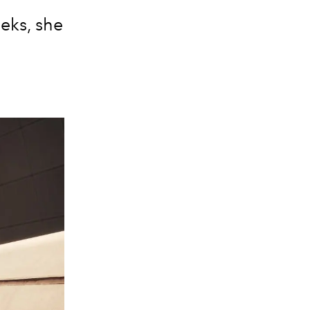
eks, she