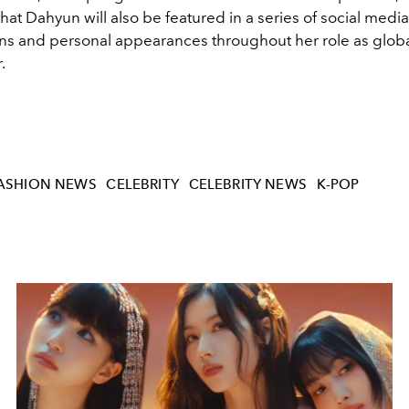
hat Dahyun will also be featured in a series of social media
ons and personal appearances throughout her role as glob
.
ASHION NEWS
CELEBRITY
CELEBRITY NEWS
K-POP