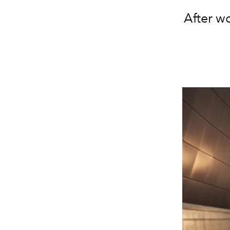
After w