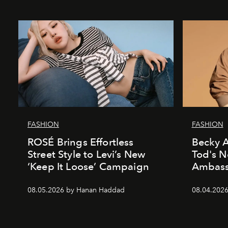
FASHION
FASHION
ROSÉ Brings Effortless
Becky A
Street Style to Levi’s New
Tod's 
‘Keep It Loose’ Campaign
Ambass
08.05.2026 by Hanan Haddad
08.04.202