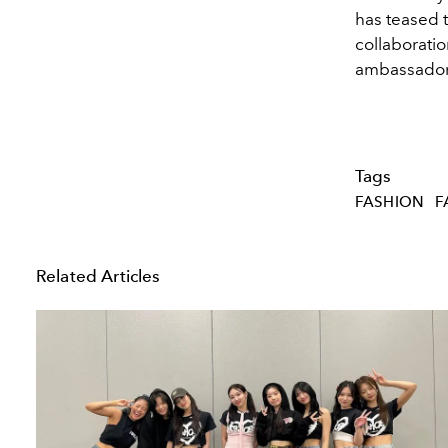
has teased t
collaborati
ambassador
Tags
FASHION
F
Related Articles