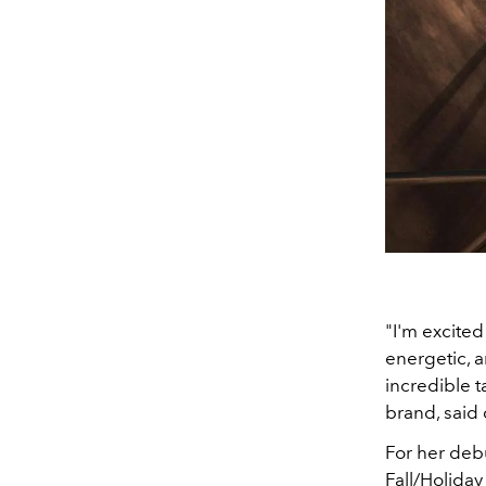
"I'm excite
energetic, 
incredible t
brand, said
For her debu
Fall/Holiday