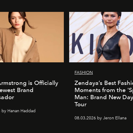
FASHION
rmstrong is Officially
Zendaya’s Best Fash
Newest Brand
Moments from the 'S
ador
Man: Brand New Day'
Tour
6 by Hanan Haddad
08.03.2026 by Jeron Ellana