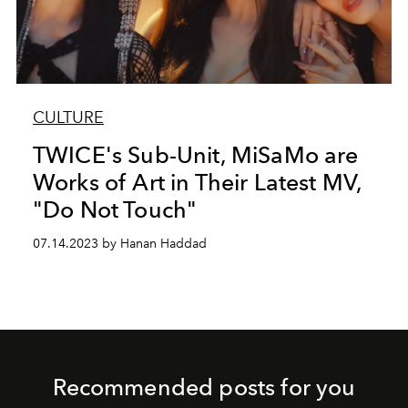
CULTURE
TWICE's Sub-Unit, MiSaMo are
Works of Art in Their Latest MV,
"Do Not Touch"
07.14.2023 by Hanan Haddad
Recommended posts for you