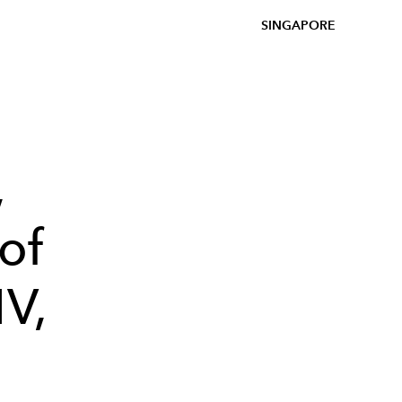
SINGAPORE
,
of
MV,