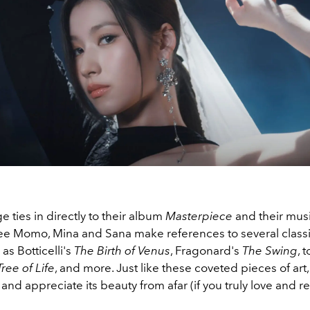
 ties in directly to their album
Masterpiece
and their musi
e Momo, Mina and Sana make references to several classic
 as
Botticelli's
The Birth of Venus
, Fragonard's
The Swing
, 
ree of Life
, and more. Just like these coveted pieces of art
and appreciate its beauty from afar (if you truly love and re