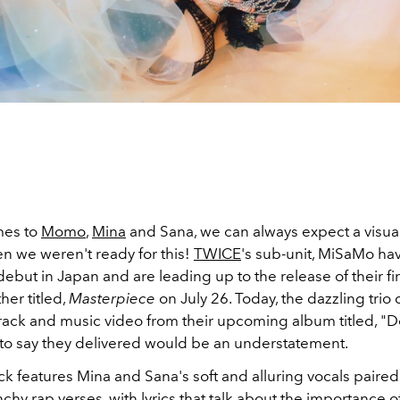
mes to
Momo
,
Mina
and Sana, we can always expect a visual
n we weren't ready for this!
TWICE
's sub-unit, MiSaMo ha
ebut in Japan and are leading up to the release of their fir
er titled,
Masterpiece
on July 26. Today, the dazzling tri
 track and music video from their upcoming album titled, "
to say they delivered would be an understatement.
k features Mina and Sana's soft and alluring vocals paired
y rap verses, with lyrics that talk about the importance o