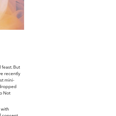
 feast. But
ve recently
st mini-
o dropped
Do Not
 with
f consent.