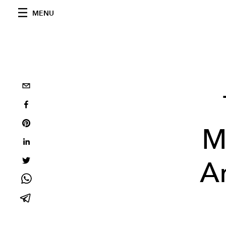
MENU
M
Ar