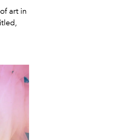
f art in
itled,