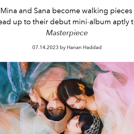
ina and Sana become walking pieces o
ead up to their debut mini-album aptly t
Masterpiece
07.14.2023 by Hanan Haddad