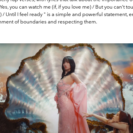
"Yes, you can watch me (if, if you love me) / But you can’t touc
 / Until I feel ready " is a simple and powerful statement,
shment of boundaries and respecting them.