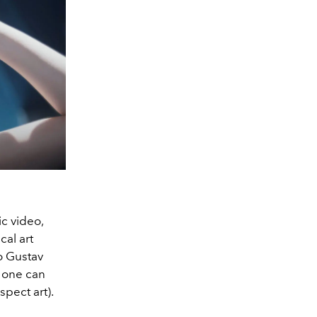
c video,
al art
to Gustav
, one can
spect art).