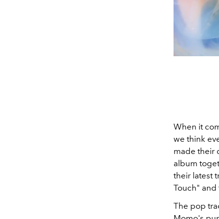
When it co
we think eve
made their d
album togeth
their latest
Touch" and 
The pop trac
Momo's punch