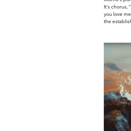
It's chorus, 
you love me)
the establi