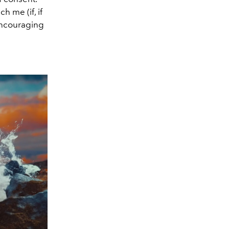
h me (if, if
 encouraging