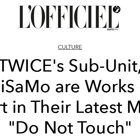
CULTURE
TWICE's Sub-Unit
iSaMo are Works 
t in Their Latest 
"Do Not Touch"