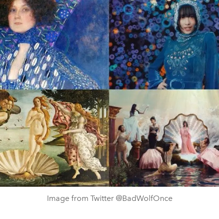
Image from Twitter @BadWolfOnce