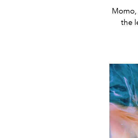
Momo, M
the l