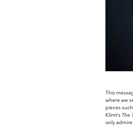
This message
where we se
pieces such
Klimt's
The T
only admire 