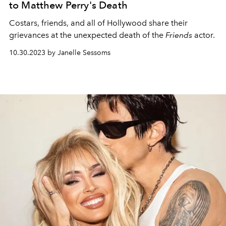
to Matthew Perry's Death
Costars, friends, and all of Hollywood share their
grievances at the unexpected death of the
Friends
actor.
10.30.2023 by Janelle Sessoms