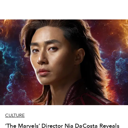
CULTURE
‘The Marvels’ Director Nia DaCosta Reveals