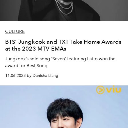
CULTURE
BTS’ Jungkook and TXT Take Home Awards
at the 2023 MTV EMAs
Jungkook’s solo song ‘Seven’ featuring Latto won the
award for Best Song
11.06.2023 by Danisha Liang