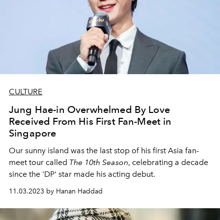
CULTURE
Jung Hae-in Overwhelmed By Love
Received From His First Fan-Meet in
Singapore
Our sunny island was the last stop of his first Asia fan-
meet tour called
The 10th Season
, celebrating a decade
since the 'DP' star made his acting debut.
11.03.2023 by Hanan Haddad