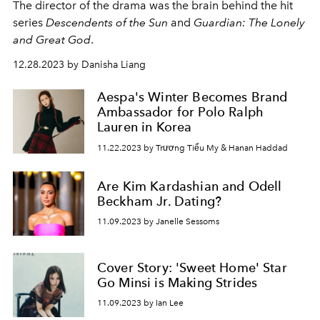
The director of the drama was the brain behind the hit
series
Descendents of the Sun
and
Guardian: The Lonely
and Great God
.
12.28.2023 by Danisha Liang
Aespa's Winter Becomes Brand
Ambassador for Polo Ralph
Lauren in Korea
11.22.2023 by Trương Tiểu My & Hanan Haddad
Are Kim Kardashian and Odell
Beckham Jr. Dating?
11.09.2023 by Janelle Sessoms
Cover Story: 'Sweet Home' Star
Go Minsi is Making Strides
11.09.2023 by Ian Lee