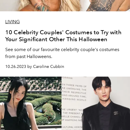
LIVING
10 Celebrity Couples' Costumes to Try with
Your Significant Other This Halloween
See some of our favourite celebrity couple's costumes
from past Halloweens.
10.26.2023 by Caroline Cubbin