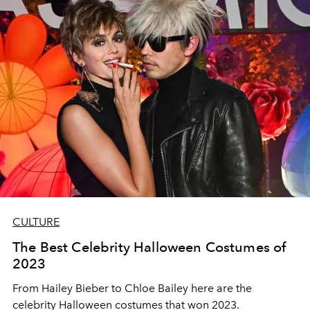
CULTURE
The Best Celebrity Halloween Costumes of
2023
From Hailey Bieber to Chloe Bailey here are the
celebrity Halloween costumes that won 2023.