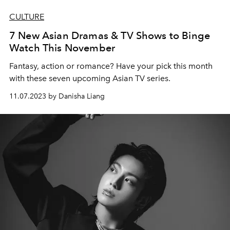
CULTURE
7 New Asian Dramas & TV Shows to Binge
Watch This November
Fantasy, action or romance? Have your pick this month
with these seven upcoming Asian TV series.
11.07.2023 by Danisha Liang