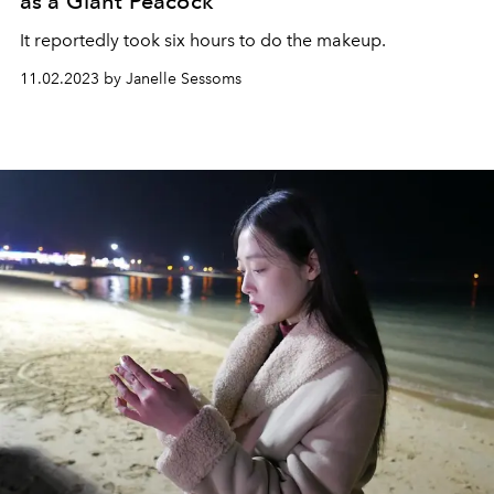
as a Giant Peacock
It reportedly took six hours to do the makeup.
11.02.2023 by Janelle Sessoms