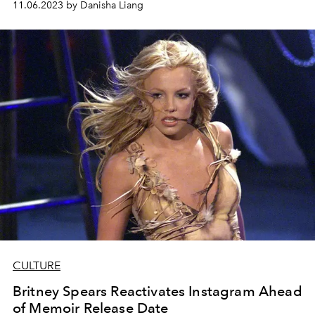
11.06.2023 by Danisha Liang
CULTURE
Britney Spears Reactivates Instagram Ahead
of Memoir Release Date