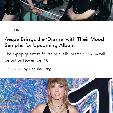
CULTURE
Aespa Brings the ‘Drama’ with Their Mood
Sampler for Upcoming Album
The K-pop quartet’s fourth mini album titled
Drama
will
be out on November 10.
10.30.2023 by Danisha Liang