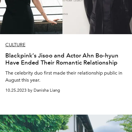
CULTURE
Blackpink’s Jisoo and Actor Ahn Bo-hyun
Have Ended Their Romantic Relationship
The celebrity duo first made their relationship public in
August this year.
10.25.2023 by Danisha Liang