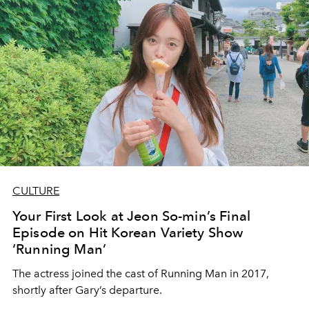
CULTURE
Your First Look at Jeon So-min’s Final
Episode on Hit Korean Variety Show
‘Running Man’
The actress joined the cast of Running Man in 2017,
shortly after Gary’s departure.