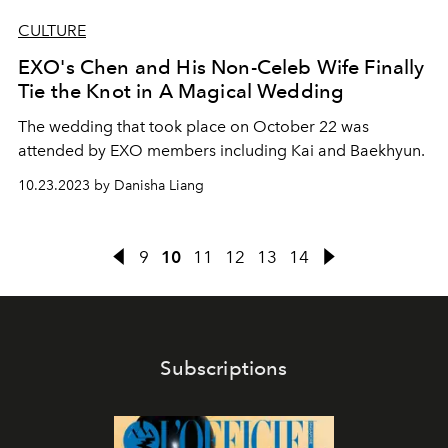
CULTURE
EXO's Chen and His Non-Celeb Wife Finally
Tie the Knot in A Magical Wedding
The wedding that took place on October 22 was
attended by EXO members including Kai and Baekhyun.
10.23.2023 by Danisha Liang
9
10
11
12
13
14
Subscriptions