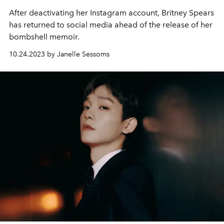
After deactivating her Instagram account, Britney Spears
has returned to social media ahead of the release of her
bombshell memoir.
10.24.2023 by Janelle Sessoms