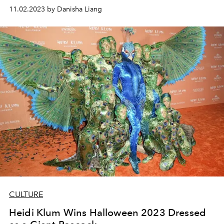
11.02.2023 by Danisha Liang
CULTURE
Heidi Klum Wins Halloween 2023 Dressed