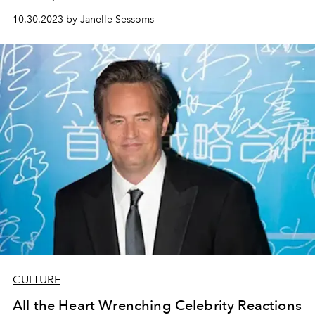
10.30.2023 by Janelle Sessoms
CULTURE
All the Heart Wrenching Celebrity Reactions