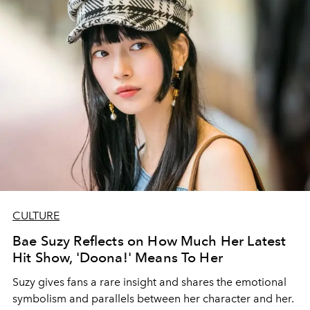
CULTURE
Bae Suzy Reflects on How Much Her Latest
Hit Show, 'Doona!' Means To Her
Suzy gives fans a rare insight and shares the emotional
symbolism and parallels between her character and her.