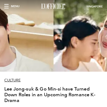
MENU
SINGAPORE
CULTURE
Lee Jong-suk & Go Min-si have Turned
Down Roles in an Upcoming Romance K-
Drama