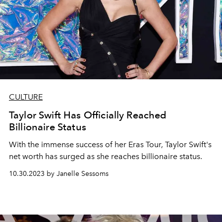
CULTURE
Taylor Swift Has Officially Reached
Billionaire Status
With the immense success of her Eras Tour, Taylor Swift's
net worth has surged as she reaches billionaire status.
10.30.2023 by Janelle Sessoms