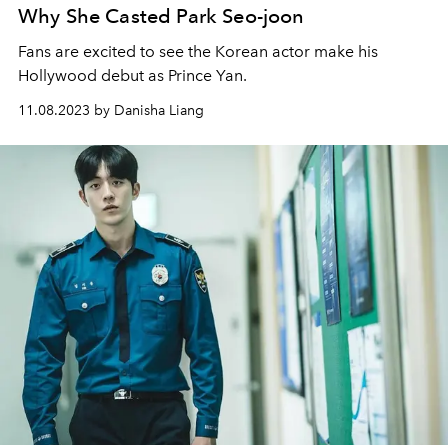
Why She Casted Park Seo-joon
Fans are excited to see the Korean actor make his
Hollywood debut as Prince Yan.
11.08.2023 by Danisha Liang