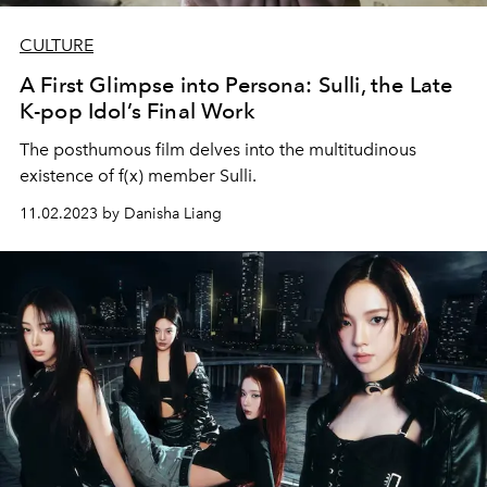
CULTURE
A First Glimpse into Persona: Sulli, the Late
K-pop Idol’s Final Work
The posthumous film delves into the multitudinous
existence of f(x) member Sulli.
11.02.2023 by Danisha Liang