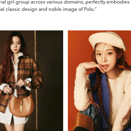
nal girl group across various domains, perfectly embodies
al classic design and noble image of Polo."