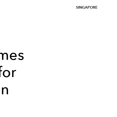
SINGAPORE
omes
for
in