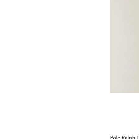
Polo
Ralph 