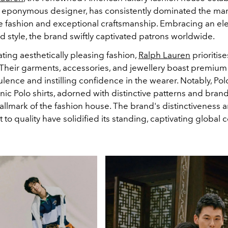
 eponymous designer, has consistently dominated the ma
ive fashion and exceptional craftsmanship. Embracing an e
d style, the brand swiftly captivated patrons worldwide.
ting aesthetically pleasing fashion,
Ralph Lauren
prioritis
 Their garments, accessories, and jewellery boast premium 
ence and instilling confidence in the wearer. Notably, Pol
nic Polo shirts, adorned with distinctive patterns and bran
llmark of the fashion house. The brand's distinctiveness 
o quality have solidified its standing, captivating global