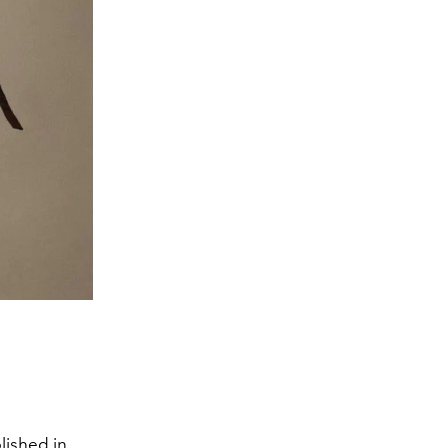
lished in