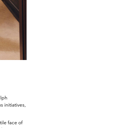
alph
 initiatives,
ile face of