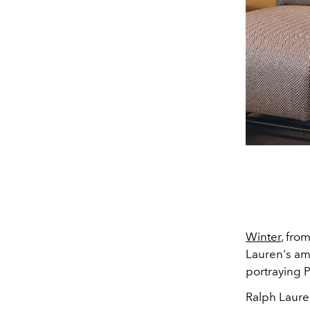
Winter
, fro
Lauren's amb
portraying P
Ralph Lauren