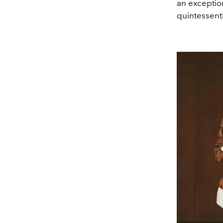
an exceptio
quintessenti