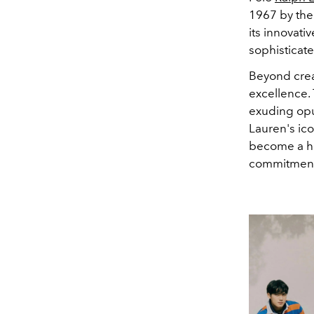
1967 by the
its innovat
sophisticate
Beyond crea
excellence.
exuding opul
Lauren's ico
become a ha
commitment t