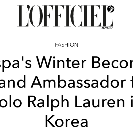
FASHION
pa's Winter Bec
and Ambassador 
olo Ralph Lauren 
Korea