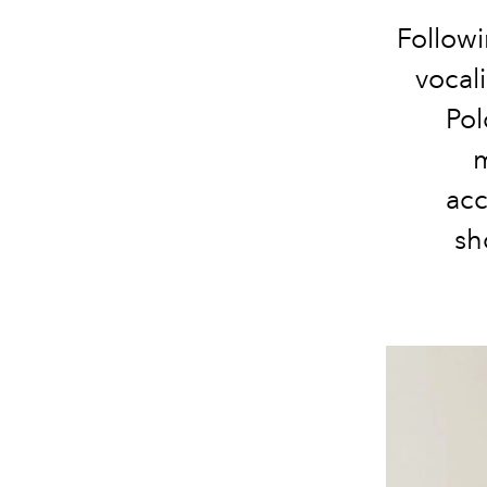
Followi
vocal
Pol
m
acc
sh