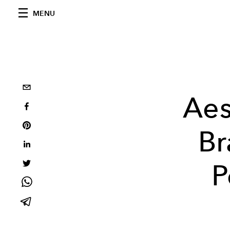
MENU
Aes
Br
P