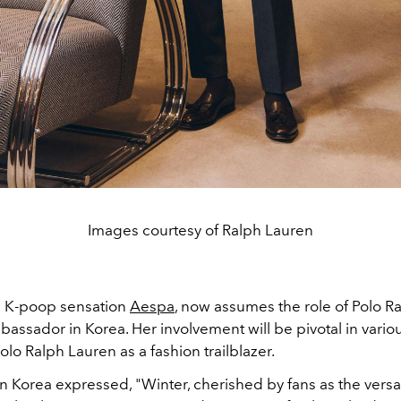
Images courtesy of Ralph Lauren
m K-poop sensation
Aespa
, now assumes the role of Polo R
assador in Korea. Her involvement will be pivotal in various
olo Ralph Lauren as a fashion trailblazer.
 Korea expressed, "Winter, cherished by fans as the versat