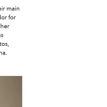
eir main
or for
 her
as
tos,
na.