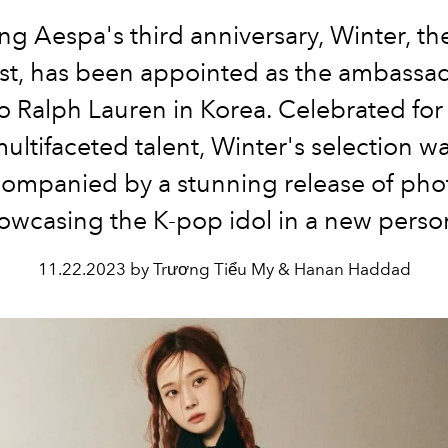
ng Aespa's third anniversary, Winter, th
ist, has been appointed as the ambassad
o Ralph Lauren in Korea. Celebrated for
ultifaceted talent, Winter's selection w
ompanied by a stunning release of pho
owcasing the K-pop idol in a new perso
11.22.2023 by Trương Tiểu My & Hanan Haddad