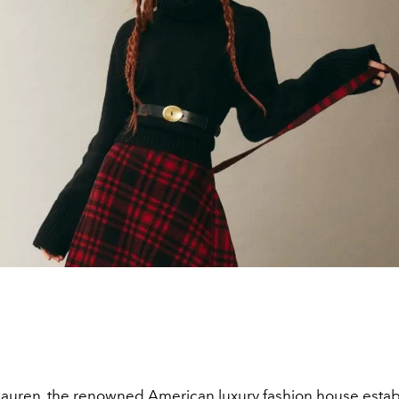
Lauren
, the renowned American luxury fashion house estab