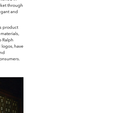
rket through
legant and
es product
materials,
o Ralph
d logos, have
and
 consumers.