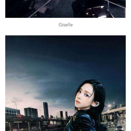
Giselle