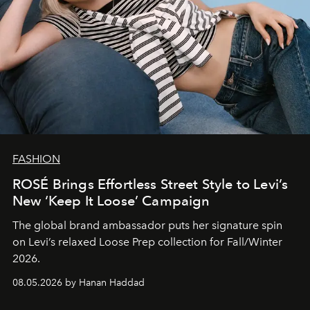
FASHION
ROSÉ Brings Effortless Street Style to Levi’s
New ‘Keep It Loose’ Campaign
The global brand ambassador puts her signature spin
on Levi’s relaxed Loose Prep collection for Fall/Winter
2026.
08.05.2026 by Hanan Haddad