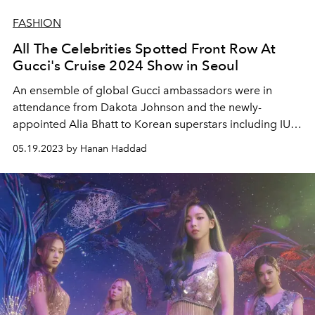
FASHION
All The Celebrities Spotted Front Row At
Gucci's Cruise 2024 Show in Seoul
An ensemble of global Gucci ambassadors were in
attendance from Dakota Johnson and the newly-
appointed Alia Bhatt to Korean superstars including IU,
NewJeans' Hanni, Woo Do-Hwan and more.
05.19.2023 by Hanan Haddad