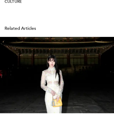
CULTURE
Related Articles