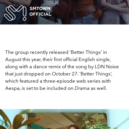
Video
The group recently released ‘Better Things’ in
August this year, their first official English single,
along with a dance remix of the song by LDN Noise
that just dropped on October 27. ‘Better Things’,
which featured a three-episode web series with
Aespa, is set to be included on
Drama
as well.