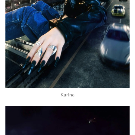
Karina