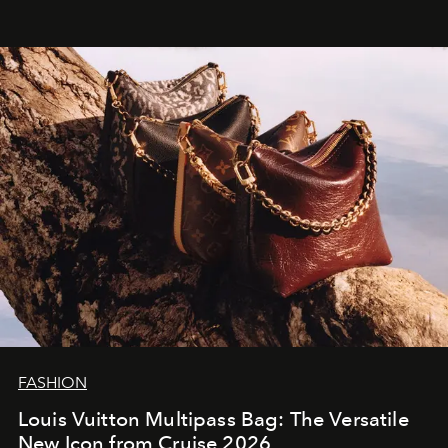
FASHION
Louis Vuitton Multipass Bag: The Versatile
New Icon from Cruise 2026