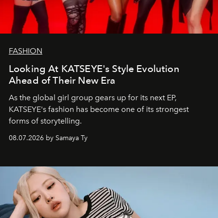
FASHION
Looking At KATSEYE's Style Evolution
Ahead of Their New Era
As the global girl group gears up for its next EP,
KATSEYE's fashion has become one of its strongest
forms of storytelling.
08.07.2026 by Samaya Ty