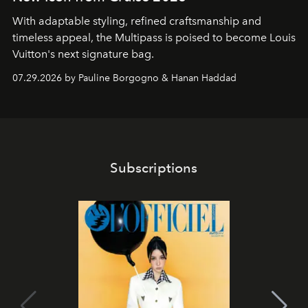
With adaptable styling, refined craftsmanship and
timeless appeal, the Multipass is poised to become Louis
Vuitton's next signature bag.
07.29.2026 by Pauline Borgogno & Hanan Haddad
Subscriptions