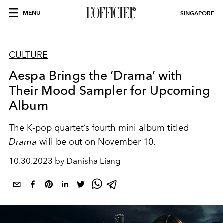
MENU
SINGAPORE
CULTURE
Aespa Brings the ‘Drama’ with
Their Mood Sampler for Upcoming
Album
The K-pop quartet’s fourth mini album titled
Drama
will be out on November 10.
10.30.2023 by Danisha Liang