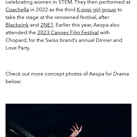
celebrating women in STEM. They then performed at
Coachella
in 2022 as the third
K-pop girl group
to
take the stage at the renowned festival, after
Blackpink
and
2NE1
. Earlier this year, Aespa also
attended the
2023 Cannes Film Festival
with
Chopard, for the Swiss brand’s
annual Dinner and
Love Party.
Check out more concept photos of Aespa for
Drama
below: