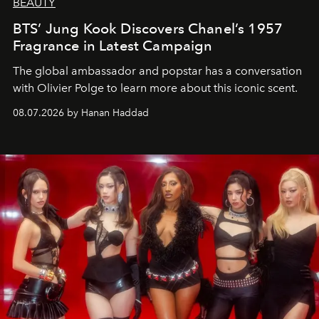
BEAUTY
BTS’ Jung Kook Discovers Chanel’s 1957
Fragrance in Latest Campaign
The global ambassador and popstar has a conversation
with Olivier Polge to learn more about this iconic scent.
08.07.2026 by Hanan Haddad