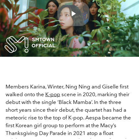
Play
Video
Members Karina, Winter, Ning Ning and Giselle first
walked onto the
K-pop
scene in 2020, marking their
debut with the single ‘Black Mamba’. In the three
short years since their debut, the quartet has had a
meteoric rise to the top of K-pop. Aespa became the
first Korean girl group to perform at the Macy’s
Thanksgiving Day Parade in 2021 atop a float