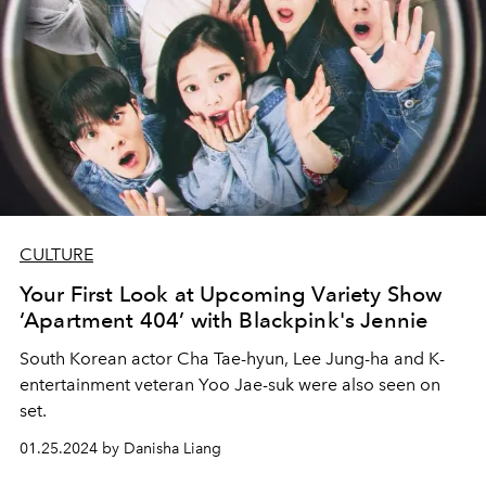
CULTURE
Your First Look at Upcoming Variety Show
‘Apartment 404’ with Blackpink's Jennie
South Korean actor Cha Tae-hyun, Lee Jung-ha and K-
entertainment veteran Yoo Jae-suk were also seen on
set.
01.25.2024 by Danisha Liang