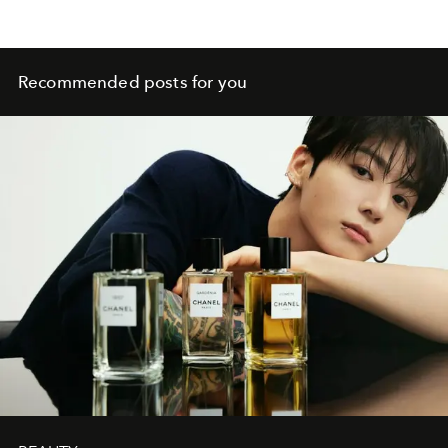
Recommended posts for you