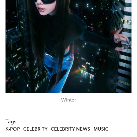
Winter
Tags
K-POP
CELEBRITY
CELEBRITY NEWS
MUSIC