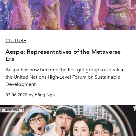
CULTURE
Aespa: Representatives of the Metaverse
Era
Aespa has now become the first girl group to speak at
the United Nations High-Level Forum on Sustainable
Development.
07.06.2022 by Hằng Nga