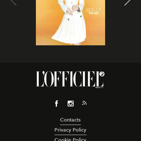
Contacts
Privacy Policy
Cookie Policy