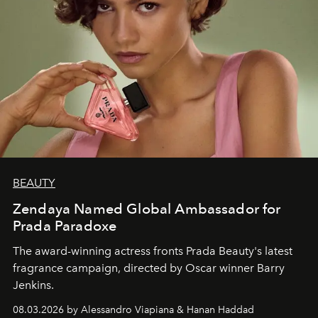
BEAUTY
Zendaya Named Global Ambassador for
Prada Paradoxe
The award-winning actress fronts Prada Beauty's latest
fragrance campaign, directed by Oscar winner Barry
Jenkins.
08.03.2026 by Alessandro Viapiana & Hanan Haddad