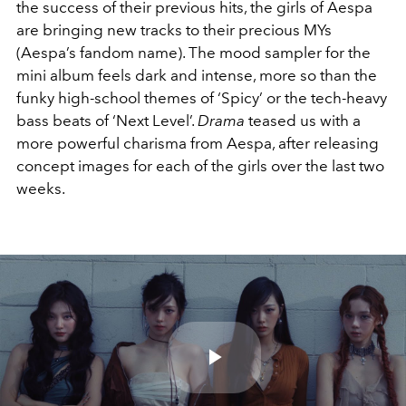
the success of their previous hits, the girls of Aespa
are bringing new tracks to their precious MYs
(Aespa’s fandom name). The mood sampler for the
mini album feels dark and intense, more so than the
funky high-school themes of ‘Spicy’ or the tech-heavy
bass beats of ‘Next Level’.
Drama
teased us with a
more powerful charisma from Aespa, after releasing
concept images for each of the girls over the last two
weeks.
Play