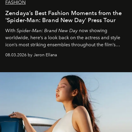
FASHION
Zendaya’s Best Fashion Moments from the
'Spider-Man: Brand New Day' Press Tour
With
Spider-Man: Brand New Day
now showing
worldwide, here’s a look back on the actress and style
icon’s most striking ensembles throughout the film’s
global promo tour.
08.03.2026 by Jeron Ellana