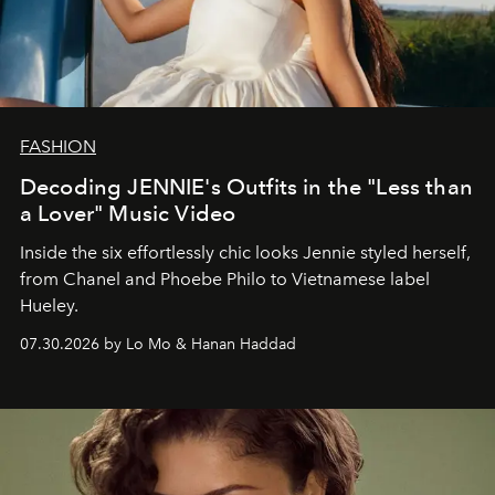
FASHION
Decoding JENNIE's Outfits in the "Less than
a Lover" Music Video
Inside the six effortlessly chic looks Jennie styled herself,
from Chanel and Phoebe Philo to Vietnamese label
Hueley.
07.30.2026 by Lo Mo & Hanan Haddad