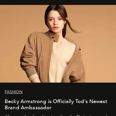
FASHION
Becky Armstrong is Officially Tod's Newest
Brand Ambassador