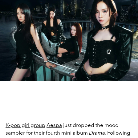
K-pop girl group
Aespa
just dropped the mood
sampler for their fourth mini album
Drama
. Following