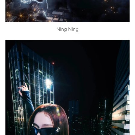
Ning Ning