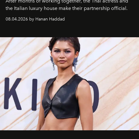
After months of working together, the Thai actress and
the Italian luxury house make their partnership official.
08.04.2026 by Hanan Haddad