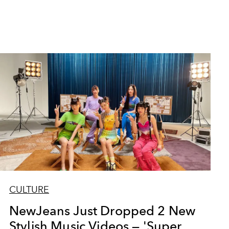
CULTURE
NewJeans Just Dropped 2 New
Stylish Music Videos — 'Super