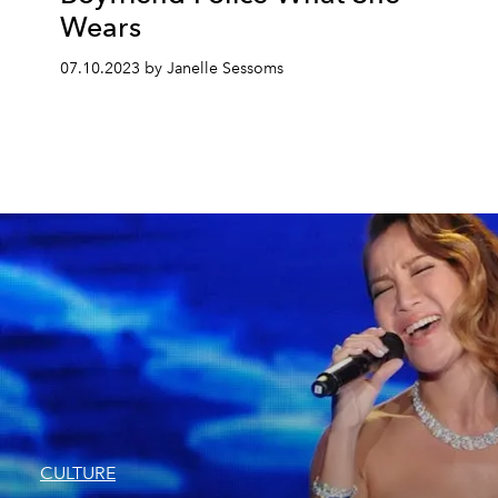
Wears
07.10.2023 by Janelle Sessoms
CULTURE