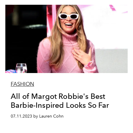
FASHION
All of Margot Robbie's Best
Barbie-Inspired Looks So Far
07.11.2023 by Lauren Cohn