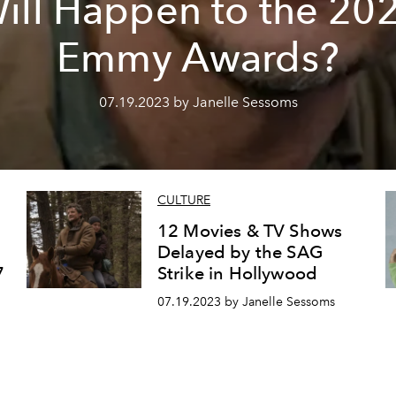
ill Happen to the 20
Emmy Awards?
07.19.2023 by Janelle Sessoms
CULTURE
12 Movies & TV Shows
Delayed by the SAG
7
Strike in Hollywood
07.19.2023 by Janelle Sessoms