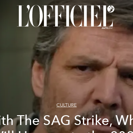
CULTURE
th The SAG Strike, W