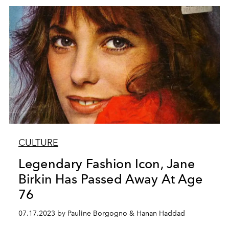
CULTURE
Legendary Fashion Icon, Jane
Birkin Has Passed Away At Age
76
07.17.2023 by Pauline Borgogno & Hanan Haddad