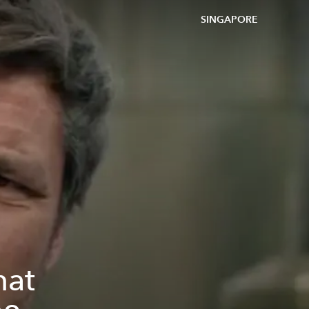
SINGAPORE
hat