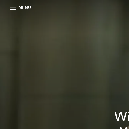
MENU
Wi