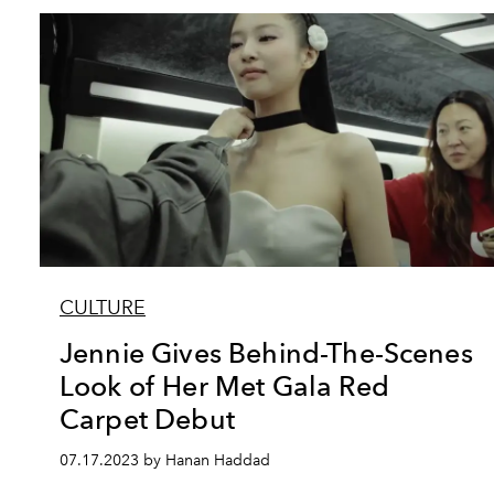
CULTURE
Jennie Gives Behind-The-Scenes
Look of Her Met Gala Red
Carpet Debut
07.17.2023 by Hanan Haddad