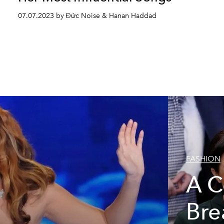
07.07.2023 by Đức Noise & Hanan Haddad
FASHION
A C
Bre