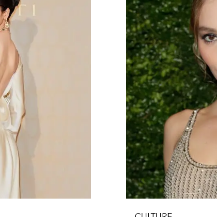
CULTURE