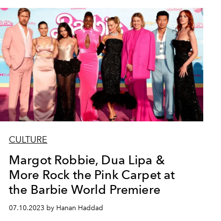
CULTURE
Margot Robbie, Dua Lipa &
More Rock the Pink Carpet at
the Barbie World Premiere
07.10.2023 by Hanan Haddad