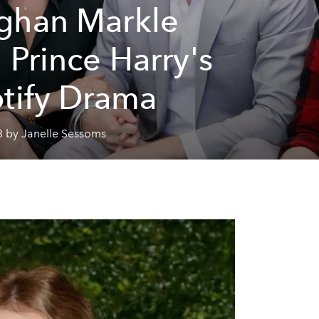
han Markle
 Prince Harry's
tify Drama
3 by Janelle Sessoms