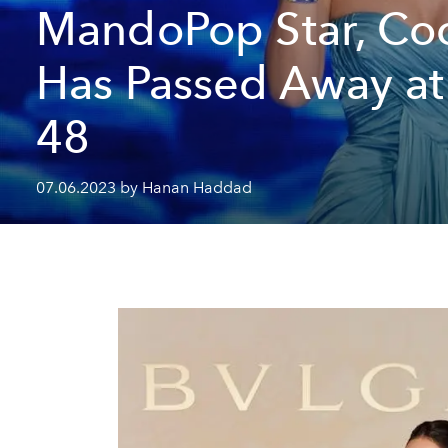
MandoPop Star, Co
Has Passed Away a
48
07.06.2023 by Hanan Haddad