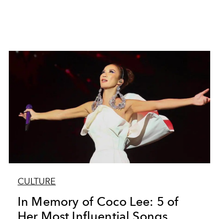
CULTURE
In Memory of Coco Lee: 5 of
Her Most Influential Songs