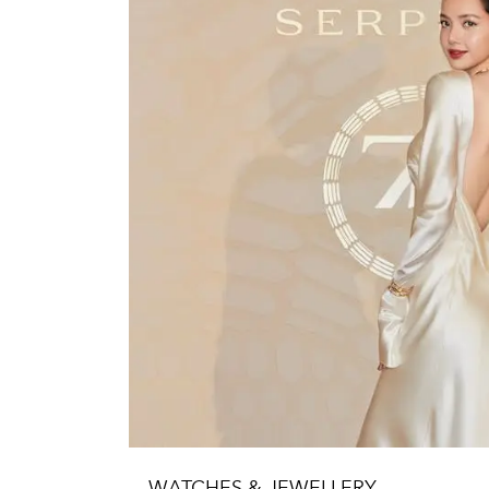
WATCHES & JEWELLERY