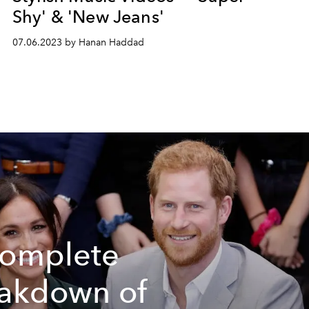
Shy' & 'New Jeans'
07.06.2023 by Hanan Haddad
omplete
akdown of