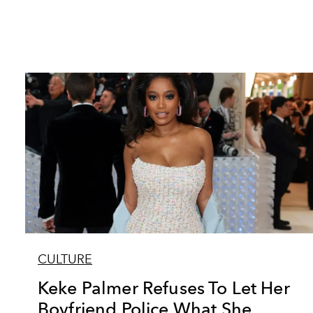
CULTURE
Keke Palmer Refuses To Let Her
Boyfriend Police What She