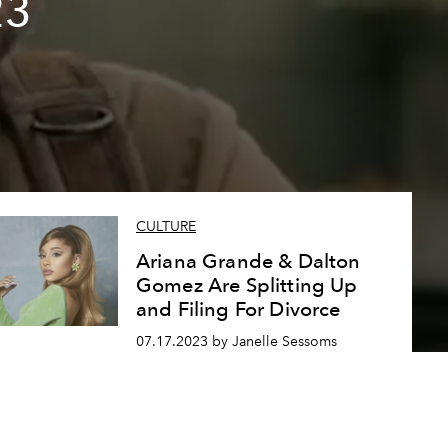
23
CULTURE
Ariana Grande & Dalton
Gomez Are Splitting Up
and Filing For Divorce
07.17.2023 by Janelle Sessoms