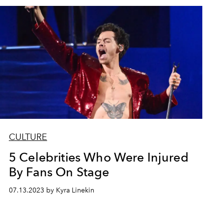
CULTURE
5 Celebrities Who Were Injured
By Fans On Stage
07.13.2023 by Kyra Linekin