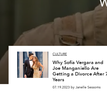
W
CULTURE
Why Sofía Vergara and
Joe Manganiello Are
Getting a Divorce After 
Years
07.19.2023 by Janelle Sessoms