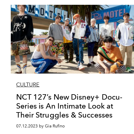
CULTURE
NCT 127’s New Disney+ Docu-
Series is An Intimate Look at
Their Struggles & Successes
07.12.2023 by Gia Rufino