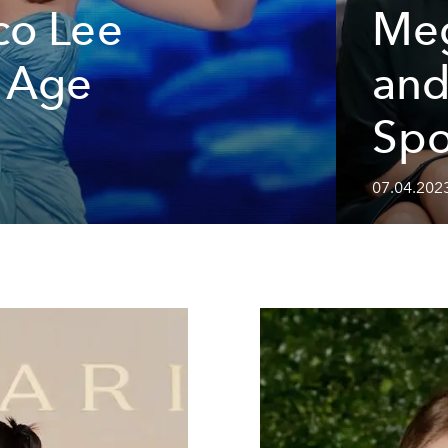
co Lee
Meg
t Age
and
Spo
07.04.202