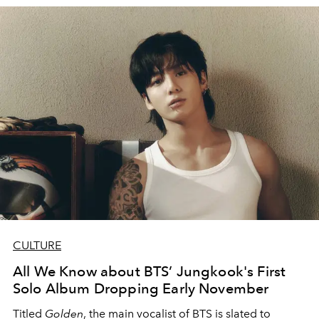
CULTURE
All We Know about BTS’ Jungkook's First
Solo Album Dropping Early November
Titled
Golden
, the main vocalist of BTS is slated to