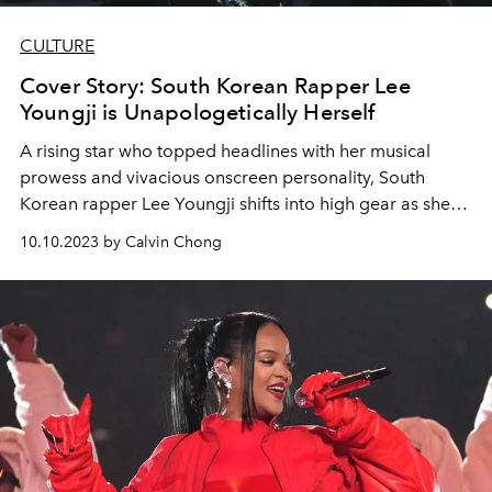
CULTURE
Cover Story: South Korean Rapper Lee
Youngji is Unapologetically Herself
A rising star who topped headlines with her musical
prowess and vivacious onscreen personality, South
Korean rapper Lee Youngji shifts into high gear as she
begins her first Asia tour.
10.10.2023 by Calvin Chong