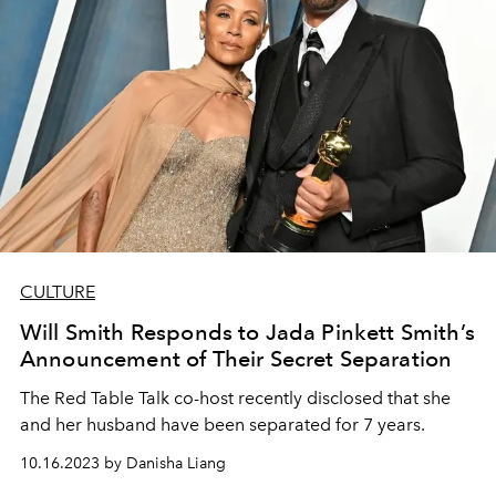
CULTURE
Will Smith Responds to Jada Pinkett Smith’s
Announcement of Their Secret Separation
The Red Table Talk co-host recently disclosed that she
and her husband have been separated for 7 years.
10.16.2023 by Danisha Liang