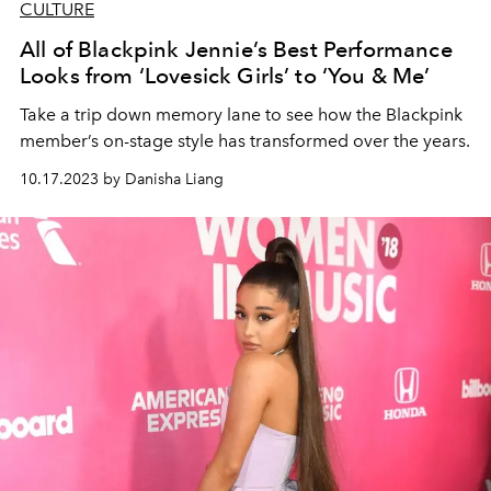
CULTURE
All of Blackpink Jennie’s Best Performance
Looks from ‘Lovesick Girls’ to ‘You & Me’
Take a trip down memory lane to see how the Blackpink
member’s on-stage style has transformed over the years.
10.17.2023 by Danisha Liang