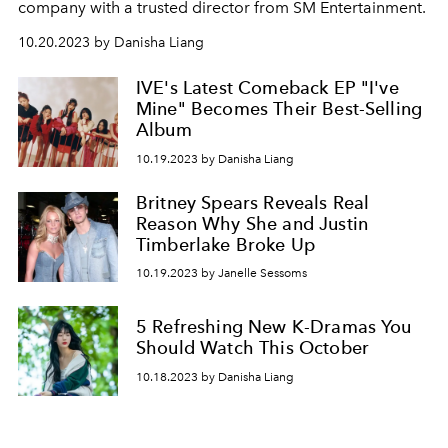
company with a trusted director from SM Entertainment.
10.20.2023 by Danisha Liang
IVE's Latest Comeback EP "I've
Mine" Becomes Their Best-Selling
Album
10.19.2023 by Danisha Liang
Britney Spears Reveals Real
Reason Why She and Justin
Timberlake Broke Up
10.19.2023 by Janelle Sessoms
5 Refreshing New K-Dramas You
Should Watch This October
10.18.2023 by Danisha Liang