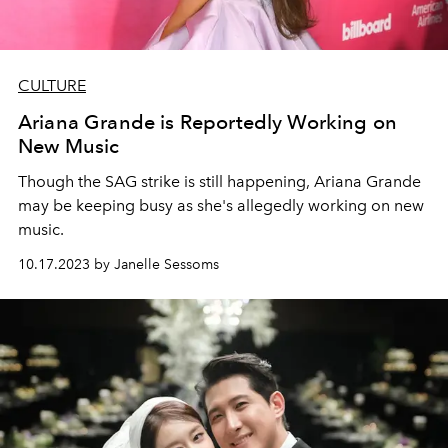
CULTURE
Ariana Grande is Reportedly Working on
New Music
Though the SAG strike is still happening, Ariana Grande
may be keeping busy as she's allegedly working on new
music.
10.17.2023 by Janelle Sessoms