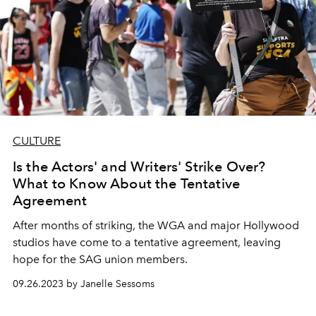
CULTURE
Is the Actors' and Writers' Strike Over?
What to Know About the Tentative
Agreement
After months of striking, the WGA and major Hollywood
studios have come to a tentative agreement, leaving
hope for the SAG union members.
09.26.2023 by Janelle Sessoms