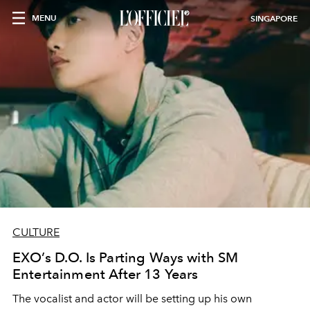
MENU
SINGAPORE
CULTURE
EXO’s D.O. Is Parting Ways with SM
Entertainment After 13 Years
The vocalist and actor will be setting up his own