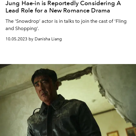
Jung Hae-in is Reportedly Considering A
Lead Role for a New Romance Drama
The ‘Snowdrop’ actor is in talks to join the cast of ‘Fling
and Shopping’.
10.05.2023 by Danisha Liang