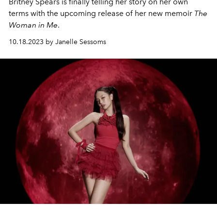
Britney Spears is finally telling her story on her own
terms with the upcoming release of her new memoir
The
Woman in Me
.
10.18.2023 by Janelle Sessoms