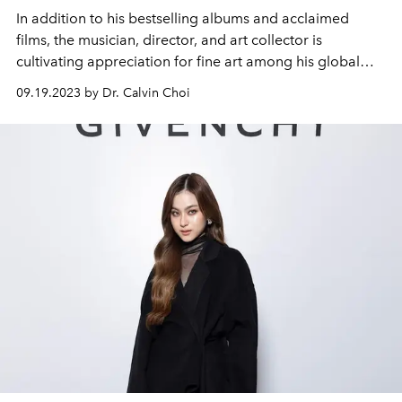
In addition to his bestselling albums and acclaimed
films, the musician, director, and art collector is
cultivating appreciation for fine art among his global
audience.
09.19.2023 by Dr. Calvin Choi