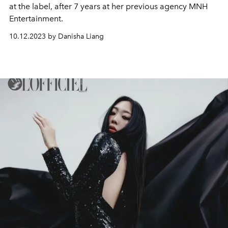
at the label, after 7 years at her previous agency MNH
Entertainment.
10.12.2023 by Danisha Liang