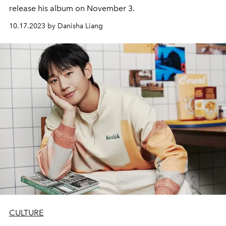
release his album on November 3.
10.17.2023 by Danisha Liang
CULTURE