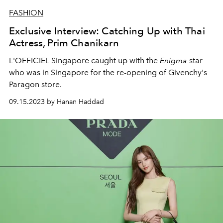
FASHION
Exclusive Interview: Catching Up with Thai
Actress, Prim Chanikarn
L'OFFICIEL Singapore caught up with the
Enigma
star
who was in Singapore for the re-opening of Givenchy's
Paragon store.
09.15.2023 by Hanan Haddad