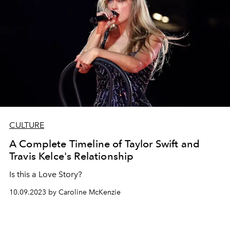
CULTURE
A Complete Timeline of Taylor Swift and
Travis Kelce's Relationship
Is this a Love Story?
10.09.2023 by Caroline McKenzie