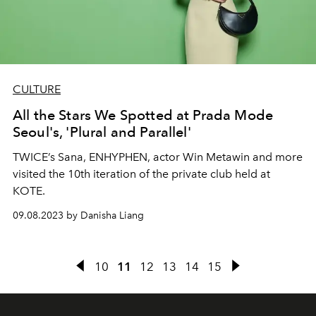
CULTURE
All the Stars We Spotted at Prada Mode
Seoul's, 'Plural and Parallel'
TWICE’s Sana, ENHYPHEN, actor Win Metawin and more
visited the 10th iteration of the private club held at
KOTE.
09.08.2023 by Danisha Liang
10
11
12
13
14
15