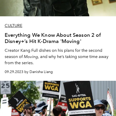
CULTURE
Everything We Know About Season 2 of
Disney+’s Hit K-Drama 'Moving'
Creator Kang Full dishes on his plans for the second
season of
Moving
, and why he’s taking some time away
from the series.
09.29.2023 by Danisha Liang