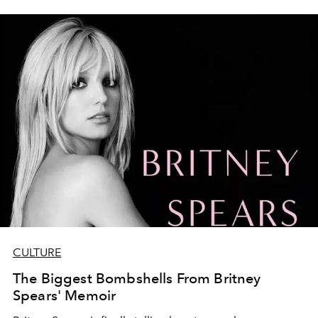
CULTURE
The Biggest Bombshells From Britney
Spears' Memoir