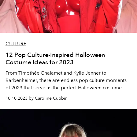
CULTURE
12 Pop Culture-Inspired Halloween
Costume Ideas for 2023
From Timothée Chalamet and Kylie Jenner to
Barbenheimer, there are endless pop culture moments
of 2023 that serve as the perfect Halloween costume
inspiration.
10.10.2023 by Caroline Cubbin