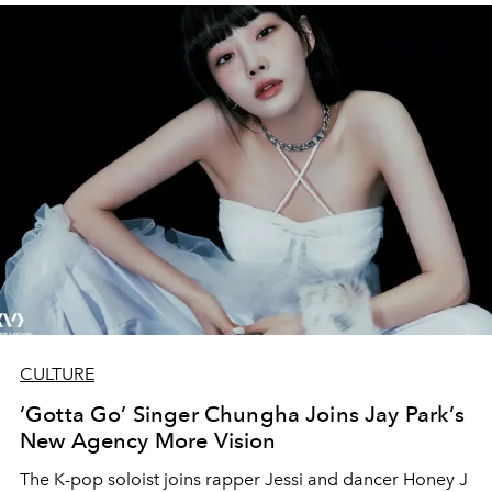
CULTURE
‘Gotta Go’ Singer Chungha Joins Jay Park’s
New Agency More Vision
The K-pop soloist joins rapper Jessi and dancer Honey J