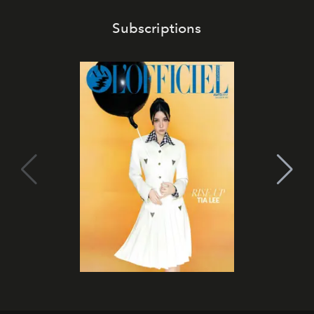
Subscriptions