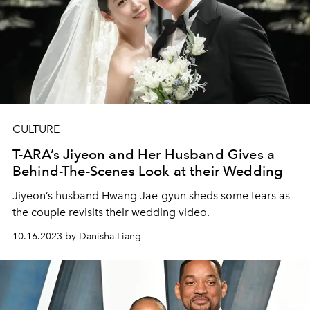
CULTURE
T-ARA’s Jiyeon and Her Husband Gives a
Behind-The-Scenes Look at their Wedding
Jiyeon’s husband Hwang Jae-gyun sheds some tears as
the couple revisits their wedding video.
10.16.2023 by Danisha Liang