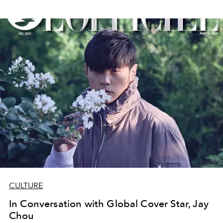
CULTURE
In Conversation with Global Cover Star, Jay
Chou