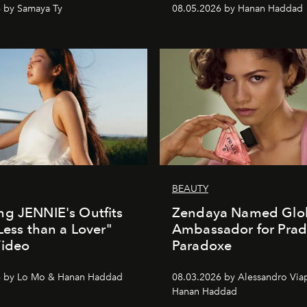
 by Samaya Ty
08.05.2026 by Hanan Haddad
BEAUTY
g JENNIE's Outfits
Zendaya Named Glo
"Less than a Lover"
Ambassador for Pra
Video
Paradoxe
6 by Lo Mo & Hanan Haddad
08.03.2026 by Alessandro Via
Hanan Haddad