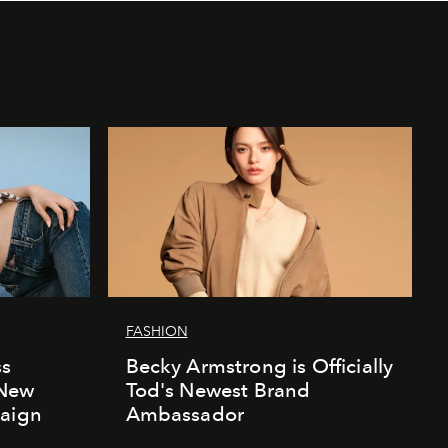
FASHION
ss
Becky Armstrong is Officially
 New
Tod's Newest Brand
paign
Ambassador