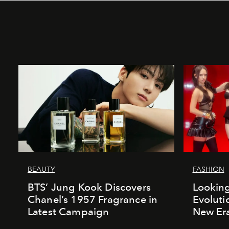
BEAUTY
FASHION
BTS’ Jung Kook Discovers
Looking
Chanel’s 1957 Fragrance in
Evoluti
Latest Campaign
New Er