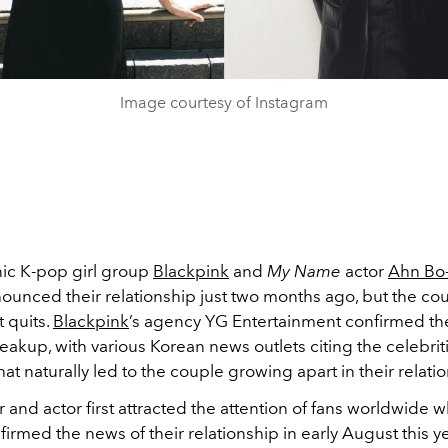
Image courtesy of Instagram
nic K-pop girl group
Blackpink
and
My Name
actor
Ahn Bo
nnounced their relationship just two months ago, but the co
t quits.
Blackpink
’s agency YG Entertainment confirmed th
eakup, with various Korean news outlets citing the celebrit
at naturally led to the couple growing apart in their relati
 and actor first attracted the attention of fans worldwide 
firmed the news of their relationship in early August this y