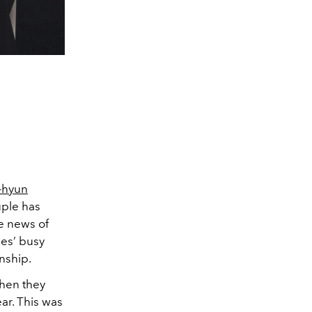
-hyun
uple has
e news of
ies’ busy
onship.
when they
ear. This was