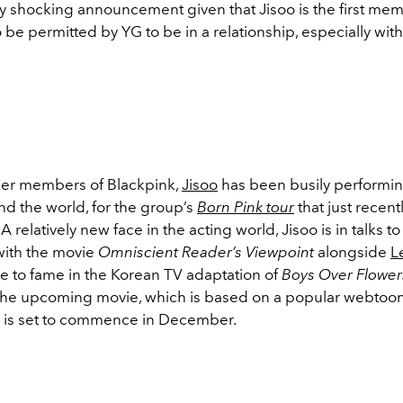
ly shocking announcement given that Jisoo is the first mem
 be permitted by YG to be in a relationship, especially with
her members of Blackpink,
Jisoo
has been busily performin
nd the world, for the group’s
Born Pink tour
that just recent
 relatively new face in the acting world, Jisoo is in talks t
 with the movie
Omniscient Reader’s Viewpoint
alongside
L
se to fame in the Korean TV adaptation of
Boys Over Flower
 the upcoming movie, which is based on a popular webtoon
 is set to commence in December.