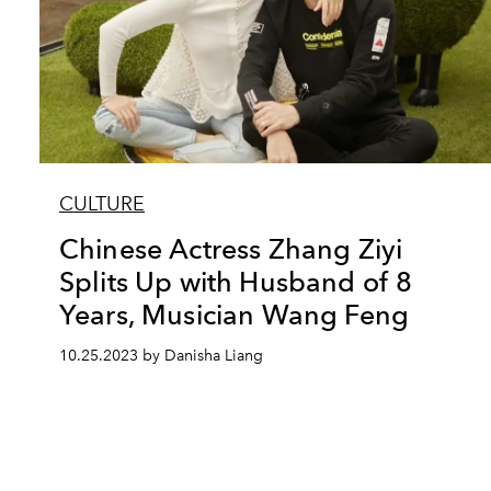
CULTURE
Chinese Actress Zhang Ziyi
Splits Up with Husband of 8
Years, Musician Wang Feng
10.25.2023 by Danisha Liang