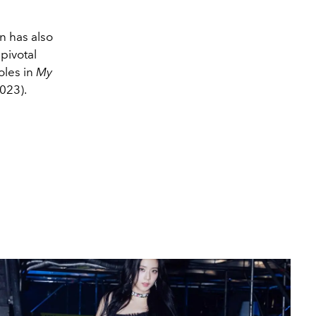
n has also
pivotal
oles in
My
023).