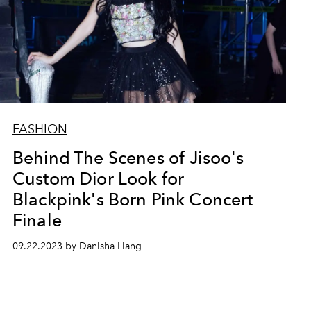
FASHION
Behind The Scenes of Jisoo's
Custom Dior Look for
Blackpink's Born Pink Concert
Finale
09.22.2023 by Danisha Liang