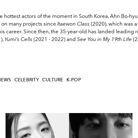
he hottest actors of the moment in South Korea, Ahn Bo-hyu
 on many projects since
Itaewon Class
(2020), which was a 
s career. Since then, the 35-year-old has landed leading r
),
Yumi’s Cells
(2021 - 2022) and
See You in My 19th Life
(2
NEWS
CELEBRITY
CULTURE
K-POP