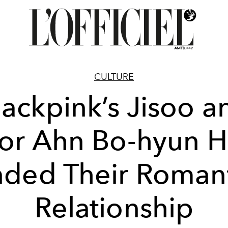
CULTURE
lackpink’s Jisoo a
or Ahn Bo-hyun 
ded Their Roman
Relationship