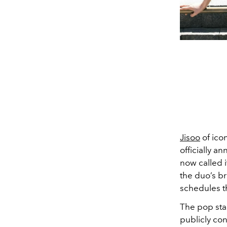
Jisoo
of ico
officially a
now called i
the duo’s br
schedules th
The pop star
publicly con