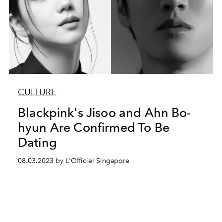
CULTURE
Blackpink's Jisoo and Ahn Bo-
hyun Are Confirmed To Be
Dating
08.03.2023 by L'Officiel Singapore