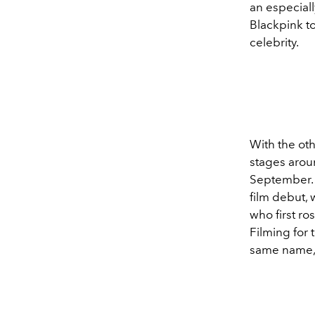
an especial
Blackpink to
celebrity.
With the ot
stages arou
September. A
film debut,
who first ro
Filming for
same name,