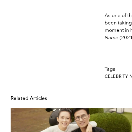
As one of t
been taking
moment in hi
Name
(2021
Tags
CELEBRITY 
Related Articles