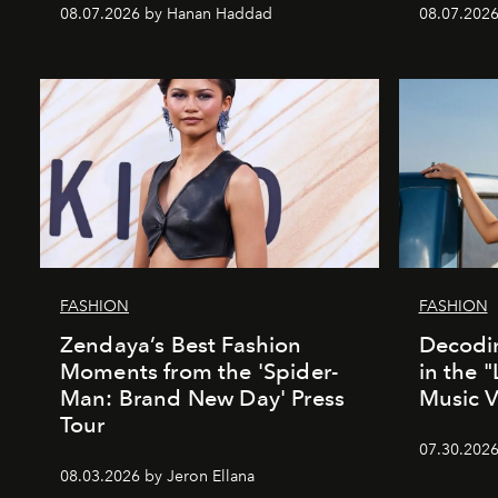
08.07.2026 by Hanan Haddad
08.07.2026
FASHION
FASHION
Zendaya’s Best Fashion
Decodin
Moments from the 'Spider-
in the 
Man: Brand New Day' Press
Music 
Tour
07.30.202
08.03.2026 by Jeron Ellana