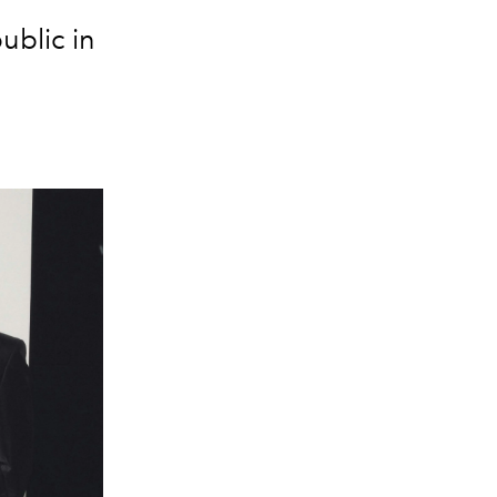
ublic in