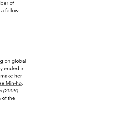
ber of
 a fellow
g on global
ly ended in
o make her
ee Min-ho
,
s (2009)
.
 of the