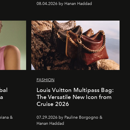
08.04.2026 by Hanan Haddad
FASHION
bal
Louis Vuitton Multipass Bag:
da
The Versatile New Icon from
Cruise 2026
piana &
07.29.2026 by Pauline Borgogno &
Hanan Haddad