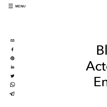
MENU
B
Act
En