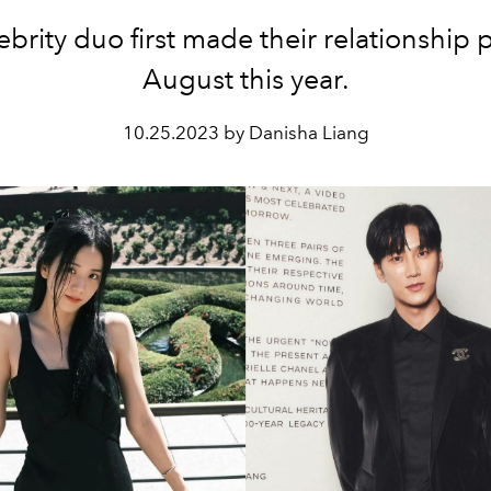
ebrity duo first made their relationship p
August this year.
10.25.2023 by Danisha Liang