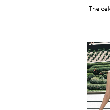
The cel