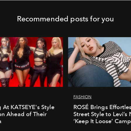
Recommended posts for you
FASHION
 At KATSEYE's Style
ROSÉ Brings Effortle
on Ahead of Their
Street Style to Levi’s
a
‘Keep It Loose’ Cam