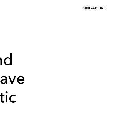
SINGAPORE
nd
Have
tic