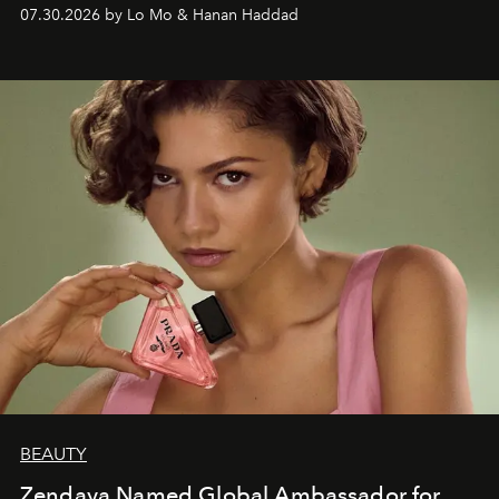
07.30.2026 by Lo Mo & Hanan Haddad
BEAUTY
Zendaya Named Global Ambassador for