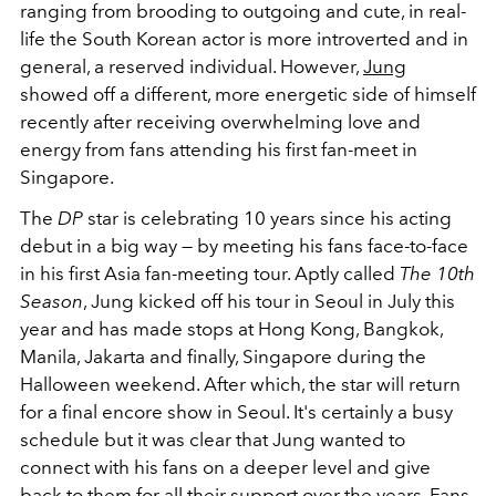
ranging from brooding to outgoing and cute, in real-
life the South Korean actor is more introverted and in
general, a reserved individual. However,
Jung
showed off a different, more energetic side of himself
recently after receiving overwhelming love and
energy from fans attending his first fan-meet in
Singapore.
The
DP
star is celebrating 10 years since his acting
debut in a big way
— by meeting his fans face-to-face
in his first Asia fan-meeting tour. Aptly called
The 10th
Season
, Jung kicked off his tour in Seoul in July this
year and has made stops at Hong Kong, Bangkok,
Manila, Jakarta and finally, Singapore during the
Halloween weekend. After which, the star will return
for a final encore show in Seoul. It's certainly a busy
schedule but it was clear that Jung wanted to
connect with his fans on a deeper level and give
back to them for all their support over the years. Fans