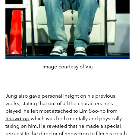
Image courtesy of Viu
Jung also gave personal insight on his previous
works, stating that out of all the characters he's
played, he felt most attached to Lim Soo-ho from
Snowdrop
which was both mentally and physically
taxing on him. He revealed that he made a special
request to the director of Snowdrop to film his death