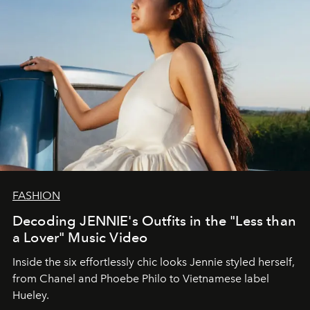
FASHION
Decoding JENNIE's Outfits in the "Less than
a Lover" Music Video
Inside the six effortlessly chic looks Jennie styled herself,
from Chanel and Phoebe Philo to Vietnamese label
Hueley.