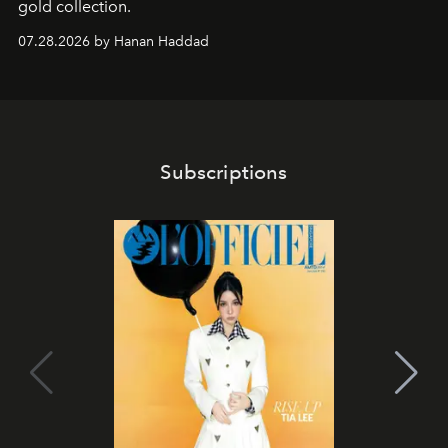
gold collection.
07.28.2026 by Hanan Haddad
Subscriptions