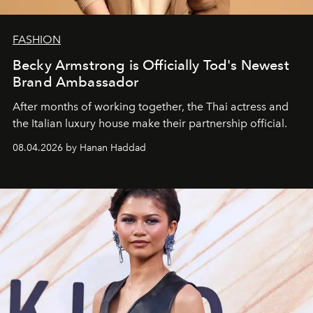
FASHION
Becky Armstrong is Officially Tod's Newest
Brand Ambassador
After months of working together, the Thai actress and
the Italian luxury house make their partnership official.
08.04.2026 by Hanan Haddad