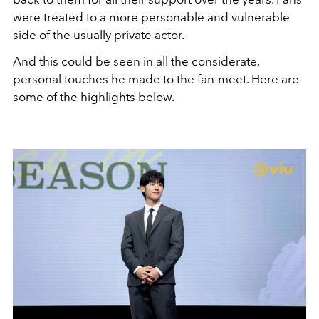
were treated to a more personable and vulnerable
side of the usually private actor.
And this could be seen in all the considerate,
personal touches he made to the fan-meet. Here are
some of the highlights below.