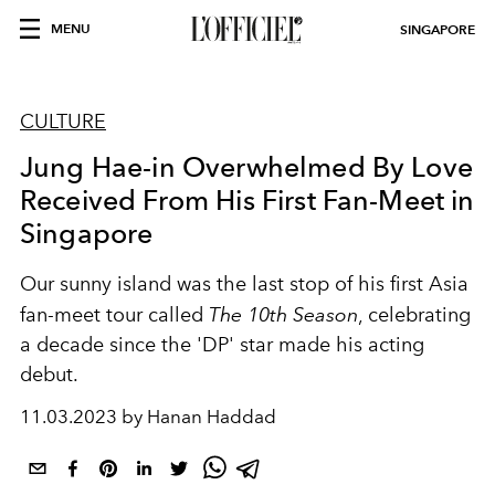
MENU
SINGAPORE
CULTURE
Jung Hae-in Overwhelmed By Love
Received From His First Fan-Meet in
Singapore
Our sunny island was the last stop of his first Asia
fan-meet tour called
The 10th Season
, celebrating
a decade since the 'DP' star made his acting
debut.
11.03.2023 by Hanan Haddad