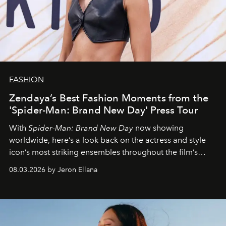
FASHION
Zendaya’s Best Fashion Moments from the
'Spider-Man: Brand New Day' Press Tour
With
Spider-Man: Brand New Day
now showing
worldwide, here’s a look back on the actress and style
icon’s most striking ensembles throughout the film’s
global promo tour.
08.03.2026 by Jeron Ellana