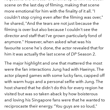
scene on the last day of filming, making that scene
more emotional for him with the finality of it all. "I
couldn't stop crying even after the filming was over,"
he shared, "And the tears are not just because the
filming is over but also because I couldn't see the
director and staff that I've grown particularly fond of
anymore." However, when asked what was his
favourite scene he's done, the actor revealed that for
him it was actually the last scene of
DP
Season 2.
The major highlight and one that mattered the most
were the fan interactions Jung had with Haeinys. The
actor played games with some lucky fans, capped off
with warm hugs and a personal selfie with Jung. The
host shared that he didn't do this for every region he
visited but was so taken aback by how boisterous
and loving his Singapore fans were that he wanted to
reciprocaste their energy.
“You guys are so loud,"