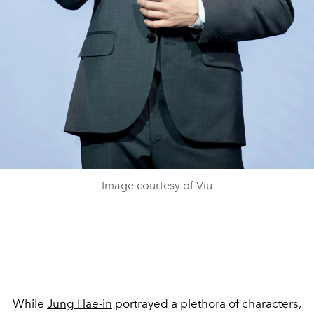
Image courtesy of Viu
While
Jung Hae-in
portrayed a plethora of characters,