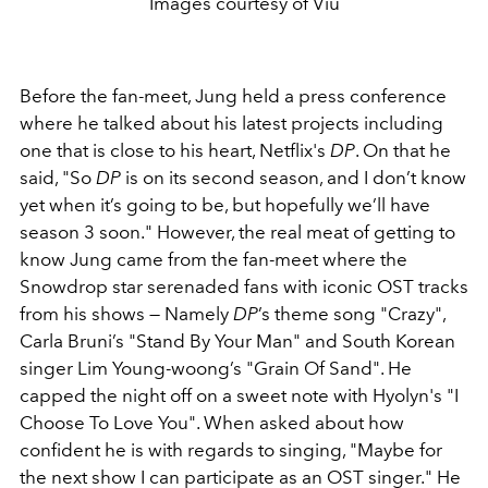
Images courtesy of Viu
Before the fan-meet, Jung held a press conference
where he talked about his latest projects including
one that is close to his heart, Netflix's
DP
. On that he
said, "
So
DP
is on its second season, and I don’t know
yet when it’s going to be, but hopefully we’ll have
season 3 soon." However, the real meat of getting to
know Jung came from the fan-meet where the
Snowdrop star serenaded fans with iconic OST tracks
from his shows — Namely
DP
’s theme song "Crazy",
Carla Bruni’s "Stand By Your Man" and South Korean
singer Lim Young-woong’s "Grain Of Sand". He
capped the night off on a sweet note with Hyolyn's "I
Choose To Love You". When asked about how
confident he is with regards to singing, "Maybe for
the next show I can participate as an OST singer." He