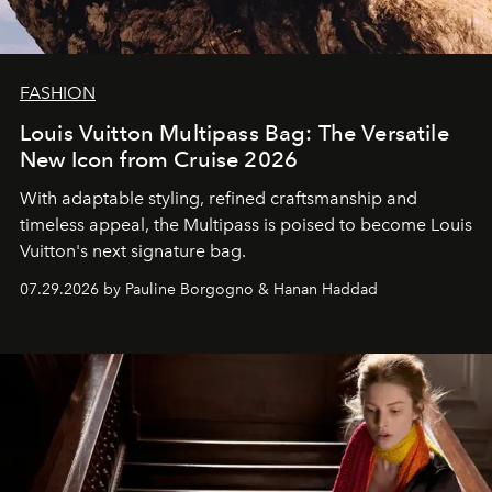
FASHION
Louis Vuitton Multipass Bag: The Versatile
New Icon from Cruise 2026
With adaptable styling, refined craftsmanship and
timeless appeal, the Multipass is poised to become Louis
Vuitton's next signature bag.
07.29.2026 by Pauline Borgogno & Hanan Haddad