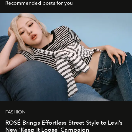
Recommended posts for you
FASHION
ROSÉ Brings Effortless Street Style to Levi’s
New ‘Keep It Loose’ Campaign