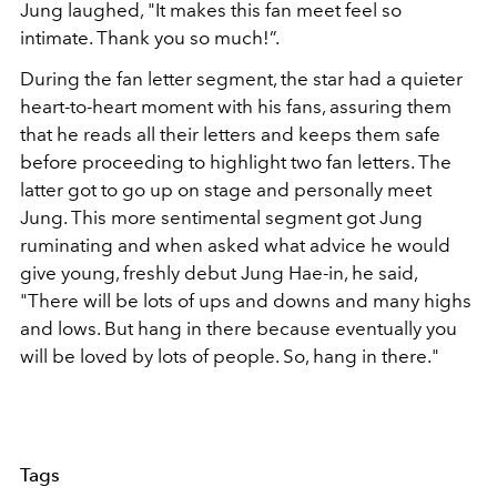
Jung laughed, "It makes this fan meet feel so
intimate. Thank you so much!”.
During the fan letter segment, the star had a quieter
heart-to-heart moment with his fans, assuring them
that he reads all their letters and keeps them safe
before proceeding to highlight two fan letters. The
latter got to go up on stage and personally meet
Jung. This more sentimental segment got Jung
ruminating and when asked what advice he would
give young, freshly debut Jung Hae-in, he said,
"There will be lots of ups and downs and many highs
and lows. But hang in there because eventually you
will be loved by lots of people. So, hang in there."
Tags