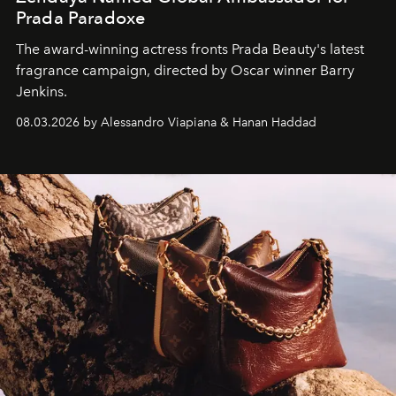
Prada Paradoxe
The award-winning actress fronts Prada Beauty's latest
fragrance campaign, directed by Oscar winner Barry
Jenkins.
08.03.2026 by Alessandro Viapiana & Hanan Haddad