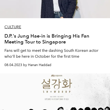
CULTURE
D.P.'s Jung Hae-in is Bringing His Fan
Meeting Tour to Singapore
Fans will get to meet the dashing South Korean actor
who'll be here in October for the first time
08.04.2023 by Hanan Haddad