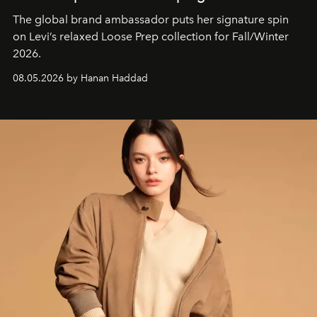
The global brand ambassador puts her signature spin
on Levi’s relaxed Loose Prep collection for Fall/Winter
2026.
08.05.2026 by Hanan Haddad