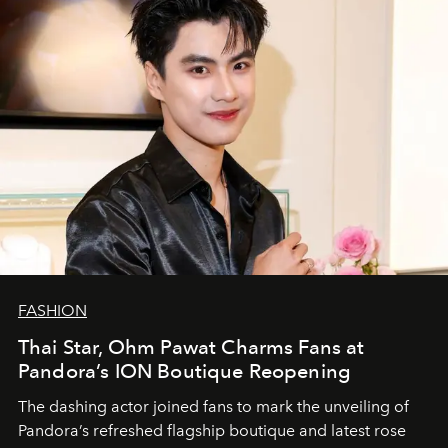
FASHION
Thai Star, Ohm Pawat Charms Fans at
Pandora’s ION Boutique Reopening
The dashing actor joined fans to mark the unveiling of
Pandora’s refreshed flagship boutique and latest rose