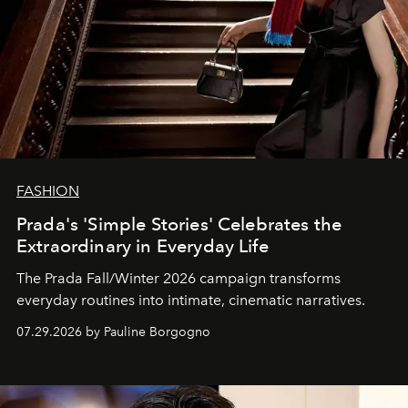
FASHION
Prada's 'Simple Stories' Celebrates the
Extraordinary in Everyday Life
The Prada Fall/Winter 2026 campaign transforms
everyday routines into intimate, cinematic narratives.
07.29.2026 by Pauline Borgogno