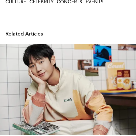
CULTURE
CELEBRITY
CONCERTS
EVENTS
Related Articles