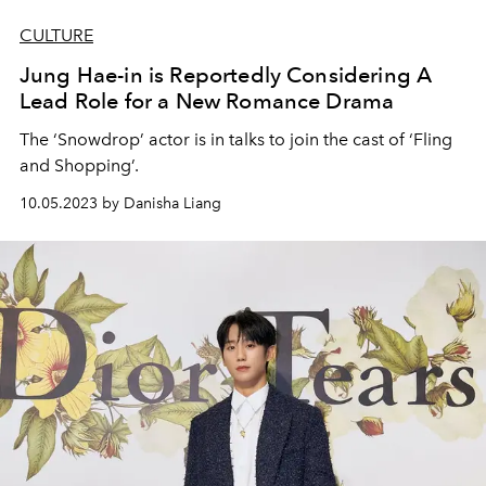
CULTURE
Jung Hae-in is Reportedly Considering A
Lead Role for a New Romance Drama
The ‘Snowdrop’ actor is in talks to join the cast of ‘Fling
and Shopping’.
10.05.2023 by Danisha Liang