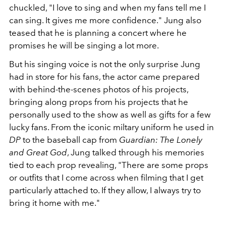
chuckled, "I love to sing and when my fans tell me I
can sing. It gives me more confidence." Jung also
teased that he is planning a concert where he
promises he will be singing a lot more.
But his singing voice is not the only surprise Jung
had in store for his fans, the actor came prepared
with behind-the-scenes photos of his projects,
bringing along props from his projects that he
personally used to the show as well as gifts for a few
lucky fans. From the iconic miltary uniform he used in
DP
to the baseball cap from
Guardian: The Lonely
and Great God
, Jung talked through his memories
tied to each prop revealing, "There are some props
or outfits that I come across when filming that I get
particularly attached to. If they allow, I always try to
bring it home with me."