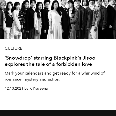
CULTURE
'Snowdrop' starring Blackpink's Jisoo
explores the tale of a forbidden love
Mark your calendars and get ready for a whirlwind of
romance, mystery and action.
12.13.2021 by K Praveena