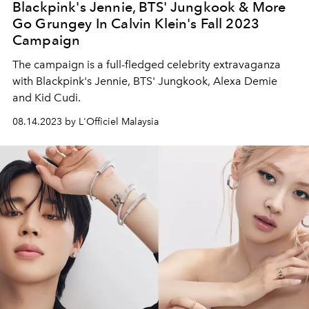
Blackpink's Jennie, BTS' Jungkook & More
Go Grungey In Calvin Klein's Fall 2023
Campaign
The campaign is a full-fledged celebrity extravaganza
with Blackpink's Jennie, BTS' Jungkook, Alexa Demie
and Kid Cudi.
08.14.2023 by L'Officiel Malaysia