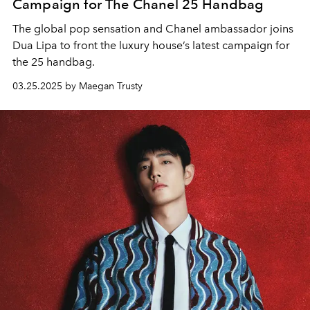
Campaign for The Chanel 25 Handbag
The global pop sensation and Chanel ambassador joins
Dua Lipa to front the luxury house’s latest campaign for
the 25 handbag.
03.25.2025 by Maegan Trusty