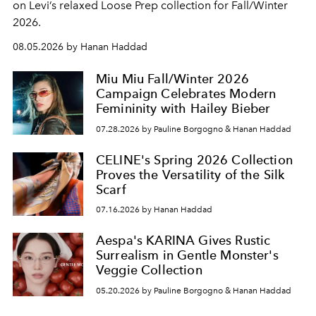
on Levi’s relaxed Loose Prep collection for Fall/Winter
2026.
08.05.2026 by Hanan Haddad
Miu Miu Fall/Winter 2026
Campaign Celebrates Modern
Femininity with Hailey Bieber
07.28.2026 by Pauline Borgogno & Hanan Haddad
CELINE's Spring 2026 Collection
Proves the Versatility of the Silk
Scarf
07.16.2026 by Hanan Haddad
Aespa's KARINA Gives Rustic
Surrealism in Gentle Monster's
Veggie Collection
05.20.2026 by Pauline Borgogno & Hanan Haddad