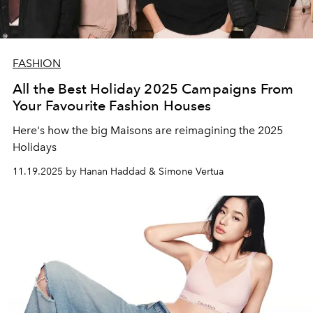
FASHION
All the Best Holiday 2025 Campaigns From
Your Favourite Fashion Houses
Here's how the big Maisons are reimagining the 2025
Holidays
11.19.2025 by Hanan Haddad & Simone Vertua