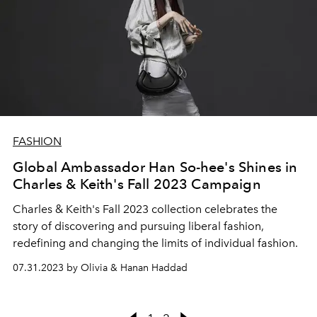
FASHION
Global Ambassador Han So-hee's Shines in
Charles & Keith's Fall 2023 Campaign
Charles & Keith's Fall 2023 collection celebrates the
story of discovering and pursuing liberal fashion,
redefining and changing the limits of individual fashion.
07.31.2023 by Olivia & Hanan Haddad