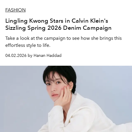
FASHION
Lingling Kwong Stars in Calvin Klein's
Sizzling Spring 2026 Denim Campaign
Take a look at the campaign to see how she brings this
effortless style to life.
04.02.2026 by Hanan Haddad