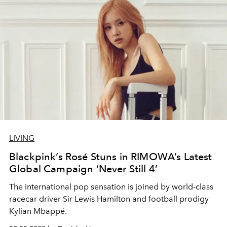
LIVING
Blackpink’s Rosé Stuns in RIMOWA’s Latest
Global Campaign ‘Never Still 4’
The international pop sensation is joined by world-class
racecar driver Sir Lewis Hamilton and football prodigy
Kylian Mbappé.