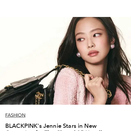
FASHION
BLACKPINK's Jennie Stars in New