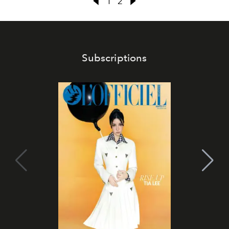
1
2
Subscriptions