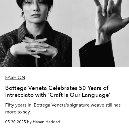
FASHION
Bottega Veneta Celebrates 50 Years of
Intrecciato with ‘Craft Is Our Language’
Fifty years in, Bottega Veneta’s signature weave still has
more to say.
05.30.2025 by Hanan Haddad