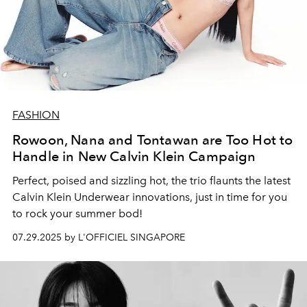
FASHION
Rowoon, Nana and Tontawan are Too Hot to
Handle in New Calvin Klein Campaign
Perfect, poised and sizzling hot, the trio flaunts the latest
Calvin Klein Underwear innovations, just in time for you
to rock your summer bod!
07.29.2025 by L'OFFICIEL SINGAPORE