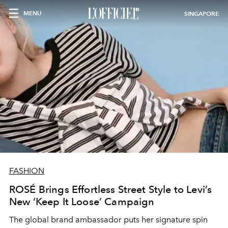
MENU
SINGAPORE
FASHION
ROSÉ Brings Effortless Street Style to Levi’s
New ‘Keep It Loose’ Campaign
The global brand ambassador puts her signature spin