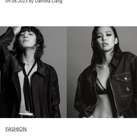
09.08.2023 by Danisha Liang
FASHION