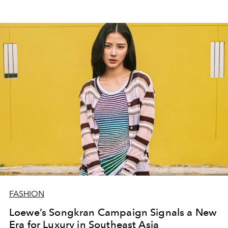
FASHION
Loewe’s Songkran Campaign Signals a New
Era for Luxury in Southeast Asia