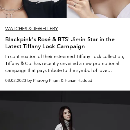
WATCHES & JEWELLERY
Blackpink's Rosé & BTS' Jimin Star in the
Latest Tiffany Lock Campaign
In continuation of their esteemed Tiffany Lock collection,
Tiffany & Co. has recently unveiled a new promotional
campaign that pays tribute to the symbol of love
featuring Rosé, Jimin, Nancy Ajram, and the newly
08.02.2023 by Phương Phạm & Hanan Haddad
appointed Florence Pugh.