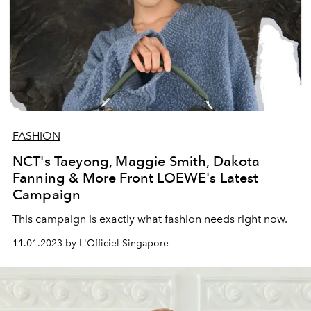
FASHION
NCT's Taeyong, Maggie Smith, Dakota
Fanning & More Front LOEWE's Latest
Campaign
This campaign is exactly what fashion needs right now.
11.01.2023 by L'Officiel Singapore