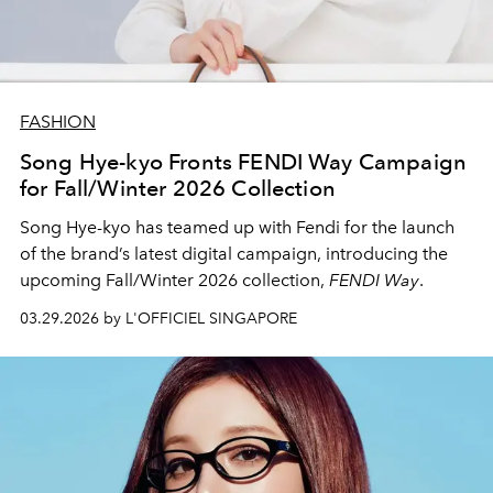
FASHION
Song Hye-kyo Fronts FENDI Way Campaign
for Fall/Winter 2026 Collection
Song Hye-kyo
has teamed up with
Fendi
for the launch
of the brand’s latest digital campaign, introducing the
upcoming Fall/Winter 2026 collection,
FENDI Way
.
03.29.2026 by L'OFFICIEL SINGAPORE