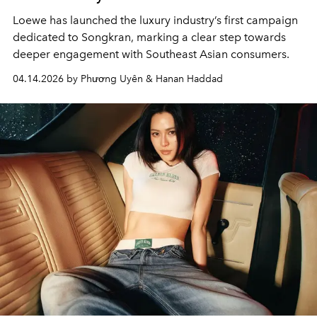
Loewe has launched the luxury industry’s first campaign
dedicated to Songkran, marking a clear step towards
deeper engagement with Southeast Asian consumers.
04.14.2026 by Phương Uyên & Hanan Haddad