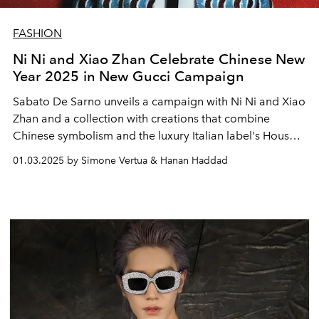
FASHION
Ni Ni and Xiao Zhan Celebrate Chinese New
Year 2025 in New Gucci Campaign
Sabato De Sarno unveils a campaign with Ni Ni and Xiao
Zhan and a collection with creations that combine
Chinese symbolism and the luxury Italian label's House
Codes.
01.03.2025 by Simone Vertua & Hanan Haddad