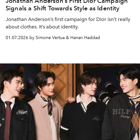
Jonathan Anderson’s First Dior Campaign
Signals a Shift Towards Style as Identity
Jonathan Anderson’s first campaign for Dior isn’t really
about clothes. It’s about identity.
01.07.2026 by Simone Vertua & Hanan Haddad