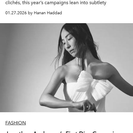
clichés, this year’s campaigns lean into subtlety
01.27.2026 by Hanan Haddad
FASHION