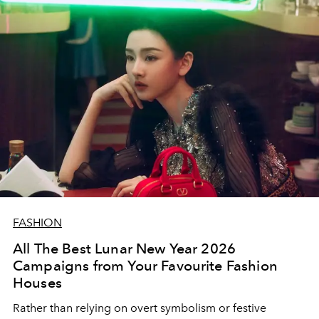
FASHION
All The Best Lunar New Year 2026
Campaigns from Your Favourite Fashion
Houses
Rather than relying on overt symbolism or festive