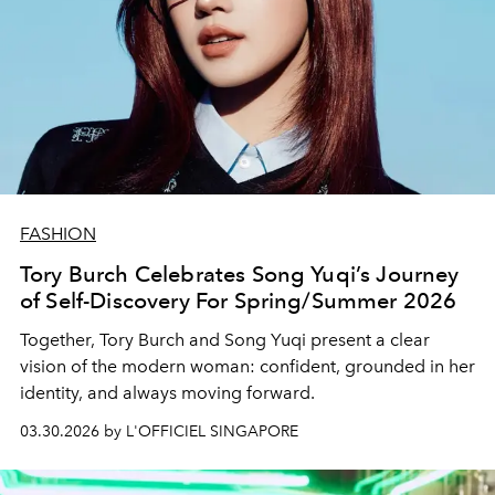
FASHION
Tory Burch Celebrates Song Yuqi’s Journey
of Self-Discovery For Spring/Summer 2026
Together,
Tory Burch
and Song Yuqi present a clear
vision of the modern woman: confident, grounded in her
identity, and always moving forward.
03.30.2026 by L'OFFICIEL SINGAPORE