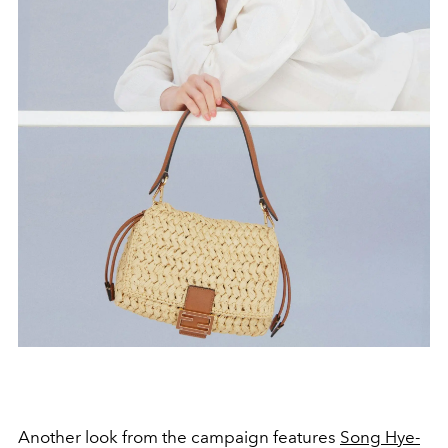
Another look from the campaign features
Song Hye-