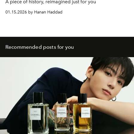
A piece of history, reimagined just for you
01.15.2026 by Hanan Haddad
Recommended posts for you