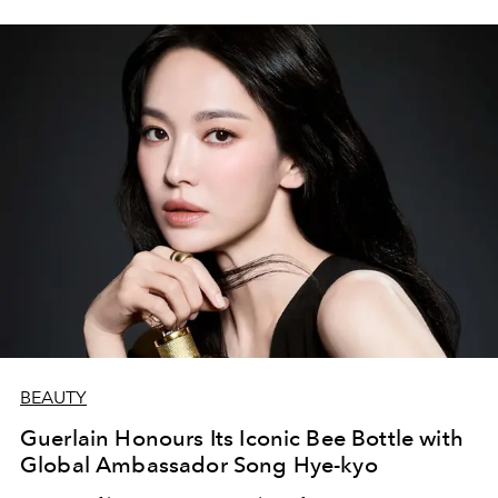
BEAUTY
Guerlain Honours Its Iconic Bee Bottle with
Global Ambassador Song Hye-kyo