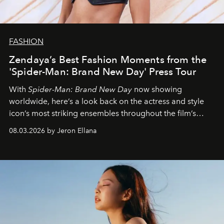
FASHION
Zendaya’s Best Fashion Moments from the
'Spider-Man: Brand New Day' Press Tour
With
Spider-Man: Brand New Day
now showing
worldwide, here’s a look back on the actress and style
icon’s most striking ensembles throughout the film’s
global promo tour.
08.03.2026 by Jeron Ellana