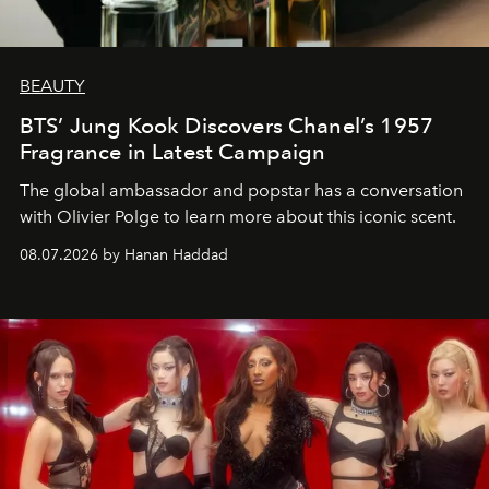
BEAUTY
BTS’ Jung Kook Discovers Chanel’s 1957
Fragrance in Latest Campaign
The global ambassador and popstar has a conversation
with Olivier Polge to learn more about this iconic scent.
08.07.2026 by Hanan Haddad