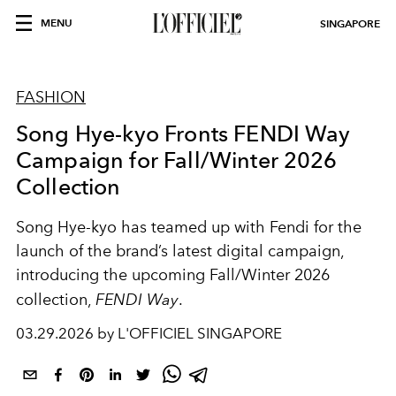
MENU
SINGAPORE
FASHION
Song Hye-kyo Fronts FENDI Way
Campaign for Fall/Winter 2026
Collection
Song Hye-kyo
has teamed up with
Fendi
for the
launch of the brand’s latest digital campaign,
introducing the upcoming Fall/Winter 2026
collection,
FENDI Way
.
03.29.2026 by L'OFFICIEL SINGAPORE