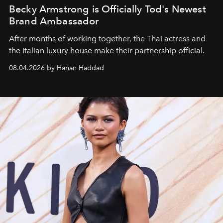
Becky Armstrong is Officially Tod's Newest
Brand Ambassador
After months of working together, the Thai actress and
the Italian luxury house make their partnership official.
08.04.2026 by Hanan Haddad