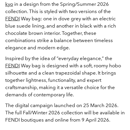
kyo
in a design from the Spring/Summer 2026
collection. This is styled with two versions of the
FENDI
Way bag: one in dove grey with an electric
blue suede lining, and another in black with a rich
chocolate brown interior. Together, these
combinations strike a balance between timeless
elegance and modern edge.
Inspired by the idea of “everyday elegance,” the
FENDI
Way bag is designed with a soft, roomy hobo
silhouette and a clean trapezoidal shape. It brings
together lightness, functionality, and expert
craftsmanship, making it a versatile choice for the
demands of contemporary life.
The digital campaign launched on 25 March 2026.
The full Fall/Winter 2026 collection will be available in
FENDI boutiques and online from 9 April 2026.