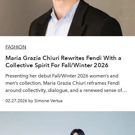
FASHION
Maria Grazia Chiuri Rewrites Fendi With a
Collective Spirit For Fall/Winter 2026
Presenting her debut Fall/Winter 2026 women’s and
men’s collection, Maria Grazia Chiuri reframes Fendi
around collectivity, dialogue, and a renewed sense of
shared identity.
02.27.2026 by Simone Vertua