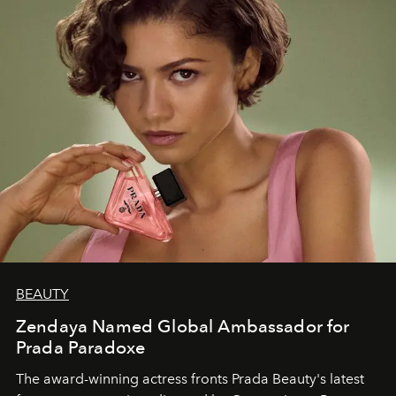
BEAUTY
Zendaya Named Global Ambassador for
Prada Paradoxe
The award-winning actress fronts Prada Beauty's latest