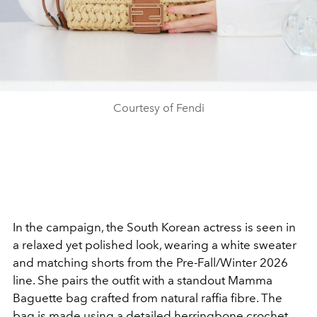
Courtesy of Fendi
In the campaign, the South Korean actress is seen in
a relaxed yet polished look, wearing a white sweater
and matching shorts from the Pre-Fall/Winter 2026
line. She pairs the outfit with a standout Mamma
Baguette bag crafted from natural raffia fibre. The
bag is made using a detailed herringbone crochet