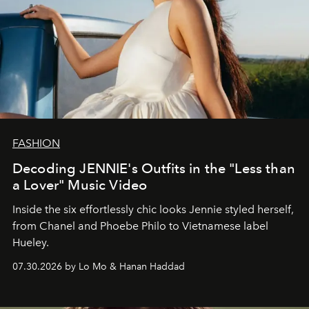
FASHION
Decoding JENNIE's Outfits in the "Less than
a Lover" Music Video
Inside the six effortlessly chic looks Jennie styled herself,
from Chanel and Phoebe Philo to Vietnamese label
Hueley.
07.30.2026 by Lo Mo & Hanan Haddad