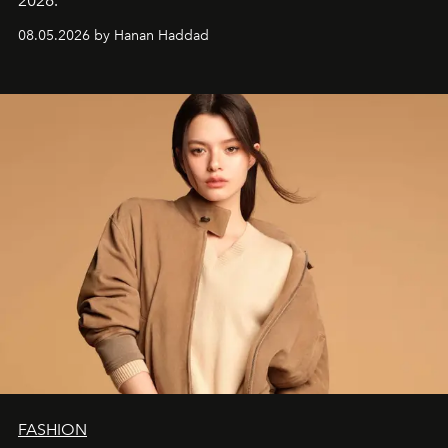
2026.
08.05.2026 by Hanan Haddad
FASHION