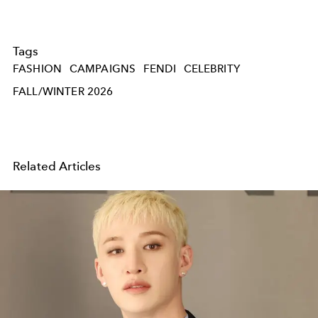
Tags
FASHION
CAMPAIGNS
FENDI
CELEBRITY
FALL/WINTER 2026
Related Articles