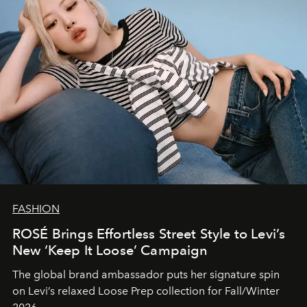
FASHION
ROSÉ Brings Effortless Street Style to Levi’s
New ‘Keep It Loose’ Campaign
The global brand ambassador puts her signature spin
on Levi’s relaxed Loose Prep collection for Fall/Winter