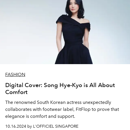
FASHION
Digital Cover: Song Hye-Kyo is All About
Comfort
The renowned South Korean actress unexpectedly
collaborates with footwear label, FitFlop to prove that
elegance is comfort and support.
10.16.2024 by L'OFFICIEL SINGAPORE