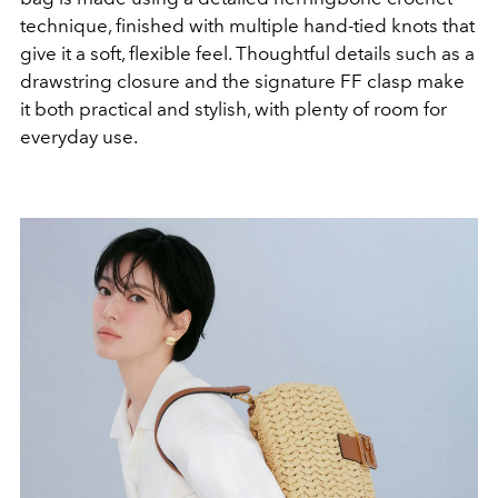
technique, finished with multiple hand-tied knots that
give it a soft, flexible feel. Thoughtful details such as a
drawstring closure and the signature FF clasp make
it both practical and stylish, with plenty of room for
everyday use.