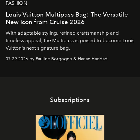
FASHION
Louis Vuitton Multipass Bag: The Versatile
New Icon from Cruise 2026
With adaptable styling, refined craftsmanship and
timeless appeal, the Multipass is poised to become Louis
Vuitton's next signature bag.
07.29.2026 by Pauline Borgogno & Hanan Haddad
Subscriptions