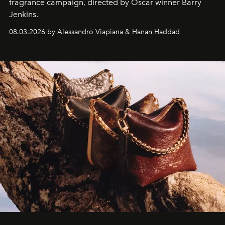
fragrance campaign, directed by Oscar winner Barry
Jenkins.
08.03.2026 by Alessandro Viapiana & Hanan Haddad