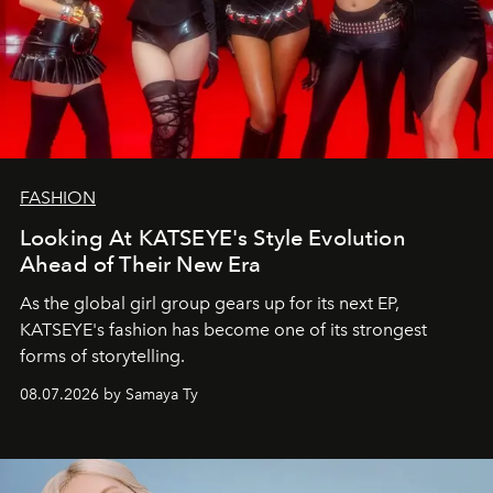
FASHION
Looking At KATSEYE's Style Evolution
Ahead of Their New Era
As the global girl group gears up for its next EP,
KATSEYE's fashion has become one of its strongest
forms of storytelling.
08.07.2026 by Samaya Ty