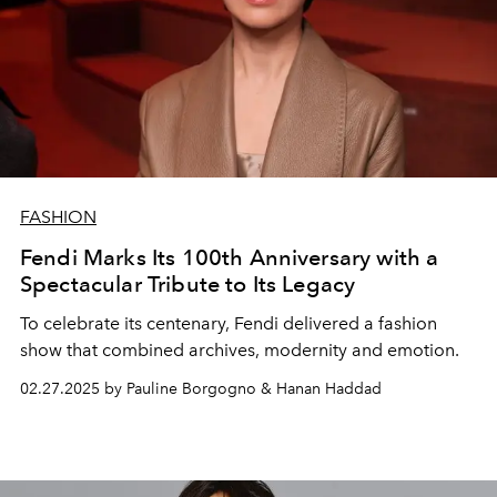
FASHION
Fendi Marks Its 100th Anniversary with a
Spectacular Tribute to Its Legacy
To celebrate its centenary, Fendi delivered a fashion
show that combined archives, modernity and emotion.
02.27.2025 by Pauline Borgogno & Hanan Haddad