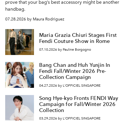
prove that your bag’s best accessory might be another
handbag.
07.28.2026 by Maura Rodriguez
Maria Grazia Chiuri Stages First
Fendi Couture Show in Rome
07.10.2026 by Pauline Borgogno
Bang Chan and Huh Yunjin In
Fendi Fall/Winter 2026 Pre-
Collection Campaign
04.27.2026 by L'OFFICIEL SINGAPORE
Song Hye-kyo Fronts FENDI Way
Campaign for Fall/Winter 2026
Collection
03.29.2026 by L'OFFICIEL SINGAPORE