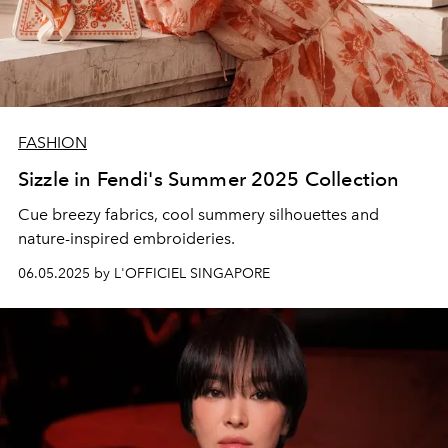
FASHION
Sizzle in Fendi's Summer 2025 Collection
Cue breezy fabrics, cool summery silhouettes and
nature-inspired embroideries.
06.05.2025 by L'OFFICIEL SINGAPORE