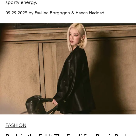
sporty energy.
09.29.2025 by Pauline Borgogno & Hanan Haddad
FASHION