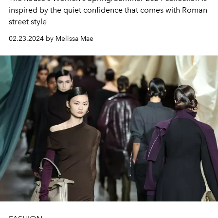
inspired by the quiet confidence that comes with Roman
street style
02.23.2024 by Melissa Mae