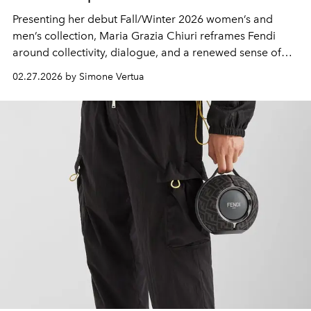
Presenting her debut Fall/Winter 2026 women’s and
men’s collection, Maria Grazia Chiuri reframes Fendi
around collectivity, dialogue, and a renewed sense of
shared identity.
02.27.2026 by Simone Vertua