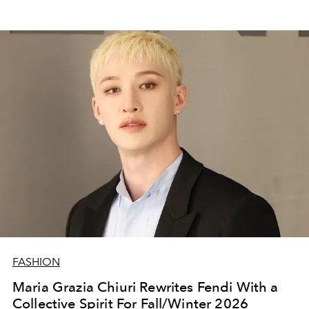
FASHION
Maria Grazia Chiuri Rewrites Fendi With a
Collective Spirit For Fall/Winter 2026