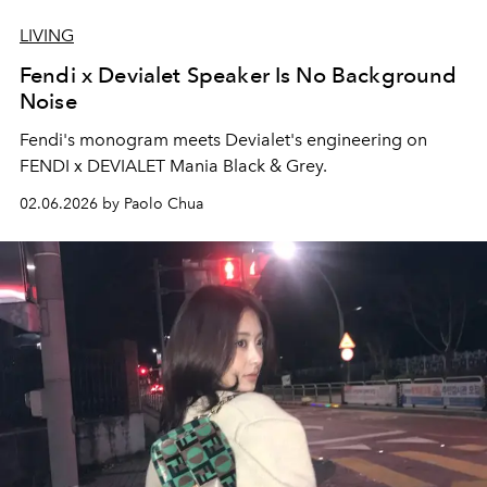
LIVING
Fendi x Devialet Speaker Is No Background
Noise
Fendi's monogram meets Devialet's engineering on
FENDI x DEVIALET Mania Black & Grey.
02.06.2026 by Paolo Chua