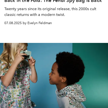
Back in the Fold: The Fendi Spy Bag is Back
Twenty years since its original release, this 2000s cult
classic returns with a modern twist.
07.08.2025 by Evelyn Feldman