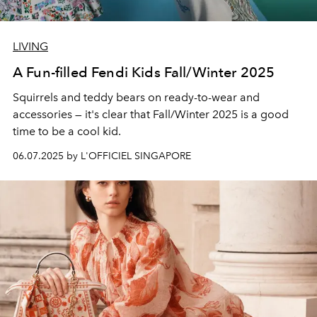
LIVING
A Fun-filled Fendi Kids Fall/Winter 2025
Squirrels and teddy bears on ready-to-wear and
accessories — it's clear that Fall/Winter 2025 is a good
time to be a cool kid.
06.07.2025 by L'OFFICIEL SINGAPORE