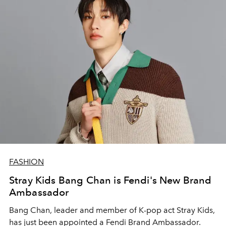
FASHION
Stray Kids Bang Chan is Fendi's New Brand
Ambassador
Bang Chan, leader and member of K-pop act Stray Kids,
has just been appointed a Fendi Brand Ambassador.