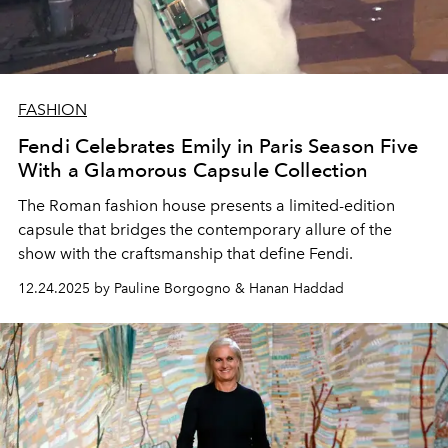
FASHION
Fendi Celebrates Emily in Paris Season Five
With a Glamorous Capsule Collection
The Roman fashion house presents a limited-edition
capsule that bridges the contemporary allure of the
show with the craftsmanship that define Fendi.
12.24.2025 by Pauline Borgogno & Hanan Haddad