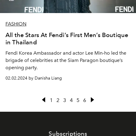
FASHION
All the Stars At Fendi’s First Men’s Boutique
in Thailand
Fendi Korea Ambassador and actor Lee Min-ho led the
brigade of celebrities at the Siam Paragon boutique’s
opening party.
02.02.2024 by Danisha Liang
1
2
3
4
5
6
Subscriptions