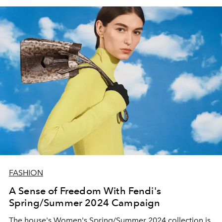
FASHION
A Sense of Freedom With Fendi's
Spring/Summer 2024 Campaign
The house's Women's Spring/Summer 2024 collection is