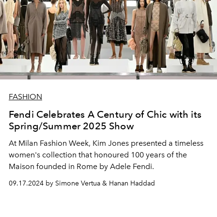
FASHION
Fendi Celebrates A Century of Chic with its
Spring/Summer 2025 Show
At Milan Fashion Week, Kim Jones presented a timeless
women's collection that honoured 100 years of the
Maison founded in Rome by Adele Fendi.
09.17.2024 by Simone Vertua & Hanan Haddad