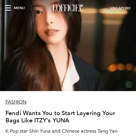
MENU
SINGAPORE
FASHION
Fendi Wants You to Start Layering Your
Bags Like ITZY's YUNA
K-Pop star Shin Yuna and Chinese actress Tang Yan