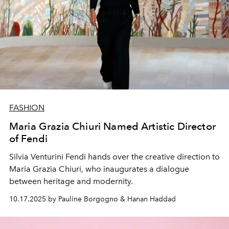
FASHION
Maria Grazia Chiuri Named Artistic Director
of Fendi
Silvia Venturini Fendi hands over the creative direction to
Maria Grazia Chiuri, who inaugurates a dialogue
between heritage and modernity.
10.17.2025 by Pauline Borgogno & Hanan Haddad