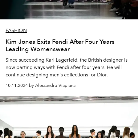
FASHION
Kim Jones Exits Fendi After Four Years
Leading Womenswear
Since succeeding Karl Lagerfeld, the British designer is
now parting ways with Fendi after four years. He will
continue designing men's collections for Dior.
10.11.2024 by Alessandro Viapiana