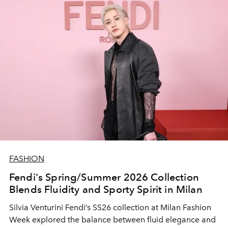
FASHION
Fendi's Spring/Summer 2026 Collection
Blends Fluidity and Sporty Spirit in Milan
Silvia Venturini Fendi’s SS26 collection at Milan Fashion
Week explored the balance between fluid elegance and