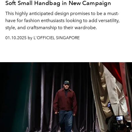
Soft Small Handbag in New Campaign
This highly anticipated design promises to be a must-
have for fashion enthusiasts looking to add versatility,
style, and craftsmanship to their wardrobe.
01.10.2025 by L'OFFICIEL SINGAPORE