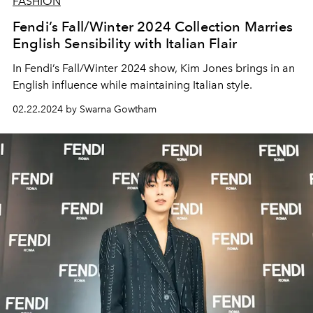
FASHION
Fendi’s Fall/Winter 2024 Collection Marries
English Sensibility with Italian Flair
In Fendi’s Fall/Winter 2024 show, Kim Jones brings in an
English influence while maintaining Italian style.
02.22.2024 by Swarna Gowtham