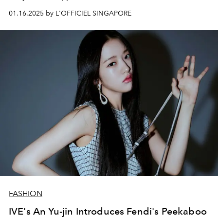
01.16.2025 by L'OFFICIEL SINGAPORE
FASHION
IVE's An Yu-jin Introduces Fendi's Peekaboo